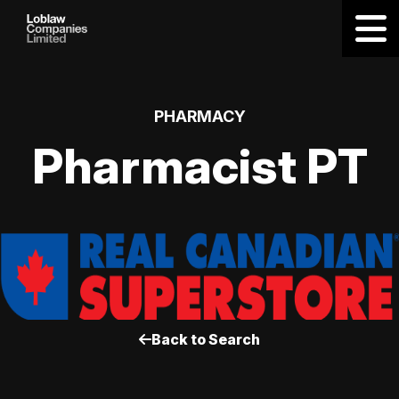
PHARMACY
Pharmacist PT
Back to Search