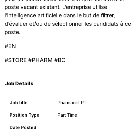
poste vacant existant. L’entreprise utilise
l’intelligence artificielle dans le but de filtrer,
d’évaluer et/ou de sélectionner les candidats à ce
poste.
#EN
#STORE #PHARM #BC
Job Details
Job title
Pharmacist PT
Position Type
Part Time
Date Posted