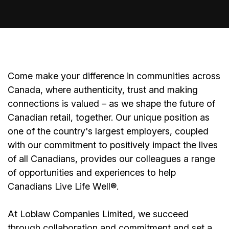
Come make your difference in communities across
Canada, where authenticity, trust and making
connections is valued – as we shape the future of
Canadian retail, together. Our unique position as
one of the country's largest employers, coupled
with our commitment to positively impact the lives
of all Canadians, provides our colleagues a range
of opportunities and experiences to help
Canadians Live Life Well®.
At Loblaw Companies Limited, we succeed
through collaboration and commitment and set a