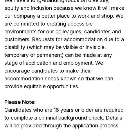
We have a long-standing focus on diversity,
equity and inclusion because we know it will make
our company a better place to work and shop. We
are committed to creating accessible
environments for our colleagues, candidates and
customers. Requests for accommodation due to a
disability (which may be visible or invisible,
temporary or permanent) can be made at any
stage of application and employment. We
encourage candidates to make their
accommodation needs known so that we can
provide equitable opportunities.
Please Note
:
Candidates who are 18 years or older are required
to complete a criminal background check. Details
will be provided through the application process.