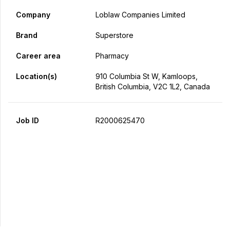
Company
Loblaw Companies Limited
Brand
Superstore
Career area
Pharmacy
Location(s)
910 Columbia St W, Kamloops,
British Columbia, V2C 1L2, Canada
Job ID
R2000625470
Apply Now
Share