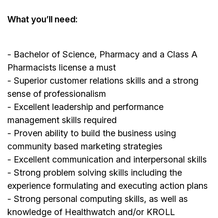
What you’ll need:
- Bachelor of Science, Pharmacy and a Class A
Pharmacists license a must
- Superior customer relations skills and a strong
sense of professionalism
- Excellent leadership and performance
management skills required
- Proven ability to build the business using
community based marketing strategies
- Excellent communication and interpersonal skills
- Strong problem solving skills including the
experience formulating and executing action plans
- Strong personal computing skills, as well as
knowledge of Healthwatch and/or KROLL