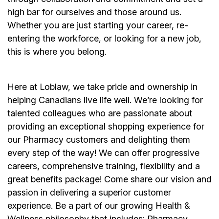
high bar for ourselves and those around us.
Whether you are just starting your career, re-
entering the workforce, or looking for a new job,
this is where you belong.
Here at Loblaw, we take pride and ownership in
helping Canadians live life well. We’re looking for
talented colleagues who are passionate about
providing an exceptional shopping experience for
our Pharmacy customers and delighting them
every step of the way! We can offer progressive
careers, comprehensive training, flexibility and a
great benefits package! Come share our vision and
passion in delivering a superior customer
experience. Be a part of our growing Health &
Wellness philosophy that includes: Pharmacy,