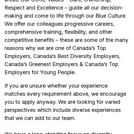
Respect and Excellence – guide all our decision-
making and come to life through our Blue Culture.
We offer our colleagues progressive careers,
comprehensive training, flexibility, and other
competitive benefits – these are some of the many
reasons why we are one of Canada’s Top
Employers, Canada’s Best Diversity Employers,
Canada’s Greenest Employers & Canada’s Top
Employers for Young People.
If you are unsure whether your experience
matches every requirement above, we encourage
you to apply anyway. We are looking for varied
perspectives which include diverse experiences
that we can add to our team.