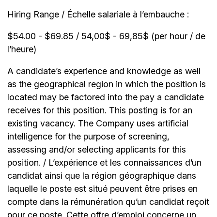
Hiring Range / Échelle salariale à l’embauche :
$54.00 - $69.85 / 54,00$ - 69,85$ (per hour / de
l’heure)
A candidate’s experience and knowledge as well
as the geographical region in which the position is
located may be factored into the pay a candidate
receives for this position. This posting is for an
existing vacancy. The Company uses artificial
intelligence for the purpose of screening,
assessing and/or selecting applicants for this
position. / L’expérience et les connaissances d’un
candidat ainsi que la région géographique dans
laquelle le poste est situé peuvent être prises en
compte dans la rémunération qu’un candidat reçoit
pour ce poste. Cette offre d’emploi concerne un