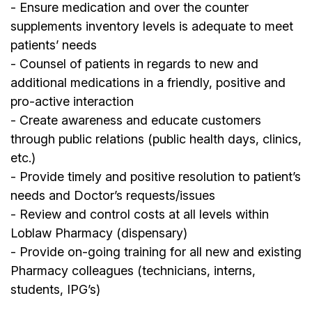
- Ensure medication and over the counter
supplements inventory levels is adequate to meet
patients’ needs
- Counsel of patients in regards to new and
additional medications in a friendly, positive and
pro-active interaction
- Create awareness and educate customers
through public relations (public health days, clinics,
etc.)
- Provide timely and positive resolution to patient’s
needs and Doctor’s requests/issues
- Review and control costs at all levels within
Loblaw Pharmacy (dispensary)
- Provide on-going training for all new and existing
Pharmacy colleagues (technicians, interns,
students, IPG’s)