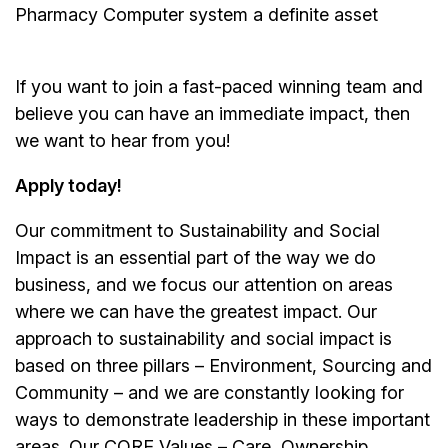
Pharmacy Computer system a definite asset
If you want to join a fast-paced winning team and
believe you can have an immediate impact, then
we want to hear from you!
Apply today!
Our commitment to Sustainability and Social
Impact is an essential part of the way we do
business, and we focus our attention on areas
where we can have the greatest impact. Our
approach to sustainability and social impact is
based on three pillars – Environment, Sourcing and
Community – and we are constantly looking for
ways to demonstrate leadership in these important
areas. Our CORE Values – Care, Ownership,