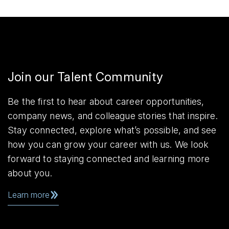
Join our Talent Community
Be the first to hear about career opportunities,
company news, and colleague stories that inspire.
Stay connected, explore what’s possible, and see
how you can grow your career with us. We look
forward to staying connected and learning more
about you.
Learn more