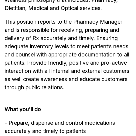
Dietitian, Medical and Optical services.
This position reports to the Pharmacy Manager
and is responsible for receiving, preparing and
delivery of Rx accurately and timely. Ensuring
adequate inventory levels to meet patient’s needs,
and counsel with appropriate documentation to all
patients. Provide friendly, positive and pro-active
interaction with all internal and external customers
as well create awareness and educate customers
through public relations.
What you'll do
- Prepare, dispense and control medications
accurately and timely to patients