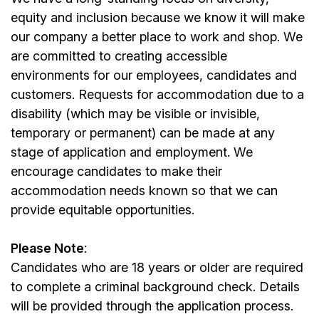
equity and inclusion because we know it will make
our company a better place to work and shop. We
are committed to creating accessible
environments for our employees, candidates and
customers. Requests for accommodation due to a
disability (which may be visible or invisible,
temporary or permanent) can be made at any
stage of application and employment. We
encourage candidates to make their
accommodation needs known so that we can
provide equitable opportunities.
Please Note
:
Candidates who are 18 years or older are required
to complete a criminal background check. Details
will be provided through the application process.