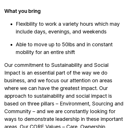
What you bring
Flexibility to work a variety hours which may
include days, evenings, and weekends
Able to move up to 50lbs and in constant
mobility for an entire shift
Our commitment to Sustainability and Social
Impact is an essential part of the way we do
business, and we focus our attention on areas
where we can have the greatest impact. Our
approach to sustainability and social impact is
based on three pillars – Environment, Sourcing and
Community – and we are constantly looking for
ways to demonstrate leadership in these important
areas. Our CORE Values – Care, Ownership,