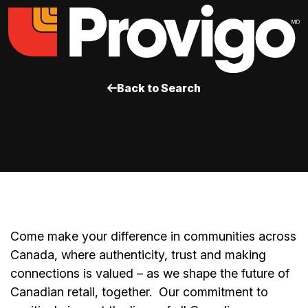
Back to Search
Come make your difference in communities across
Canada, where authenticity, trust and making
connections is valued – as we shape the future of
Canadian retail, together.
Our commitment to