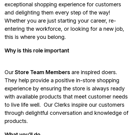
exceptional shopping experience for customers
and delighting them every step of the way!
Whether you are just starting your career, re-
entering the workforce, or looking for a new job,
this is where you belong.
Why is this role important
Our
Store Team Members
are inspired doers.
They help provide a positive in-store shopping
experience by ensuring the store is always ready
with available products that meet customer needs
to live life well. Our Clerks inspire our customers
through delightful conversation and knowledge of
products.
What you’ll do