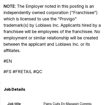
NOTE
: The Employer noted in this posting is an
independently owned corporation (“Franchisee”)
which is licensed to use the “Provigo”
trademark(s) by Loblaws Inc. Applicants hired by a
franchisee will be employees of the franchisee. No
employment or similar relationship will be created
between the applicant and Loblaws Inc. or its
affiliates.
#EN
#FS #FRETAIL #QC
Job Details
Job title
Pains Cuits En Magasin Commis