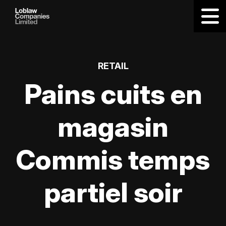
RETAIL
Pains cuits en
magasin
Commis temps
partiel soir