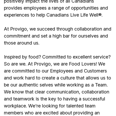
positively impact the lives of all Canadians
provides employees a range of opportunities and
experiences to help Canadians Live Life Well®.
At Provigo, we succeed through collaboration and
commitment and set a high bar for ourselves and
those around us.
Inspired by food? Committed to excellent service?
So are we. At Provigo, we are Food Lovers! We
are committed to our Employees and Customers
and work hard to create a culture that allows us to
be our authentic selves while working as a Team.
We know that clear communication, collaboration
and teamwork is the key to having a successful
workplace. We're looking for talented team
members who are excited about providing an