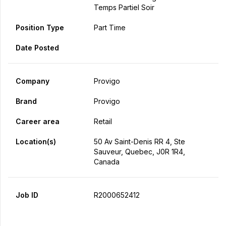
Temps Partiel Soir
Position Type
Part Time
Date Posted
Company
Provigo
Brand
Provigo
Career area
Retail
Location(s)
50 Av Saint-Denis RR 4, Ste
Sauveur, Quebec, J0R 1R4,
Canada
Job ID
R2000652412