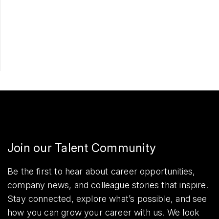
Apply Now
Share
Join our Talent Community
Be the first to hear about career opportunities,
company news, and colleague stories that inspire.
Stay connected, explore what’s possible, and see
how you can grow your career with us. We look