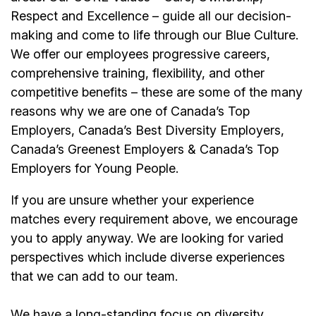
Respect and Excellence – guide all our decision-
making and come to life through our Blue Culture.
We offer our employees progressive careers,
comprehensive training, flexibility, and other
competitive benefits – these are some of the many
reasons why we are one of Canada’s Top
Employers, Canada’s Best Diversity Employers,
Canada’s Greenest Employers & Canada’s Top
Employers for Young People.
If you are unsure whether your experience
matches every requirement above, we encourage
you to apply anyway. We are looking for varied
perspectives which include diverse experiences
that we can add to our team.
We have a long-standing focus on diversity,