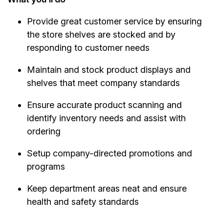
Provide great customer service by ensuring
the store shelves are stocked and by
responding to customer needs
Maintain and stock product displays and
shelves that meet company standards
Ensure accurate product scanning and
identify inventory needs and assist with
ordering
Setup company-directed promotions and
programs
Keep department areas neat and ensure
health and safety standards