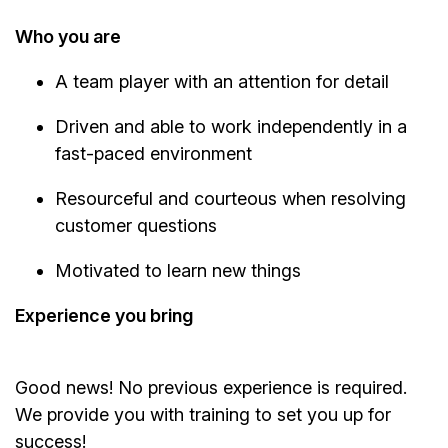
Who you are
A team player with an attention for detail
Driven and able to work independently in a
fast-paced environment
Resourceful and courteous when resolving
customer questions
Motivated to learn new things
Experience you bring
Good news! No previous experience is required.
We provide you with training to set you up for
success!