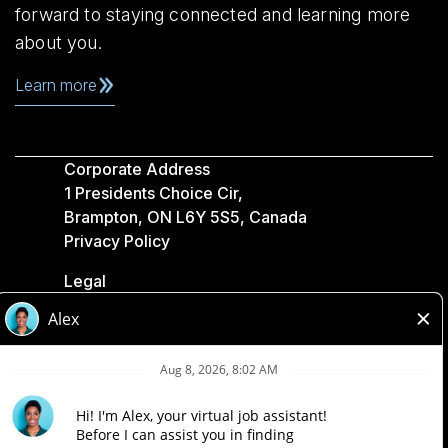
forward to staying connected and learning more
about you.
Learn more
Corporate Address
1 Presidents Choice Cir,
Brampton, ON L6Y 5S5, Canada
Privacy Policy
Legal
Accessibility
Loblaw Companies