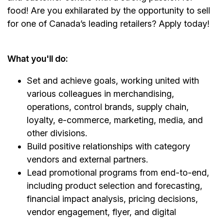
food! Are you exhilarated by the opportunity to sell
for one of Canada’s leading retailers? Apply today!
What you'll do:
Set and achieve goals, working united with
various colleagues in merchandising,
operations, control brands, supply chain,
loyalty, e-commerce, marketing, media, and
other divisions.
Build positive relationships with category
vendors and external partners.
Lead promotional programs from end-to-end,
including product selection and forecasting,
financial impact analysis, pricing decisions,
vendor engagement, flyer, and digital