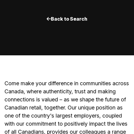
Back to Search
Come make your difference in communities across
Canada, where authenticity, trust and making
connections is valued – as we shape the future of
Canadian retail, together. Our unique position as
one of the country's largest employers, coupled
with our commitment to positively impact the lives
of all Canadians, provides our colleagues a range