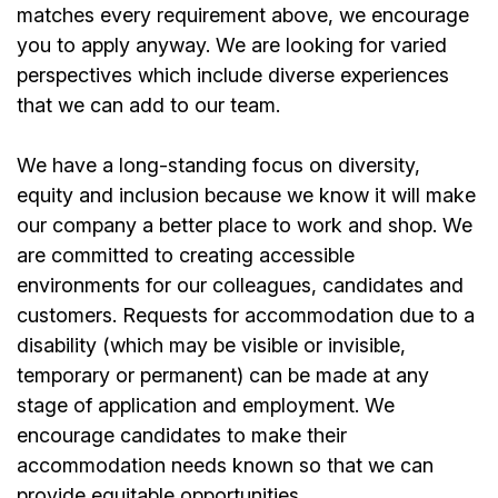
matches every requirement above, we encourage
you to apply anyway. We are looking for varied
perspectives which include diverse experiences
that we can add to our team.
We have a long-standing focus on diversity,
equity and inclusion because we know it will make
our company a better place to work and shop. We
are committed to creating accessible
environments for our colleagues, candidates and
customers. Requests for accommodation due to a
disability (which may be visible or invisible,
temporary or permanent) can be made at any
stage of application and employment. We
encourage candidates to make their
accommodation needs known so that we can
provide equitable opportunities.