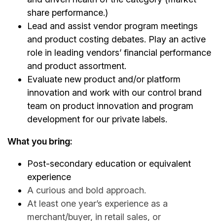
share performance.)
Lead and assist vendor program meetings
and product costing debates. Play an active
role in leading vendors’ financial performance
and product assortment.
Evaluate new product and/or platform
innovation and work with our control brand
team on product innovation and program
development for our private labels.
What you bring:
Post-secondary education or equivalent
experience
A curious and bold approach.
At least one year’s experience as a
merchant/buyer, in retail sales, or