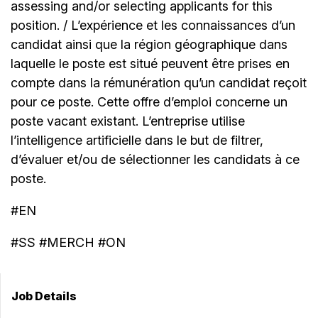
assessing and/or selecting applicants for this
position. / L’expérience et les connaissances d’un
candidat ainsi que la région géographique dans
laquelle le poste est situé peuvent être prises en
compte dans la rémunération qu’un candidat reçoit
pour ce poste. Cette offre d’emploi concerne un
poste vacant existant. L’entreprise utilise
l’intelligence artificielle dans le but de filtrer,
d’évaluer et/ou de sélectionner les candidats à ce
poste.
#EN
#SS #MERCH #ON
Job Details