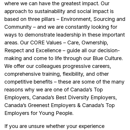
where we can have the greatest impact. Our
approach to sustainability and social impact is
based on three pillars – Environment, Sourcing and
Community – and we are constantly looking for
ways to demonstrate leadership in these important
areas. Our CORE Values – Care, Ownership,
Respect and Excellence – guide all our decision-
making and come to life through our Blue Culture.
We offer our colleagues progressive careers,
comprehensive training, flexibility, and other
competitive benefits – these are some of the many
reasons why we are one of Canada’s Top
Employers, Canada’s Best Diversity Employers,
Canada’s Greenest Employers & Canada’s Top
Employers for Young People.
If you are unsure whether your experience