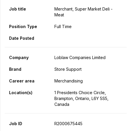
Job title
Merchant, Super Market Deli -
Meat
Position Type
Full Time
Date Posted
Company
Loblaw Companies Limited
Brand
Store Support
Career area
Merchandising
Location(s)
1 Presidents Choice Circle,
Brampton, Ontario, L6Y 5S5,
Canada
Job ID
R2000675445