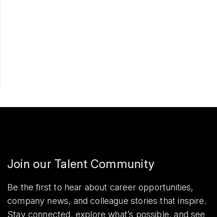
Apply Now
Share
Join our Talent Community
Be the first to hear about career opportunities,
company news, and colleague stories that inspire.
Stay connected, explore what’s possible, and see