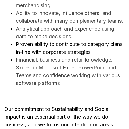
merchandising.
Ability to innovate, influence others, and
collaborate with many complementary teams.
Analytical approach and experience using
data to make decisions.
Proven ability to contribute to category plans
in-line with corporate strategies
Financial, business and retail knowledge.
Skilled in Microsoft Excel, PowerPoint and
Teams and confidence working with various
software platforms
Our commitment to Sustainability and Social
Impact is an essential part of the way we do
business, and we focus our attention on areas