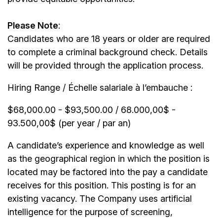
Please Note
:
Candidates who are 18 years or older are required
to complete a criminal background check. Details
will be provided through the application process.
Hiring Range / Échelle salariale à l’embauche :
$68,000.00 - $93,500.00 / 68.000,00$ -
93.500,00$ (per year / par an)
A candidate’s experience and knowledge as well
as the geographical region in which the position is
located may be factored into the pay a candidate
receives for this position. This posting is for an
existing vacancy. The Company uses artificial
intelligence for the purpose of screening,