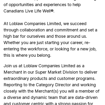
of opportunities and experiences to help
Canadians Live Life Well®.
At Loblaw Companies Limited, we succeed
through collaboration and commitment and set a
high bar for ourselves and those around us.
Whether you are just starting your career, re-
entering the workforce, or looking for a new job,
this is where you belong.
Join us at Loblaw Companies Limited as a
Merchant in our Super Market Division to deliver
extraordinary products and customer programs.
Reporting to the Category Director and working
closely with the Merchant(s) you will a member of
a diverse and dynamic team that are data-driven
and customer centric with a strong passion for