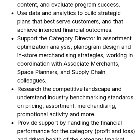
content, and evaluate program success.
Use data and analytics to build strategic
plans that best serve customers, and that
achieve intended financial outcomes.
Support the Category Director in assortment
optimization analysis, planogram design and
in-store merchandising strategies, working in
coordination with Associate Merchants,
Space Planners, and Supply Chain
colleagues.
Research the competitive landscape and
understand industry benchmarking standards
on pricing, assortment, merchandising,
promotional activity and more.
Provide support by handling the financial
performance for the category (profit and loss)
and driven health of the category (market