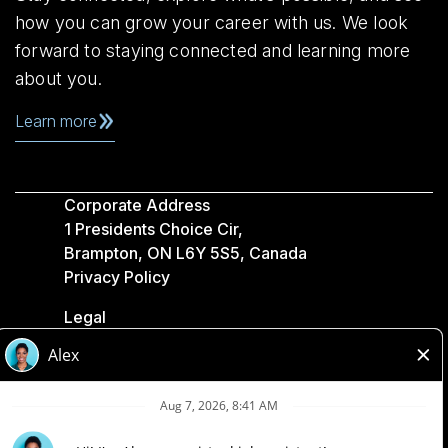
how you can grow your career with us. We look
forward to staying connected and learning more
about you.
Learn more
Corporate Address
1 Presidents Choice Cir,
Brampton, ON L6Y 5S5, Canada
Privacy Policy
Legal
Accessibility
Loblaw Companies