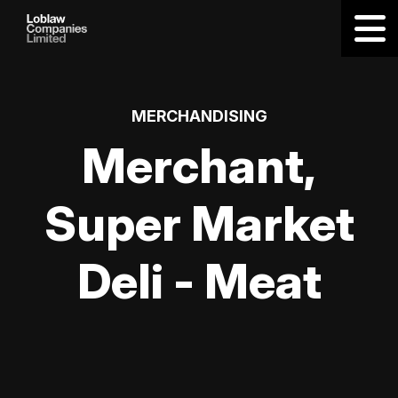
MERCHANDISING
Merchant,
Super Market
Deli - Meat