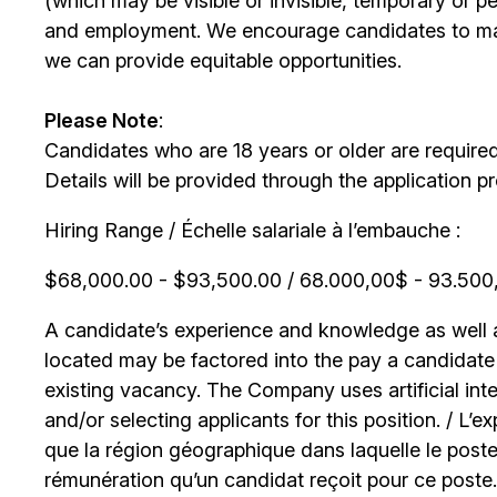
(which may be visible or invisible, temporary or 
and employment. We encourage candidates to m
we can provide equitable opportunities.
Please Note
:
Candidates who are 18 years or older are require
Details will be provided through the application p
Hiring Range / Échelle salariale à l’embauche :
$68,000.00 - $93,500.00 / 68.000,00$ - 93.500,0
A candidate’s experience and knowledge as well as
located may be factored into the pay a candidate r
existing vacancy. The Company uses artificial int
and/or selecting applicants for this position. / L’
que la région géographique dans laquelle le poste
rémunération qu’un candidat reçoit pour ce poste