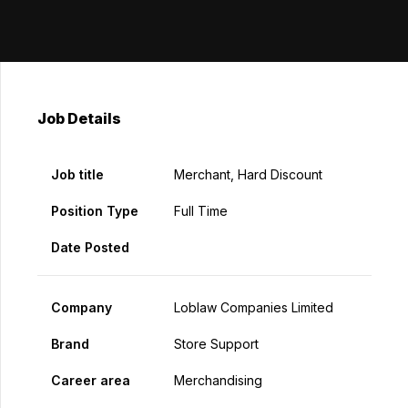
Job Details
Job title
Merchant, Hard Discount
Position Type
Full Time
Date Posted
Company
Loblaw Companies Limited
Brand
Store Support
Career area
Merchandising