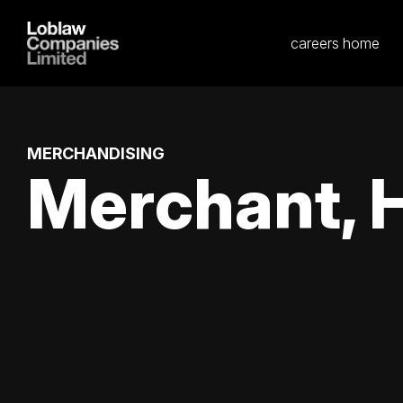
careers home
MERCHANDISING
Merchant, 