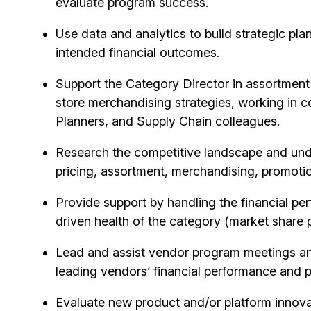
evaluate program success.
Use data and analytics to build strategic pla
intended financial outcomes.
Support the Category Director in assortment
store merchandising strategies, working in 
Planners, and Supply Chain colleagues.
Research the competitive landscape and un
pricing, assortment, merchandising, promotio
Provide support by handling the financial pe
driven health of the category (market share
Lead and
assist
vendor program meetings and 
leading vendors’ financial performance and 
Evaluate new product and/or platform innova