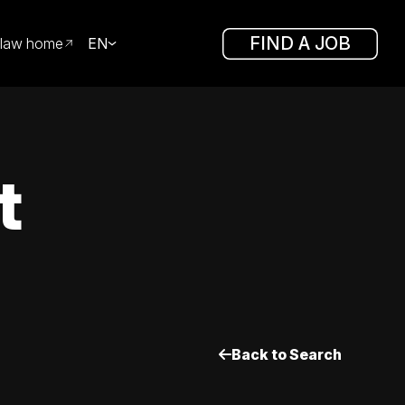
FIND A JOB
law home
EN
t
Back to Search