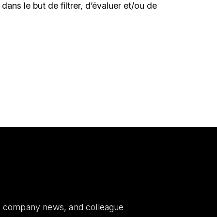
le dans le but de filtrer, d’évaluer et/ou de
es, company news, and colleague