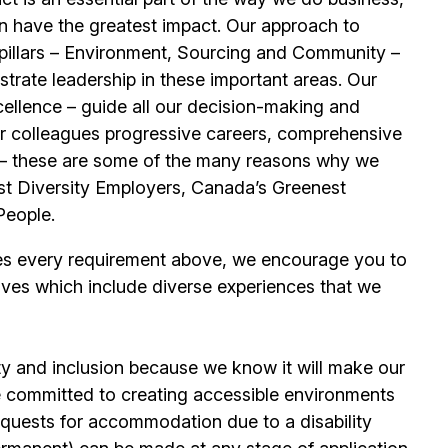
n have the greatest impact. Our approach to
e pillars – Environment, Sourcing and Community –
trate leadership in these important areas. Our
llence – guide all our decision-making and
our colleagues progressive careers, comprehensive
its – these are some of the many reasons why we
t Diversity Employers, Canada’s Greenest
People.
es every requirement above, we encourage you to
ives which include diverse experiences that we
ty and inclusion because we know it will make our
 committed to creating accessible environments
quests for accommodation due to a disability