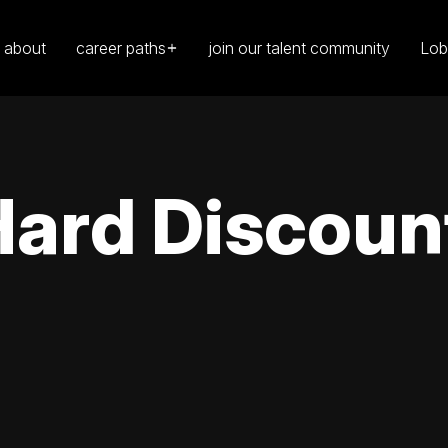
about
career paths
join our talent community
Lob
Hard Discoun