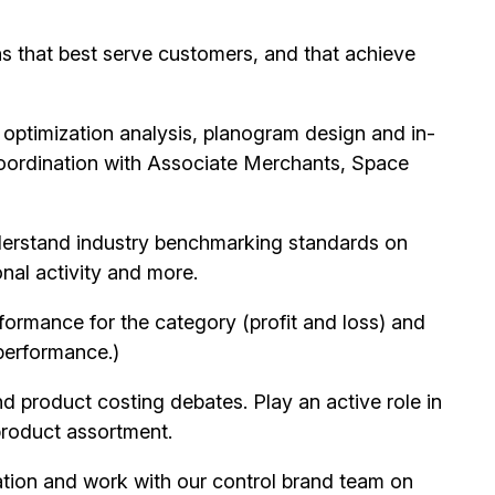
ns that best serve customers, and that achieve
 optimization analysis, planogram design and in-
coordination with Associate Merchants, Space
derstand industry benchmarking standards on
nal activity and more.
rformance for the category (profit and loss) and
 performance.)
product costing debates. Play an active role in
product assortment.
tion and work with our control brand team on