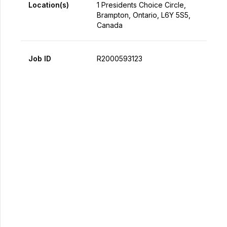
Location(s)
1 Presidents Choice Circle,
Brampton, Ontario, L6Y 5S5,
Canada
Job ID
R2000593123
Apply Now
Share