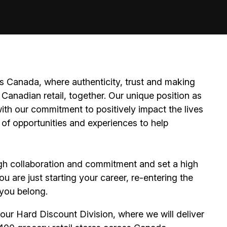
 Canada, where authenticity, trust and making
Canadian retail, together. Our unique position as
ith our commitment to positively impact the lives
 of opportunities and experiences to help
h collaboration and commitment and set a high
 are just starting your career, re-entering the
e you belong.
ur Hard Discount Division, where we will deliver