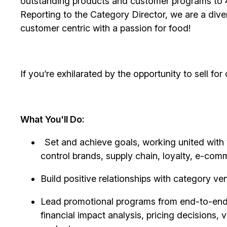
outstanding products and customer programs to 4
Reporting to the Category Director, we are a div
customer centric with a passion for food!
If
you’re
exhilarated by the opportunity to sell for
What You'll Do:
Set and achieve goals, working united with 
control brands, supply chain, loyalty, e-com
Build positive relationships with category ve
Lead promotional programs from end-to-end, 
financial impact
analysis, pricing decisions, 