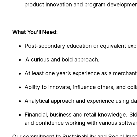
product innovation and program development 
What You'll Need:
Post-secondary education or equivalent exp
A curious and bold approach.
At least one year’s experience as a merchant/
Ability to innovate, influence others, and 
Analytical approach and experience using da
Financial, business and retail knowledge. Sk
and
confidence
working with various softwar
Our commitment to Sustainability and Social Impac