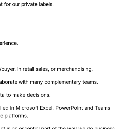
for our private labels.
erience.
buyer, in retail sales, or merchandising.
collaborate with many complementary teams.
ta to make decisions.
illed in Microsoft Excel, PowerPoint and Teams
e platforms.
t is an essential part of the way we do business,