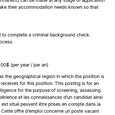
permanent) can be made at any stage of application
ake their accommodation needs known so that
d to complete a criminal background check.
rocess.
0$ (per year / par an)
 the geographical region in which the position is
eceives for this position. This posting is for an
elligence for the purpose of screening, assessing
expérience et les connaissances d’un candidat ainsi
 est situé peuvent être prises en compte dans la
. Cette offre d’emploi concerne un poste vacant