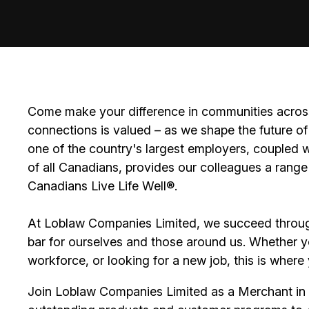
Come make your difference in communities across
connections is valued – as we shape the future of 
one of the country's largest employers, coupled w
of all Canadians, provides our colleagues a range
Canadians Live Life Well®.
At Loblaw Companies Limited, we succeed throug
bar for ourselves and those around us. Whether you
workforce, or looking for a new job, this is wher
Join Loblaw Companies Limited as a Merchant in o