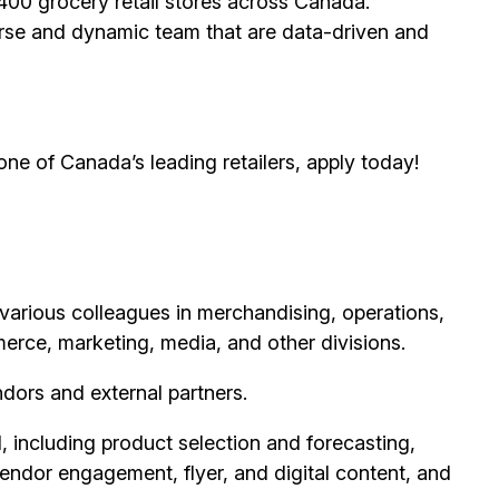
00 grocery retail stores across Canada.
erse and dynamic team that are data-driven and
 one of Canada’s leading retailers, apply today!
various colleagues in merchandising, operations,
merce, marketing, media, and other divisions.
ndors and external partners.
including product selection and forecasting,
vendor engagement, flyer, and digital content, and