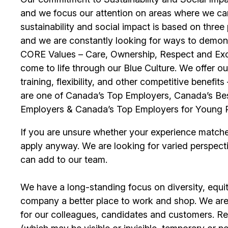
and we focus our attention on areas where we ca
sustainability and social impact is based on thre
and we are constantly looking for ways to demons
CORE Values – Care, Ownership, Respect and Exce
come to life through our Blue Culture. We offer 
training, flexibility, and other competitive benef
are one of Canada’s Top Employers, Canada’s Bes
Employers & Canada’s Top Employers for Young 
If you are unsure whether your experience match
apply anyway. We are looking for varied perspect
can add to our team.
We have a long-standing focus on diversity, equi
company a better place to work and shop. We are
for our colleagues, candidates and customers. Re