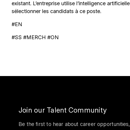
existant. L’entreprise utilise l’intelligence artificiel
sélectionner les candidats à ce poste.
#EN
#SS #MERCH #ON
Join our Talent Community
Be the first to hear about career opportuniti