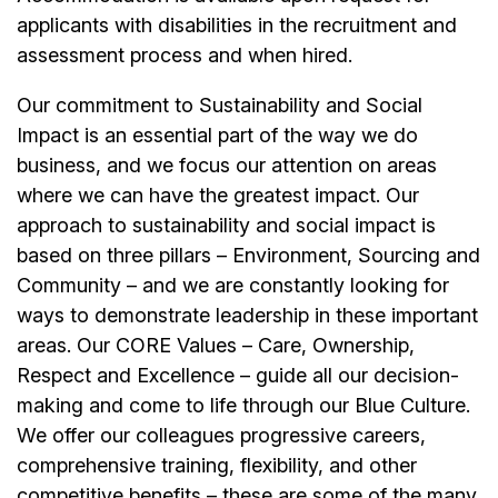
applicants with disabilities in the recruitment and
assessment process and when hired.
Our commitment to Sustainability and Social
Impact is an essential part of the way we do
business, and we focus our attention on areas
where we can have the greatest impact. Our
approach to sustainability and social impact is
based on three pillars – Environment, Sourcing and
Community – and we are constantly looking for
ways to demonstrate leadership in these important
areas. Our CORE Values – Care, Ownership,
Respect and Excellence – guide all our decision-
making and come to life through our Blue Culture.
We offer our colleagues progressive careers,
comprehensive training, flexibility, and other
competitive benefits – these are some of the many