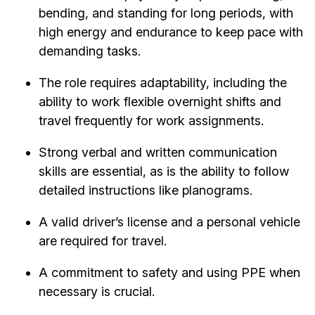
bending, and standing for long periods, with
high energy and endurance to keep pace with
demanding tasks.
The role requires adaptability, including the
ability to work flexible overnight shifts and
travel frequently for work assignments.
Strong verbal and written communication
skills are essential, as is the ability to follow
detailed instructions like planograms.
A valid driver’s license and a personal vehicle
are required for travel.
A commitment to safety and using PPE when
necessary is crucial.