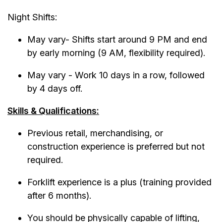
Night Shifts:
May vary- Shifts start around 9 PM and end
by early morning (9 AM, flexibility required).
May vary - Work 10 days in a row, followed
by 4 days off.
Skills & Qualifications:
Previous retail, merchandising, or
construction experience is preferred but not
required.
Forklift experience is a plus (training provided
after 6 months).
You should be physically capable of lifting,