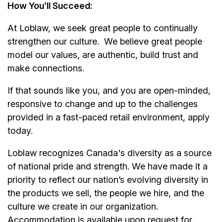
How You’ll Succeed:
At Loblaw, we seek great people to continually
strengthen our culture. We believe great people
model our values, are authentic, build trust and
make connections.
If that sounds like you, and you are open-minded,
responsive to change and up to the challenges
provided in a fast-paced retail environment, apply
today.
Loblaw recognizes Canada's diversity as a source
of national pride and strength. We have made it a
priority to reflect our nation’s evolving diversity in
the products we sell, the people we hire, and the
culture we create in our organization.
Accommodation is available upon request for