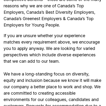
reasons why we are one of Canada’s Top
Employers, Canada’s Best Diversity Employers,
Canada’s Greenest Employers & Canada’s Top
Employers for Young People.
If you are unsure whether your experience
matches every requirement above, we encourage
you to apply anyway. We are looking for varied
perspectives which include diverse experiences
that we can add to our team.
We have a long-standing focus on diversity,
equity and inclusion because we know it will make
our company a better place to work and shop. We
are committed to creating accessible
environments for our colleagues, candidates and
customers. Requests for accommodation due to a