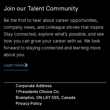
Join our Talent Community
Be the first to hear about career opportunities,
company news, and colleague stories that inspire.
Stay connected, explore what’s possible, and see
how you can grow your career with us. We look
forward to staying connected and learning more
about you.
Learn more
Corporate Address
1 Presidents Choice Cir,
Brampton, ON L6Y 5S5, Canada
Privacy Policy