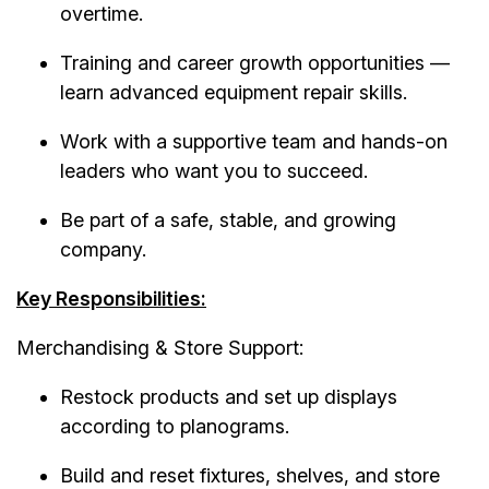
overtime.
Training and career growth opportunities —
learn advanced equipment repair skills.
Work with a supportive team and hands-on
leaders who want you to succeed.
Be part of a safe, stable, and growing
company.
Key Responsibilities:
Merchandising & Store Support:
Restock products and set up displays
according to planograms.
Build and reset fixtures, shelves, and store