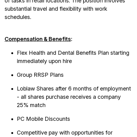
of tasks in retail locations. The position involves
substantial travel and flexibility with work
schedules.
Compensation & Benefits
:
Flex Health and Dental Benefits Plan starting
immediately upon hire
Group RRSP Plans
Loblaw Shares after 6 months of employment
- all shares purchase receives a company
25% match
PC Mobile Discounts
Competitive pay with opportunities for