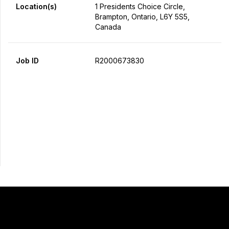
Location(s)
1 Presidents Choice Circle,
Brampton, Ontario, L6Y 5S5,
Canada
Job ID
R2000673830
Apply Now
Share