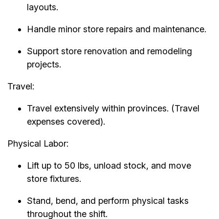
layouts.
Handle minor store repairs and maintenance.
Support store renovation and remodeling
projects.
Travel:
Travel extensively within provinces. (Travel
expenses covered).
Physical Labor:
Lift up to 50 lbs, unload stock, and move
store fixtures.
Stand, bend, and perform physical tasks
throughout the shift.