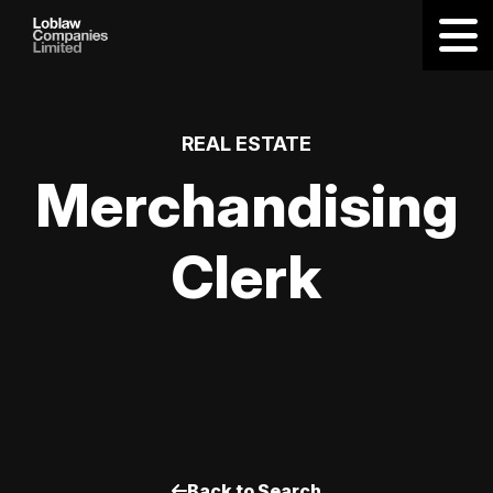
REAL ESTATE
Merchandising
Clerk
Back to Search