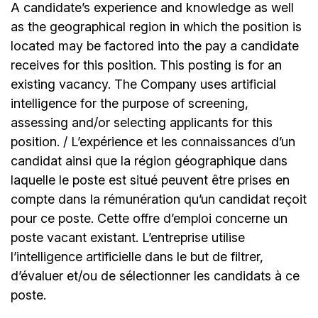
A candidate’s experience and knowledge as well
as the geographical region in which the position is
located may be factored into the pay a candidate
receives for this position. This posting is for an
existing vacancy. The Company uses artificial
intelligence for the purpose of screening,
assessing and/or selecting applicants for this
position. / L’expérience et les connaissances d’un
candidat ainsi que la région géographique dans
laquelle le poste est situé peuvent être prises en
compte dans la rémunération qu’un candidat reçoit
pour ce poste. Cette offre d’emploi concerne un
poste vacant existant. L’entreprise utilise
l’intelligence artificielle dans le but de filtrer,
d’évaluer et/ou de sélectionner les candidats à ce
poste.