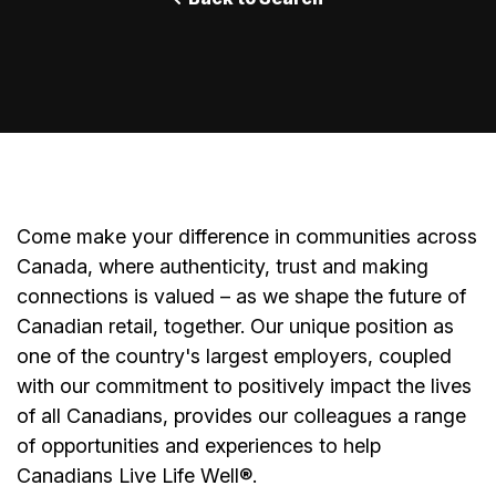
Come make your difference in communities across
Canada, where authenticity, trust and making
connections is valued – as we shape the future of
Canadian retail, together. Our unique position as
one of the country's largest employers, coupled
with our commitment to positively impact the lives
of all Canadians, provides our colleagues a range
of opportunities and experiences to help
Canadians Live Life Well®.