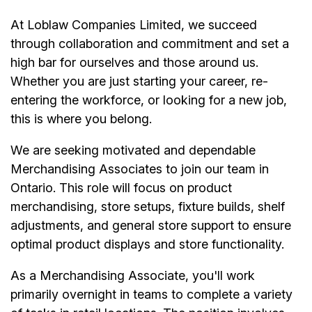
At Loblaw Companies Limited, we succeed
through collaboration and commitment and set a
high bar for ourselves and those around us.
Whether you are just starting your career, re-
entering the workforce, or looking for a new job,
this is where you belong.
We are seeking motivated and dependable
Merchandising Associates to join our team in
Ontario. This role will focus on product
merchandising, store setups, fixture builds, shelf
adjustments, and general store support to ensure
optimal product displays and store functionality.
As a Merchandising Associate, you'll work
primarily overnight in teams to complete a variety