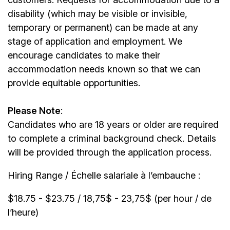
disability (which may be visible or invisible,
temporary or permanent) can be made at any
stage of application and employment. We
encourage candidates to make their
accommodation needs known so that we can
provide equitable opportunities.
Please Note
:
Candidates who are 18 years or older are required
to complete a criminal background check. Details
will be provided through the application process.
Hiring Range / Échelle salariale à l’embauche :
$18.75 - $23.75 / 18,75$ - 23,75$ (per hour / de
l’heure)