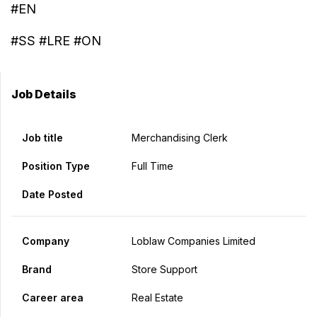
#EN
#SS #LRE #ON
Job Details
Job title
Merchandising Clerk
Position Type
Full Time
Date Posted
Company
Loblaw Companies Limited
Brand
Store Support
Career area
Real Estate