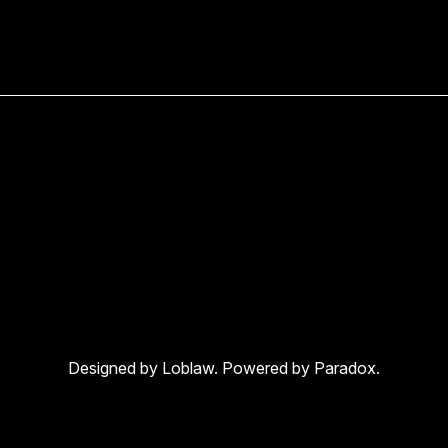
Designed by Loblaw. Powered by Paradox.