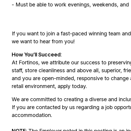
- Must be able to work evenings, weekends, and
If you want to join a fast-paced winning team an
we want to hear from you!
How You’ll Succeed
: ​
At Fortinos, we attribute our success to preservin
staff, store cleanliness and above all, superior, fr
and you are open-minded, responsive to change a
retail environment, apply today.
We are committed to creating a diverse and inclu
If you are contacted by us regarding a job opportu
accommodation.​
NOTE
: The Employer noted in this posting is an 