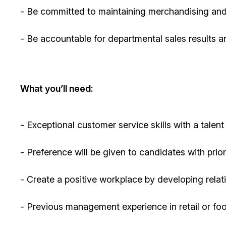
- Be committed to
maintaining
merchandising and
- Be accountable for departmental sales results an
What
you’ll
need:
- Exceptional customer service skills with a talent
- Preference will be given to candidates with pri
- Create a positive workplace by developing rela
-
Previous
management experience in retail or fo