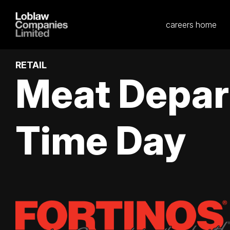
careers home
RETAIL
Meat Depar
Time Day