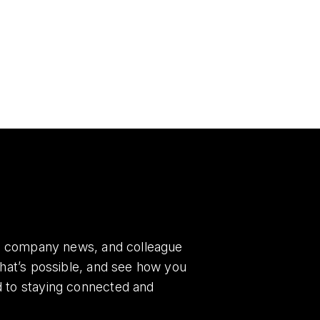
es, company news, and colleague
what’s possible, and see how you
d to staying connected and