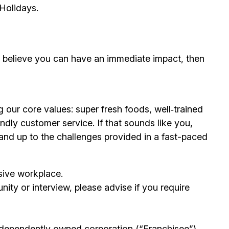
 Holidays.
d believe you can have an immediate impact, then
g our core values: super fresh foods, well‐trained
iendly customer service. If that sounds like you,
nd up to the challenges provided in a fast-paced
sive workplace.
nity or interview, please advise if you require
independently owned corporation (“Franchisee”)