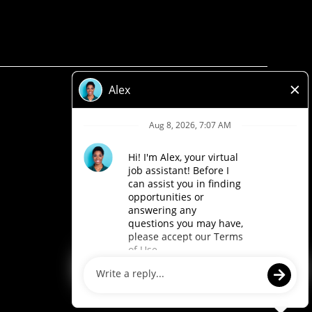
Privacy Policy
Legal
Accessibility
Loblaw Companies