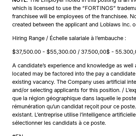
which is licensed to use the “FORTINOS” trademar
franchisee will be employees of the franchisee. No
created between the applicant and Loblaws Inc. or i
Hiring Range / Échelle salariale à l’embauche :
$37,500.00 - $55,300.00 / 37.500,00$ - 55.300,0
A candidate’s experience and knowledge as well as
located may be factored into the pay a candidate r
existing vacancy. The Company uses artificial int
and/or selecting applicants for this position. / L’
que la région géographique dans laquelle le poste
rémunération qu’un candidat reçoit pour ce poste
existant. L’entreprise utilise l’intelligence artificiel
sélectionner les candidats à ce poste.