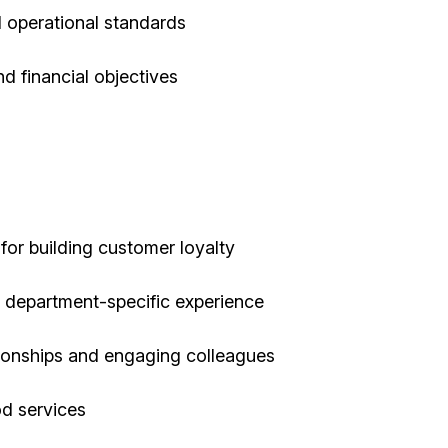
 operational standards
d financial objectives
 for building customer loyalty
or department-specific experience
tionships and engaging colleagues
od services