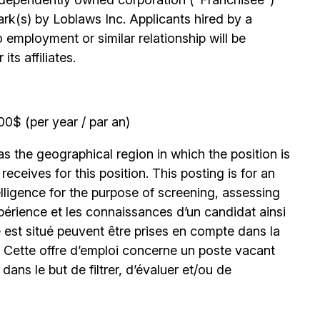
k(s) by Loblaws Inc. Applicants hired by a
 employment or similar relationship will be
ts affiliates.
0$ (per year / par an)
 the geographical region in which the position is
eceives for this position. This posting is for an
elligence for the purpose of screening, assessing
expérience et les connaissances d’un candidat ainsi
 est situé peuvent être prises en compte dans la
. Cette offre d’emploi concerne un poste vacant
le dans le but de filtrer, d’évaluer et/ou de