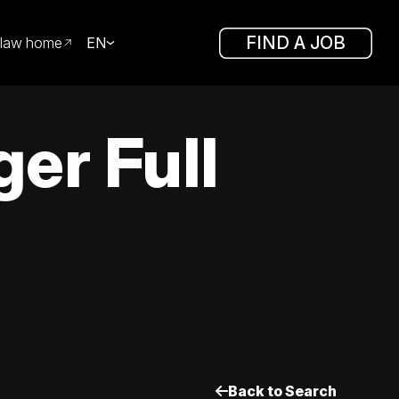
FIND A JOB
law home
EN
er Full
Back to Search