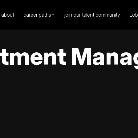
about
career paths
join our talent community
Lob
tment Manag