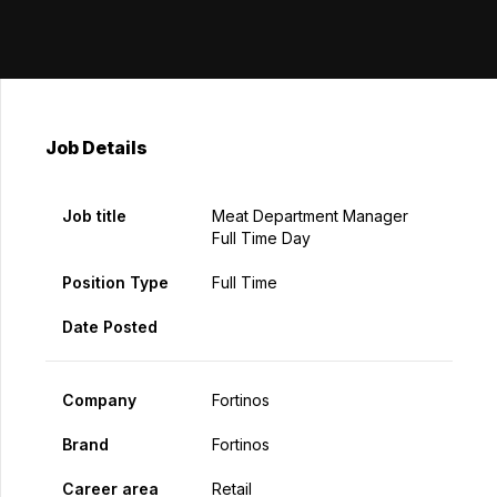
Job Details
Job title
Meat Department Manager
Full Time Day
Position Type
Full Time
Date Posted
Company
Fortinos
Brand
Fortinos
Career area
Retail