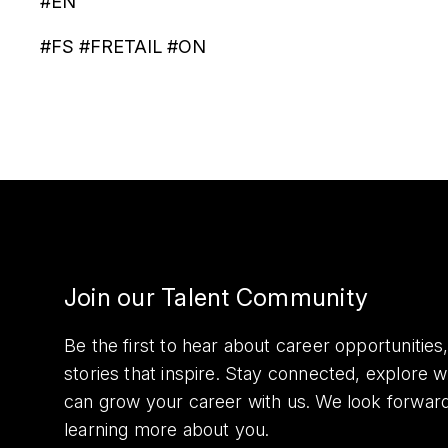
#EN
#FS #FRETAIL #ON
Join our Talent Community
Be the first to hear about career opportuniti
stories that inspire. Stay connected, explore 
can grow your career with us. We look forwar
learning more about you.