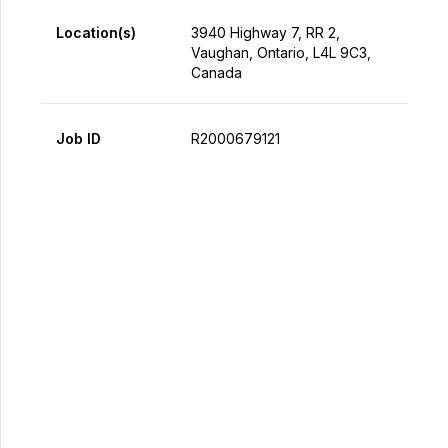
Location(s)
3940 Highway 7, RR 2,
Vaughan, Ontario, L4L 9C3,
Canada
Job ID
R2000679121
Apply Now
Share