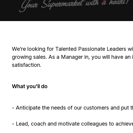
We’re
looking for Talented Passionate Leaders wi
growing sales. As a
Manager
in, you will have an
satisfaction.
What
you'll
do
-
Anticipate
the needs of our customers and put the
- Lead, coach and motivate colleagues to achiev