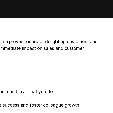
th a proven record of delighting customers and
immediate impact on sales and customer
m first in all that you do
e success and foster colleague growth