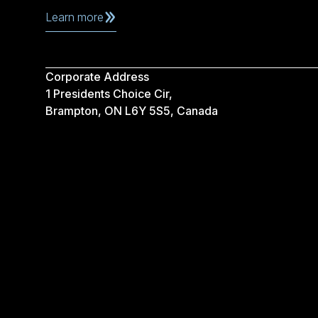
Learn more
Corporate Address
1 Presidents Choice Cir,
Brampton, ON L6Y 5S5, Canada