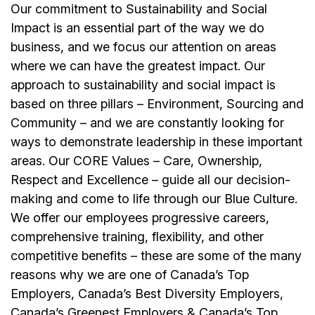
Our commitment to Sustainability and Social
Impact is an essential part of the way we do
business, and we focus our attention on areas
where we can have the greatest impact. Our
approach to sustainability and social impact is
based on three pillars – Environment, Sourcing and
Community – and we are constantly looking for
ways to demonstrate leadership in these important
areas. Our CORE Values – Care, Ownership,
Respect and Excellence – guide all our decision-
making and come to life through our Blue Culture.
We offer our employees progressive careers,
comprehensive training, flexibility, and other
competitive benefits – these are some of the many
reasons why we are one of Canada’s Top
Employers, Canada’s Best Diversity Employers,
Canada’s Greenest Employers & Canada’s Top