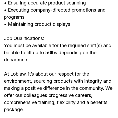
• Ensuring accurate product scanning
• Executing company-directed promotions and
programs
• Maintaining product displays
Job Qualifications:
You must be available for the required shift(s) and
be able to lift up to 50lbs depending on the
department.
At Loblaw, it’s about our respect for the
environment, sourcing products with integrity and
making a positive difference in the community. We
offer our colleagues progressive careers,
comprehensive training, flexibility and a benefits
package.