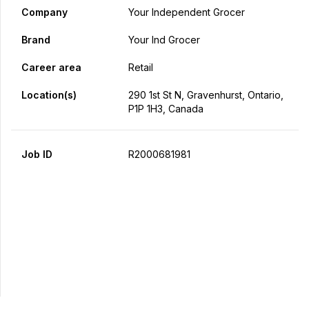
Company
Your Independent Grocer
Brand
Your Ind Grocer
Career area
Retail
Location(s)
290 1st St N, Gravenhurst, Ontario,
P1P 1H3, Canada
Job ID
R2000681981
Apply Now
Share