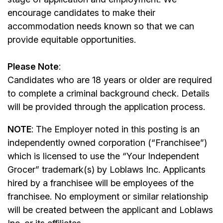
encourage candidates to make their
accommodation needs known so that we can
provide equitable opportunities.
Please Note
:
Candidates who are 18 years or older are required
to complete a criminal background check. Details
will be provided through the application process.
NOTE
: The Employer noted in this posting is an
independently owned corporation (“Franchisee”)
which is licensed to use the “Your Independent
Grocer” trademark(s) by Loblaws Inc. Applicants
hired by a franchisee will be employees of the
franchisee. No employment or similar relationship
will be created between the applicant and Loblaws