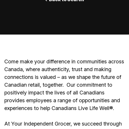
Come make your difference in communities across
Canada, where authenticity, trust and making
connections is valued – as we shape the future of
Canadian retail, together.
Our commitment to
positively impact the lives of all Canadians
provides employees a range of opportunities and
experiences to help Canadians Live Life Well®.
At Your Independent Grocer, we succeed through