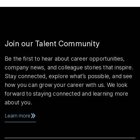
Join our Talent Community
Be the first to hear about career opportunities,
company news, and colleague stories that inspire.
Stay connected, explore what’s possible, and see
how you can grow your career with us. We look
forward to staying connected and learning more
about you.
Learn more