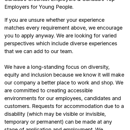
Employers for Young People.
If you are unsure whether your experience
matches every requirement above, we encourage
you to apply anyway. We are looking for varied
perspectives which include diverse experiences
that we can add to our team.
We have a long-standing focus on diversity,
equity and inclusion because we know it will make
our company a better place to work and shop. We
are committed to creating accessible
environments for our employees, candidates and
customers. Requests for accommodation due to a
disability (which may be visible or invisible,
temporary or permanent) can be made at any
stage of application and employment. We