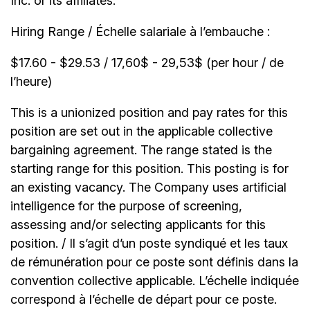
Inc. or its affiliates.
Hiring Range / Échelle salariale à l’embauche :
$17.60 - $29.53 / 17,60$ - 29,53$ (per hour / de
l’heure)
This is a unionized position and pay rates for this
position are set out in the applicable collective
bargaining agreement. The range stated is the
starting range for this position. This posting is for
an existing vacancy. The Company uses artificial
intelligence for the purpose of screening,
assessing and/or selecting applicants for this
position. / Il s’agit d’un poste syndiqué et les taux
de rémunération pour ce poste sont définis dans la
convention collective applicable. L’échelle indiquée
correspond à l’échelle de départ pour ce poste.