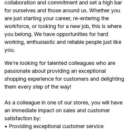
collaboration and commitment and set a high bar
for ourselves and those around us. Whether you
are just starting your career, re-entering the
workforce, or looking for a new job, this is where
you belong. We have opportunities for hard
working, enthusiastic and reliable people just like
you.
We're looking for talented colleagues who are
passionate about providing an exceptional
shopping experience for customers and delighting
them every step of the way!
As a colleague in one of our stores, you will have
an immediate impact on sales and customer
satisfaction by:
• Providing exceptional customer service