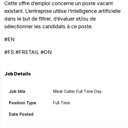
Cette offre d’emploi concerne un poste vacant
existant. L’entreprise utilise l’intelligence artificielle
dans le but de filtrer, d’évaluer et/ou de
sélectionner les candidats à ce poste.
#EN
#FS #FRETAIL #ON
Job Details
Job title
Meat Cutter Full Time Day
Position Type
Full Time
Date Posted