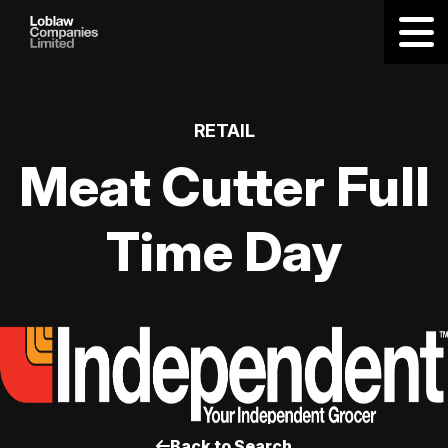
RETAIL
Meat Cutter Full
Time Day
Back to Search