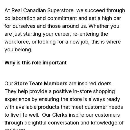
At Real Canadian Superstore, we succeed through
collaboration and commitment and set a high bar
for ourselves and those around us. Whether you
are just starting your career, re-entering the
workforce, or looking for a new job, this is where
you belong.
Why is this role important
Our
Store Team Members
are inspired doers.
They help provide a positive in-store shopping
experience by ensuring the store is always ready
with available products that meet customer needs
to live life well. Our Clerks inspire our customers
through delightful conversation and knowledge of