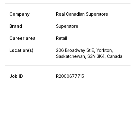
Company
Real Canadian Superstore
Brand
Superstore
Career area
Retail
Location(s)
206 Broadway St E, Yorkton,
Saskatchewan, S3N 3K4, Canada
Job ID
R2000677715
Apply Now
Share