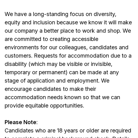
We have a long-standing focus on diversity,
equity and inclusion because we know it will make
our company a better place to work and shop. We
are committed to creating accessible
environments for our colleagues, candidates and
customers. Requests for accommodation due to a
disability (which may be visible or invisible,
temporary or permanent) can be made at any
stage of application and employment. We
encourage candidates to make their
accommodation needs known so that we can
provide equitable opportunities.
Please Note
:
Candidates who are 18 years or older are required