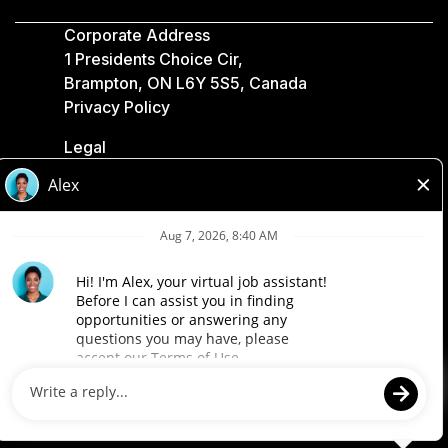
Corporate Address
1 Presidents Choice Cir,
Brampton, ON L6Y 5S5, Canada
Privacy Policy
Legal
Accessibility
Loblaw Companies
Designed by Loblaw. Powered by Paradox.