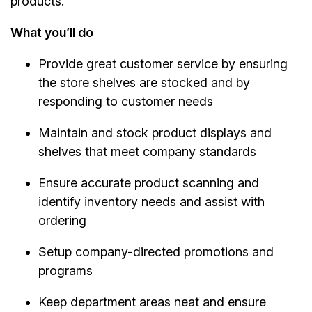
products.
What you’ll do
Provide great customer service by ensuring
the store shelves are stocked and by
responding to customer needs
Maintain and stock product displays and
shelves that meet company standards
Ensure accurate product scanning and
identify inventory needs and assist with
ordering
Setup company-directed promotions and
programs
Keep department areas neat and ensure