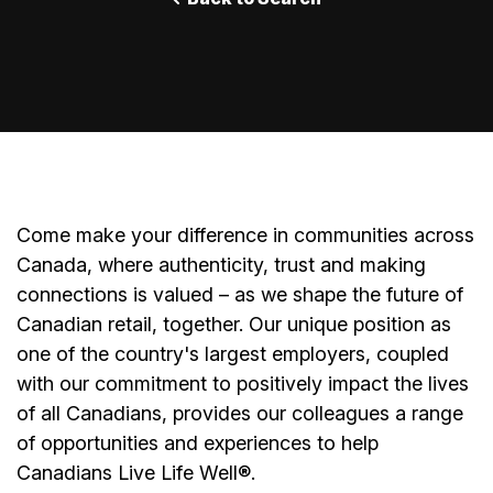
Come make your difference in communities across
Canada, where authenticity, trust and making
connections is valued – as we shape the future of
Canadian retail, together. Our unique position as
one of the country's largest employers, coupled
with our commitment to positively impact the lives
of all Canadians, provides our colleagues a range
of opportunities and experiences to help
Canadians Live Life Well
®
.