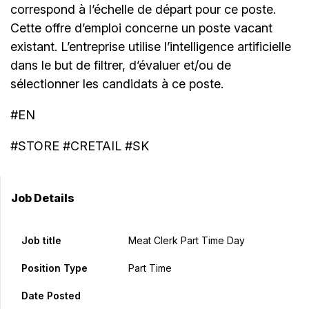
correspond à l’échelle de départ pour ce poste.
Cette offre d’emploi concerne un poste vacant
existant. L’entreprise utilise l’intelligence artificielle
dans le but de filtrer, d’évaluer et/ou de
sélectionner les candidats à ce poste.
#EN
#STORE #CRETAIL #SK
Job Details
Job title
Meat Clerk Part Time Day
Position Type
Part Time
Date Posted