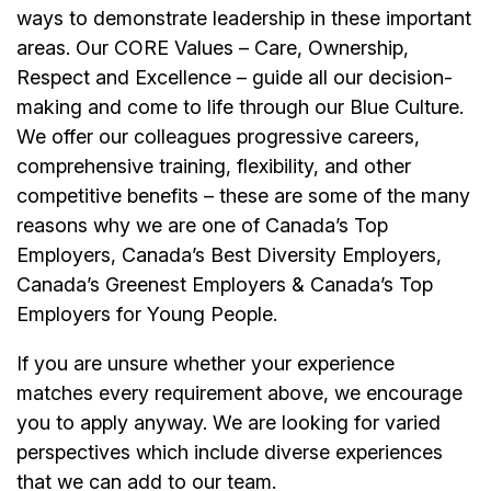
ways to demonstrate leadership in these important
areas. Our CORE Values – Care, Ownership,
Respect and Excellence – guide all our decision-
making and come to life through our Blue Culture.
We offer our colleagues progressive careers,
comprehensive training, flexibility, and other
competitive benefits – these are some of the many
reasons why we are one of Canada’s Top
Employers, Canada’s Best Diversity Employers,
Canada’s Greenest Employers & Canada’s Top
Employers for Young People.
If you are unsure whether your experience
matches every requirement above, we encourage
you to apply anyway. We are looking for varied
perspectives which include diverse experiences
that we can add to our team.