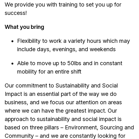
We provide you with training to set you up for
success!
What you bring
Flexibility to work a variety hours which may
include days, evenings, and weekends
Able to move up to 50lbs and in constant
mobility for an entire shift
Our commitment to Sustainability and Social
Impact is an essential part of the way we do
business, and we focus our attention on areas
where we can have the greatest impact. Our
approach to sustainability and social impact is
based on three pillars – Environment, Sourcing and
Community – and we are constantly looking for