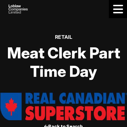
RETAIL
Meat Clerk Part
Time Day
Back to Search