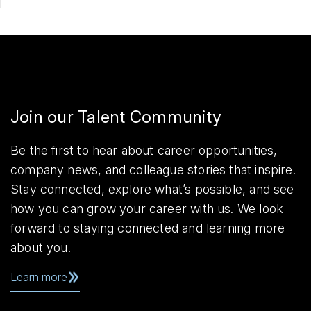
Join our Talent Community
Be the first to hear about career opportunities,
company news, and colleague stories that inspire.
Stay connected, explore what’s possible, and see
how you can grow your career with us. We look
forward to staying connected and learning more
about you.
Learn more