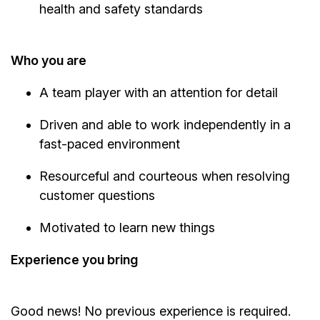
health and safety standards
Who you are
A team player with an attention for detail
Driven and able to work independently in a
fast-paced environment
Resourceful and courteous when resolving
customer questions
Motivated to learn new things
Experience you bring
Good news! No previous experience is required.