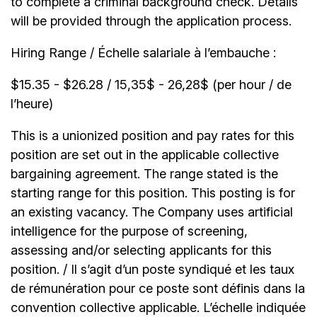
to complete a criminal background check. Details
will be provided through the application process.
Hiring Range / Échelle salariale à l’embauche :
$15.35 - $26.28 / 15,35$ - 26,28$ (per hour / de
l’heure)
This is a unionized position and pay rates for this
position are set out in the applicable collective
bargaining agreement. The range stated is the
starting range for this position. This posting is for
an existing vacancy. The Company uses artificial
intelligence for the purpose of screening,
assessing and/or selecting applicants for this
position. / Il s’agit d’un poste syndiqué et les taux
de rémunération pour ce poste sont définis dans la
convention collective applicable. L’échelle indiquée