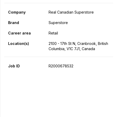
Company
Real Canadian Superstore
Brand
Superstore
Career area
Retail
Location(s)
2100 - 17th St N, Cranbrook, British
Columbia, V1C 7J1, Canada
Job ID
R2000678532
Apply Now
Share