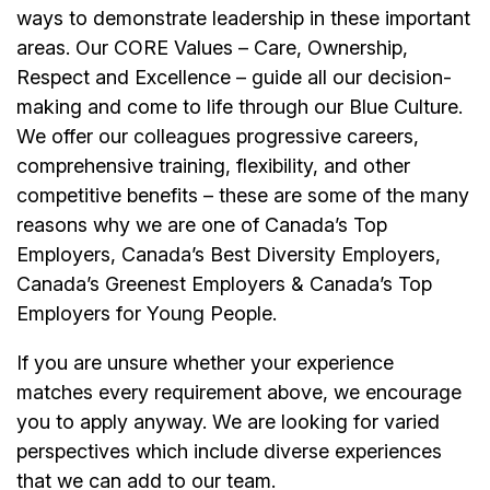
ways to demonstrate leadership in these important
areas. Our CORE Values – Care, Ownership,
Respect and Excellence – guide all our decision-
making and come to life through our Blue Culture.
We offer our colleagues progressive careers,
comprehensive training, flexibility, and other
competitive benefits – these are some of the many
reasons why we are one of Canada’s Top
Employers, Canada’s Best Diversity Employers,
Canada’s Greenest Employers & Canada’s Top
Employers for Young People.
If you are unsure whether your experience
matches every requirement above, we encourage
you to apply anyway. We are looking for varied
perspectives which include diverse experiences
that we can add to our team.