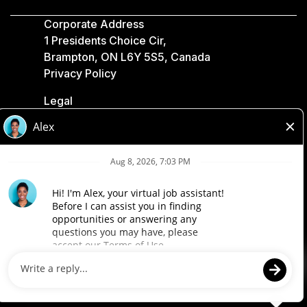
Corporate Address
1 Presidents Choice Cir,
Brampton, ON L6Y 5S5, Canada
Privacy Policy
Legal
Accessibility
Loblaw Companies
Designed by Loblaw. Powered by Paradox.