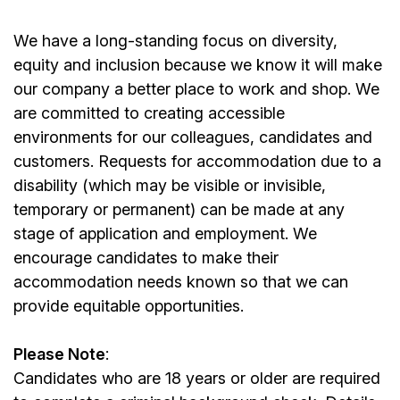
We have a long-standing focus on diversity,
equity and inclusion because we know it will make
our company a better place to work and shop. We
are committed to creating accessible
environments for our colleagues, candidates and
customers. Requests for accommodation due to a
disability (which may be visible or invisible,
temporary or permanent) can be made at any
stage of application and employment. We
encourage candidates to make their
accommodation needs known so that we can
provide equitable opportunities.
Please Note
:
Candidates who are 18 years or older are required