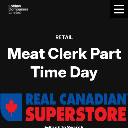
RETAIL
Meat Clerk Part
Time Day
Back to Search