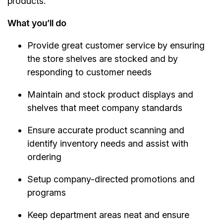
products.
What you’ll do
Provide great customer service by ensuring
the store shelves are stocked and by
responding to customer needs
Maintain and stock product displays and
shelves that meet company standards
Ensure accurate product scanning and
identify inventory needs and assist with
ordering
Setup company-directed promotions and
programs
Keep department areas neat and ensure