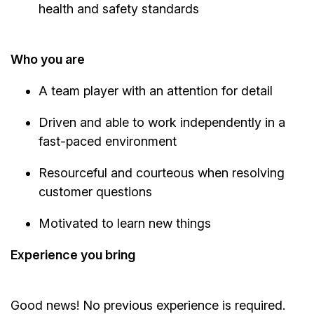
health and safety standards
Who you are
A team player with an attention for detail
Driven and able to work independently in a
fast-paced environment
Resourceful and courteous when resolving
customer questions
Motivated to learn new things
Experience you bring
Good news! No previous experience is required.