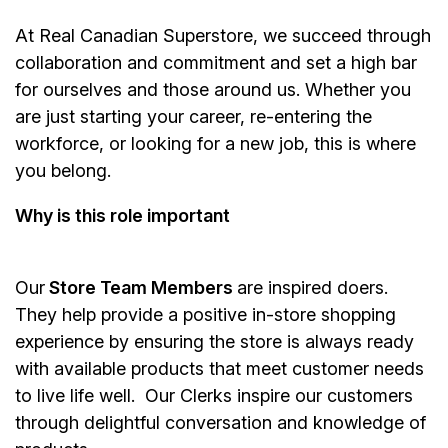
At Real Canadian Superstore, we succeed through
collaboration and commitment and set a high bar
for ourselves and those around us. Whether you
are just starting your career, re-entering the
workforce, or looking for a new job, this is where
you belong.
Why is this role important
Our
Store Team Members
are inspired doers.
They help provide a positive in-store shopping
experience by ensuring the store is always ready
with available products that meet customer needs
to live life well. Our Clerks inspire our customers
through delightful conversation and knowledge of