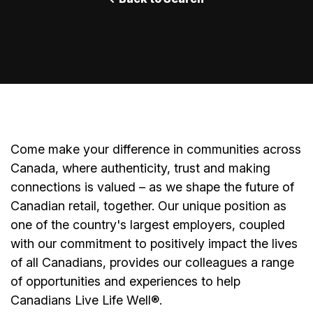
Come make your difference in communities across
Canada, where authenticity, trust and making
connections is valued – as we shape the future of
Canadian retail, together. Our unique position as
one of the country's largest employers, coupled
with our commitment to positively impact the lives
of all Canadians, provides our colleagues a range
of opportunities and experiences to help
Canadians Live Life Well
®
.