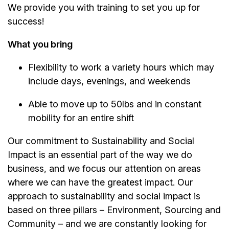
We provide you with training to set you up for
success!
What you bring
Flexibility to work a variety hours which may
include days, evenings, and weekends
Able to move up to 50lbs and in constant
mobility for an entire shift
Our commitment to Sustainability and Social
Impact is an essential part of the way we do
business, and we focus our attention on areas
where we can have the greatest impact. Our
approach to sustainability and social impact is
based on three pillars – Environment, Sourcing and
Community – and we are constantly looking for