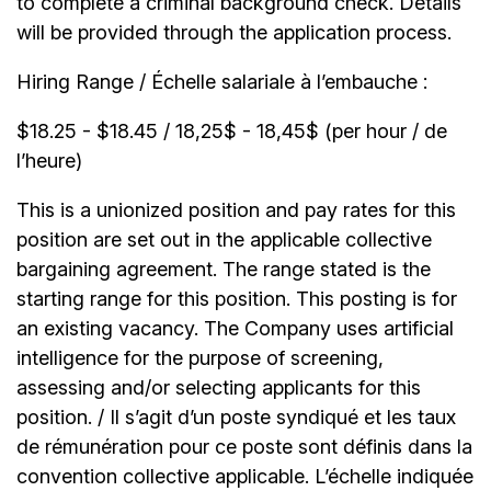
to complete a criminal background check. Details
will be provided through the application process.
Hiring Range / Échelle salariale à l’embauche :
$18.25 - $18.45 / 18,25$ - 18,45$ (per hour / de
l’heure)
This is a unionized position and pay rates for this
position are set out in the applicable collective
bargaining agreement. The range stated is the
starting range for this position. This posting is for
an existing vacancy. The Company uses artificial
intelligence for the purpose of screening,
assessing and/or selecting applicants for this
position. / Il s’agit d’un poste syndiqué et les taux
de rémunération pour ce poste sont définis dans la
convention collective applicable. L’échelle indiquée