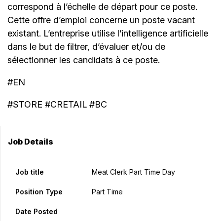
correspond à l’échelle de départ pour ce poste.
Cette offre d’emploi concerne un poste vacant
existant. L’entreprise utilise l’intelligence artificielle
dans le but de filtrer, d’évaluer et/ou de
sélectionner les candidats à ce poste.
#EN
#STORE #CRETAIL #BC
Job Details
Job title
Meat Clerk Part Time Day
Position Type
Part Time
Date Posted