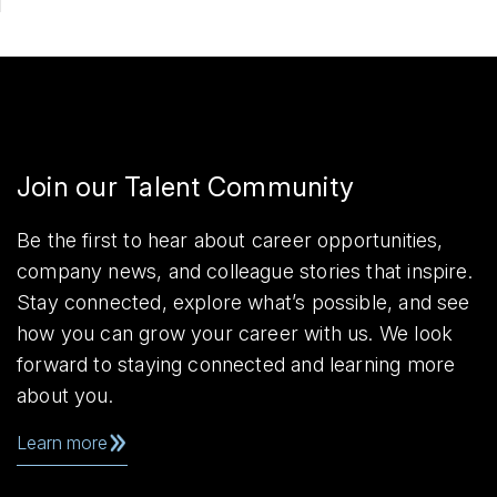
Join our Talent Community
Be the first to hear about career opportunities,
company news, and colleague stories that inspire.
Stay connected, explore what’s possible, and see
how you can grow your career with us. We look
forward to staying connected and learning more
about you.
Learn more