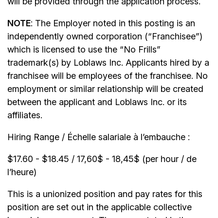
will be provided through the application process.
NOTE
: The Employer noted in this posting is an
independently owned corporation (“Franchisee”)
which is licensed to use the “No Frills”
trademark(s) by Loblaws Inc. Applicants hired by a
franchisee will be employees of the franchisee. No
employment or similar relationship will be created
between the applicant and Loblaws Inc. or its
affiliates.
Hiring Range / Échelle salariale à l’embauche :
$17.60 - $18.45 / 17,60$ - 18,45$ (per hour / de
l’heure)
This is a unionized position and pay rates for this
position are set out in the applicable collective