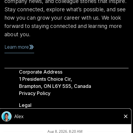
company news, and colleague stories that inspire.
Stay connected, explore what’s possible, and see
how you can grow your career with us. We look
forward to staying connected and learning more
about you.
Learn more
Corporate Address
1 Presidents Choice Cir,
Brampton, ON L6Y 5S5, Canada
Privacy Policy
Legal
Accessibility
Loblaw Companies