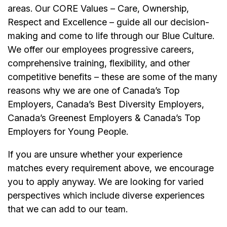
areas. Our CORE Values – Care, Ownership,
Respect and Excellence – guide all our decision-
making and come to life through our Blue Culture.
We offer our
employees
progressive careers,
comprehensive training, flexibility, and other
competitive benefits – these are some of the many
reasons why we are one of Canada’s Top
Employers, Canada’s Best Diversity Employers,
Canada’s Greenest Employers & Canada’s Top
Employers for Young People.
If you are unsure whether your experience
matches every requirement above, we encourage
you to apply anyway. We are looking for varied
perspectives which include diverse experiences
that we can add to our team.