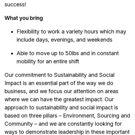
success!
What you bring
Flexibility to work a variety hours which may
include days, evenings, and weekends
Able to move up to 50lbs and in constant
mobility for an entire shift
Our commitment to Sustainability and Social
Impact is an essential part of the way we do
business, and we focus our attention on areas
where we can have the greatest impact. Our
approach to sustainability and social impact is
based on three pillars – Environment, Sourcing and
Community – and we are constantly looking for
ways to demonstrate leadership in these important