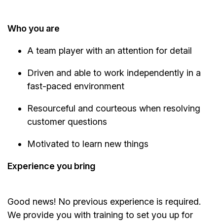
Who you are
A team player with an attention for detail
Driven and able to work independently in a
fast-paced environment
Resourceful and courteous when resolving
customer questions
Motivated to learn new things
Experience you bring
Good news! No previous experience is required.
We provide you with training to set you up for