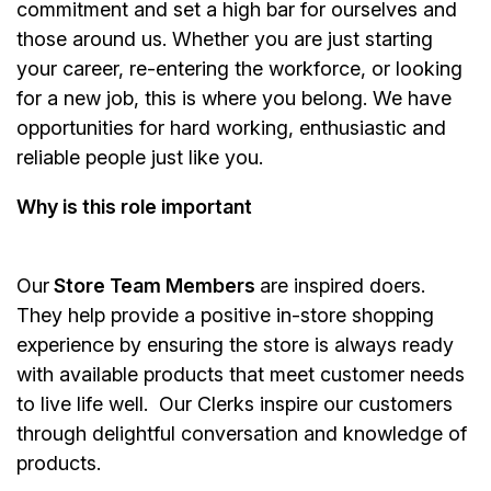
commitment and set a high bar for ourselves and
those around us. Whether you are just starting
your career, re-entering the workforce, or looking
for a new job, this is where you belong. We have
opportunities for hard working, enthusiastic and
reliable people just like you.
Why is this role important
Our
Store Team Members
are inspired doers.
They help provide a positive in-store shopping
experience by ensuring the store is always ready
with available products that meet customer needs
to live life well. Our Clerks inspire our customers
through delightful conversation and knowledge of
products.