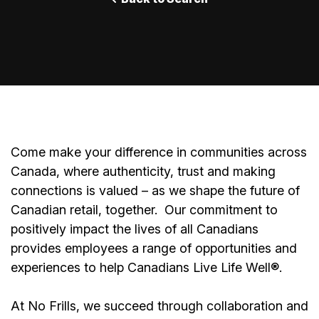
Come make your difference in communities across
Canada, where authenticity, trust and making
connections is valued – as we shape the future of
Canadian retail, together.
Our commitment to
positively impact the lives of all Canadians
provides employees a range of opportunities and
experiences to help Canadians Live Life Well®.
At No Frills, we succeed through collaboration and