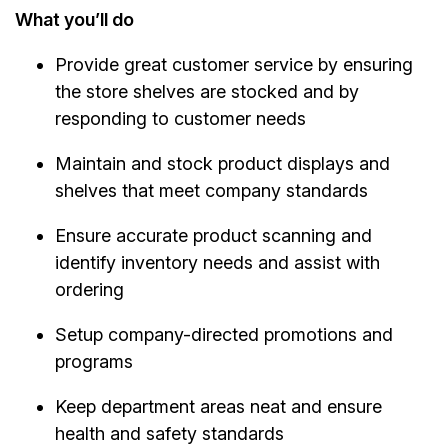
What you’ll do
Provide great customer service by ensuring
the store shelves are stocked and by
responding to customer needs
Maintain and stock product displays and
shelves that meet company standards
Ensure accurate product scanning and
identify inventory needs and assist with
ordering
Setup company-directed promotions and
programs
Keep department areas neat and ensure
health and safety standards