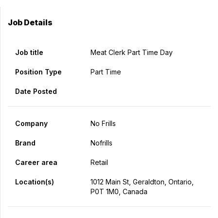
Job Details
Job title
Meat Clerk Part Time Day
Position Type
Part Time
Date Posted
Company
No Frills
Brand
Nofrills
Career area
Retail
Location(s)
1012 Main St, Geraldton, Ontario,
P0T 1M0, Canada