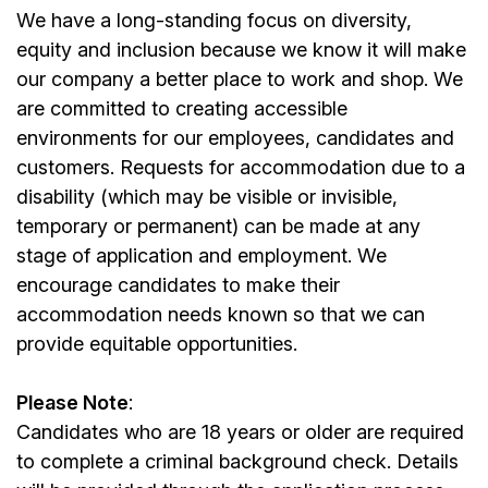
We have a long-standing focus on diversity,
equity and inclusion because we know it will make
our company a better place to work and shop. We
are committed to creating accessible
environments for our
employees
, candidates and
customers. Requests for accommodation due to a
disability (which may be visible or invisible,
temporary or permanent) can be made at any
stage of application and employment. We
encourage candidates to make their
accommodation needs known so that we can
provide equitable opportunities.
Please Note
:
Candidates who are 18 years or older are required
to complete a criminal background check. Details