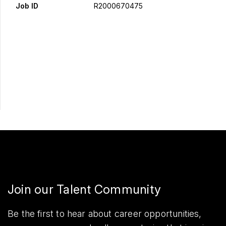
Job ID
R2000670475
Apply Now
Share
Join our Talent Community
Be the first to hear about career opportunities,