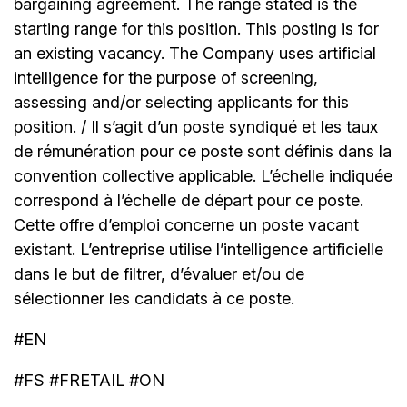
bargaining agreement. The range stated is the
starting range for this position. This posting is for
an existing vacancy. The Company uses artificial
intelligence for the purpose of screening,
assessing and/or selecting applicants for this
position. / Il s’agit d’un poste syndiqué et les taux
de rémunération pour ce poste sont définis dans la
convention collective applicable. L’échelle indiquée
correspond à l’échelle de départ pour ce poste.
Cette offre d’emploi concerne un poste vacant
existant. L’entreprise utilise l’intelligence artificielle
dans le but de filtrer, d’évaluer et/ou de
sélectionner les candidats à ce poste.
#EN
#FS #FRETAIL #ON