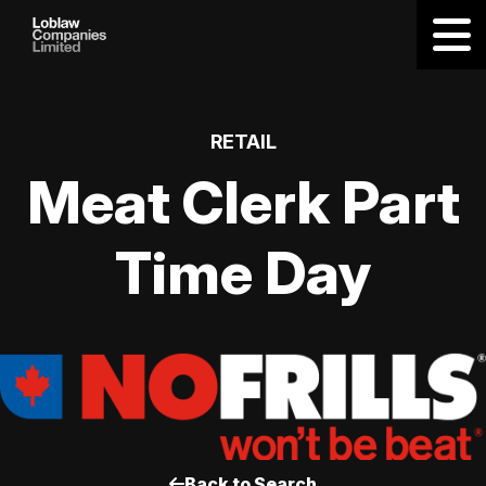
RETAIL
Meat Clerk Part
Time Day
Back to Search