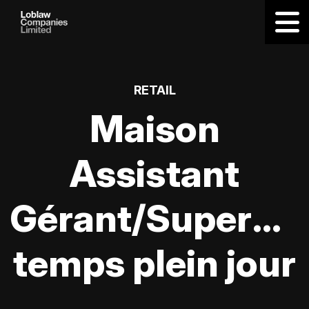
RETAIL
Maison
Assistant
Gérant/Supervis
temps plein jour