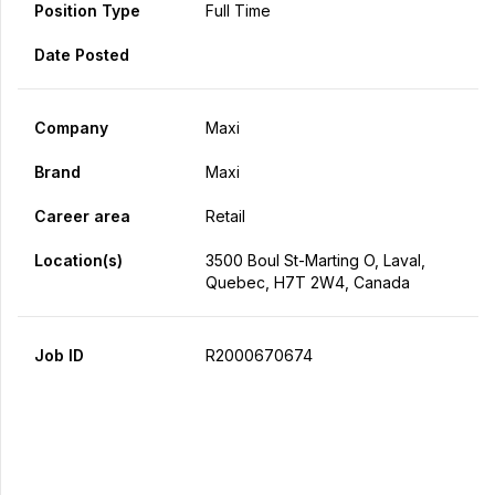
Position Type
Full Time
Date Posted
Company
Maxi
Brand
Maxi
Career area
Retail
Location(s)
3500 Boul St-Marting O, Laval,
Quebec, H7T 2W4, Canada
Job ID
R2000670674
Apply Now