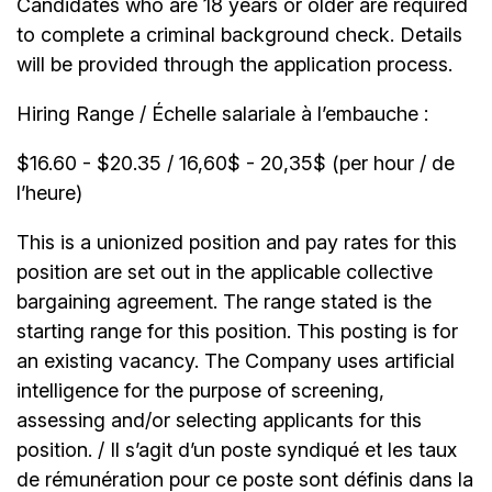
Candidates who are 18 years or older are required
to complete a criminal background check. Details
will be provided through the application process.
Hiring Range / Échelle salariale à l’embauche :
$16.60 - $20.35 / 16,60$ - 20,35$ (per hour / de
l’heure)
This is a unionized position and pay rates for this
position are set out in the applicable collective
bargaining agreement. The range stated is the
starting range for this position. This posting is for
an existing vacancy. The Company uses artificial
intelligence for the purpose of screening,
assessing and/or selecting applicants for this
position. / Il s’agit d’un poste syndiqué et les taux
de rémunération pour ce poste sont définis dans la