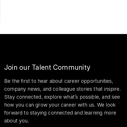
Share
Join our Talent Community
Be the first to hear about career opportunities,
company news, and colleague stories that inspire.
Stay connected, explore what’s possible, and see
how you can grow your career with us. We look
forward to staying connected and learning more
about you.