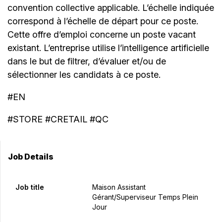
convention collective applicable. L’échelle indiquée
correspond à l’échelle de départ pour ce poste.
Cette offre d’emploi concerne un poste vacant
existant. L’entreprise utilise l’intelligence artificielle
dans le but de filtrer, d’évaluer et/ou de
sélectionner les candidats à ce poste.
#EN
#STORE #CRETAIL #QC
Job Details
Job title
Maison Assistant
Gérant/Superviseur Temps Plein
Jour