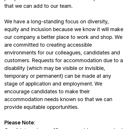
that we can add to our team.
We have a long-standing focus on diversity,
equity and inclusion because we know it will make
our company a better place to work and shop. We
are committed to creating accessible
environments for our colleagues, candidates and
customers. Requests for accommodation due to a
disability (which may be visible or invisible,
temporary or permanent) can be made at any
stage of application and employment. We
encourage candidates to make their
accommodation needs known so that we can
provide equitable opportunities.
Please Note
: