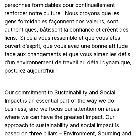
personnes formidables pour continuellement
renforcer notre culture. Nous croyons que les
gens formidables façonnent nos valeurs, sont
authentiques, bâtissent la confiance et créent des
liens. Si cela vous ressemble et que vous êtes
ouvert d’esprit, que vous avez une bonne attitude
face aux changements et que vous aimez les défis
d’un environnement de travail au détail dynamique,
postulez aujourd’hui."
Our commitment to Sustainability and Social
Impact is an essential part of the way we do
business, and we focus our attention on areas
where we can have the greatest impact. Our
approach to sustainability and social impact is
based on three pillars – Environment, Sourcing and