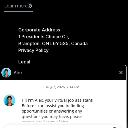
Learn more
Corporate Address
1 Presidents Choice Cir,
Brampton, ON L6Y 5S5, Canada
Privacy Policy
Legal
Accessibility
Loblaw Companies
Designed by Loblaw. Powered by Paradox.