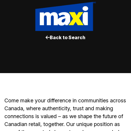
Back to Search
Come make your difference in communities across
Canada, where authenticity, trust and making
connections is valued – as we shape the future of
Canadian retail, together. Our unique position as