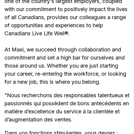
one of the country's largest employers, coupled
with our commitment to positively impact the lives
of all Canadians, provides our colleagues a range
of opportunities and experiences to help
Canadians Live Life Well®.
At Maxi, we succeed through collaboration and
commitment and set a high bar for ourselves and
those around us. Whether you are just starting
your career, re-entering the workforce, or looking
for a new job, this is where you belong.
"Nous recherchons des responsables talentueux et
passionnés qui possèdent de bons antécédents en
matière d’excellence du service à la clientèle et
d’augmentation des ventes.
Dans vos fonctions stimulantes, vous devrez :