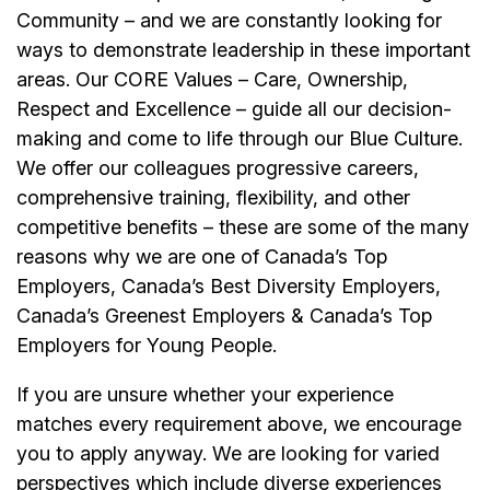
Community – and we are constantly looking for
ways to demonstrate leadership in these important
areas. Our CORE Values – Care, Ownership,
Respect and Excellence – guide all our decision-
making and come to life through our Blue Culture.
We offer our colleagues progressive careers,
comprehensive training, flexibility, and other
competitive benefits – these are some of the many
reasons why we are one of Canada’s Top
Employers, Canada’s Best Diversity Employers,
Canada’s Greenest Employers & Canada’s Top
Employers for Young People.
If you are unsure whether your experience
matches every requirement above, we encourage
you to apply anyway. We are looking for varied
perspectives which include diverse experiences