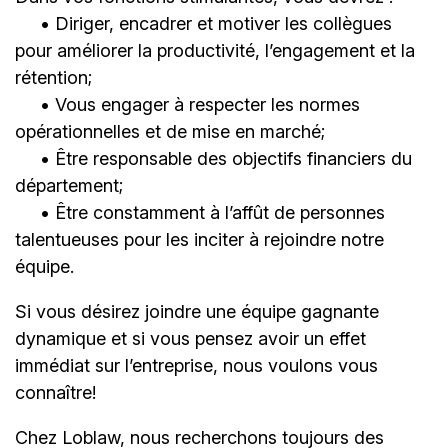
• Diriger, encadrer et motiver les collègues
pour améliorer la productivité, l’engagement et la
rétention;
• Vous engager à respecter les normes
opérationnelles et de mise en marché;
• Être responsable des objectifs financiers du
département;
• Être constamment à l’affût de personnes
talentueuses pour les inciter à rejoindre notre
équipe.
Si vous désirez joindre une équipe gagnante
dynamique et si vous pensez avoir un effet
immédiat sur l’entreprise, nous voulons vous
connaître!
Chez Loblaw, nous recherchons toujours des