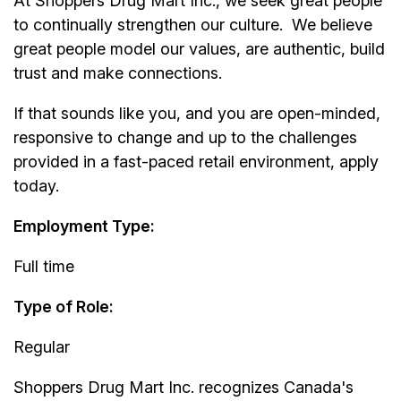
At
Shoppers Drug Mart Inc.
, we seek great people
to continually strengthen our culture. We believe
great people model our values, are authentic, build
trust and make connections.
If that sounds like you, and you are open-minded,
responsive to change and up to the challenges
provided in a fast-paced retail environment, apply
today.
Employment Type:
Full time
Type of Role:
Regular
Shoppers Drug Mart Inc.
recognizes Canada's