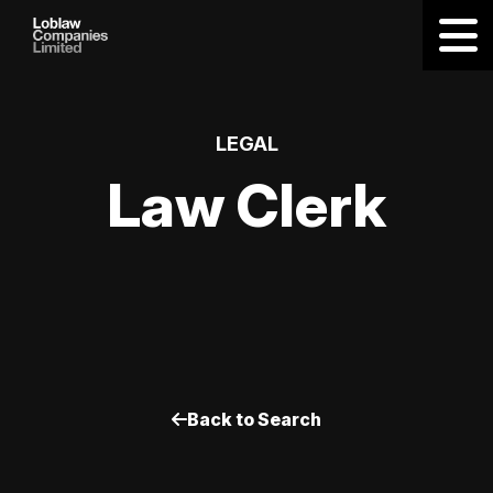
LEGAL
Law Clerk
Back to Search