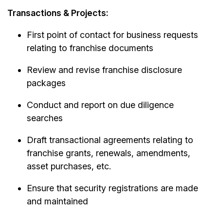
Transactions & Projects:
First point of contact for business requests
relating to franchise documents
Review and revise franchise disclosure
packages
Conduct and report on due diligence
searches
Draft transactional agreements relating to
franchise grants, renewals, amendments,
asset purchases, etc.
Ensure that security registrations are made
and maintained