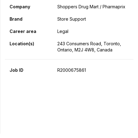
Company
Shoppers Drug Mart / Pharmaprix
Brand
Store Support
Career area
Legal
Location(s)
243 Consumers Road, Toronto,
Ontario, M2J 4W8, Canada
Job ID
R2000675861
Apply Now
Share