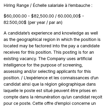
Hiring Range / Échelle salariale à l’embauche :
$60,000.00 - $82,500.00 / 60.000,00$ -
82.500,00$ (per year / par an)
A candidate’s experience and knowledge as well
as the geographical region in which the position is
located may be factored into the pay a candidate
receives for this position. This posting is for an
existing vacancy. The Company uses artificial
intelligence for the purpose of screening,
assessing and/or selecting applicants for this
position. / L’expérience et les connaissances d’un
candidat ainsi que la région géographique dans
laquelle le poste est situé peuvent être prises en
compte dans la rémunération qu’un candidat reçoit
pour ce poste. Cette offre d’emploi concerne un