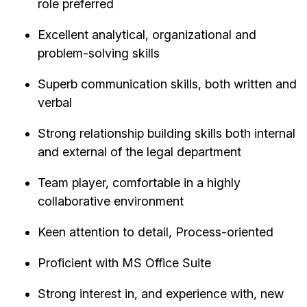
role preferred
Excellent analytical, organizational and
problem-solving skills
Superb communication skills, both written and
verbal
Strong relationship building skills both internal
and external of the legal department
Team player, comfortable in a highly
collaborative environment
Keen attention to detail, Process-oriented
Proficient with MS Office Suite
Strong interest in, and experience with, new