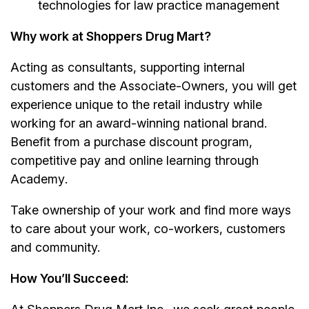
technologies for law practice management
Why work at Shoppers Drug Mart?
Acting as consultants, supporting internal
customers and the Associate-Owners, you will get
experience unique to the retail industry while
working for an award-winning national brand.
Benefit from a purchase discount program,
competitive pay and online learning through
Academy
.
Take ownership of your work and find more ways
to care about your work, co-workers, customers
and community.
How You’ll Succeed: