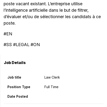
poste vacant existant. L’entreprise utilise
l’intelligence artificielle dans le but de filtrer,
d’évaluer et/ou de sélectionner les candidats à ce
poste.
#EN
#SS #LEGAL #ON
Job Details
Job title
Law Clerk
Position Type
Full Time
Date Posted