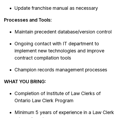
Update franchise manual as necessary
Processes and Tools:
Maintain precedent database/version control
Ongoing contact with IT department to
implement new technologies and improve
contract compilation tools
Champion records management processes
WHAT YOU BRING:
Completion of Institute of Law Clerks of
Ontario Law Clerk Program
Minimum 5 years of experience in a Law Clerk