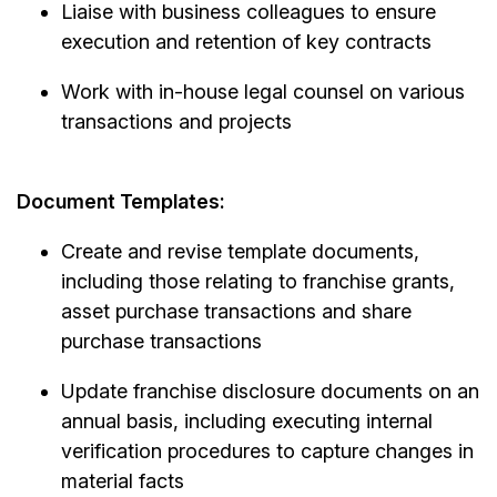
Liaise with business colleagues to ensure
execution and retention of key contracts
Work with in-house legal counsel on various
transactions and projects
Document Templates:
Create and revise template documents,
including those relating to franchise grants,
asset purchase transactions and share
purchase transactions
Update franchise disclosure documents on an
annual basis, including executing internal
verification procedures to capture changes in
material facts