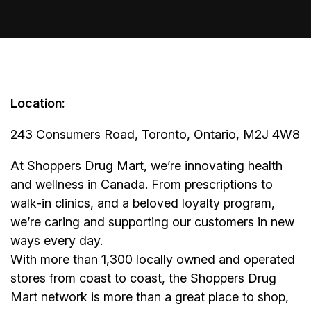
Location:
243 Consumers Road, Toronto, Ontario, M2J 4W8
At Shoppers Drug Mart, we’re innovating health
and wellness in Canada. From prescriptions to
walk-in clinics, and a beloved loyalty program,
we’re caring and supporting our customers in new
ways every day.
With more than 1,300 locally owned and operated
stores from coast to coast, the Shoppers Drug
Mart network is more than a great place to shop,