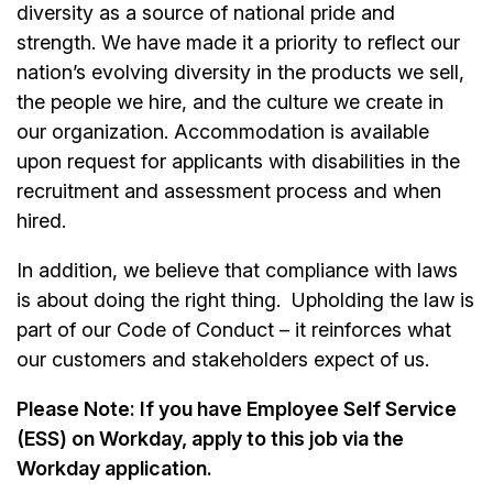
diversity as a source of national pride and
strength. We have made it a priority to reflect our
nation’s evolving diversity in the products we sell,
the people we hire, and the culture we create in
our organization. Accommodation is available
upon request for applicants with disabilities in the
recruitment and assessment process and when
hired.
In addition, we believe that compliance with laws
is about doing the right thing. Upholding the law is
part of our Code of Conduct – it reinforces what
our customers and stakeholders expect of us.
Please Note: If you have Employee Self Service
(ESS) on Workday, apply to this job via the
Workday application.