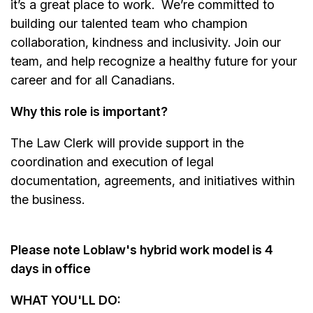
it’s a great place to work.
We’re committed to
building our talented team who champion
collaboration, kindness and inclusivity. Join our
team, and help recognize a healthy future for your
career and for all Canadians.
Why this role is important?
The Law Clerk will provide support in the
coordination and execution of legal
documentation, agreements, and initiatives within
the business.
Please note Loblaw's hybrid work model is 4
days in office
WHAT YOU'LL DO: