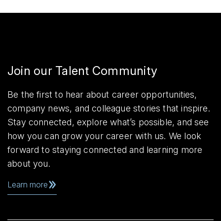
Join our Talent Community
Be the first to hear about career opportunities,
company news, and colleague stories that inspire.
Stay connected, explore what’s possible, and see
how you can grow your career with us. We look
forward to staying connected and learning more
about you.
Learn more