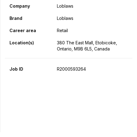
Company
Loblaws
Brand
Loblaws
Career area
Retail
Location(s)
380 The East Mall, Etobicoke,
Ontario, M9B 6L5, Canada
Job ID
R2000593264
Apply Now
Share