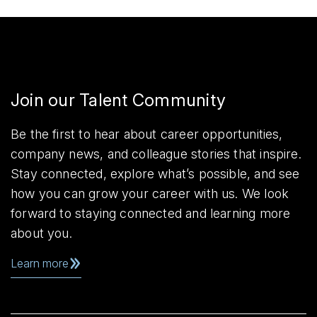
Join our Talent Community
Be the first to hear about career opportunities,
company news, and colleague stories that inspire.
Stay connected, explore what’s possible, and see
how you can grow your career with us. We look
forward to staying connected and learning more
about you.
Learn more