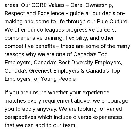
areas. Our CORE Values – Care, Ownership,
Respect and Excellence – guide all our decision-
making and come to life through our Blue Culture.
We offer our colleagues progressive careers,
comprehensive training, flexibility, and other
competitive benefits – these are some of the many
reasons why we are one of Canada’s Top
Employers, Canada’s Best Diversity Employers,
Canada’s Greenest Employers & Canada’s Top
Employers for Young People.
If you are unsure whether your experience
matches every requirement above, we encourage
you to apply anyway. We are looking for varied
perspectives which include diverse experiences
that we can add to our team.