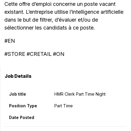
Cette offre d’emploi concerne un poste vacant
existant. L’entreprise utilise l’intelligence artificielle
dans le but de filtrer, d’évaluer et/ou de
sélectionner les candidats à ce poste.
#EN
#STORE #CRETAIL #ON
Job Details
Job title
HMR Clerk Part Time Night
Position Type
Part Time
Date Posted