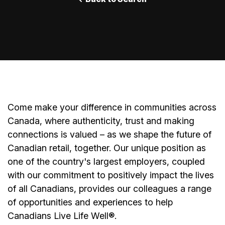
Come make your difference in communities across
Canada, where authenticity, trust and making
connections is valued – as we shape the future of
Canadian retail, together. Our unique position as
one of the country's largest employers, coupled
with our commitment to positively impact the lives
of all Canadians, provides our colleagues a range
of opportunities and experiences to help
Canadians Live Life Well®.