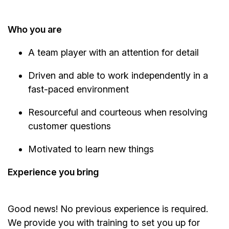
Who you are
A team player with an attention for detail
Driven and able to work independently in a
fast-paced environment
Resourceful and courteous when resolving
customer questions
Motivated to learn new things
Experience you bring
Good news! No previous experience is required.
We provide you with training to set you up for