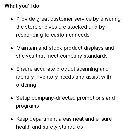
What you’ll do
Provide great customer service by ensuring
the store shelves are stocked and by
responding to customer needs
Maintain and stock product displays and
shelves that meet company standards
Ensure accurate product scanning and
identify inventory needs and assist with
ordering
Setup company-directed promotions and
programs
Keep department areas neat and ensure
health and safety standards