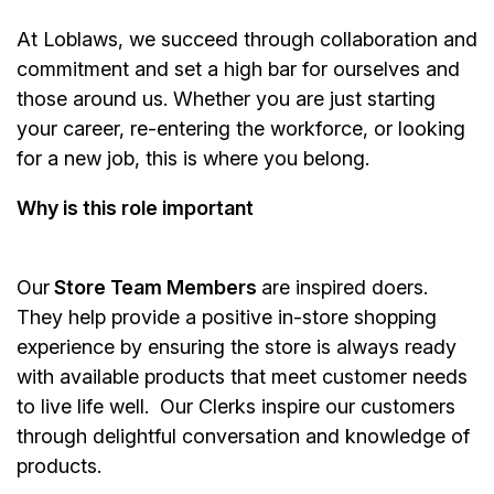
At Loblaws, we succeed through collaboration and
commitment and set a high bar for ourselves and
those around us. Whether you are just starting
your career, re-entering the workforce, or looking
for a new job, this is where you belong.
Why is this role important
Our
Store Team Members
are inspired doers.
They help provide a positive in-store shopping
experience by ensuring the store is always ready
with available products that meet customer needs
to live life well. Our Clerks inspire our customers
through delightful conversation and knowledge of
products.