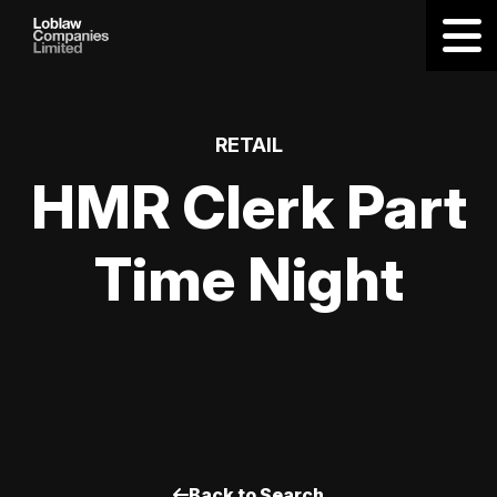
RETAIL
HMR Clerk Part
Time Night
Back to Search