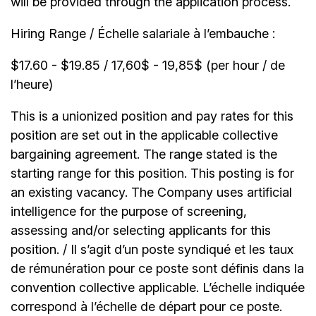
will be provided through the application process.
Hiring Range / Échelle salariale à l’embauche :
$17.60 - $19.85 / 17,60$ - 19,85$ (per hour / de
l’heure)
This is a unionized position and pay rates for this
position are set out in the applicable collective
bargaining agreement. The range stated is the
starting range for this position. This posting is for
an existing vacancy. The Company uses artificial
intelligence for the purpose of screening,
assessing and/or selecting applicants for this
position. / Il s’agit d’un poste syndiqué et les taux
de rémunération pour ce poste sont définis dans la
convention collective applicable. L’échelle indiquée
correspond à l’échelle de départ pour ce poste.