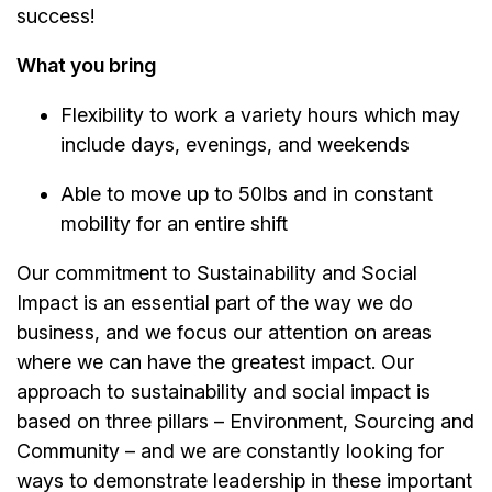
success!
What you bring
Flexibility to work a variety hours which may
include days, evenings, and weekends
Able to move up to 50lbs and in constant
mobility for an entire shift
Our commitment to Sustainability and Social
Impact is an essential part of the way we do
business, and we focus our attention on areas
where we can have the greatest impact. Our
approach to sustainability and social impact is
based on three pillars – Environment, Sourcing and
Community – and we are constantly looking for
ways to demonstrate leadership in these important