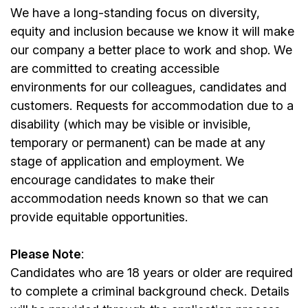
We have a long-standing focus on diversity,
equity and inclusion because we know it will make
our company a better place to work and shop. We
are committed to creating accessible
environments for our colleagues, candidates and
customers. Requests for accommodation due to a
disability (which may be visible or invisible,
temporary or permanent) can be made at any
stage of application and employment. We
encourage candidates to make their
accommodation needs known so that we can
provide equitable opportunities.
Please Note
:
Candidates who are 18 years or older are required
to complete a criminal background check. Details