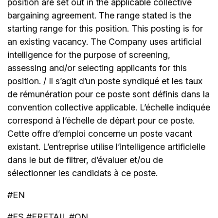
position are set out in the applicable collective
bargaining agreement. The range stated is the
starting range for this position. This posting is for
an existing vacancy. The Company uses artificial
intelligence for the purpose of screening,
assessing and/or selecting applicants for this
position. / Il s’agit d’un poste syndiqué et les taux
de rémunération pour ce poste sont définis dans la
convention collective applicable. L’échelle indiquée
correspond à l’échelle de départ pour ce poste.
Cette offre d’emploi concerne un poste vacant
existant. L’entreprise utilise l’intelligence artificielle
dans le but de filtrer, d’évaluer et/ou de
sélectionner les candidats à ce poste.
#EN
#FS #FRETAIL #ON