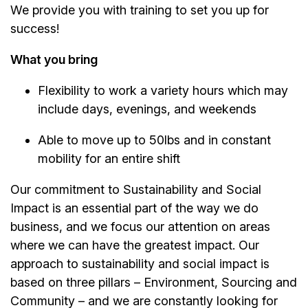
We provide you with training to set you up for
success!
What you bring
Flexibility to work a variety hours which may
include days, evenings, and weekends
Able to move up to 50lbs and in constant
mobility for an entire shift
Our commitment to Sustainability and Social
Impact is an essential part of the way we do
business, and we focus our attention on areas
where we can have the greatest impact. Our
approach to sustainability and social impact is
based on three pillars – Environment, Sourcing and
Community – and we are constantly looking for