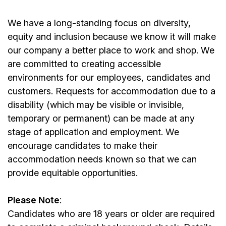
We have a long-standing focus on diversity,
equity and inclusion because we know it will make
our company a better place to work and shop. We
are committed to creating accessible
environments for our employees, candidates and
customers. Requests for accommodation due to a
disability (which may be visible or invisible,
temporary or permanent) can be made at any
stage of application and employment. We
encourage candidates to make their
accommodation needs known so that we can
provide equitable opportunities.
Please Note
:
Candidates who are 18 years or older are required