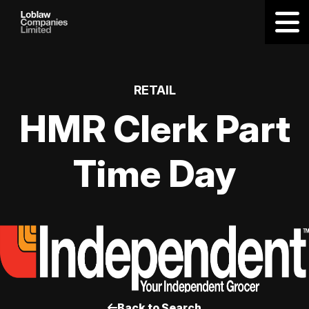
RETAIL
HMR Clerk Part
Time Day
Back to Search