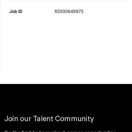
Job ID
R2000646973
Apply Now
Share
Join our Talent Community