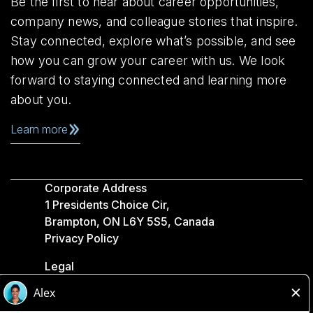
Be the first to hear about career opportunities,
company news, and colleague stories that inspire.
Stay connected, explore what’s possible, and see
how you can grow your career with us. We look
forward to staying connected and learning more
about you.
Learn more
Corporate Address
1 Presidents Choice Cir,
Brampton, ON L6Y 5S5, Canada
Privacy Policy
Legal
Accessibility