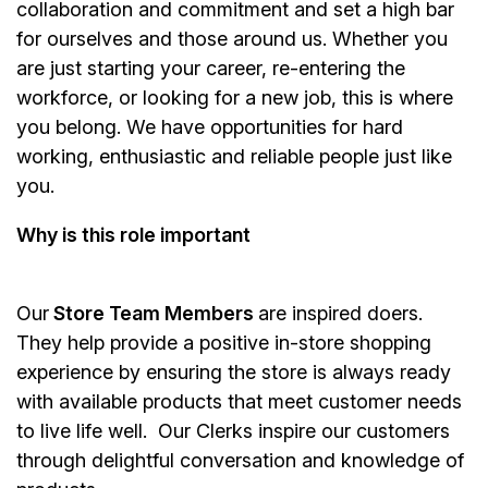
collaboration and commitment and set a high bar
for ourselves and those around us. Whether you
are just starting your career, re-entering the
workforce, or looking for a new job, this is where
you belong. We have opportunities for hard
working, enthusiastic and reliable people just like
you.
Why is this role important
Our
Store Team Members
are inspired doers.
They help provide a positive in-store shopping
experience by ensuring the store is always ready
with available products that meet customer needs
to live life well. Our Clerks inspire our customers
through delightful conversation and knowledge of