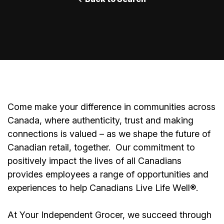
Come make your difference in communities across
Canada, where authenticity, trust and making
connections is valued – as we shape the future of
Canadian retail, together.
Our commitment to
positively impact the lives of all Canadians
provides employees a range of opportunities and
experiences to help Canadians Live Life Well®.
At Your Independent Grocer, we succeed through