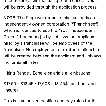
to complete a criminal background check. Details
will be provided through the application process.
NOTE
: The Employer noted in this posting is an
independently owned corporation (“Franchisee”)
which is licensed to use the “Your Independent
Grocer” trademark(s) by Loblaws Inc. Applicants
hired by a franchisee will be employees of the
franchisee. No employment or similar relationship
will be created between the applicant and Loblaws
Inc. or its affiliates.
Hiring Range / Échelle salariale à l’embauche :
$17.60 - $18.45 / 17,60$ - 18,45$ (per hour / de
l’heure)
This is a unionized position and pay rates for this