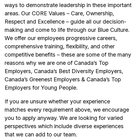
ways to demonstrate leadership in these important
areas. Our CORE Values – Care, Ownership,
Respect and Excellence – guide all our decision-
making and come to life through our Blue Culture.
We offer our employees progressive careers,
comprehensive training, flexibility, and other
competitive benefits – these are some of the many
reasons why we are one of Canada’s Top
Employers, Canada’s Best Diversity Employers,
Canada’s Greenest Employers & Canada’s Top
Employers for Young People.
If you are unsure whether your experience
matches every requirement above, we encourage
you to apply anyway. We are looking for varied
perspectives which include diverse experiences
that we can add to our team.