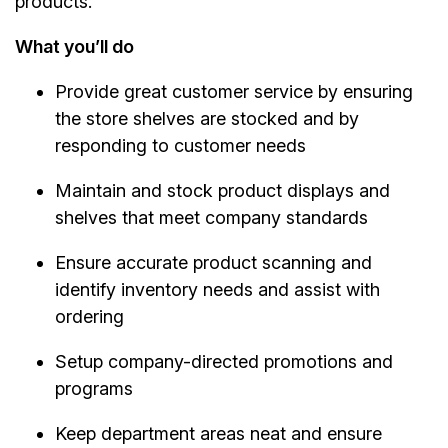
products.
What you’ll do
Provide great customer service by ensuring
the store shelves are stocked and by
responding to customer needs
Maintain and stock product displays and
shelves that meet company standards
Ensure accurate product scanning and
identify inventory needs and assist with
ordering
Setup company-directed promotions and
programs
Keep department areas neat and ensure