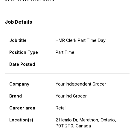
Job Details
Job title
HMR Clerk Part Time Day
Position Type
Part Time
Date Posted
Company
Your Independent Grocer
Brand
Your Ind Grocer
Career area
Retail
Location(s)
2 Hemlo Dr, Marathon, Ontario,
P0T 2T0, Canada