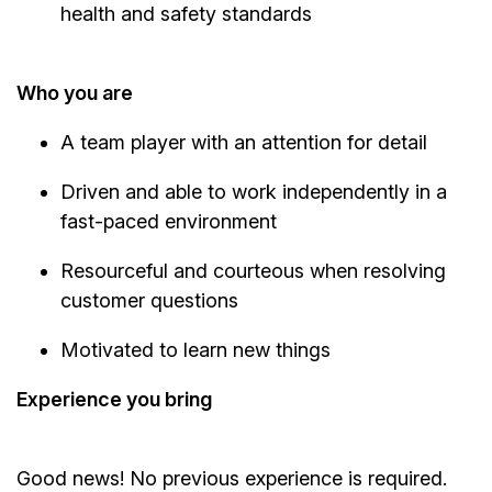
health and safety standards
Who you are
A team player with an attention for detail
Driven and able to work independently in a
fast-paced environment
Resourceful and courteous when resolving
customer questions
Motivated to learn new things
Experience you bring
Good news! No previous experience is required.