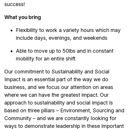
success!
What you bring
Flexibility to work a variety hours which may
include days, evenings, and weekends
Able to move up to 50lbs and in constant
mobility for an entire shift
Our commitment to Sustainability and Social
Impact is an essential part of the way we do
business, and we focus our attention on areas
where we can have the greatest impact. Our
approach to sustainability and social impact is
based on three pillars – Environment, Sourcing and
Community – and we are constantly looking for
ways to demonstrate leadership in these important