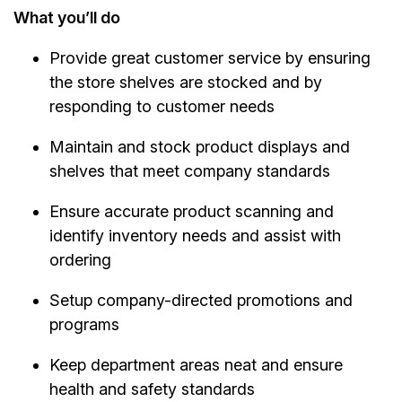
What you’ll do
Provide great customer service by ensuring
the store shelves are stocked and by
responding to customer needs
Maintain and stock product displays and
shelves that meet company standards
Ensure accurate product scanning and
identify inventory needs and assist with
ordering
Setup company-directed promotions and
programs
Keep department areas neat and ensure
health and safety standards