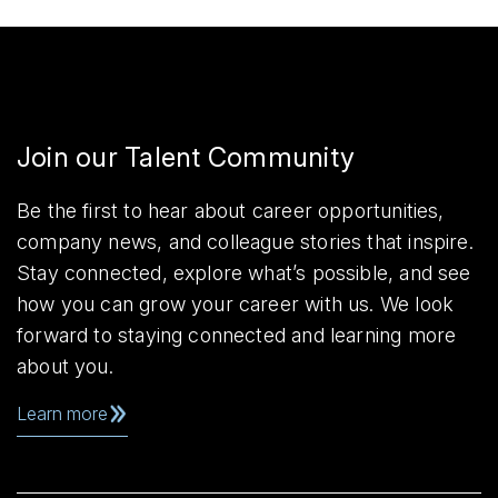
Join our Talent Community
Be the first to hear about career opportunities,
company news, and colleague stories that inspire.
Stay connected, explore what’s possible, and see
how you can grow your career with us. We look
forward to staying connected and learning more
about you.
Learn more