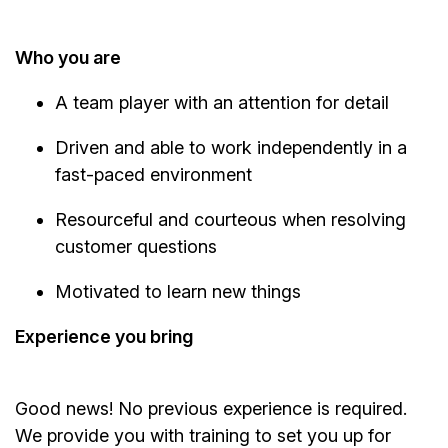
Who you are
A team player with an attention for detail
Driven and able to work independently in a
fast-paced environment
Resourceful and courteous when resolving
customer questions
Motivated to learn new things
Experience you bring
Good news! No previous experience is required.
We provide you with training to set you up for