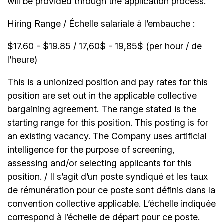
will be provided through the application process.
Hiring Range / Échelle salariale à l’embauche :
$17.60 - $19.85 / 17,60$ - 19,85$ (per hour / de
l’heure)
This is a unionized position and pay rates for this
position are set out in the applicable collective
bargaining agreement. The range stated is the
starting range for this position. This posting is for
an existing vacancy. The Company uses artificial
intelligence for the purpose of screening,
assessing and/or selecting applicants for this
position. / Il s’agit d’un poste syndiqué et les taux
de rémunération pour ce poste sont définis dans la
convention collective applicable. L’échelle indiquée
correspond à l’échelle de départ pour ce poste.