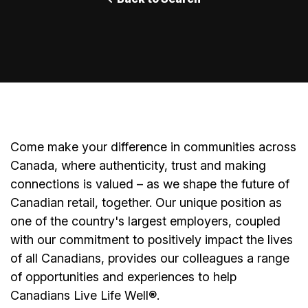
Come make your difference in communities across
Canada, where authenticity, trust and making
connections is valued – as we shape the future of
Canadian retail, together. Our unique position as
one of the country's largest employers, coupled
with our commitment to positively impact the lives
of all Canadians, provides our colleagues a range
of opportunities and experiences to help
Canadians Live Life Well®.