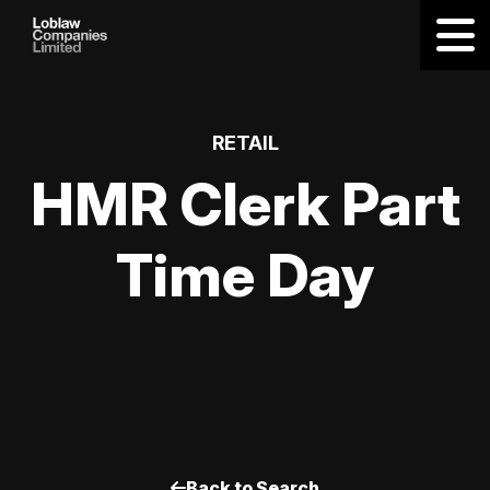
RETAIL
HMR Clerk Part
Time Day
Back to Search