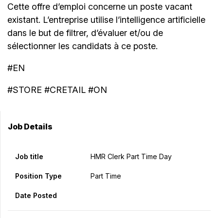
Cette offre d’emploi concerne un poste vacant
existant. L’entreprise utilise l’intelligence artificielle
dans le but de filtrer, d’évaluer et/ou de
sélectionner les candidats à ce poste.
#EN
#STORE #CRETAIL #ON
Job Details
Job title
HMR Clerk Part Time Day
Position Type
Part Time
Date Posted