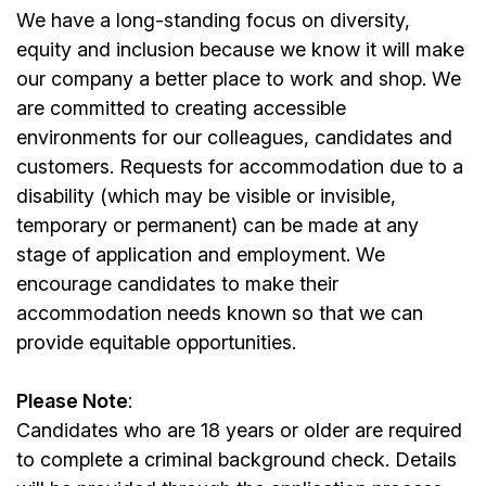
We have a long-standing focus on diversity,
equity and inclusion because we know it will make
our company a better place to work and shop. We
are committed to creating accessible
environments for our colleagues, candidates and
customers. Requests for accommodation due to a
disability (which may be visible or invisible,
temporary or permanent) can be made at any
stage of application and employment. We
encourage candidates to make their
accommodation needs known so that we can
provide equitable opportunities.
Please Note
:
Candidates who are 18 years or older are required
to complete a criminal background check. Details