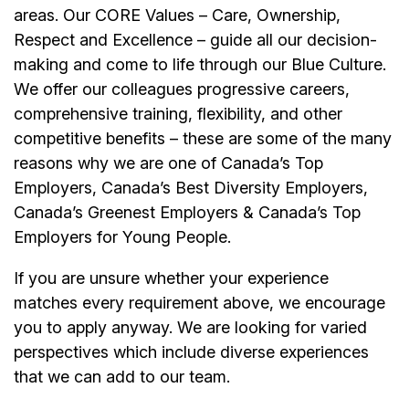
areas. Our CORE Values – Care, Ownership,
Respect and Excellence – guide all our decision-
making and come to life through our Blue Culture.
We offer our colleagues progressive careers,
comprehensive training, flexibility, and other
competitive benefits – these are some of the many
reasons why we are one of Canada’s Top
Employers, Canada’s Best Diversity Employers,
Canada’s Greenest Employers & Canada’s Top
Employers for Young People.
If you are unsure whether your experience
matches every requirement above, we encourage
you to apply anyway. We are looking for varied
perspectives which include diverse experiences
that we can add to our team.