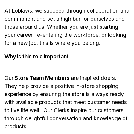
At Loblaws, we succeed through collaboration and
commitment and set a high bar for ourselves and
those around us. Whether you are just starting
your career, re-entering the workforce, or looking
for a new job, this is where you belong.
Why is this role important
Our
Store Team Members
are inspired doers.
They help provide a positive in-store shopping
experience by ensuring the store is always ready
with available products that meet customer needs
to live life well. Our Clerks inspire our customers
through delightful conversation and knowledge of
products.