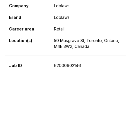
Company
Loblaws
Brand
Loblaws
Career area
Retail
Location(s)
50 Musgrave St, Toronto, Ontario,
M4E 3W2, Canada
Job ID
R2000602146
Apply Now
Share