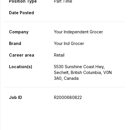
Position Type
Part Time
Date Posted
Company
Your Independent Grocer
Brand
Your Ind Grocer
Career area
Retail
Location(s)
5530 Sunshine Coast Hwy,
Sechelt, British Columbia, V0N
3A0, Canada
Job ID
R2000680822
Apply Now