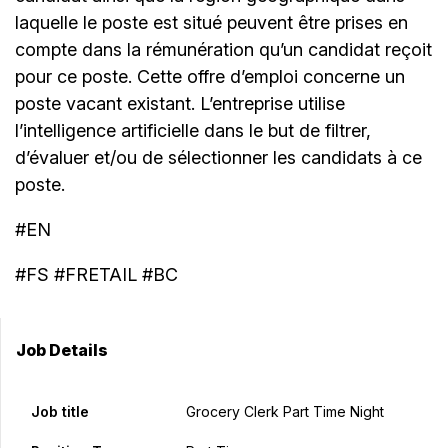
laquelle le poste est situé peuvent être prises en
compte dans la rémunération qu’un candidat reçoit
pour ce poste. Cette offre d’emploi concerne un
poste vacant existant. L’entreprise utilise
l’intelligence artificielle dans le but de filtrer,
d’évaluer et/ou de sélectionner les candidats à ce
poste.
#EN
#FS #FRETAIL #BC
Job Details
Job title
Grocery Clerk Part Time Night