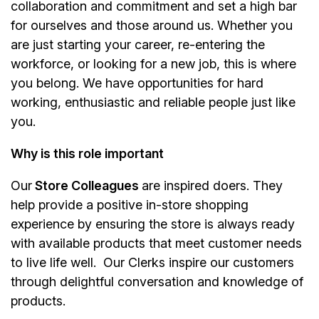
collaboration and commitment and set a high bar
for ourselves and those around us. Whether you
are just starting your career, re-entering the
workforce, or looking for a new job, this is where
you belong. We have opportunities for hard
working, enthusiastic and reliable people just like
you.
Why is this role important
Our
Store Colleagues
are inspired doers. They
help provide a positive in-store shopping
experience by ensuring the store is always ready
with available products that meet customer needs
to live life well. Our Clerks inspire our customers
through delightful conversation and knowledge of
products.