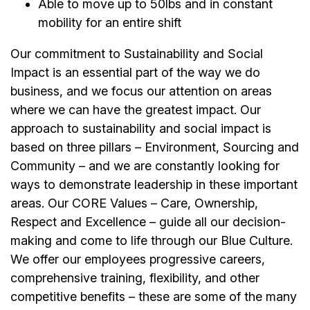
Able to move up to 50lbs and in constant
mobility for an entire shift
Our commitment to Sustainability and Social
Impact is an essential part of the way we do
business, and we focus our attention on areas
where we can have the greatest impact. Our
approach to sustainability and social impact is
based on three pillars – Environment, Sourcing and
Community – and we are constantly looking for
ways to demonstrate leadership in these important
areas. Our CORE Values – Care, Ownership,
Respect and Excellence – guide all our decision-
making and come to life through our Blue Culture.
We offer our employees progressive careers,
comprehensive training, flexibility, and other
competitive benefits – these are some of the many