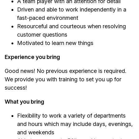
A team player with an attention for detail
Driven and able to work independently in a
fast-paced environment
Resourceful and courteous when resolving
customer questions
Motivated to learn new things
Experience you bring
Good news! No previous experience is required.
We provide you with training to set you up for
success!
What you bring
Flexibility to work a variety of departments
and hours which may include days, evenings,
and weekends