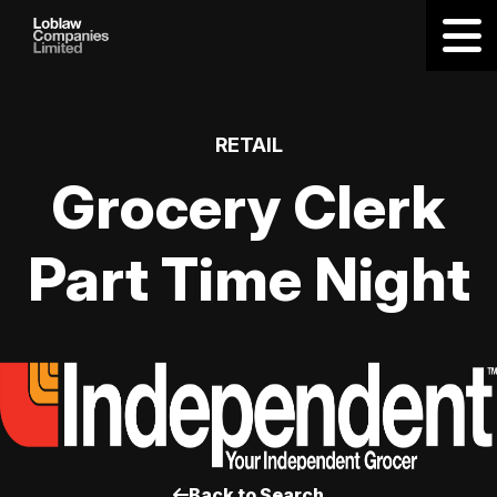
RETAIL
Grocery Clerk
Part Time Night
Back to Search