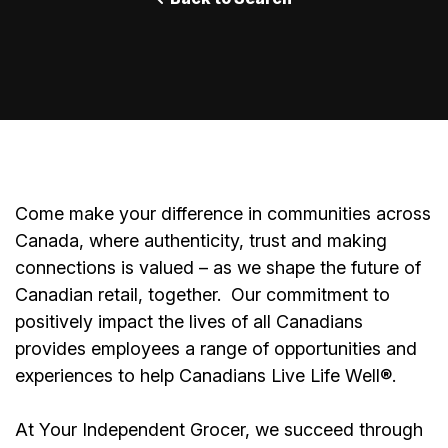
Come make your difference in communities across
Canada, where authenticity, trust and making
connections is valued – as we shape the future of
Canadian retail, together.
Our commitment to
positively impact the lives of all Canadians
provides employees a range of opportunities and
experiences to help Canadians Live Life Well®.
At Your Independent Grocer, we succeed through