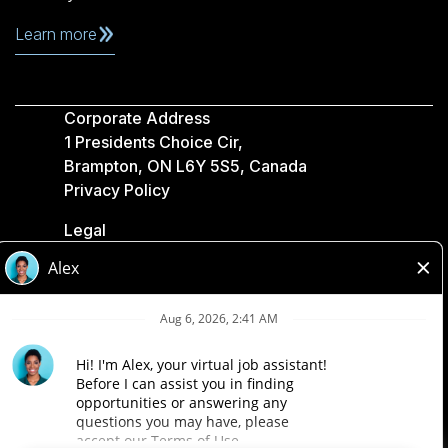
Learn more
Corporate Address
1 Presidents Choice Cir,
Brampton, ON L6Y 5S5, Canada
Privacy Policy
Legal
Accessibility
Loblaw Companies