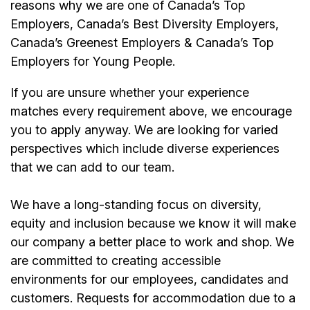
reasons why we are one of Canada’s Top
Employers, Canada’s Best Diversity Employers,
Canada’s Greenest Employers & Canada’s Top
Employers for Young People.
If you are unsure whether your experience
matches every requirement above, we encourage
you to apply anyway. We are looking for varied
perspectives which include diverse experiences
that we can add to our team.
We have a long-standing focus on diversity,
equity and inclusion because we know it will make
our company a better place to work and shop. We
are committed to creating accessible
environments for our employees, candidates and
customers. Requests for accommodation due to a