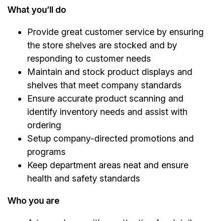
What you’ll do
Provide great customer service by ensuring
the store shelves are stocked and by
responding to customer needs
Maintain and stock product displays and
shelves that meet company standards
Ensure accurate product scanning and
identify inventory needs and assist with
ordering
Setup company-directed promotions and
programs
Keep department areas neat and ensure
health and safety standards
Who you are