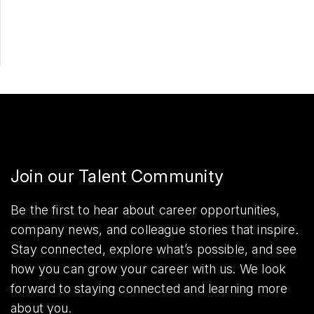
Share
Join our Talent Community
Be the first to hear about career opportunities,
company news, and colleague stories that inspire.
Stay connected, explore what’s possible, and see
how you can grow your career with us. We look
forward to staying connected and learning more
about you.