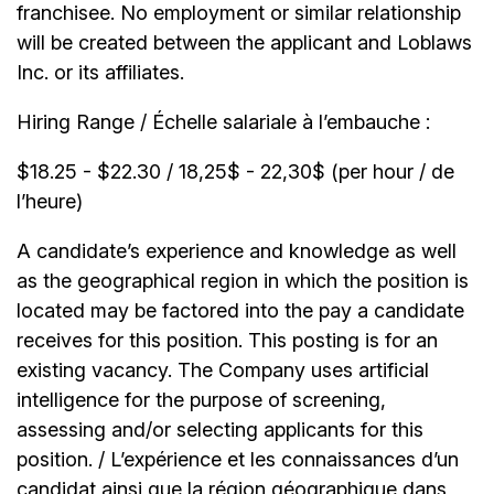
franchisee. No employment or similar relationship
will be created between the applicant and Loblaws
Inc. or its affiliates.
Hiring Range / Échelle salariale à l’embauche :
$18.25 - $22.30 / 18,25$ - 22,30$ (per hour / de
l’heure)
A candidate’s experience and knowledge as well
as the geographical region in which the position is
located may be factored into the pay a candidate
receives for this position. This posting is for an
existing vacancy. The Company uses artificial
intelligence for the purpose of screening,
assessing and/or selecting applicants for this
position. / L’expérience et les connaissances d’un
candidat ainsi que la région géographique dans