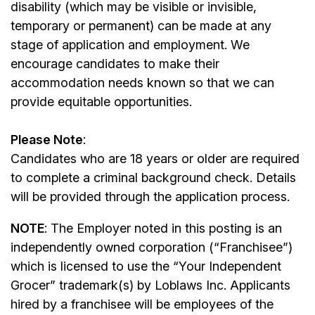
disability (which may be visible or invisible,
temporary or permanent) can be made at any
stage of application and employment. We
encourage candidates to make their
accommodation needs known so that we can
provide equitable opportunities.
Please Note
:
Candidates who are 18 years or older are required
to complete a criminal background check. Details
will be provided through the application process.
NOTE
: The Employer noted in this posting is an
independently owned corporation (“Franchisee”)
which is licensed to use the “Your Independent
Grocer” trademark(s) by Loblaws Inc. Applicants
hired by a franchisee will be employees of the