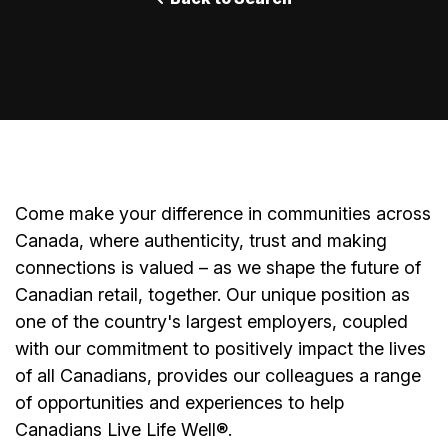
Come make your difference in communities across
Canada, where authenticity, trust and making
connections is valued – as we shape the future of
Canadian retail, together. Our unique position as
one of the country's largest employers, coupled
with our commitment to positively impact the lives
of all Canadians, provides our colleagues a range
of opportunities and experiences to help
Canadians Live Life Well®.