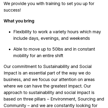
We provide you with training to set you up for
success!
What you bring
Flexibility to work a variety hours which may
include days, evenings, and weekends
Able to move up to 50lbs and in constant
mobility for an entire shift
Our commitment to Sustainability and Social
Impact is an essential part of the way we do
business, and we focus our attention on areas
where we can have the greatest impact. Our
approach to sustainability and social impact is
based on three pillars – Environment, Sourcing and
Community – and we are constantly looking for