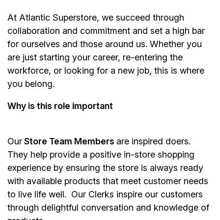
At Atlantic Superstore, we succeed through
collaboration and commitment and set a high bar
for ourselves and those around us. Whether you
are just starting your career, re-entering the
workforce, or looking for a new job, this is where
you belong.
Why is this role important
Our
Store Team Members
are inspired doers.
They help provide a positive in-store shopping
experience by ensuring the store is always ready
with available products that meet customer needs
to live life well. Our Clerks inspire our customers
through delightful conversation and knowledge of