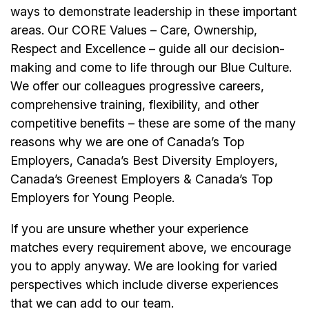
ways to demonstrate leadership in these important
areas. Our CORE Values – Care, Ownership,
Respect and Excellence – guide all our decision-
making and come to life through our Blue Culture.
We offer our colleagues progressive careers,
comprehensive training, flexibility, and other
competitive benefits – these are some of the many
reasons why we are one of Canada’s Top
Employers, Canada’s Best Diversity Employers,
Canada’s Greenest Employers & Canada’s Top
Employers for Young People.
If you are unsure whether your experience
matches every requirement above, we encourage
you to apply anyway. We are looking for varied
perspectives which include diverse experiences
that we can add to our team.