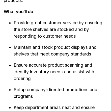
products.
What you’ll do
Provide great customer service by ensuring
the store shelves are stocked and by
responding to customer needs
Maintain and stock product displays and
shelves that meet company standards
Ensure accurate product scanning and
identify inventory needs and assist with
ordering
Setup company-directed promotions and
programs
Keep department areas neat and ensure