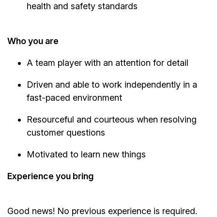
health and safety standards
Who you are
A team player with an attention for detail
Driven and able to work independently in a
fast-paced environment
Resourceful and courteous when resolving
customer questions
Motivated to learn new things
Experience you bring
Good news! No previous experience is required.