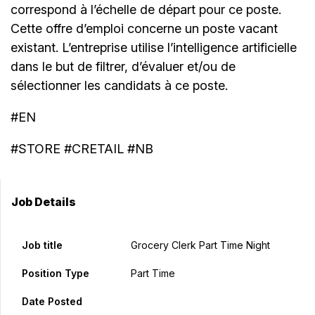
correspond à l’échelle de départ pour ce poste.
Cette offre d’emploi concerne un poste vacant
existant. L’entreprise utilise l’intelligence artificielle
dans le but de filtrer, d’évaluer et/ou de
sélectionner les candidats à ce poste.
#EN
#STORE #CRETAIL #NB
Job Details
Job title
Grocery Clerk Part Time Night
Position Type
Part Time
Date Posted