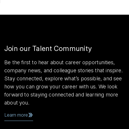
Join our Talent Community
Be the first to hear about career opportunities,
company news, and colleague stories that inspire.
Stay connected, explore what’s possible, and see
how you can grow your career with us. We look
forward to staying connected and learning more
about you.
Learn more