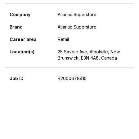
Company
Atlantic Superstore
Brand
Atlantic Superstore
Career area
Retail
Location(s)
25 Savoie Ave, Atholville, New
Brunswick, E3N 4A8, Canada
Job ID
R2000678415
Apply Now
Share