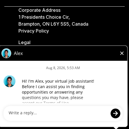
Corporate Address
1 Presidents Choice Cir,
Brampton, ON L6Y 5S5, Canada
Privacy Policy
Legal
Accessibility
Loblaw Companies
Designed by Loblaw. Powered by Paradox.