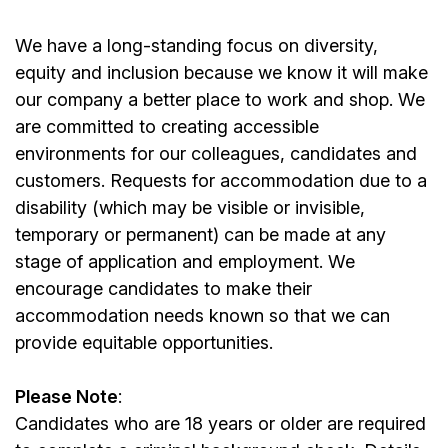
We have a long-standing focus on diversity,
equity and inclusion because we know it will make
our company a better place to work and shop. We
are committed to creating accessible
environments for our colleagues, candidates and
customers. Requests for accommodation due to a
disability (which may be visible or invisible,
temporary or permanent) can be made at any
stage of application and employment. We
encourage candidates to make their
accommodation needs known so that we can
provide equitable opportunities.
Please Note
:
Candidates who are 18 years or older are required