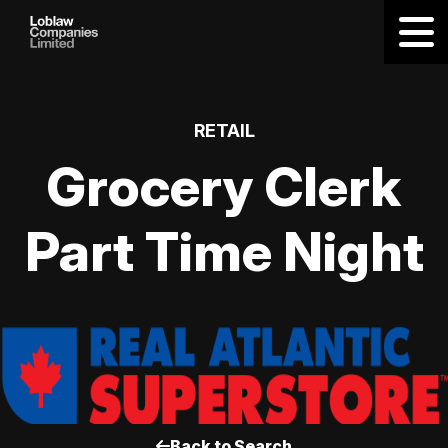
RETAIL
Grocery Clerk
Part Time Night
Back to Search