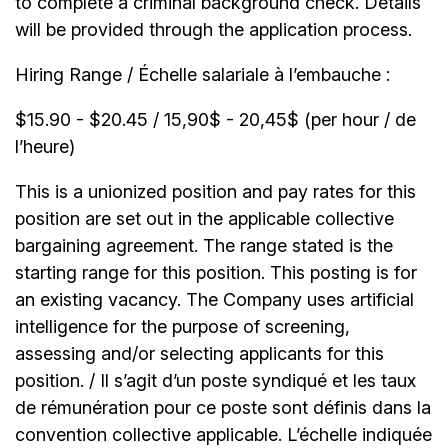
to complete a criminal background check. Details
will be provided through the application process.
Hiring Range / Échelle salariale à l’embauche :
$15.90 - $20.45 / 15,90$ - 20,45$ (per hour / de
l’heure)
This is a unionized position and pay rates for this
position are set out in the applicable collective
bargaining agreement. The range stated is the
starting range for this position. This posting is for
an existing vacancy. The Company uses artificial
intelligence for the purpose of screening,
assessing and/or selecting applicants for this
position. / Il s’agit d’un poste syndiqué et les taux
de rémunération pour ce poste sont définis dans la
convention collective applicable. L’échelle indiquée