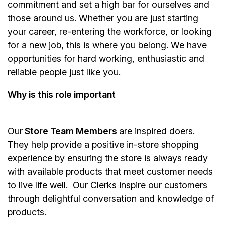
commitment and set a high bar for ourselves and
those around us. Whether you are just starting
your career, re-entering the workforce, or looking
for a new job, this is where you belong. We have
opportunities for hard working, enthusiastic and
reliable people just like you.
Why is this role important
Our
Store Team Members
are inspired doers.
They help provide a positive in-store shopping
experience by ensuring the store is always ready
with available products that meet customer needs
to live life well. Our Clerks inspire our customers
through delightful conversation and knowledge of
products.