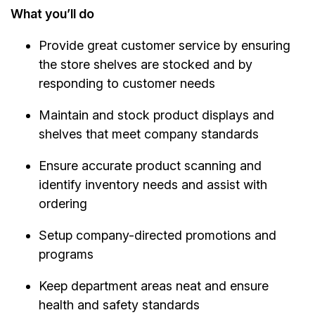
What you’ll do
Provide great customer service by ensuring
the store shelves are stocked and by
responding to customer needs
Maintain and stock product displays and
shelves that meet company standards
Ensure accurate product scanning and
identify inventory needs and assist with
ordering
Setup company-directed promotions and
programs
Keep department areas neat and ensure
health and safety standards