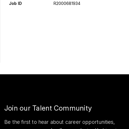
Job ID
R2000681934
Apply Now
Share
Join our Talent Community
Be the first to hear about career opportunities,