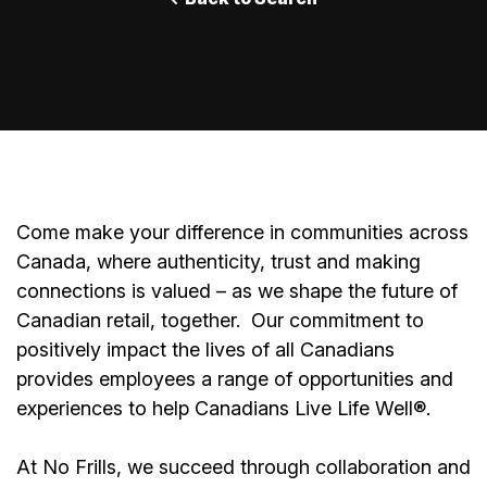
Come make your difference in communities across
Canada, where authenticity, trust and making
connections is valued – as we shape the future of
Canadian retail, together.
Our commitment to
positively impact the lives of all Canadians
provides employees a range of opportunities and
experiences to help Canadians Live Life Well®.
At No Frills, we succeed through collaboration and