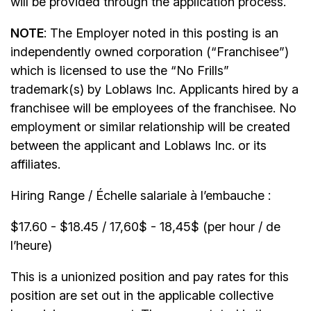
will be provided through the application process.
NOTE
: The Employer noted in this posting is an
independently owned corporation (“Franchisee”)
which is licensed to use the “No Frills”
trademark(s) by Loblaws Inc. Applicants hired by a
franchisee will be employees of the franchisee. No
employment or similar relationship will be created
between the applicant and Loblaws Inc. or its
affiliates.
Hiring Range / Échelle salariale à l’embauche :
$17.60 - $18.45 / 17,60$ - 18,45$ (per hour / de
l’heure)
This is a unionized position and pay rates for this
position are set out in the applicable collective