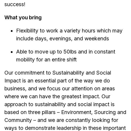
success!
What you bring
Flexibility to work a variety hours which may
include days, evenings, and weekends
Able to move up to 50lbs and in constant
mobility for an entire shift
Our commitment to Sustainability and Social
Impact is an essential part of the way we do
business, and we focus our attention on areas
where we can have the greatest impact. Our
approach to sustainability and social impact is
based on three pillars – Environment, Sourcing and
Community – and we are constantly looking for
ways to demonstrate leadership in these important