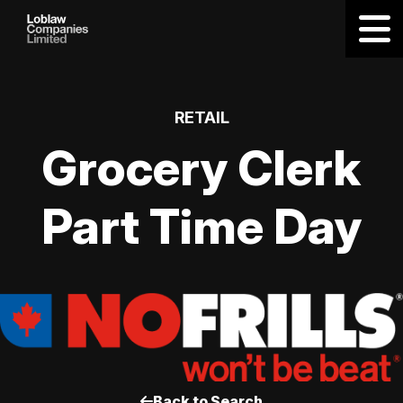
RETAIL
Grocery Clerk
Part Time Day
Back to Search