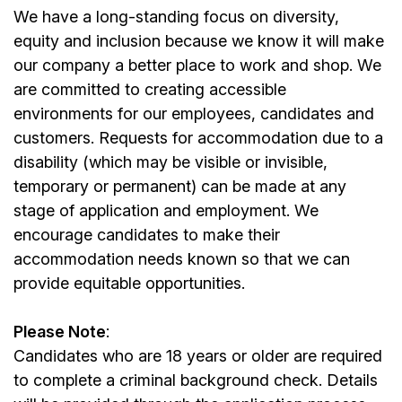
We have a long-standing focus on diversity,
equity and inclusion because we know it will make
our company a better place to work and shop. We
are committed to creating accessible
environments for our
employees
, candidates and
customers. Requests for accommodation due to a
disability (which may be visible or invisible,
temporary or permanent) can be made at any
stage of application and employment. We
encourage candidates to make their
accommodation needs known so that we can
provide equitable opportunities.
Please Note
:
Candidates who are 18 years or older are required
to complete a criminal background check. Details