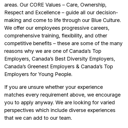
areas. Our CORE Values – Care, Ownership,
Respect and Excellence – guide all our decision-
making and come to life through our Blue Culture.
We offer our
employees
progressive careers,
comprehensive training, flexibility, and other
competitive benefits – these are some of the many
reasons why we are one of Canada’s Top
Employers, Canada’s Best Diversity Employers,
Canada’s Greenest Employers & Canada’s Top
Employers for Young People.
If you are unsure whether your experience
matches every requirement above, we encourage
you to apply anyway. We are looking for varied
perspectives which include diverse experiences
that we can add to our team.