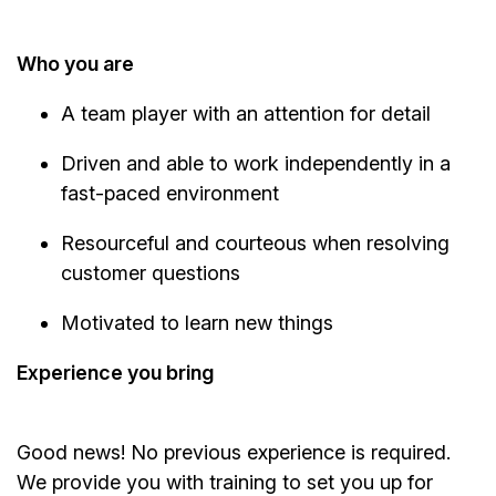
Who you are
A team player with an attention for detail
Driven and able to work independently in a
fast-paced environment
Resourceful and courteous when resolving
customer questions
Motivated to learn new things
Experience you bring
Good news! No previous experience is required.
We provide you with training to set you up for