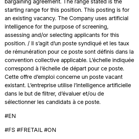
bargaining agreement. The range stated is the
starting range for this position. This posting is for
an existing vacancy. The Company uses artificial
intelligence for the purpose of screening,
assessing and/or selecting applicants for this
position. / Il s’agit d’un poste syndiqué et les taux
de rémunération pour ce poste sont définis dans la
convention collective applicable. L’échelle indiquée
correspond à l’échelle de départ pour ce poste.
Cette offre d’emploi concerne un poste vacant
existant. L’entreprise utilise l’intelligence artificielle
dans le but de filtrer, d’évaluer et/ou de
sélectionner les candidats à ce poste.
#EN
#FS #FRETAIL #ON