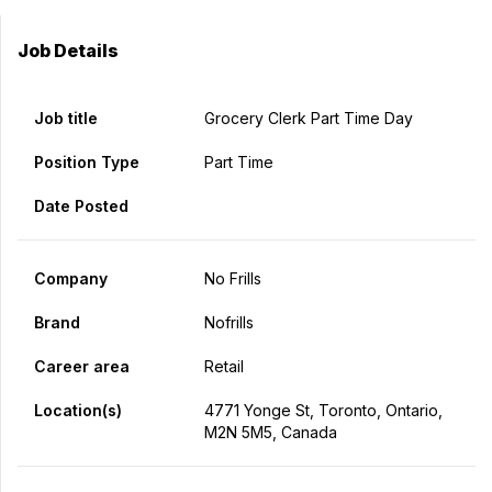
Job Details
Job title
Grocery Clerk Part Time Day
Position Type
Part Time
Date Posted
Company
No Frills
Brand
Nofrills
Career area
Retail
Location(s)
4771 Yonge St, Toronto, Ontario,
M2N 5M5, Canada