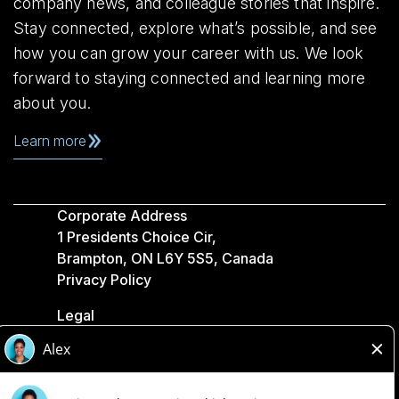
company news, and colleague stories that inspire.
Stay connected, explore what’s possible, and see
how you can grow your career with us. We look
forward to staying connected and learning more
about you.
Learn more
Corporate Address
1 Presidents Choice Cir,
Brampton, ON L6Y 5S5, Canada
Privacy Policy
Legal
Accessibility
Loblaw Companies