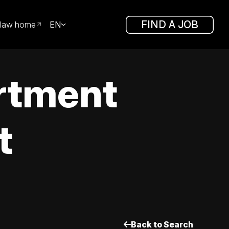
FIND A JOB
law home
EN
rtment
t
Back to Search