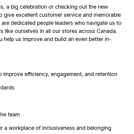
s, a big celebration or checking out the new
o give excellent customer service and memorable
are dedicated people leaders who navigate us to
s like ourselves in all our stores across Canada.
help us improve and build an even better in-
improve efficiency, engagement, and retention
ndards
 the team
er a workplace of inclusiveness and belonging