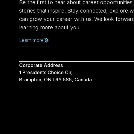
Be the first to hear about career opportuniti
stories that inspire. Stay connected, explore 
can grow your career with us. We look forwar
learning more about you.
Learn more
Corporate Address
1 Presidents Choice Cir,
Brampton, ON L6Y 5S5, Canada