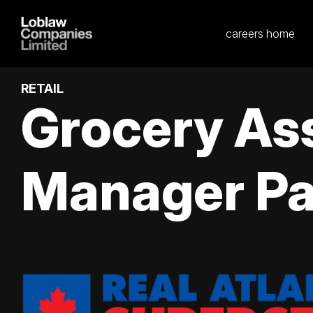
careers home
RETAIL
Grocery As
Manager Pa