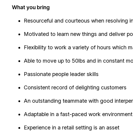
What you bring
Resourceful and courteous when resolving in
Motivated to learn new things and deliver po
Flexibility to work a variety of hours which
Able to move up to 50lbs and in constant mobil
Passionate people leader skills
Consistent record of delighting customers
An outstanding teammate with good interpers
Adaptable in a fast-paced work environment
Experience in a retail setting is an asset