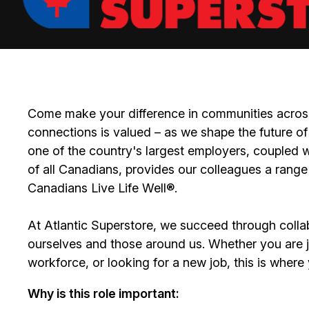
Come make your difference in communities across
connections is valued – as we shape the future of 
one of the country's largest employers, coupled w
of all Canadians, provides our colleagues a range
Canadians Live Life Well®.
At Atlantic Superstore, we succeed through colla
ourselves and those around us. Whether you are ju
workforce, or looking for a new job, this is wher
Why is this role important: