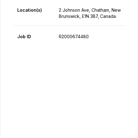
Location(s)
2 Johnson Ave, Chatham, New
Brunswick, E1N 3B7, Canada
Job ID
R2000674480
Apply Now
Share