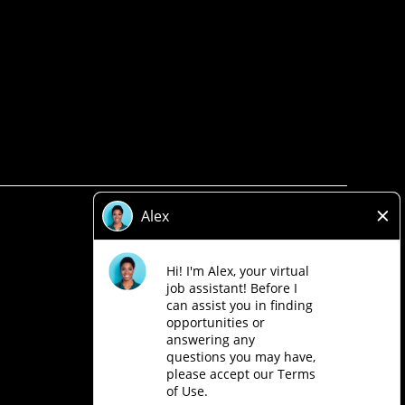
Privacy Policy
Legal
Accessibility
Loblaw Companies