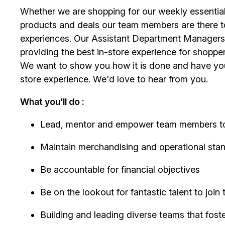
Whether we are shopping for our weekly essential
products and deals our team members are there t
experiences. Our Assistant Department Managers 
providing the best in-store experience for shopper
We want to show you how it is done and have you 
store experience. We'd love to hear from you.
What you’ll do :
Lead, mentor and empower team members to 
Maintain merchandising and operational sta
Be accountable for financial objectives
Be on the lookout for fantastic talent to join
Building and leading diverse teams that fost