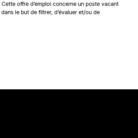
. Cette offre d’emploi concerne un poste vacant
le dans le but de filtrer, d’évaluer et/ou de