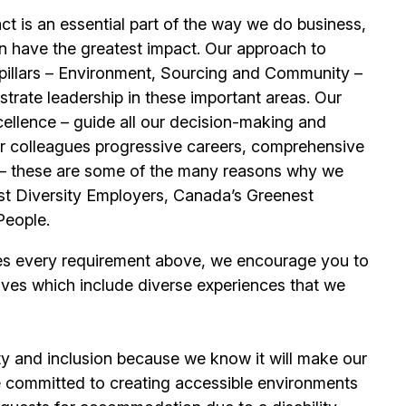
t is an essential part of the way we do business,
n have the greatest impact. Our approach to
e pillars – Environment, Sourcing and Community –
trate leadership in these important areas. Our
llence – guide all our decision-making and
our colleagues progressive careers, comprehensive
its – these are some of the many reasons why we
t Diversity Employers, Canada’s Greenest
People.
es every requirement above, we encourage you to
ives which include diverse experiences that we
ty and inclusion because we know it will make our
 committed to creating accessible environments