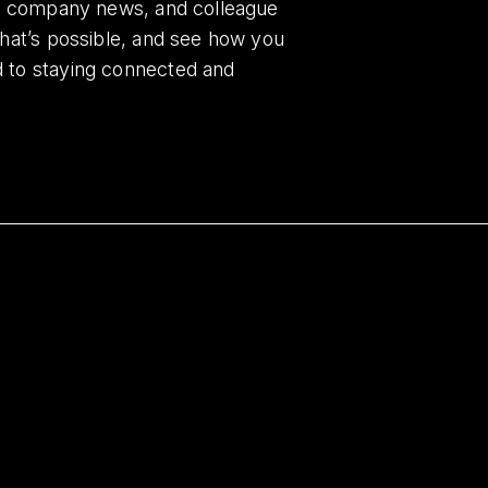
es, company news, and colleague
what’s possible, and see how you
d to staying connected and