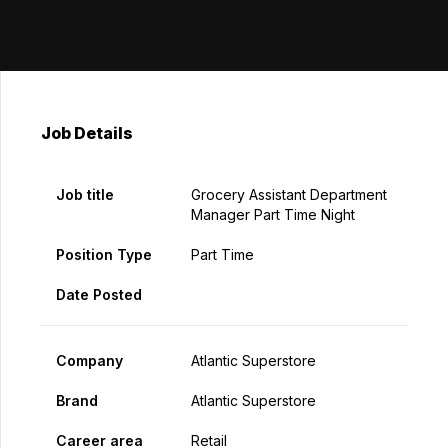
Job Details
Job title
Grocery Assistant Department
Manager Part Time Night
Position Type
Part Time
Date Posted
Company
Atlantic Superstore
Brand
Atlantic Superstore
Career area
Retail