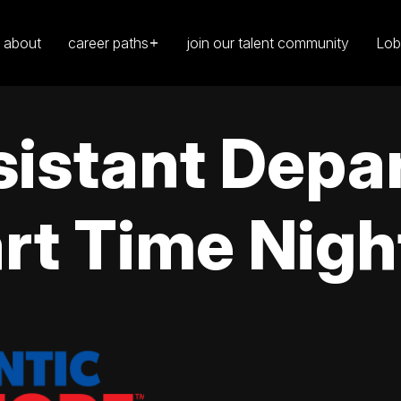
about
career paths
join our talent community
Lob
sistant Depa
rt Time Nigh