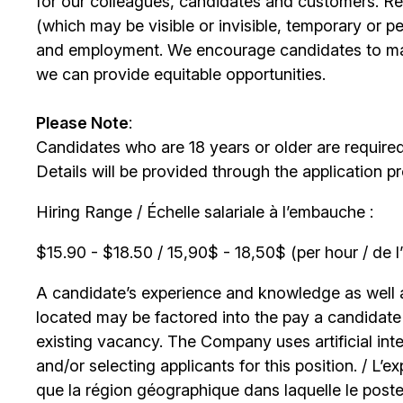
for our colleagues, candidates and customers. Re
(which may be visible or invisible, temporary or 
and employment. We encourage candidates to m
we can provide equitable opportunities.
Please Note
:
Candidates who are 18 years or older are require
Details will be provided through the application p
Hiring Range / Échelle salariale à l’embauche :
$15.90 - $18.50 / 15,90$ - 18,50$ (per hour / de l
A candidate’s experience and knowledge as well as
located may be factored into the pay a candidate r
existing vacancy. The Company uses artificial int
and/or selecting applicants for this position. / L’
que la région géographique dans laquelle le poste