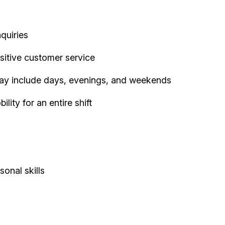
quiries
sitive customer service
 may include days, evenings, and weekends
ity for an entire shift
onal skills