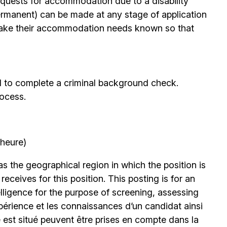
quests for accommodation due to a disability
permanent) can be made at any stage of application
ake their accommodation needs known so that
d to complete a criminal background check.
rocess.
’heure)
 the geographical region in which the position is
eceives for this position. This posting is for an
elligence for the purpose of screening, assessing
expérience et les connaissances d’un candidat ainsi
 est situé peuvent être prises en compte dans la