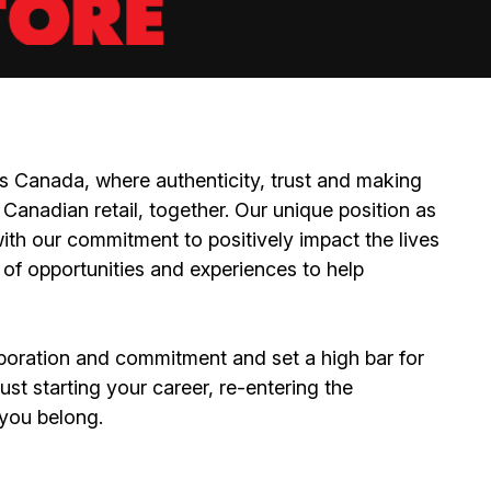
 Canada, where authenticity, trust and making
Canadian retail, together. Our unique position as
ith our commitment to positively impact the lives
 of opportunities and experiences to help
boration and commitment and set a high bar for
st starting your career, re-entering the
e you belong.