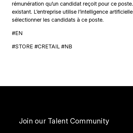
rémunération qu’un candidat reçoit pour ce poste
existant. L’entreprise utilise l’intelligence artificiel
sélectionner les candidats à ce poste.
#EN
#STORE #CRETAIL #NB
Join our Talent Community