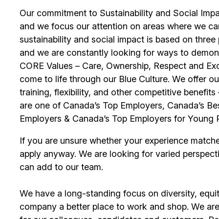
Our commitment to Sustainability and Social Impac
and we focus our attention on areas where we ca
sustainability and social impact is based on thre
and we are constantly looking for ways to demons
CORE Values – Care, Ownership, Respect and Exce
come to life through our Blue Culture. We offer 
training, flexibility, and other competitive benef
are one of Canada’s Top Employers, Canada’s Bes
Employers & Canada’s Top Employers for Young 
If you are unsure whether your experience match
apply anyway. We are looking for varied perspect
can add to our team.
We have a long-standing focus on diversity, equi
company a better place to work and shop. We are