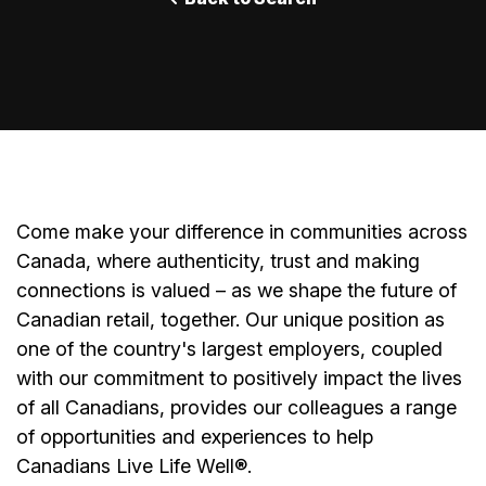
Come make your difference in communities across
Canada, where authenticity, trust and making
connections is valued – as we shape the future of
Canadian retail, together. Our unique position as
one of the country's largest employers, coupled
with our commitment to positively impact the lives
of all Canadians, provides our colleagues a range
of opportunities and experiences to help
Canadians Live Life Well®.