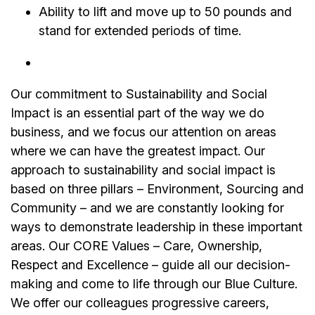
Ability to lift and move up to 50 pounds and
stand for extended periods of time.
Our commitment to Sustainability and Social
Impact is an essential part of the way we do
business, and we focus our attention on areas
where we can have the greatest impact. Our
approach to sustainability and social impact is
based on three pillars – Environment, Sourcing and
Community – and we are constantly looking for
ways to demonstrate leadership in these important
areas. Our CORE Values – Care, Ownership,
Respect and Excellence – guide all our decision-
making and come to life through our Blue Culture.
We offer our colleagues progressive careers,