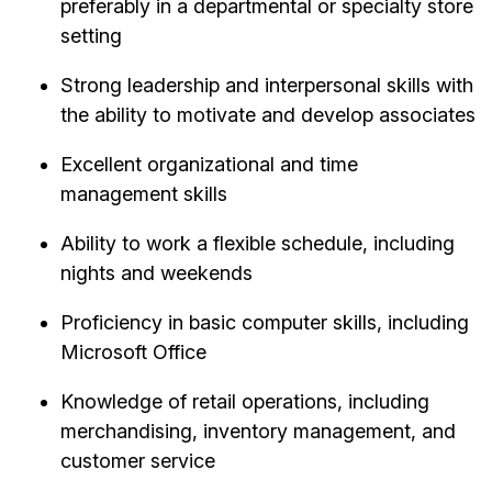
preferably in a departmental or specialty store
setting
Strong leadership and interpersonal skills with
the ability to motivate and develop associates
Excellent organizational and time
management skills
Ability to work a flexible schedule, including
nights and weekends
Proficiency in basic computer skills, including
Microsoft Office
Knowledge of retail operations, including
merchandising, inventory management, and
customer service