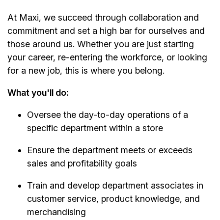
At Maxi, we succeed through collaboration and
commitment and set a high bar for ourselves and
those around us. Whether you are just starting
your career, re-entering the workforce, or looking
for a new job, this is where you belong.
What you'll do:
Oversee the day-to-day operations of a
specific department within a store
Ensure the department meets or exceeds
sales and profitability goals
Train and develop department associates in
customer service, product knowledge, and
merchandising