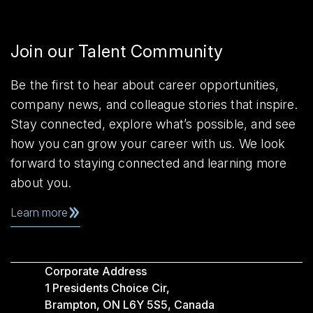
Join our Talent Community
Be the first to hear about career opportunities,
company news, and colleague stories that inspire.
Stay connected, explore what’s possible, and see
how you can grow your career with us. We look
forward to staying connected and learning more
about you.
Learn more
Corporate Address
1 Presidents Choice Cir,
Brampton, ON L6Y 5S5, Canada