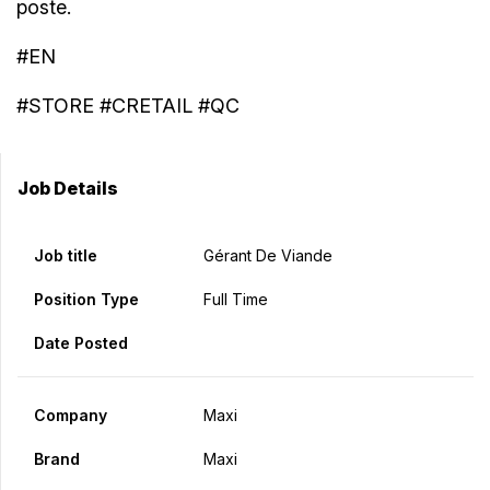
poste.
#EN
#STORE #CRETAIL #QC
Job Details
Job title
Gérant De Viande
Position Type
Full Time
Date Posted
Company
Maxi
Brand
Maxi