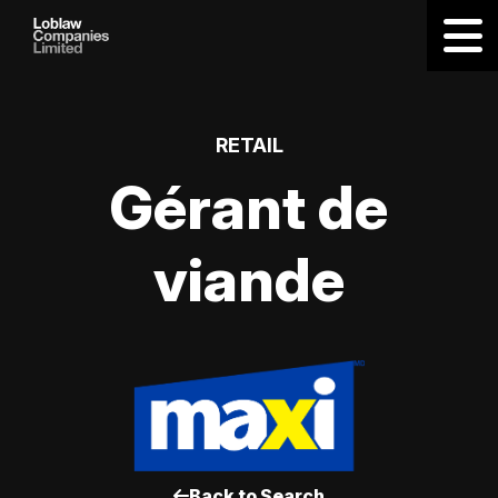
RETAIL
Gérant de
viande
Back to Search