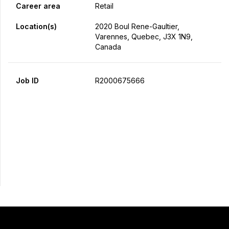
Career area
Retail
Location(s)
2020 Boul Rene-Gaultier,
Varennes, Quebec, J3X 1N9,
Canada
Job ID
R2000675666
Apply Now
Share