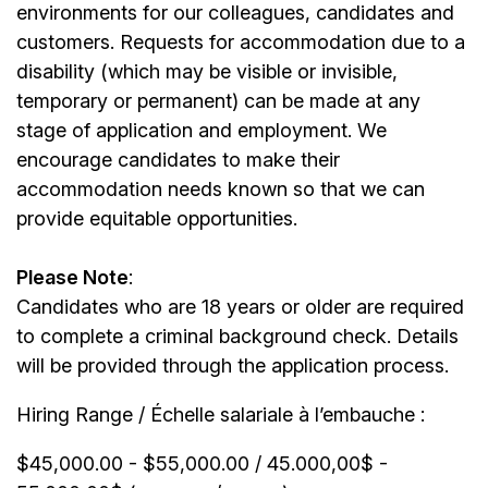
environments for our colleagues, candidates and
customers. Requests for accommodation due to a
disability (which may be visible or invisible,
temporary or permanent) can be made at any
stage of application and employment. We
encourage candidates to make their
accommodation needs known so that we can
provide equitable opportunities.
Please Note
:
Candidates who are 18 years or older are required
to complete a criminal background check. Details
will be provided through the application process.
Hiring Range / Échelle salariale à l’embauche :
$45,000.00 - $55,000.00 / 45.000,00$ -