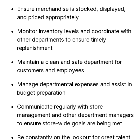
Ensure merchandise is stocked, displayed,
and priced appropriately
Monitor inventory levels and coordinate with
other departments to ensure timely
replenishment
Maintain a clean and safe department for
customers and employees
Manage departmental expenses and assist in
budget preparation
Communicate regularly with store
management and other department managers
to ensure store-wide goals are being met
Be constantly on the lookout for great talent