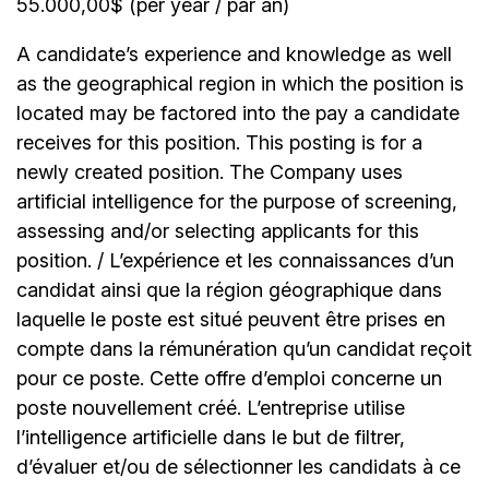
55.000,00$ (per year / par an)
A candidate’s experience and knowledge as well
as the geographical region in which the position is
located may be factored into the pay a candidate
receives for this position. This posting is for a
newly created position. The Company uses
artificial intelligence for the purpose of screening,
assessing and/or selecting applicants for this
position. / L’expérience et les connaissances d’un
candidat ainsi que la région géographique dans
laquelle le poste est situé peuvent être prises en
compte dans la rémunération qu’un candidat reçoit
pour ce poste. Cette offre d’emploi concerne un
poste nouvellement créé. L’entreprise utilise
l’intelligence artificielle dans le but de filtrer,
d’évaluer et/ou de sélectionner les candidats à ce