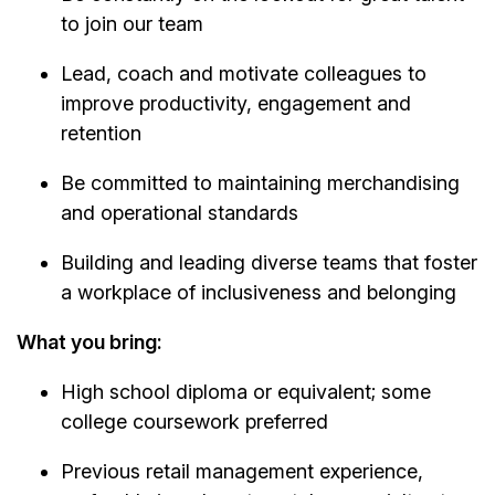
to join our team
Lead, coach and motivate colleagues to
improve productivity, engagement and
retention
Be committed to maintaining merchandising
and operational standards
Building and leading diverse teams that foster
a workplace of inclusiveness and belonging
What you bring:
High school diploma or equivalent; some
college coursework preferred
Previous retail management experience,