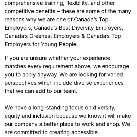
comprehensive training, flexibility, and other
competitive benefits – these are some of the many
reasons why we are one of Canada’s Top
Employers, Canada’s Best Diversity Employers,
Canada’s Greenest Employers & Canada’s Top
Employers for Young People.
If you are unsure whether your experience
matches every requirement above, we encourage
you to apply anyway. We are looking for varied
perspectives which include diverse experiences
that we can add to our team.
We have a long-standing focus on diversity,
equity and inclusion because we know it will make
our company a better place to work and shop. We
are committed to creating accessible