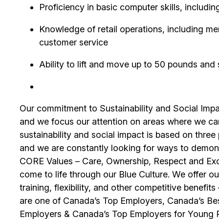
Proficiency in basic computer skills, includin
Knowledge of retail operations, including m
customer service
Ability to lift and move up to 50 pounds and 
Our commitment to Sustainability and Social Impac
and we focus our attention on areas where we ca
sustainability and social impact is based on thre
and we are constantly looking for ways to demons
CORE Values – Care, Ownership, Respect and Exce
come to life through our Blue Culture. We offer 
training, flexibility, and other competitive benef
are one of Canada’s Top Employers, Canada’s Bes
Employers & Canada’s Top Employers for Young 