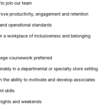
 to join our team
rove productivity, engagement and retention
and operational standards
er a workplace of inclusiveness and belonging
llege coursework preferred
rably in a departmental or specialty store setting
th the ability to motivate and develop associates
t skills
g nights and weekends