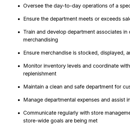
Oversee the day-to-day operations of a speci
Ensure the department meets or exceeds sales
Train and develop department associates in
merchandising
Ensure merchandise is stocked, displayed, a
Monitor inventory levels and coordinate with
replenishment
Maintain a clean and safe department for c
Manage departmental expenses and assist in
Communicate regularly with store manageme
store-wide goals are being met