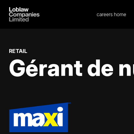
careers home
RETAIL
Gérant de n