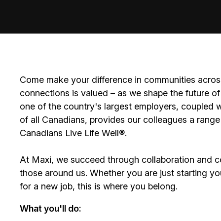
Come make your difference in communities across
connections is valued – as we shape the future of 
one of the country's largest employers, coupled w
of all Canadians, provides our colleagues a range
Canadians Live Life Well®.
At Maxi, we succeed through collaboration and c
those around us. Whether you are just starting yo
for a new job, this is where you belong.
What you'll do: