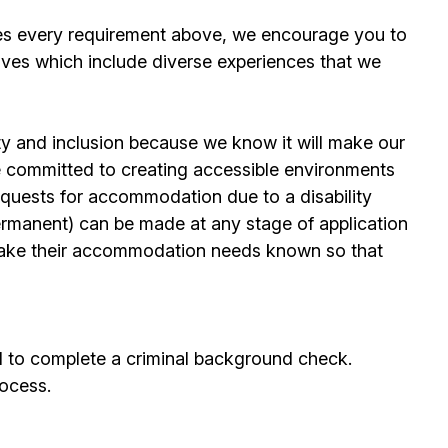
es every requirement above, we encourage you to
ives which include diverse experiences that we
ty and inclusion because we know it will make our
 committed to creating accessible environments
quests for accommodation due to a disability
permanent) can be made at any stage of application
ake their accommodation needs known so that
d to complete a criminal background check.
rocess.