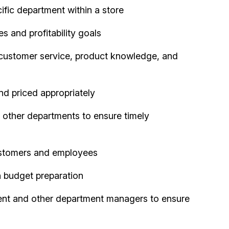
fic department within a store
 and profitability goals
 customer service, product knowledge, and
nd priced appropriately
 other departments to ensure timely
ustomers and employees
 budget preparation
nt and other department managers to ensure