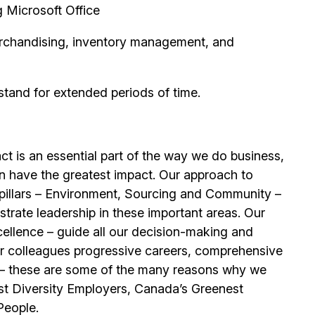
g Microsoft Office
erchandising, inventory management, and
stand for extended periods of time.
t is an essential part of the way we do business,
n have the greatest impact. Our approach to
e pillars – Environment, Sourcing and Community –
trate leadership in these important areas. Our
llence – guide all our decision-making and
our colleagues progressive careers, comprehensive
its – these are some of the many reasons why we
t Diversity Employers, Canada’s Greenest
People.