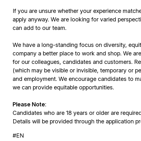
If you are unsure whether your experience match
apply anyway. We are looking for varied perspect
can add to our team.
We have a long-standing focus on diversity, equi
company a better place to work and shop. We are
for our colleagues, candidates and customers. Re
(which may be visible or invisible, temporary or 
and employment. We encourage candidates to m
we can provide equitable opportunities.
Please Note
:
Candidates who are 18 years or older are require
Details will be provided through the application p
#EN