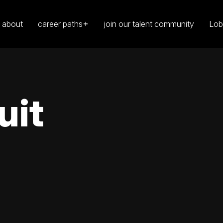
about
career paths
join our talent community
Lob
uit