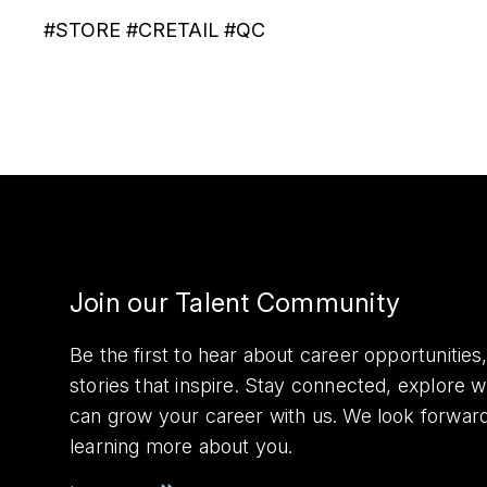
#STORE #CRETAIL #QC
Join our Talent Community
Be the first to hear about career opportuniti
stories that inspire. Stay connected, explore 
can grow your career with us. We look forwar
learning more about you.