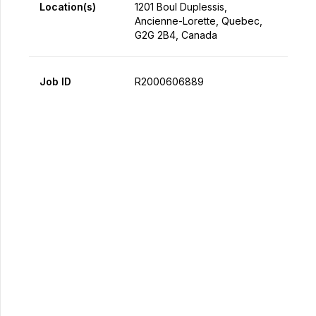
Location(s)
1201 Boul Duplessis,
Ancienne-Lorette, Quebec,
G2G 2B4, Canada
Job ID
R2000606889
Apply Now
Share