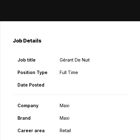
Job Details
Job title
Gérant De Nuit
Position Type
Full Time
Date Posted
Company
Maxi
Brand
Maxi
Career area
Retail