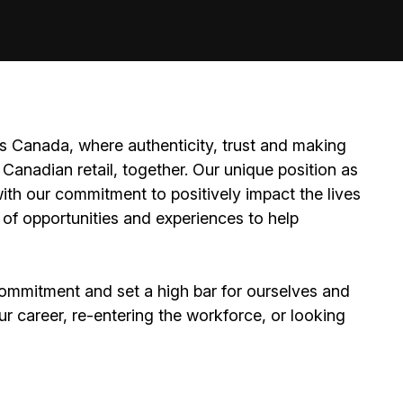
 Canada, where authenticity, trust and making
Canadian retail, together. Our unique position as
ith our commitment to positively impact the lives
 of opportunities and experiences to help
ommitment and set a high bar for ourselves and
ur career, re-entering the workforce, or looking