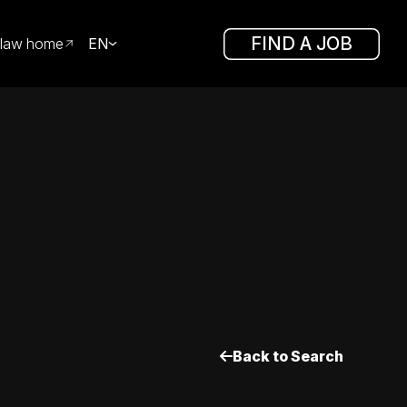
FIND A JOB
law home
EN
Back to Search