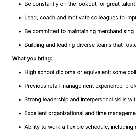
Be constantly on the lookout for great talent
Lead, coach and motivate colleagues to imp
Be committed to maintaining merchandising 
Building and leading diverse teams that fost
What you bring:
High school diploma or equivalent; some co
Previous retail management experience, prefe
Strong leadership and interpersonal skills wi
Excellent organizational and time managemen
Ability to work a flexible schedule, includin