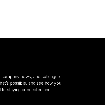
es, company news, and colleague
what’s possible, and see how you
d to staying connected and