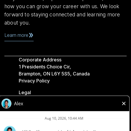
how you can grow your career with us. We look
forward to staying connected and learning more
about you.
Learn more
Corporate Address
1 Presidents Choice Cir,
Brampton, ON L6Y 5S5, Canada
Privacy Policy
Legal
Accessibility
Loblaw Companies