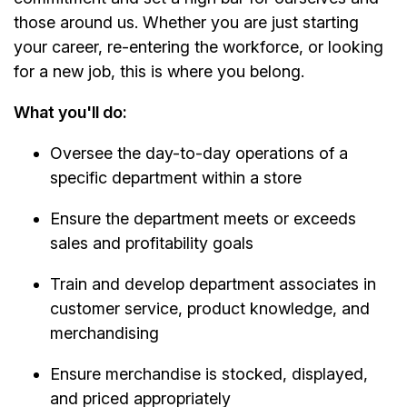
those around us. Whether you are just starting
your career, re-entering the workforce, or looking
for a new job, this is where you belong.
What you'll do:
Oversee the day-to-day operations of a
specific department within a store
Ensure the department meets or exceeds
sales and profitability goals
Train and develop department associates in
customer service, product knowledge, and
merchandising
Ensure merchandise is stocked, displayed,
and priced appropriately