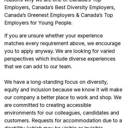
Employers, Canada’s Best Diversity Employers,
Canada’s Greenest Employers & Canada’s Top
Employers for Young People.
If you are unsure whether your experience
matches every requirement above, we encourage
you to apply anyway. We are looking for varied
perspectives which include diverse experiences
that we can add to our team.
We have a long-standing focus on diversity,
equity and inclusion because we know it will make
our company a better place to work and shop. We
are committed to creating accessible
environments for our colleagues, candidates and
customers. Requests for accommodation due to a