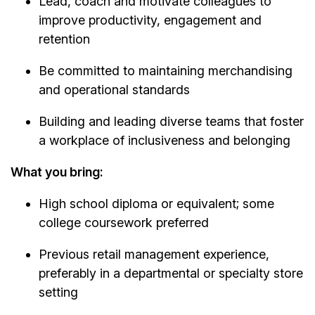
Lead, coach and motivate colleagues to
improve productivity, engagement and
retention
Be committed to maintaining merchandising
and operational standards
Building and leading diverse teams that foster
a workplace of inclusiveness and belonging
What you bring:
High school diploma or equivalent; some
college coursework preferred
Previous retail management experience,
preferably in a departmental or specialty store
setting