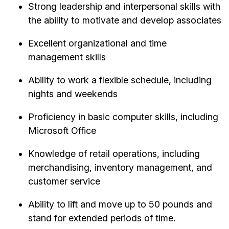
Strong leadership and interpersonal skills with
the ability to motivate and develop associates
Excellent organizational and time
management skills
Ability to work a flexible schedule, including
nights and weekends
Proficiency in basic computer skills, including
Microsoft Office
Knowledge of retail operations, including
merchandising, inventory management, and
customer service
Ability to lift and move up to 50 pounds and
stand for extended periods of time.