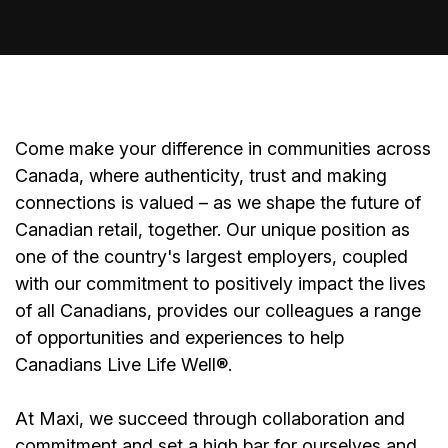
Come make your difference in communities across
Canada, where authenticity, trust and making
connections is valued – as we shape the future of
Canadian retail, together. Our unique position as
one of the country's largest employers, coupled
with our commitment to positively impact the lives
of all Canadians, provides our colleagues a range
of opportunities and experiences to help
Canadians Live Life Well®.
At Maxi, we succeed through collaboration and
commitment and set a high bar for ourselves and