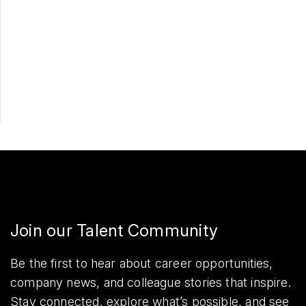
Apply Now
Share
Join our Talent Community
Be the first to hear about career opportunities,
company news, and colleague stories that inspire.
Stay connected, explore what’s possible, and see