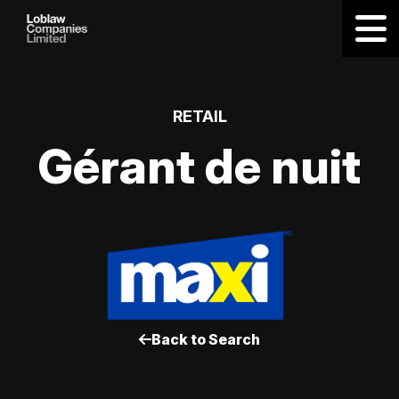
RETAIL
Gérant de nuit
Back to Search