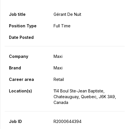
Job title
Gérant De Nuit
Position Type
Full Time
Date Posted
Company
Maxi
Brand
Maxi
Career area
Retail
Location(s)
114 Boul Ste-Jean Baptiste,
Chateauguay, Quebec, J6K 3A9,
Canada
Job ID
R2000644394