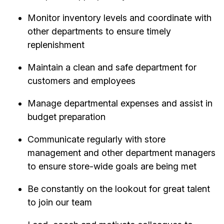
Monitor inventory levels and coordinate with
other departments to ensure timely
replenishment
Maintain a clean and safe department for
customers and employees
Manage departmental expenses and assist in
budget preparation
Communicate regularly with store
management and other department managers
to ensure store-wide goals are being met
Be constantly on the lookout for great talent
to join our team