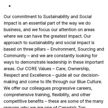
Our commitment to Sustainability and Social
Impact is an essential part of the way we do
business, and we focus our attention on areas
where we can have the greatest impact. Our
approach to sustainability and social impact is
based on three pillars – Environment, Sourcing and
Community – and we are constantly looking for
ways to demonstrate leadership in these important
areas. Our CORE Values – Care, Ownership,
Respect and Excellence – guide all our decision-
making and come to life through our Blue Culture.
We offer our colleagues progressive careers,
comprehensive training, flexibility, and other
competitive benefits – these are some of the many
reasons why we are one of Canada’s Top