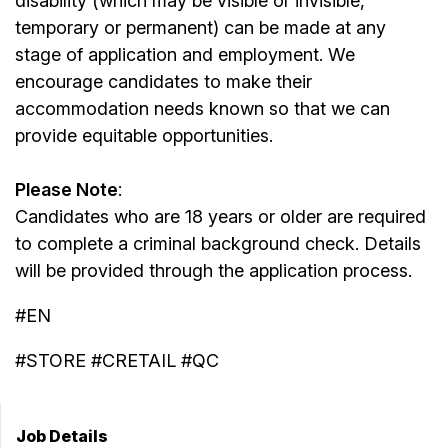
disability (which may be visible or invisible,
temporary or permanent) can be made at any
stage of application and employment. We
encourage candidates to make their
accommodation needs known so that we can
provide equitable opportunities.
Please Note
:
Candidates who are 18 years or older are required
to complete a criminal background check. Details
will be provided through the application process.
#EN
#STORE #CRETAIL #QC
Job Details