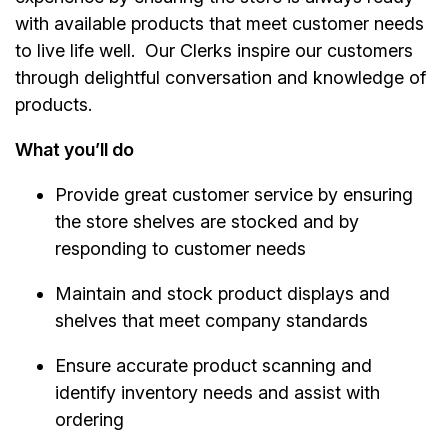
with available products that meet customer needs
to live life well. Our Clerks inspire our customers
through delightful conversation and knowledge of
products.
What you’ll do
Provide great customer service by ensuring
the store shelves are stocked and by
responding to customer needs
Maintain and stock product displays and
shelves that meet company standards
Ensure accurate product scanning and
identify inventory needs and assist with
ordering