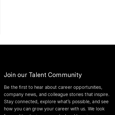
Apply Now
Share
Join our Talent Community
Be the first to hear about career opportunities,
company news, and colleague stories that inspire.
Stay connected, explore what’s possible, and see
how you can grow your career with us. We look