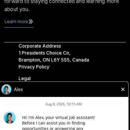
forward to staying connected and learning more
about you.
Learn more
Corporate Address
1 Presidents Choice Cir,
Brampton, ON L6Y 5S5, Canada
Privacy Policy
Legal
Accessibility
Loblaw Companies