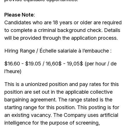
Please Note
:
Candidates who are 18 years or older are required
to complete a criminal background check. Details
will be provided through the application process.
Hiring Range / Échelle salariale à l’embauche :
$16.60 - $19.05 / 16,60$ - 19,05$ (per hour / de
l’heure)
This is a unionized position and pay rates for this
position are set out in the applicable collective
bargaining agreement. The range stated is the
starting range for this position. This posting is for
an existing vacancy. The Company uses artificial
intelligence for the purpose of screening,