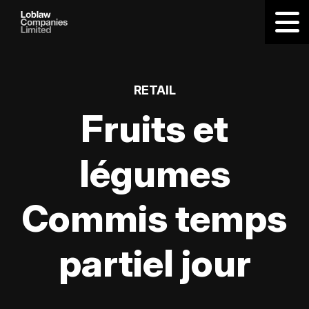
RETAIL
Fruits et
légumes
Commis temps
partiel jour