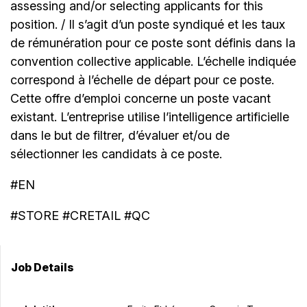
assessing and/or selecting applicants for this
position. / Il s’agit d’un poste syndiqué et les taux
de rémunération pour ce poste sont définis dans la
convention collective applicable. L’échelle indiquée
correspond à l’échelle de départ pour ce poste.
Cette offre d’emploi concerne un poste vacant
existant. L’entreprise utilise l’intelligence artificielle
dans le but de filtrer, d’évaluer et/ou de
sélectionner les candidats à ce poste.
#EN
#STORE #CRETAIL #QC
Job Details