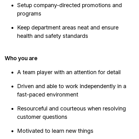
Setup company-directed promotions and
programs
Keep department areas neat and ensure
health and safety standards
Who you are
A team player with an attention for detail
Driven and able to work independently in a
fast-paced environment
Resourceful and courteous when resolving
customer questions
Motivated to learn new things