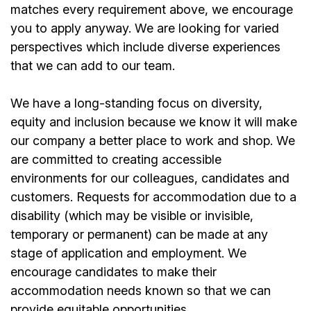
matches every requirement above, we encourage
you to apply anyway. We are looking for varied
perspectives which include diverse experiences
that we can add to our team.
We have a long-standing focus on diversity,
equity and inclusion because we know it will make
our company a better place to work and shop. We
are committed to creating accessible
environments for our colleagues, candidates and
customers. Requests for accommodation due to a
disability (which may be visible or invisible,
temporary or permanent) can be made at any
stage of application and employment. We
encourage candidates to make their
accommodation needs known so that we can
provide equitable opportunities.