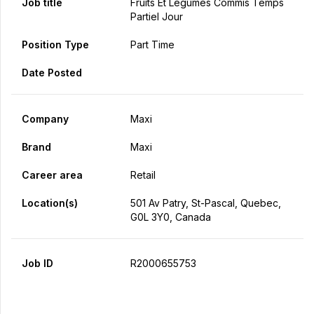
Job title
Fruits Et Légumes Commis Temps
Partiel Jour
Position Type
Part Time
Date Posted
Company
Maxi
Brand
Maxi
Career area
Retail
Location(s)
501 Av Patry, St-Pascal, Quebec,
G0L 3Y0, Canada
Job ID
R2000655753