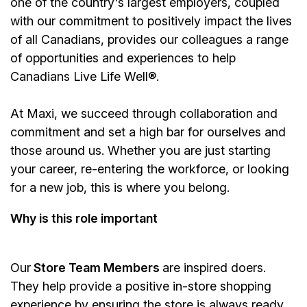
one of the country's largest employers, coupled
with our commitment to positively impact the lives
of all Canadians, provides our colleagues a range
of opportunities and experiences to help
Canadians Live Life Well®.
At Maxi, we succeed through collaboration and
commitment and set a high bar for ourselves and
those around us. Whether you are just starting
your career, re-entering the workforce, or looking
for a new job, this is where you belong.
Why is this role important
Our
Store Team Members
are inspired doers.
They help provide a positive in-store shopping
experience by ensuring the store is always ready