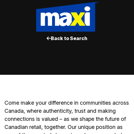
Back to Search
Come make your difference in communities across
Canada, where authenticity, trust and making
connections is valued – as we shape the future of
Canadian retail, together. Our unique position as