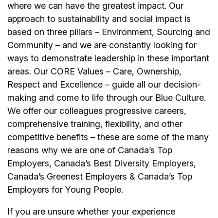
where we can have the greatest impact. Our
approach to sustainability and social impact is
based on three pillars – Environment, Sourcing and
Community – and we are constantly looking for
ways to demonstrate leadership in these important
areas. Our CORE Values – Care, Ownership,
Respect and Excellence – guide all our decision-
making and come to life through our Blue Culture.
We offer our colleagues progressive careers,
comprehensive training, flexibility, and other
competitive benefits – these are some of the many
reasons why we are one of Canada’s Top
Employers, Canada’s Best Diversity Employers,
Canada’s Greenest Employers & Canada’s Top
Employers for Young People.
If you are unsure whether your experience