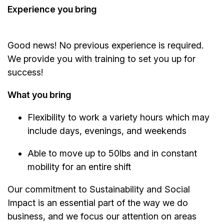
Experience you bring
Good news! No previous experience is required.
We provide you with training to set you up for
success!
What you bring
Flexibility to work a variety hours which may
include days, evenings, and weekends
Able to move up to 50lbs and in constant
mobility for an entire shift
Our commitment to Sustainability and Social
Impact is an essential part of the way we do
business, and we focus our attention on areas