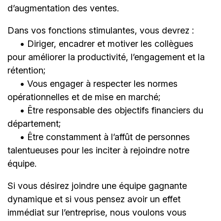
d’augmentation des ventes.
Dans vos fonctions stimulantes, vous devrez :
• Diriger, encadrer et motiver les collègues
pour améliorer la productivité, l’engagement et la
rétention;
• Vous engager à respecter les normes
opérationnelles et de mise en marché;
• Être responsable des objectifs financiers du
département;
• Être constamment à l’affût de personnes
talentueuses pour les inciter à rejoindre notre
équipe.
Si vous désirez joindre une équipe gagnante
dynamique et si vous pensez avoir un effet
immédiat sur l’entreprise, nous voulons vous