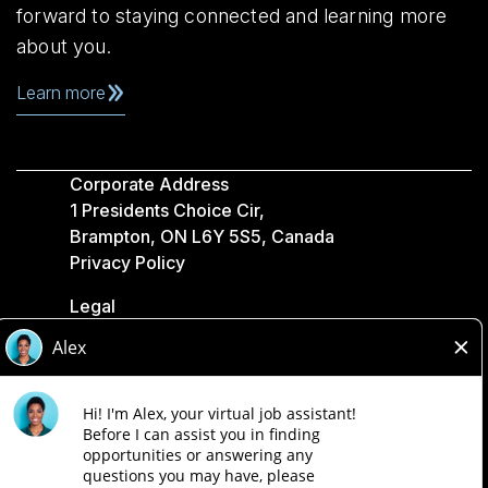
forward to staying connected and learning more
about you.
Learn more
Corporate Address
1 Presidents Choice Cir,
Brampton, ON L6Y 5S5, Canada
Privacy Policy
Legal
Accessibility
Loblaw Companies