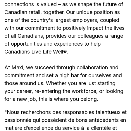
connections is valued – as we shape the future of
Canadian retail, together. Our unique position as
one of the country's largest employers, coupled
with our commitment to positively impact the lives
of all Canadians, provides our colleagues a range
of opportunities and experiences to help
Canadians Live Life Well®.
At Maxi, we succeed through collaboration and
commitment and set a high bar for ourselves and
those around us. Whether you are just starting
your career, re-entering the workforce, or looking
for a new job, this is where you belong.
"Nous recherchons des responsables talentueux et
passionnés qui possèdent de bons antécédents en
matière d’excellence du service à la clientèle et