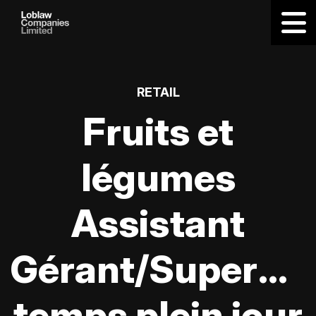
RETAIL
Fruits et
légumes
Assistant
Gérant/Supervis
temps plein jour