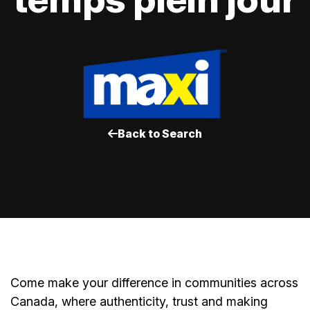
Back to Search
Come make your difference in communities across
Canada, where authenticity, trust and making