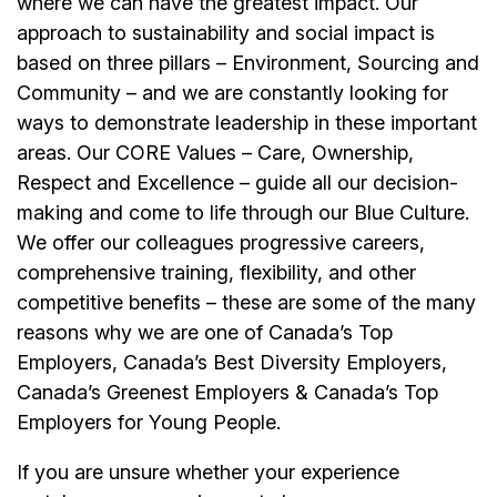
where we can have the greatest impact. Our
approach to sustainability and social impact is
based on three pillars – Environment, Sourcing and
Community – and we are constantly looking for
ways to demonstrate leadership in these important
areas. Our CORE Values – Care, Ownership,
Respect and Excellence – guide all our decision-
making and come to life through our Blue Culture.
We offer our colleagues progressive careers,
comprehensive training, flexibility, and other
competitive benefits – these are some of the many
reasons why we are one of Canada’s Top
Employers, Canada’s Best Diversity Employers,
Canada’s Greenest Employers & Canada’s Top
Employers for Young People.
If you are unsure whether your experience