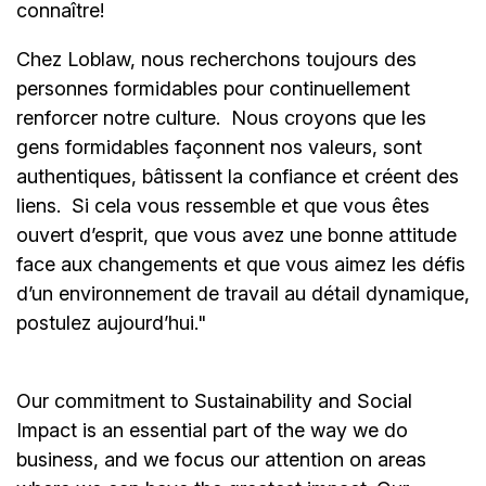
connaître!
Chez Loblaw, nous recherchons toujours des
personnes formidables pour continuellement
renforcer notre culture. Nous croyons que les
gens formidables façonnent nos valeurs, sont
authentiques, bâtissent la confiance et créent des
liens. Si cela vous ressemble et que vous êtes
ouvert d’esprit, que vous avez une bonne attitude
face aux changements et que vous aimez les défis
d’un environnement de travail au détail dynamique,
postulez aujourd’hui."
Our commitment to Sustainability and Social
Impact is an essential part of the way we do
business, and we focus our attention on areas