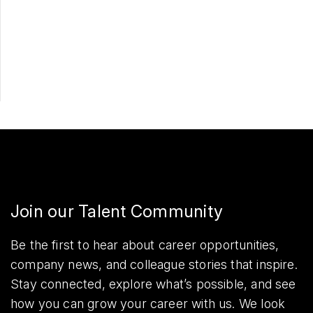
Apply Now
Share
Join our Talent Community
Be the first to hear about career opportunities,
company news, and colleague stories that inspire.
Stay connected, explore what’s possible, and see
how you can grow your career with us. We look