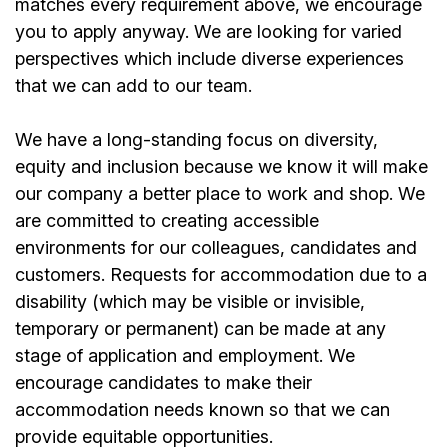
matches every requirement above, we encourage
you to apply anyway. We are looking for varied
perspectives which include diverse experiences
that we can add to our team.
We have a long-standing focus on diversity,
equity and inclusion because we know it will make
our company a better place to work and shop. We
are committed to creating accessible
environments for our colleagues, candidates and
customers. Requests for accommodation due to a
disability (which may be visible or invisible,
temporary or permanent) can be made at any
stage of application and employment. We
encourage candidates to make their
accommodation needs known so that we can
provide equitable opportunities.