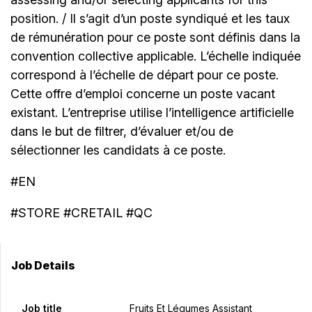
position. / Il s’agit d’un poste syndiqué et les taux
de rémunération pour ce poste sont définis dans la
convention collective applicable. L’échelle indiquée
correspond à l’échelle de départ pour ce poste.
Cette offre d’emploi concerne un poste vacant
existant. L’entreprise utilise l’intelligence artificielle
dans le but de filtrer, d’évaluer et/ou de
sélectionner les candidats à ce poste.
#EN
#STORE #CRETAIL #QC
Job Details
Job title
Fruits Et Légumes Assistant