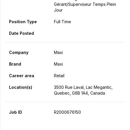
Gérant/Superviseur Temps Plein
Jour
Position Type
Full Time
Date Posted
Company
Maxi
Brand
Maxi
Career area
Retail
Location(s)
3500 Rue Laval, Lac Megantic,
Quebec, G6B 1A4, Canada
Job ID
R2000676150