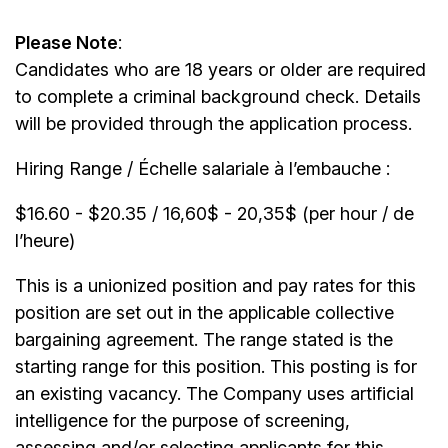
Please Note
:
Candidates who are 18 years or older are required
to complete a criminal background check. Details
will be provided through the application process.
Hiring Range / Échelle salariale à l’embauche :
$16.60 - $20.35 / 16,60$ - 20,35$ (per hour / de
l’heure)
This is a unionized position and pay rates for this
position are set out in the applicable collective
bargaining agreement. The range stated is the
starting range for this position. This posting is for
an existing vacancy. The Company uses artificial
intelligence for the purpose of screening,
assessing and/or selecting applicants for this