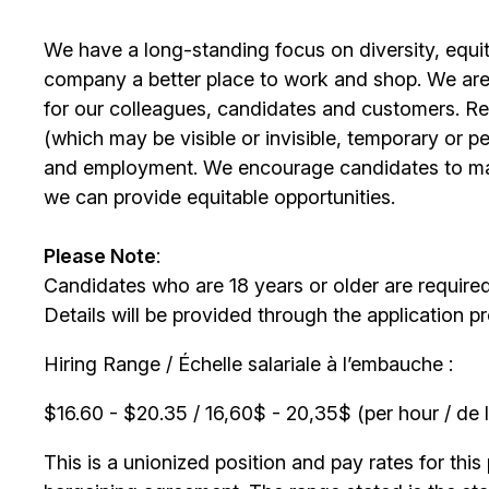
We have a long-standing focus on diversity, equi
company a better place to work and shop. We are
for our colleagues, candidates and customers. Re
(which may be visible or invisible, temporary or 
and employment. We encourage candidates to m
we can provide equitable opportunities.
Please Note
:
Candidates who are 18 years or older are require
Details will be provided through the application p
Hiring Range / Échelle salariale à l’embauche :
$16.60 - $20.35 / 16,60$ - 20,35$ (per hour / de l
This is a unionized position and pay rates for this 