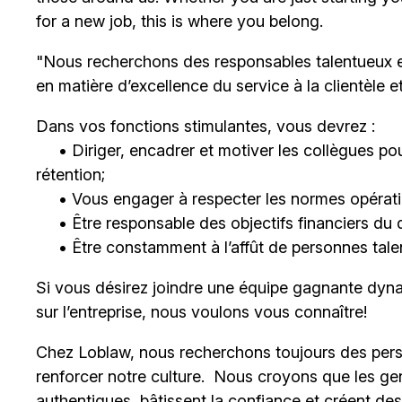
for a new job, this is where you belong.
"Nous recherchons des responsables talentueux 
en matière d’excellence du service à la clientèle 
Dans vos fonctions stimulantes, vous devrez :
• Diriger, encadrer et motiver les collègues pour
rétention;
• Vous engager à respecter les normes opératio
• Être responsable des objectifs financiers du 
• Être constamment à l’affût de personnes talent
Si vous désirez joindre une équipe gagnante dyna
sur l’entreprise, nous voulons vous connaître!
Chez Loblaw, nous recherchons toujours des pers
renforcer notre culture. Nous croyons que les ge
authentiques, bâtissent la confiance et créent de