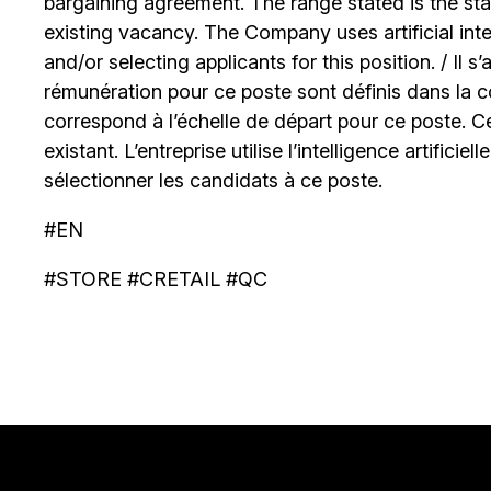
bargaining agreement. The range stated is the start
existing vacancy. The Company uses artificial int
and/or selecting applicants for this position. / Il s
rémunération pour ce poste sont définis dans la co
correspond à l’échelle de départ pour ce poste. C
existant. L’entreprise utilise l’intelligence artificiel
sélectionner les candidats à ce poste.
#EN
#STORE #CRETAIL #QC