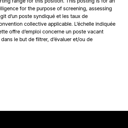
ing range for this position. This posting is for an
elligence for the purpose of screening, assessing
’agit d’un poste syndiqué et les taux de
nvention collective applicable. L’échelle indiquée
ette offre d’emploi concerne un poste vacant
le dans le but de filtrer, d’évaluer et/ou de