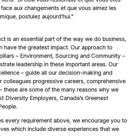
e face aux changements et que vous aimez les
mique, postulez aujourd’hui."
t is an essential part of the way we do business,
n have the greatest impact. Our approach to
e pillars – Environment, Sourcing and Community –
trate leadership in these important areas. Our
llence – guide all our decision-making and
our colleagues progressive careers, comprehensive
its – these are some of the many reasons why we
t Diversity Employers, Canada’s Greenest
People.
es every requirement above, we encourage you to
ives which include diverse experiences that we