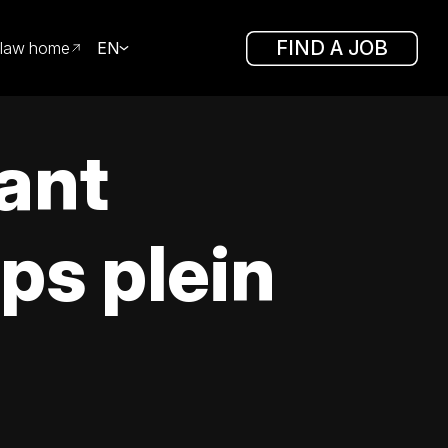
FIND A JOB
law home
EN
tant
ps plein