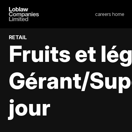
careers home
RETAIL
Fruits et l
Gérant/Sup
jour