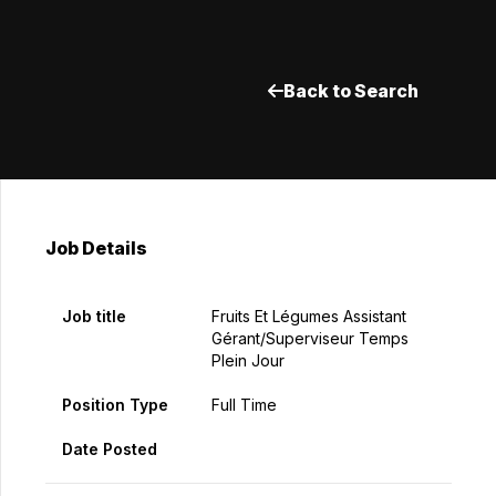
Back to Search
Job Details
Job title
Fruits Et Légumes Assistant
Gérant/Superviseur Temps
Plein Jour
Position Type
Full Time
Date Posted