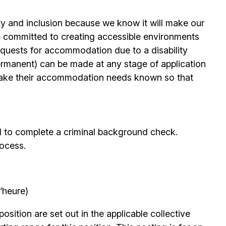
ty and inclusion because we know it will make our
 committed to creating accessible environments
quests for accommodation due to a disability
permanent) can be made at any stage of application
ake their accommodation needs known so that
d to complete a criminal background check.
rocess.
’heure)
position are set out in the applicable collective