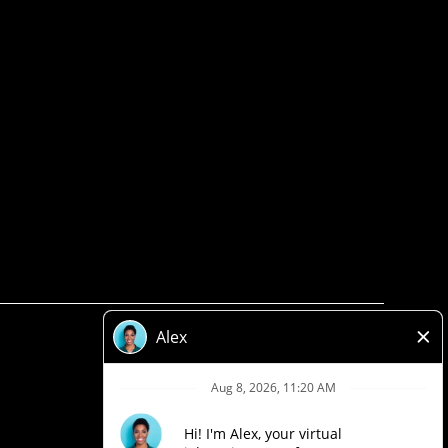
Privacy Policy
Legal
Accessibility
Loblaw Companies