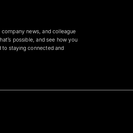
es, company news, and colleague
what’s possible, and see how you
d to staying connected and