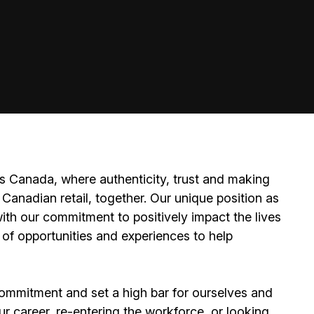
 Canada, where authenticity, trust and making
Canadian retail, together. Our unique position as
ith our commitment to positively impact the lives
 of opportunities and experiences to help
ommitment and set a high bar for ourselves and
ur career, re-entering the workforce, or looking