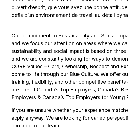
ouvert d’esprit, que vous avez une bonne attitud
défis d’un environnement de travail au détail dyna
Our commitment to Sustainability and Social Impac
and we focus our attention on areas where we ca
sustainability and social impact is based on thre
and we are constantly looking for ways to demons
CORE Values – Care, Ownership, Respect and Exce
come to life through our Blue Culture. We offer 
training, flexibility, and other competitive benef
are one of Canada’s Top Employers, Canada’s Bes
Employers & Canada’s Top Employers for Young 
If you are unsure whether your experience match
apply anyway. We are looking for varied perspect
can add to our team.