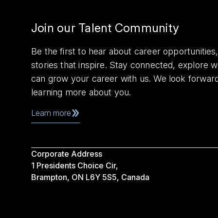
Join our Talent Community
Be the first to hear about career opportuniti
stories that inspire. Stay connected, explore 
can grow your career with us. We look forwar
learning more about you.
Learn more
Corporate Address
1 Presidents Choice Cir,
Brampton, ON L6Y 5S5, Canada