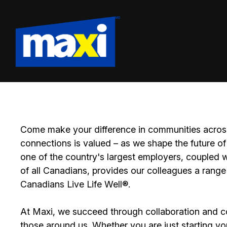
Come make your difference in communities across
connections is valued – as we shape the future of 
one of the country's largest employers, coupled w
of all Canadians, provides our colleagues a range
Canadians Live Life Well®.
At Maxi, we succeed through collaboration and c
those around us. Whether you are just starting yo