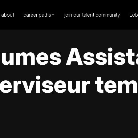
about
career paths
join our talent community
Lob
égumes Assis
erviseur tem