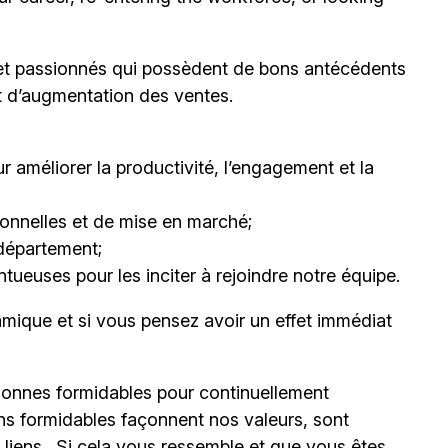
et passionnés qui possèdent de bons antécédents
et d’augmentation des ventes.
 améliorer la productivité, l’engagement et la
nnelles et de mise en marché;
département;
ueuses pour les inciter à rejoindre notre équipe.
mique et si vous pensez avoir un effet immédiat
onnes formidables pour continuellement
ns formidables façonnent nos valeurs, sont
s liens. Si cela vous ressemble et que vous êtes