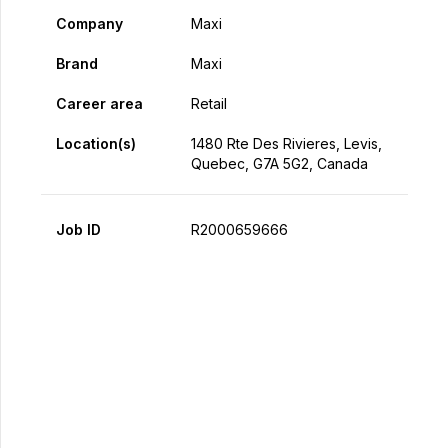
Company
Maxi
Brand
Maxi
Career area
Retail
Location(s)
1480 Rte Des Rivieres, Levis,
Quebec, G7A 5G2, Canada
Job ID
R2000659666
Apply Now
Share