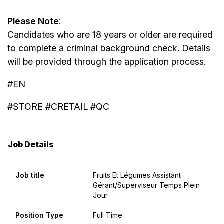
Please Note
:
Candidates who are 18 years or older are required
to complete a criminal background check. Details
will be provided through the application process.
#EN
#STORE #CRETAIL #QC
Job Details
Job title
Fruits Et Légumes Assistant
Gérant/Superviseur Temps Plein
Jour
Position Type
Full Time