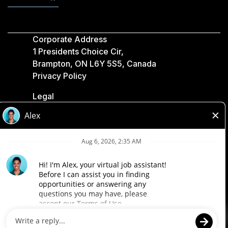
Corporate Address
1 Presidents Choice Cir,
Brampton, ON L6Y 5S5, Canada
Privacy Policy
Legal
Accessibility
Loblaw Companies
Designed by Loblaw. Powered by Paradox.