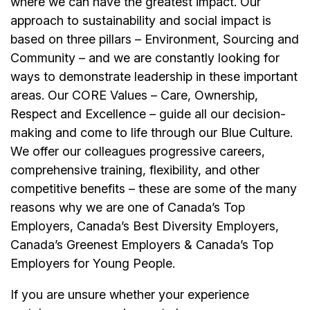
where we can have the greatest impact. Our
approach to sustainability and social impact is
based on three pillars – Environment, Sourcing and
Community – and we are constantly looking for
ways to demonstrate leadership in these important
areas. Our CORE Values – Care, Ownership,
Respect and Excellence – guide all our decision-
making and come to life through our Blue Culture.
We offer our colleagues progressive careers,
comprehensive training, flexibility, and other
competitive benefits – these are some of the many
reasons why we are one of Canada’s Top
Employers, Canada’s Best Diversity Employers,
Canada’s Greenest Employers & Canada’s Top
Employers for Young People.
If you are unsure whether your experience