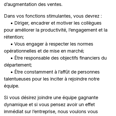
d’augmentation des ventes.
Dans vos fonctions stimulantes, vous devrez :
• Diriger, encadrer et motiver les collègues
pour améliorer la productivité, l’engagement et la
rétention;
• Vous engager à respecter les normes
opérationnelles et de mise en marché;
• Être responsable des objectifs financiers du
département;
• Être constamment à l’affût de personnes
talentueuses pour les inciter à rejoindre notre
équipe.
Si vous désirez joindre une équipe gagnante
dynamique et si vous pensez avoir un effet
immédiat sur l’entreprise, nous voulons vous