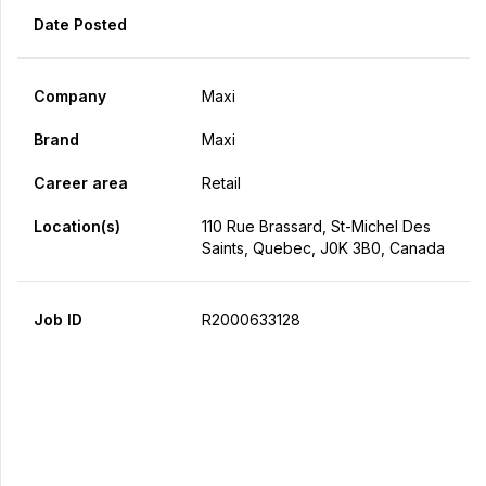
Date Posted
Company
Maxi
Brand
Maxi
Career area
Retail
Location(s)
110 Rue Brassard, St-Michel Des
Saints, Quebec, J0K 3B0, Canada
Job ID
R2000633128
Apply Now
Share