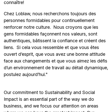
connaître!
Chez Loblaw, nous recherchons toujours des
personnes formidables pour continuellement
renforcer notre culture. Nous croyons que les
gens formidables façonnent nos valeurs, sont
authentiques, bâtissent la confiance et créent des
liens. Si cela vous ressemble et que vous êtes
ouvert d’esprit, que vous avez une bonne attitude
face aux changements et que vous aimez les défis
d’un environnement de travail au détail dynamique,
postulez aujourd’hui."
Our commitment to Sustainability and Social
Impact is an essential part of the way we do
business, and we focus our attention on areas