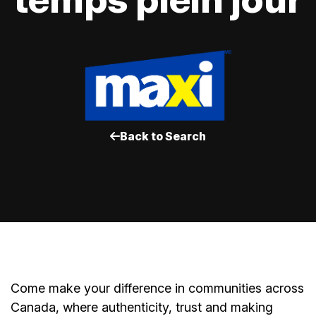
Back to Search
Come make your difference in communities across
Canada, where authenticity, trust and making