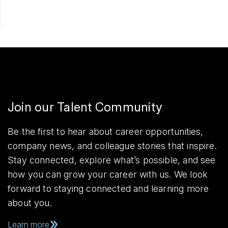
Join our Talent Community
Be the first to hear about career opportunities,
company news, and colleague stories that inspire.
Stay connected, explore what’s possible, and see
how you can grow your career with us. We look
forward to staying connected and learning more
about you.
Learn more