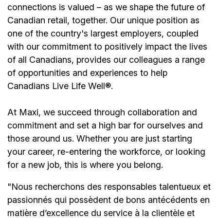
connections is valued – as we shape the future of
Canadian retail, together. Our unique position as
one of the country's largest employers, coupled
with our commitment to positively impact the lives
of all Canadians, provides our colleagues a range
of opportunities and experiences to help
Canadians Live Life Well®.
At Maxi, we succeed through collaboration and
commitment and set a high bar for ourselves and
those around us. Whether you are just starting
your career, re-entering the workforce, or looking
for a new job, this is where you belong.
"Nous recherchons des responsables talentueux et
passionnés qui possèdent de bons antécédents en
matière d’excellence du service à la clientèle et