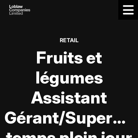
RETAIL
Fruits et
légumes
Assistant
Gérant/Supervis
temps plein jour