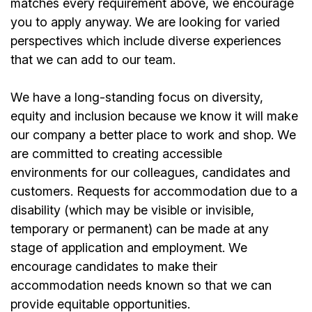
matches every requirement above, we encourage
you to apply anyway. We are looking for varied
perspectives which include diverse experiences
that we can add to our team.
We have a long-standing focus on diversity,
equity and inclusion because we know it will make
our company a better place to work and shop. We
are committed to creating accessible
environments for our colleagues, candidates and
customers. Requests for accommodation due to a
disability (which may be visible or invisible,
temporary or permanent) can be made at any
stage of application and employment. We
encourage candidates to make their
accommodation needs known so that we can
provide equitable opportunities.