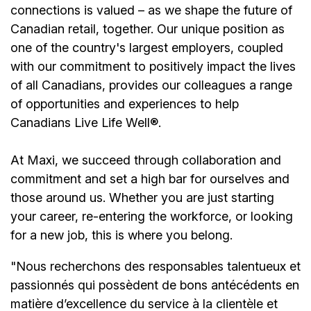
connections is valued – as we shape the future of
Canadian retail, together. Our unique position as
one of the country's largest employers, coupled
with our commitment to positively impact the lives
of all Canadians, provides our colleagues a range
of opportunities and experiences to help
Canadians Live Life Well®.
At Maxi, we succeed through collaboration and
commitment and set a high bar for ourselves and
those around us. Whether you are just starting
your career, re-entering the workforce, or looking
for a new job, this is where you belong.
"Nous recherchons des responsables talentueux et
passionnés qui possèdent de bons antécédents en
matière d’excellence du service à la clientèle et