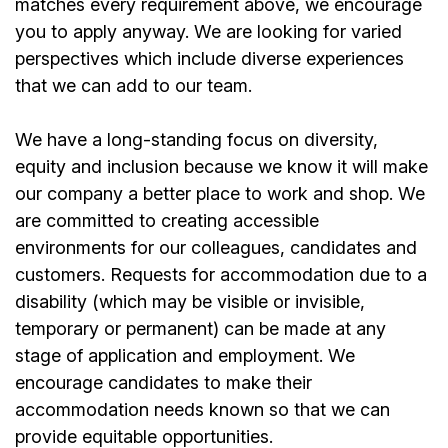
matches every requirement above, we encourage
you to apply anyway. We are looking for varied
perspectives which include diverse experiences
that we can add to our team.
We have a long-standing focus on diversity,
equity and inclusion because we know it will make
our company a better place to work and shop. We
are committed to creating accessible
environments for our colleagues, candidates and
customers. Requests for accommodation due to a
disability (which may be visible or invisible,
temporary or permanent) can be made at any
stage of application and employment. We
encourage candidates to make their
accommodation needs known so that we can
provide equitable opportunities.