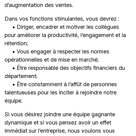
d’augmentation des ventes.
Dans vos fonctions stimulantes, vous devrez :
• Diriger, encadrer et motiver les collègues
pour améliorer la productivité, l’engagement et la
rétention;
• Vous engager à respecter les normes
opérationnelles et de mise en marché;
• Être responsable des objectifs financiers du
département;
• Être constamment à l’affût de personnes
talentueuses pour les inciter à rejoindre notre
équipe.
Si vous désirez joindre une équipe gagnante
dynamique et si vous pensez avoir un effet
immédiat sur l’entreprise, nous voulons vous