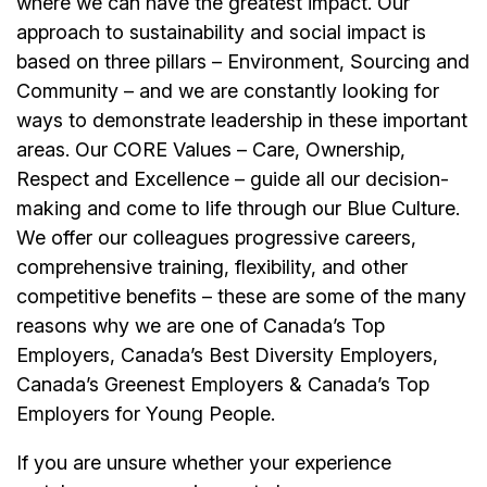
where we can have the greatest impact. Our
approach to sustainability and social impact is
based on three pillars – Environment, Sourcing and
Community – and we are constantly looking for
ways to demonstrate leadership in these important
areas. Our CORE Values – Care, Ownership,
Respect and Excellence – guide all our decision-
making and come to life through our Blue Culture.
We offer our colleagues progressive careers,
comprehensive training, flexibility, and other
competitive benefits – these are some of the many
reasons why we are one of Canada’s Top
Employers, Canada’s Best Diversity Employers,
Canada’s Greenest Employers & Canada’s Top
Employers for Young People.
If you are unsure whether your experience