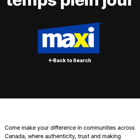
Back to Search
Come make your difference in communities across
Canada, where authenticity, trust and making