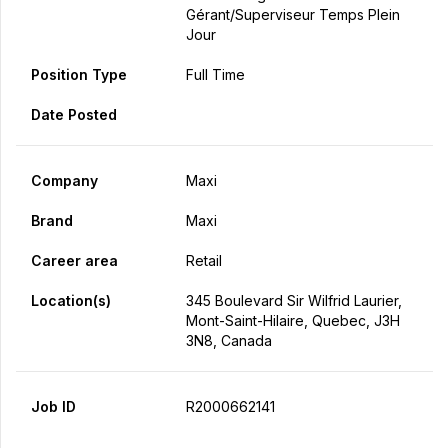
Gérant/Superviseur Temps Plein
Jour
Position Type
Full Time
Date Posted
Company
Maxi
Brand
Maxi
Career area
Retail
Location(s)
345 Boulevard Sir Wilfrid Laurier,
Mont-Saint-Hilaire, Quebec, J3H
3N8, Canada
Job ID
R2000662141