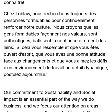
connaître!
Chez Loblaw, nous recherchons toujours des
personnes formidables pour continuellement
renforcer notre culture. Nous croyons que les
gens formidables façonnent nos valeurs, sont
authentiques, bâtissent la confiance et créent des
liens. Si cela vous ressemble et que vous êtes
ouvert d’esprit, que vous avez une bonne attitude
face aux changements et que vous aimez les défis
d’un environnement de travail au détail dynamique,
postulez aujourd’hui."
Our commitment to Sustainability and Social
Impact is an essential part of the way we do
business, and we focus our attention on areas