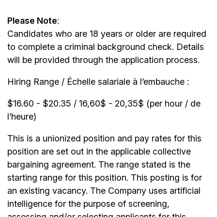
Please Note
:
Candidates who are 18 years or older are required
to complete a criminal background check. Details
will be provided through the application process.
Hiring Range / Échelle salariale à l’embauche :
$16.60 - $20.35 / 16,60$ - 20,35$ (per hour / de
l’heure)
This is a unionized position and pay rates for this
position are set out in the applicable collective
bargaining agreement. The range stated is the
starting range for this position. This posting is for
an existing vacancy. The Company uses artificial
intelligence for the purpose of screening,
assessing and/or selecting applicants for this