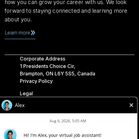
how you can grow your career with us. We look
forward to staying connected and learning more
about you.
Learn more
Corporate Address
1 Presidents Choice Cir,
Brampton, ON L6Y 5S5, Canada
Privacy Policy
Legal
Accessibility
Loblaw Companies