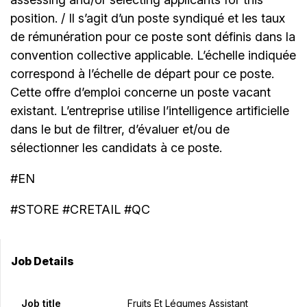
position. / Il s’agit d’un poste syndiqué et les taux
de rémunération pour ce poste sont définis dans la
convention collective applicable. L’échelle indiquée
correspond à l’échelle de départ pour ce poste.
Cette offre d’emploi concerne un poste vacant
existant. L’entreprise utilise l’intelligence artificielle
dans le but de filtrer, d’évaluer et/ou de
sélectionner les candidats à ce poste.
#EN
#STORE #CRETAIL #QC
Job Details
Job title
Fruits Et Légumes Assistant