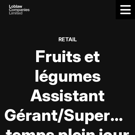
RETAIL
Fruits et
légumes
Assistant
Gérant/Supervis
temps plein jour