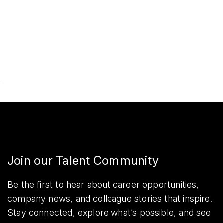
Apply Now
Share
Join our Talent Community
Be the first to hear about career opportunities,
company news, and colleague stories that inspire.
Stay connected, explore what’s possible, and see