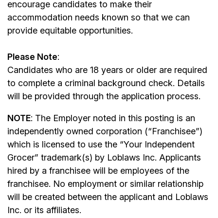
encourage candidates to make their
accommodation needs known so that we can
provide equitable opportunities.
Please Note
:
Candidates who are 18 years or older are required
to complete a criminal background check. Details
will be provided through the application process.
NOTE
: The Employer noted in this posting is an
independently owned corporation (“Franchisee”)
which is licensed to use the “Your Independent
Grocer” trademark(s) by Loblaws Inc. Applicants
hired by a franchisee will be employees of the
franchisee. No employment or similar relationship
will be created between the applicant and Loblaws
Inc. or its affiliates.