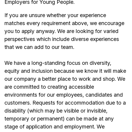
Employers for Young People.
If you are unsure whether your experience
matches every requirement above, we encourage
you to apply anyway. We are looking for varied
perspectives which include diverse experiences
that we can add to our team.
We have a long-standing focus on diversity,
equity and inclusion because we know it will make
our company a better place to work and shop. We
are committed to creating accessible
environments for our employees, candidates and
customers. Requests for accommodation due to a
disability (which may be visible or invisible,
temporary or permanent) can be made at any
stage of application and employment. We