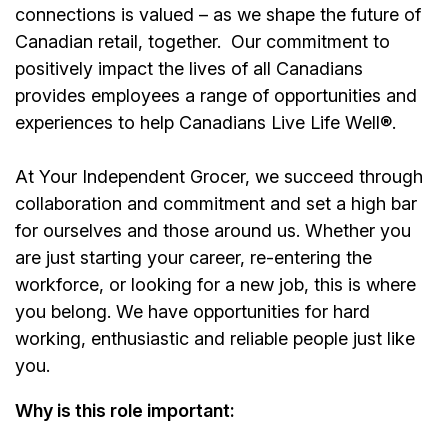
connections is valued – as we shape the future of
Canadian retail, together.
Our commitment to
positively impact the lives of all Canadians
provides employees a range of opportunities and
experiences to help Canadians Live Life Well®.
At Your Independent Grocer, we succeed through
collaboration and commitment and set a high bar
for ourselves and those around us. Whether you
are just starting your career, re-entering the
workforce, or looking for a new job, this is where
you belong. We have opportunities for hard
working, enthusiastic and reliable people just like
you.
Why is this role important: