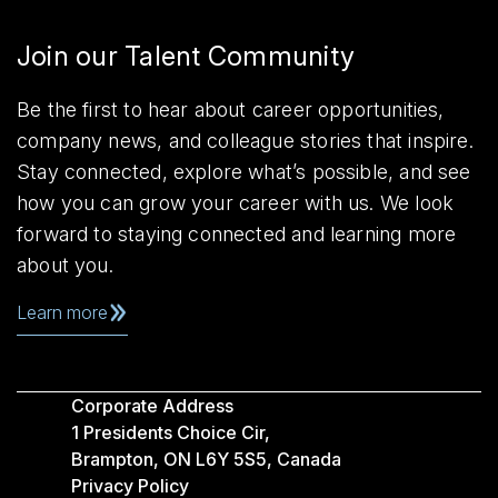
Join our Talent Community
Be the first to hear about career opportunities,
company news, and colleague stories that inspire.
Stay connected, explore what’s possible, and see
how you can grow your career with us. We look
forward to staying connected and learning more
about you.
Learn more
Corporate Address
1 Presidents Choice Cir,
Brampton, ON L6Y 5S5, Canada
Privacy Policy