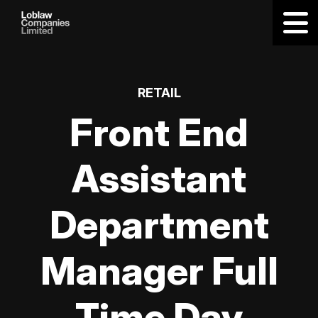
RETAIL
Front End
Assistant
Department
Manager Full
Time Day