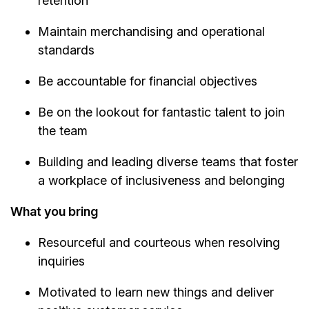
retention
Maintain merchandising and operational
standards
Be accountable for financial objectives
Be on the lookout for fantastic talent to join
the team
Building and leading diverse teams that foster
a workplace of inclusiveness and belonging
What you bring
Resourceful and courteous when resolving
inquiries
Motivated to learn new things and deliver