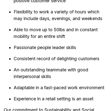
positive customer service
Flexibility to work a variety of hours which
may include days, evenings, and weekends
Able to move up to 50lbs and in constant
mobility for an entire shift
Passionate people leader skills
Consistent record of delighting customers
An outstanding teammate with good
interpersonal skills
Adaptable in a fast-paced work environment
Experience in a retail setting is an asset
Our commitment to Sustainability and Social