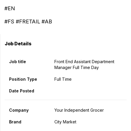
#EN
#FS #FRETAIL #AB
Job Details
Job title
Front End Assistant Department
Manager Full Time Day
Position Type
Full Time
Date Posted
Company
Your Independent Grocer
Brand
City Market