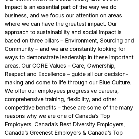
Impact is an essential part of the way we do
business, and we focus our attention on areas
where we can have the greatest impact. Our
approach to sustainability and social impact is
based on three pillars – Environment, Sourcing and
Community – and we are constantly looking for
ways to demonstrate leadership in these important
areas. Our CORE Values – Care, Ownership,
Respect and Excellence – guide all our decision-
making and come to life through our Blue Culture.
We offer our employees progressive careers,
comprehensive training, flexibility, and other
competitive benefits – these are some of the many
reasons why we are one of Canada’s Top
Employers, Canada’s Best Diversity Employers,
Canada’s Greenest Employers & Canada’s Top