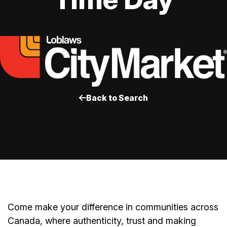
Back to Search
Come make your difference in communities across
Canada, where authenticity, trust and making