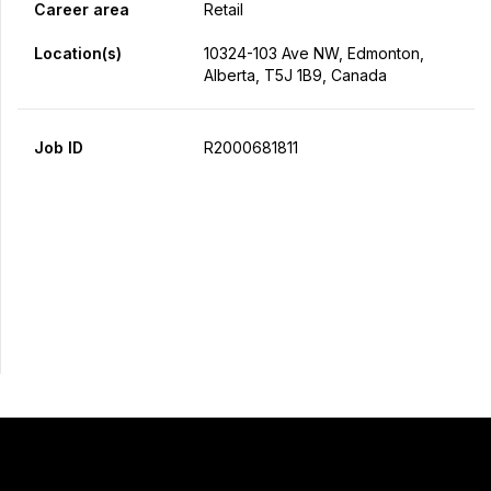
Career area
Retail
Location(s)
10324-103 Ave NW, Edmonton,
Alberta, T5J 1B9, Canada
Job ID
R2000681811
Apply Now
Share