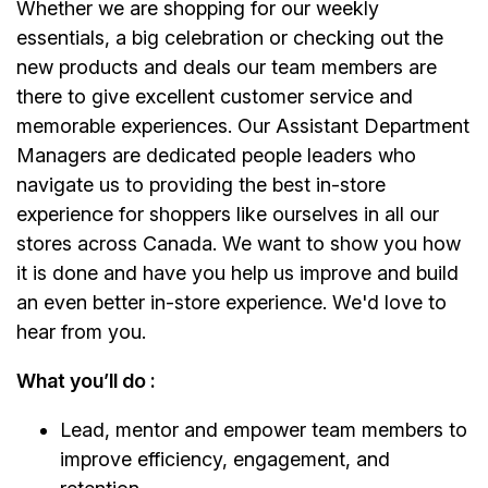
Whether we are shopping for our weekly
essentials, a big celebration or checking out the
new products and deals our team members are
there to give excellent customer service and
memorable experiences. Our Assistant Department
Managers are dedicated people leaders who
navigate us to providing the best in-store
experience for shoppers like ourselves in all our
stores across Canada. We want to show you how
it is done and have you help us improve and build
an even better in-store experience. We'd love to
hear from you.
What you’ll do :
Lead, mentor and empower team members to
improve efficiency, engagement, and