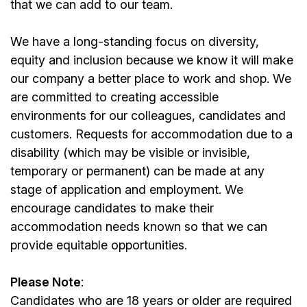
that we can add to our team.
We have a long-standing focus on diversity,
equity and inclusion because we know it will make
our company a better place to work and shop. We
are committed to creating accessible
environments for our colleagues, candidates and
customers. Requests for accommodation due to a
disability (which may be visible or invisible,
temporary or permanent) can be made at any
stage of application and employment. We
encourage candidates to make their
accommodation needs known so that we can
provide equitable opportunities.
Please Note
:
Candidates who are 18 years or older are required