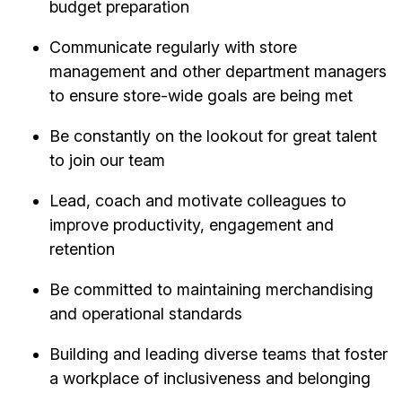
budget preparation
Communicate regularly with store
management and other department managers
to ensure store-wide goals are being met
Be constantly on the lookout for great talent
to join our team
Lead, coach and motivate colleagues to
improve productivity, engagement and
retention
Be committed to maintaining merchandising
and operational standards
Building and leading diverse teams that foster
a workplace of inclusiveness and belonging