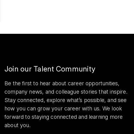
Join our Talent Community
Be the first to hear about career opportunities,
company news, and colleague stories that inspire.
Stay connected, explore what’s possible, and see
how you can grow your career with us. We look
forward to staying connected and learning more
about you.