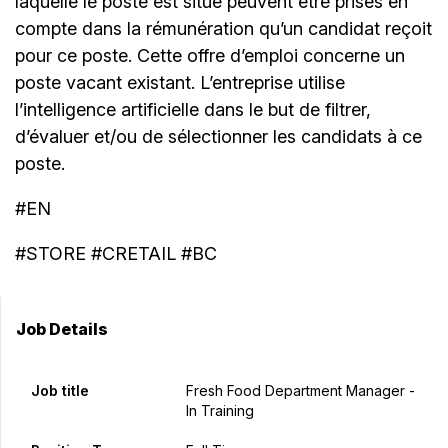
laquelle le poste est situé peuvent être prises en
compte dans la rémunération qu’un candidat reçoit
pour ce poste. Cette offre d’emploi concerne un
poste vacant existant. L’entreprise utilise
l’intelligence artificielle dans le but de filtrer,
d’évaluer et/ou de sélectionner les candidats à ce
poste.
#EN
#STORE #CRETAIL #BC
Job Details
Job title
Fresh Food Department Manager -
In Training