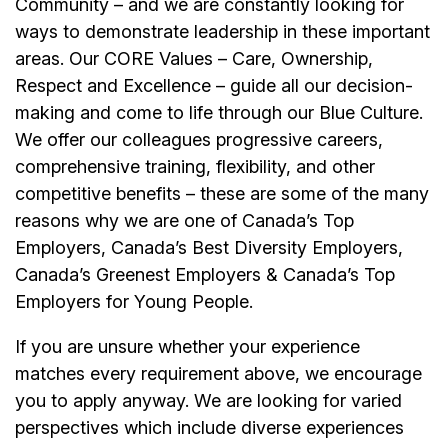
Community – and we are constantly looking for
ways to demonstrate leadership in these important
areas. Our CORE Values – Care, Ownership,
Respect and Excellence – guide all our decision-
making and come to life through our Blue Culture.
We offer our colleagues progressive careers,
comprehensive training, flexibility, and other
competitive benefits – these are some of the many
reasons why we are one of Canada’s Top
Employers, Canada’s Best Diversity Employers,
Canada’s Greenest Employers & Canada’s Top
Employers for Young People.
If you are unsure whether your experience
matches every requirement above, we encourage
you to apply anyway. We are looking for varied
perspectives which include diverse experiences