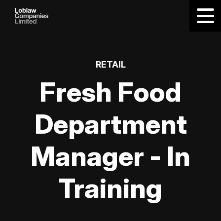
RETAIL
Fresh Food
Department
Manager - In
Training