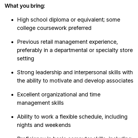
What you bring:
High school diploma or equivalent; some
college coursework preferred
Previous retail management experience,
preferably in a departmental or specialty store
setting
Strong leadership and interpersonal skills with
the ability to motivate and develop associates
Excellent organizational and time
management skills
Ability to work a flexible schedule, including
nights and weekends