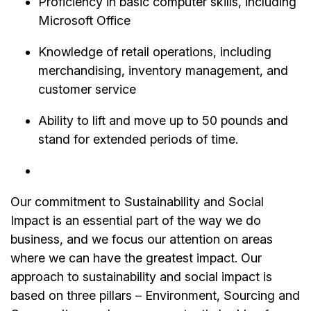
Proficiency in basic computer skills, including
Microsoft Office
Knowledge of retail operations, including
merchandising, inventory management, and
customer service
Ability to lift and move up to 50 pounds and
stand for extended periods of time.
Our commitment to Sustainability and Social
Impact is an essential part of the way we do
business, and we focus our attention on areas
where we can have the greatest impact. Our
approach to sustainability and social impact is
based on three pillars – Environment, Sourcing and