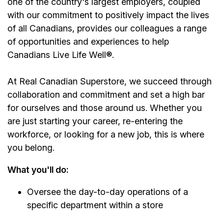
one of the country's largest employers, coupled
with our commitment to positively impact the lives
of all Canadians, provides our colleagues a range
of opportunities and experiences to help
Canadians Live Life Well
®
.
At Real Canadian Superstore, we succeed through
collaboration and commitment and set a high bar
for ourselves and those around us. Whether you
are just starting your career, re-entering the
workforce, or looking for a new job, this is where
you belong.
What you'll do:
Oversee the day-to-day operations of a
specific department within a store