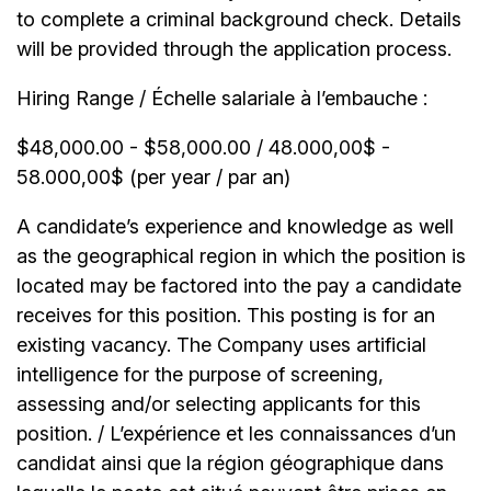
to complete a criminal background check. Details
will be provided through the application process.
Hiring Range / Échelle salariale à l’embauche :
$48,000.00 - $58,000.00 / 48.000,00$ -
58.000,00$ (per year / par an)
A candidate’s experience and knowledge as well
as the geographical region in which the position is
located may be factored into the pay a candidate
receives for this position. This posting is for an
existing vacancy. The Company uses artificial
intelligence for the purpose of screening,
assessing and/or selecting applicants for this
position. / L’expérience et les connaissances d’un
candidat ainsi que la région géographique dans