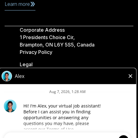
Learn more
Corporate Address
1 Presidents Choice Cir,
Brampton, ON L6Y 5S5, Canada
Privacy Policy
Legal
Accessibility
Loblaw Companies
Designed by Loblaw. Powered by Paradox.