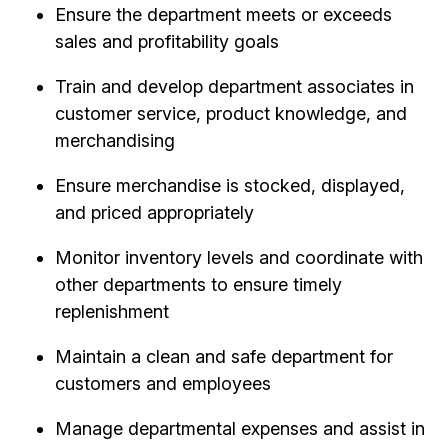
Ensure the department meets or exceeds
sales and profitability goals
Train and develop department associates in
customer service, product knowledge, and
merchandising
Ensure merchandise is stocked, displayed,
and priced appropriately
Monitor inventory levels and coordinate with
other departments to ensure timely
replenishment
Maintain a clean and safe department for
customers and employees
Manage departmental expenses and assist in