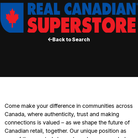
Back to Search
Come make your difference in communities across
Canada, where authenticity, trust and making
connections is valued – as we shape the future of
Canadian retail, together. Our unique position as