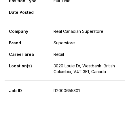
Position Type
Full Time
Date Posted
Company
Real Canadian Superstore
Brand
Superstore
Career area
Retail
Location(s)
3020 Louie Dr, Westbank, British
Columbia, V4T 3E1, Canada
Job ID
R2000655301
Apply Now
Share