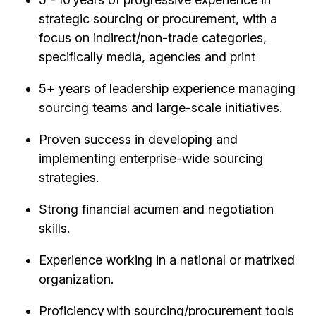
strategic sourcing or procurement, with a
focus on indirect/non-trade categories,
specifically media, agencies and print
5+ years of leadership experience managing
sourcing teams and large-scale initiatives.
Proven success in developing and
implementing enterprise-wide sourcing
strategies.
Strong financial acumen and negotiation
skills.
Experience working in a national or matrixed
organization.
Proficiency with sourcing/procurement tools