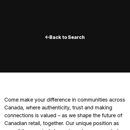
Back to Search
Come make your difference in communities across
Canada, where authenticity, trust and making
connections is valued – as we shape the future of
Canadian retail, together. Our unique position as