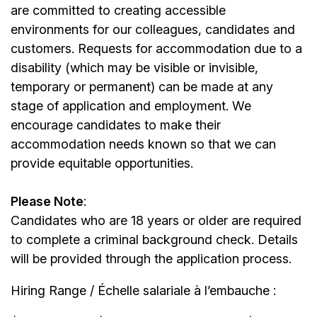
are committed to creating accessible
environments for our colleagues, candidates and
customers. Requests for accommodation due to a
disability (which may be visible or invisible,
temporary or permanent) can be made at any
stage of application and employment. We
encourage candidates to make their
accommodation needs known so that we can
provide equitable opportunities.
Please Note
:
Candidates who are 18 years or older are required
to complete a criminal background check. Details
will be provided through the application process.
Hiring Range / Échelle salariale à l’embauche :