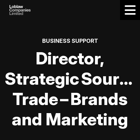
BUSINESS SUPPORT
Director,
Strategic Sourci
Trade – Brands
and Marketing