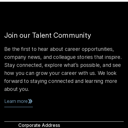
Join our Talent Community
Be the first to hear about career opportunities,
company news, and colleague stories that inspire.
Stay connected, explore what’s possible, and see
how you can grow your career with us. We look
forward to staying connected and learning more
about you.
Learn more
Corporate Address