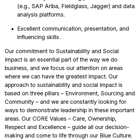
(e.g., SAP Ariba, Fieldglass, Jagger) and data
analysis platforms.
Excellent communication, presentation, and
influencing skills .
Our commitment to Sustainability and Social
Impact is an essential part of the way we do
business, and we focus our attention on areas
where we can have the greatest impact. Our
approach to sustainability and social impact is
based on three pillars – Environment, Sourcing and
Community – and we are constantly looking for
ways to demonstrate leadership in these important
areas. Our CORE Values – Care, Ownership,
Respect and Excellence – guide all our decision-
making and come to life through our Blue Culture.