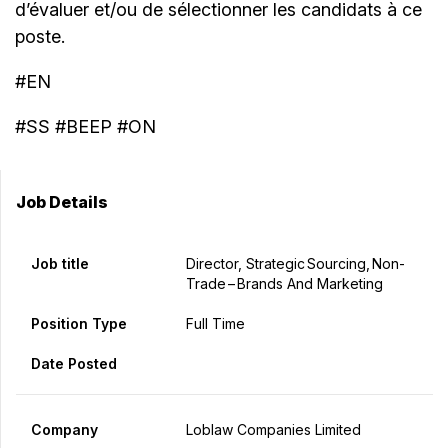
d’évaluer et/ou de sélectionner les candidats à ce
poste.
#EN
#SS #BEEP #ON
Job Details
Job title
Director, Strategic Sourcing, Non-
Trade – Brands And Marketing
Position Type
Full Time
Date Posted
Company
Loblaw Companies Limited