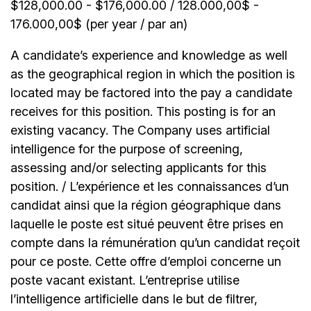
$128,000.00 - $176,000.00 / 128.000,00$ -
176.000,00$ (per year / par an)
A candidate’s experience and knowledge as well
as the geographical region in which the position is
located may be factored into the pay a candidate
receives for this position. This posting is for an
existing vacancy. The Company uses artificial
intelligence for the purpose of screening,
assessing and/or selecting applicants for this
position. / L’expérience et les connaissances d’un
candidat ainsi que la région géographique dans
laquelle le poste est situé peuvent être prises en
compte dans la rémunération qu’un candidat reçoit
pour ce poste. Cette offre d’emploi concerne un
poste vacant existant. L’entreprise utilise
l’intelligence artificielle dans le but de filtrer,