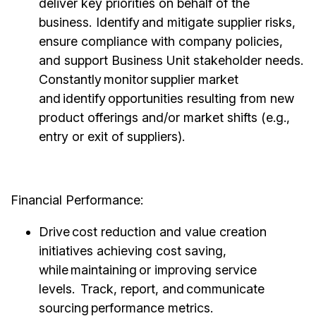
deliver key priorities on behalf of the
business. Identify and mitigate supplier risks,
ensure compliance with company policies,
and support Business Unit stakeholder needs.
Constantly monitor supplier market
and identify opportunities resulting from new
product offerings and/or market shifts (e.g.,
entry or exit of suppliers).
Financial Performance:
Drive cost reduction and value creation
initiatives achieving cost saving,
while maintaining or improving service
levels. Track, report, and communicate
sourcing performance metrics.