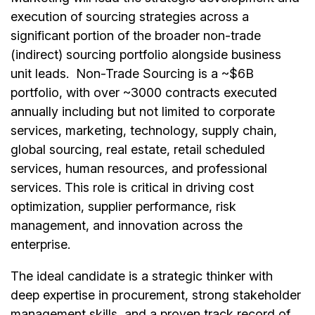
execution of sourcing strategies across a
significant portion of the broader non-trade
(indirect) sourcing portfolio alongside business
unit leads. Non-Trade Sourcing is a ~$6B
portfolio, with over ~3000 contracts executed
annually including but not limited to corporate
services, marketing, technology, supply chain,
global sourcing, real estate, retail scheduled
services, human resources, and professional
services. This role is critical in driving cost
optimization, supplier performance, risk
management, and innovation across the
enterprise.
The ideal candidate is a strategic thinker with
deep expertise in procurement, strong stakeholder
management skills, and a proven track record of