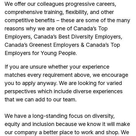
We offer our colleagues progressive careers,
comprehensive training, flexibility, and other
competitive benefits – these are some of the many
reasons why we are one of Canada’s Top
Employers, Canada’s Best Diversity Employers,
Canada’s Greenest Employers & Canada’s Top
Employers for Young People.
If you are unsure whether your experience
matches every requirement above, we encourage
you to apply anyway. We are looking for varied
perspectives which include diverse experiences
that we can add to our team.
We have a long-standing focus on diversity,
equity and inclusion because we know it will make
our company a better place to work and shop. We