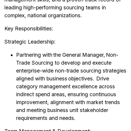
leading high-performing sourcing teams in
complex, national organizations.
Key Responsibilities:
Strategic Leadership:
Partnering with the General Manager, Non-
Trade Sourcing to develop and execute
enterprise-wide non-trade sourcing strategies
aligned with business objectives. Drive
category management excellence across
indirect spend areas, ensuring continuous
improvement, alignment with market trends
and meeting business unit stakeholder
requirements and needs.