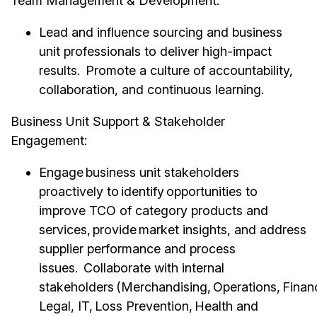
Team Management & Development:
Lead and influence sourcing and business
unit professionals to deliver high-impact
results. Promote a culture of accountability,
collaboration, and continuous learning.
Business Unit Support & Stakeholder
Engagement:
Engage business unit stakeholders
proactively to identify opportunities to
improve TCO of category products and
services, provide market insights, and address
supplier performance and process
issues. Collaborate with internal
stakeholders (Merchandising, Operations, Finan
Legal, IT, Loss Prevention, Health and