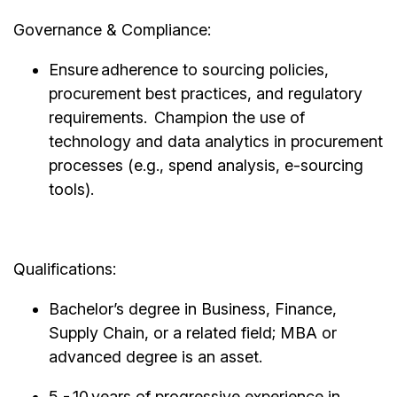
Governance & Compliance:
Ensure adherence to sourcing policies,
procurement best practices, and regulatory
requirements. Champion the use of
technology and data analytics in procurement
processes (e.g., spend analysis, e-sourcing
tools).
Qualifications:
Bachelor’s degree in Business, Finance,
Supply Chain, or a related field; MBA or
advanced degree is an asset.
5 - 10 years of progressive experience in