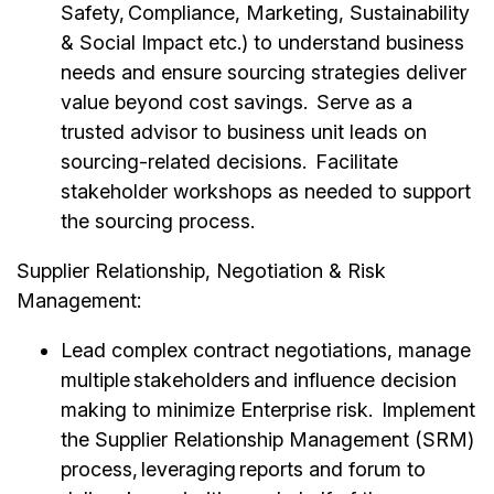
Safety, Compliance, Marketing, Sustainability
& Social Impact etc.) to understand business
needs and ensure sourcing strategies deliver
value beyond cost savings. Serve as a
trusted advisor to business unit leads on
sourcing-related decisions. Facilitate
stakeholder workshops as needed to support
the sourcing process.
Supplier Relationship, Negotiation & Risk
Management:
Lead complex contract negotiations, manage
multiple stakeholders and influence decision
making to minimize Enterprise risk. Implement
the Supplier Relationship Management (SRM)
process, leveraging reports and forum to