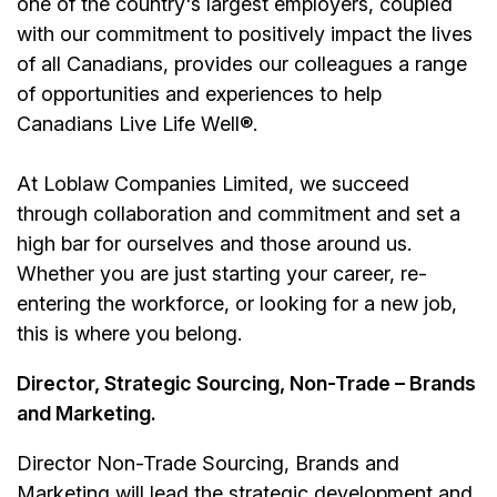
one of the country's largest employers, coupled
with our commitment to positively impact the lives
of all Canadians, provides our colleagues a range
of opportunities and experiences to help
Canadians Live Life Well®.
At Loblaw Companies Limited, we succeed
through collaboration and commitment and set a
high bar for ourselves and those around us.
Whether you are just starting your career, re-
entering the workforce, or looking for a new job,
this is where you belong.
Director, Strategic Sourcing, Non-Trade – Brands
and Marketing.
Director Non-Trade Sourcing, Brands and
Marketing will lead the strategic development and