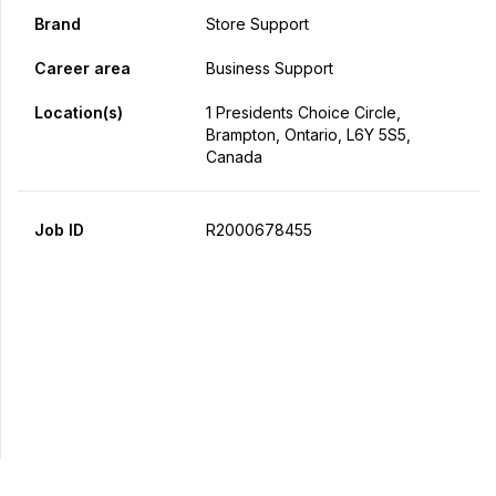
Brand
Store Support
Career area
Business Support
Location(s)
1 Presidents Choice Circle,
Brampton, Ontario, L6Y 5S5,
Canada
Job ID
R2000678455
Apply Now
Share