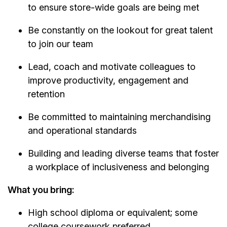
to ensure store-wide goals are being met
Be constantly on the lookout for great talent
to join our team
Lead, coach and motivate colleagues to
improve productivity, engagement and
retention
Be committed to maintaining merchandising
and operational standards
Building and leading diverse teams that foster
a workplace of inclusiveness and belonging
What you bring:
High school diploma or equivalent; some
college coursework preferred