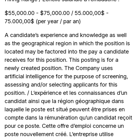
$55,000.00 - $75,000.00 / 55.000,00$ -
75.000,00$ (per year / par an)
A candidate’s experience and knowledge as well
as the geographical region in which the position is
located may be factored into the pay a candidate
receives for this position. This posting is for a
newly created position. The Company uses
artificial intelligence for the purpose of screening,
assessing and/or selecting applicants for this
position. / L’expérience et les connaissances d’un
candidat ainsi que la région géographique dans
laquelle le poste est situé peuvent être prises en
compte dans la rémunération qu’un candidat reçoit
pour ce poste. Cette offre d’emploi concerne un
poste nouvellement créé. L’entreprise utilise