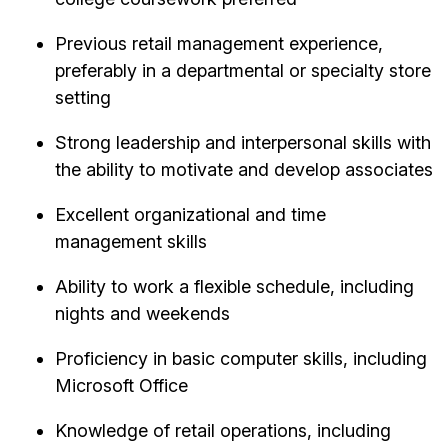
Previous retail management experience,
preferably in a departmental or specialty store
setting
Strong leadership and interpersonal skills with
the ability to motivate and develop associates
Excellent organizational and time
management skills
Ability to work a flexible schedule, including
nights and weekends
Proficiency in basic computer skills, including
Microsoft Office
Knowledge of retail operations, including