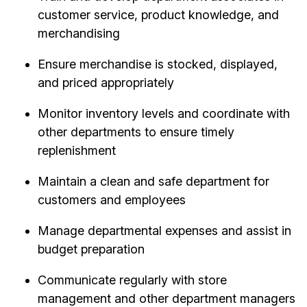
customer service, product knowledge, and
merchandising
Ensure merchandise is stocked, displayed,
and priced appropriately
Monitor inventory levels and coordinate with
other departments to ensure timely
replenishment
Maintain a clean and safe department for
customers and employees
Manage departmental expenses and assist in
budget preparation
Communicate regularly with store
management and other department managers