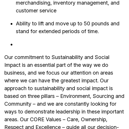
merchandising, inventory management, and
customer service
Ability to lift and move up to 50 pounds and
stand for extended periods of time.
Our commitment to Sustainability and Social
Impact is an essential part of the way we do
business, and we focus our attention on areas
where we can have the greatest impact. Our
approach to sustainability and social impact is
based on three pillars – Environment, Sourcing and
Community – and we are constantly looking for
ways to demonstrate leadership in these important
areas. Our CORE Values – Care, Ownership,
Respect and Excellence – guide all our decision-