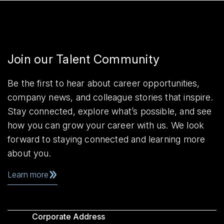
Join our Talent Community
Be the first to hear about career opportunities,
company news, and colleague stories that inspire.
Stay connected, explore what’s possible, and see
how you can grow your career with us. We look
forward to staying connected and learning more
about you.
Learn more
Corporate Address