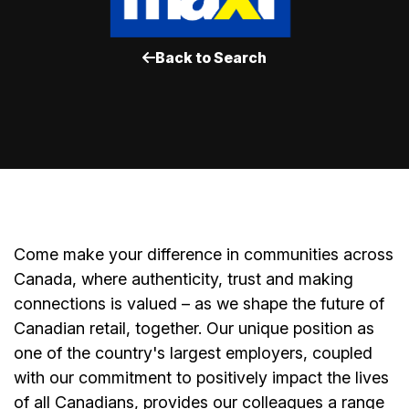
Back to Search
Come make your difference in communities across
Canada, where authenticity, trust and making
connections is valued – as we shape the future of
Canadian retail, together. Our unique position as
one of the country's largest employers, coupled
with our commitment to positively impact the lives
of all Canadians, provides our colleagues a range