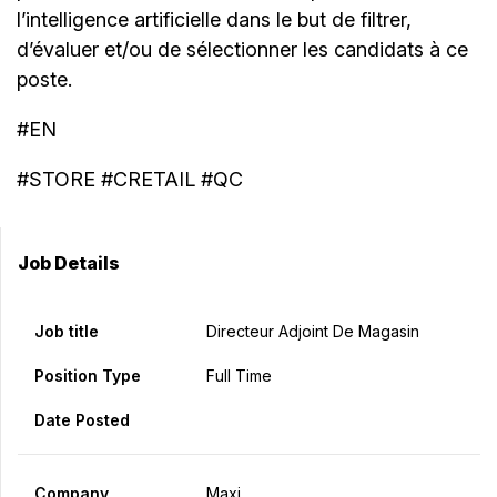
l’intelligence artificielle dans le but de filtrer,
d’évaluer et/ou de sélectionner les candidats à ce
poste.
#EN
#STORE #CRETAIL #QC
Job Details
Job title
Directeur Adjoint De Magasin
Position Type
Full Time
Date Posted
Company
Maxi