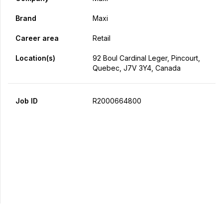
Brand
Maxi
Career area
Retail
Location(s)
92 Boul Cardinal Leger, Pincourt,
Quebec, J7V 3Y4, Canada
Job ID
R2000664800
Apply Now
Share