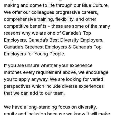
making and come to life through our Blue Culture.
We offer our colleagues progressive careers,
comprehensive training, flexibility, and other
competitive benefits – these are some of the many
reasons why we are one of Canada’s Top
Employers, Canada’s Best Diversity Employers,
Canada’s Greenest Employers & Canada’s Top
Employers for Young People.
If you are unsure whether your experience
matches every requirement above, we encourage
you to apply anyway. We are looking for varied
perspectives which include diverse experiences
that we can add to our team.
We have a long-standing focus on diversity,
equity and inclusion because we know it will make