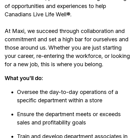
of opportunities and experiences to help
Canadians Live Life Well®.
At Maxi, we succeed through collaboration and
commitment and set a high bar for ourselves and
those around us. Whether you are just starting
your career, re-entering the workforce, or looking
for a new job, this is where you belong.
What you'll do:
Oversee the day-to-day operations of a
specific department within a store
Ensure the department meets or exceeds
sales and profitability goals
Train and develop department associates in