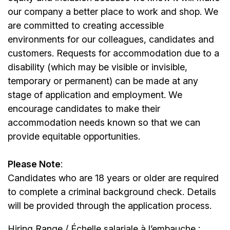
our company a better place to work and shop. We
are committed to creating accessible
environments for our colleagues, candidates and
customers. Requests for accommodation due to a
disability (which may be visible or invisible,
temporary or permanent) can be made at any
stage of application and employment. We
encourage candidates to make their
accommodation needs known so that we can
provide equitable opportunities.
Please Note
:
Candidates who are 18 years or older are required
to complete a criminal background check. Details
will be provided through the application process.
Hiring Range / Échelle salariale à l’embauche :