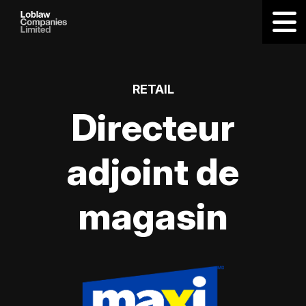
RETAIL
Directeur
adjoint de
magasin