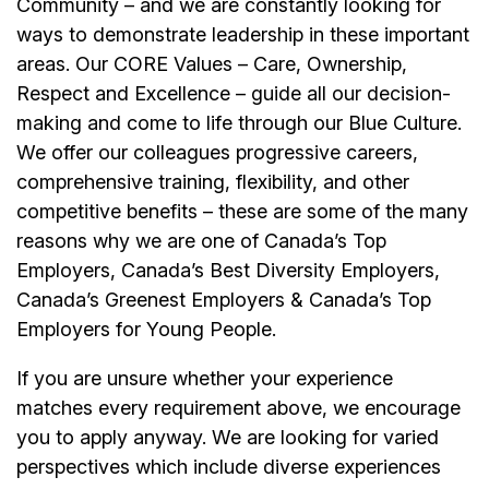
Community – and we are constantly looking for
ways to demonstrate leadership in these important
areas. Our CORE Values – Care, Ownership,
Respect and Excellence – guide all our decision-
making and come to life through our Blue Culture.
We offer our colleagues progressive careers,
comprehensive training, flexibility, and other
competitive benefits – these are some of the many
reasons why we are one of Canada’s Top
Employers, Canada’s Best Diversity Employers,
Canada’s Greenest Employers & Canada’s Top
Employers for Young People.
If you are unsure whether your experience
matches every requirement above, we encourage
you to apply anyway. We are looking for varied
perspectives which include diverse experiences