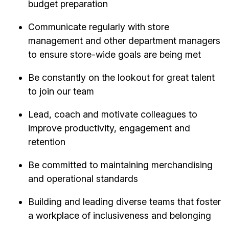
budget preparation
Communicate regularly with store
management and other department managers
to ensure store-wide goals are being met
Be constantly on the lookout for great talent
to join our team
Lead, coach and motivate colleagues to
improve productivity, engagement and
retention
Be committed to maintaining merchandising
and operational standards
Building and leading diverse teams that foster
a workplace of inclusiveness and belonging