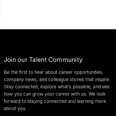
Join our Talent Community
Be the first to hear about career opportunities,
company news, and colleague stories that inspire.
Stay connected, explore what’s possible, and see
how you can grow your career with us. We look
forward to staying connected and learning more
about you.