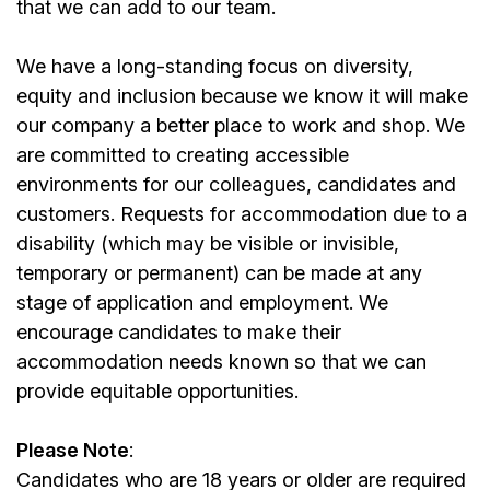
that we can add to our team.
We have a long-standing focus on diversity,
equity and inclusion because we know it will make
our company a better place to work and shop. We
are committed to creating accessible
environments for our colleagues, candidates and
customers. Requests for accommodation due to a
disability (which may be visible or invisible,
temporary or permanent) can be made at any
stage of application and employment. We
encourage candidates to make their
accommodation needs known so that we can
provide equitable opportunities.
Please Note
:
Candidates who are 18 years or older are required