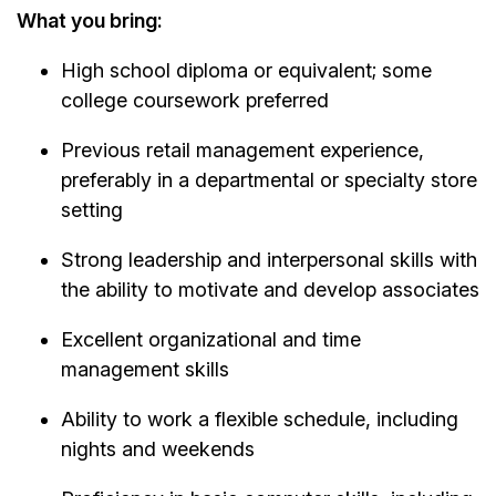
What you bring:
High school diploma or equivalent; some
college coursework preferred
Previous retail management experience,
preferably in a departmental or specialty store
setting
Strong leadership and interpersonal skills with
the ability to motivate and develop associates
Excellent organizational and time
management skills
Ability to work a flexible schedule, including
nights and weekends