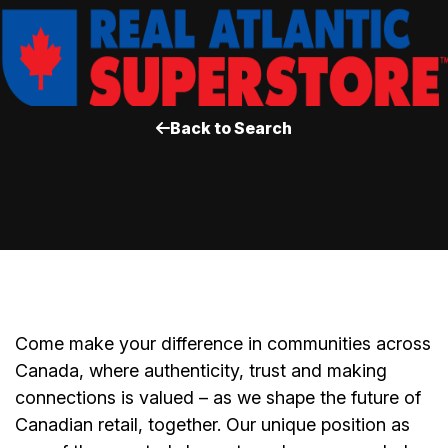
Back to Search
Come make your difference in communities across
Canada, where authenticity, trust and making
connections is valued – as we shape the future of
Canadian retail, together. Our unique position as