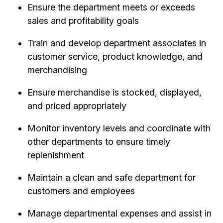
Ensure the department meets or exceeds
sales and profitability goals
Train and develop department associates in
customer service, product knowledge, and
merchandising
Ensure merchandise is stocked, displayed,
and priced appropriately
Monitor inventory levels and coordinate with
other departments to ensure timely
replenishment
Maintain a clean and safe department for
customers and employees
Manage departmental expenses and assist in