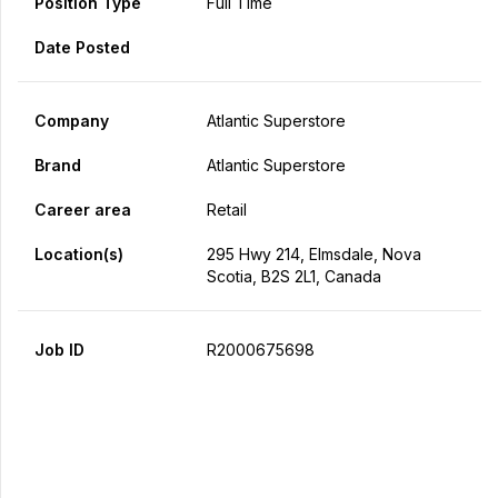
Position Type
Full Time
Date Posted
Company
Atlantic Superstore
Brand
Atlantic Superstore
Career area
Retail
Location(s)
295 Hwy 214, Elmsdale, Nova
Scotia, B2S 2L1, Canada
Job ID
R2000675698
Apply Now
Share