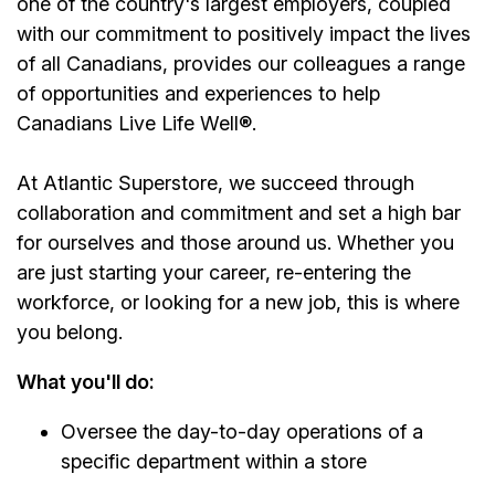
one of the country's largest employers, coupled
with our commitment to positively impact the lives
of all Canadians, provides our colleagues a range
of opportunities and experiences to help
Canadians Live Life Well®.
At Atlantic Superstore, we succeed through
collaboration and commitment and set a high bar
for ourselves and those around us. Whether you
are just starting your career, re-entering the
workforce, or looking for a new job, this is where
you belong.
What you'll do:
Oversee the day-to-day operations of a
specific department within a store