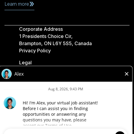
Learn more
Corporate Address
1 Presidents Choice Cir,
Brampton, ON L6Y 5S5, Canada
Privacy Policy
Legal
Accessibility
Loblaw Companies
Designed by Loblaw. Powered by Paradox.