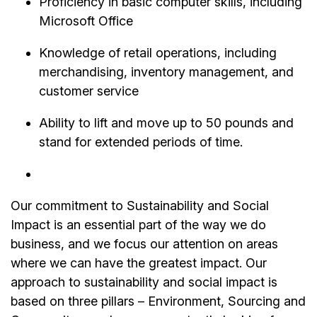
Proficiency in basic computer skills, including
Microsoft Office
Knowledge of retail operations, including
merchandising, inventory management, and
customer service
Ability to lift and move up to 50 pounds and
stand for extended periods of time.
Our commitment to Sustainability and Social
Impact is an essential part of the way we do
business, and we focus our attention on areas
where we can have the greatest impact. Our
approach to sustainability and social impact is
based on three pillars – Environment, Sourcing and