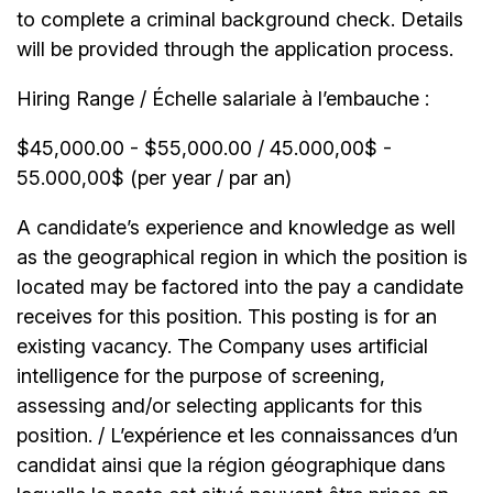
to complete a criminal background check. Details
will be provided through the application process.
Hiring Range / Échelle salariale à l’embauche :
$45,000.00 - $55,000.00 / 45.000,00$ -
55.000,00$ (per year / par an)
A candidate’s experience and knowledge as well
as the geographical region in which the position is
located may be factored into the pay a candidate
receives for this position. This posting is for an
existing vacancy. The Company uses artificial
intelligence for the purpose of screening,
assessing and/or selecting applicants for this
position. / L’expérience et les connaissances d’un
candidat ainsi que la région géographique dans