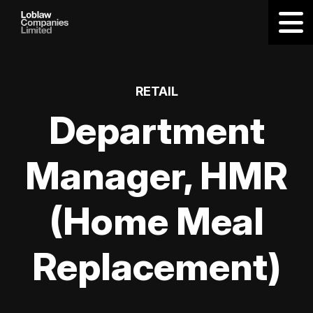
RETAIL
Department
Manager, HMR
(Home Meal
Replacement)