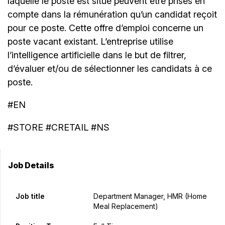
laquelle le poste est situé peuvent être prises en
compte dans la rémunération qu’un candidat reçoit
pour ce poste. Cette offre d’emploi concerne un
poste vacant existant. L’entreprise utilise
l’intelligence artificielle dans le but de filtrer,
d’évaluer et/ou de sélectionner les candidats à ce
poste.
#EN
#STORE #CRETAIL #NS
Job Details
Job title
Department Manager, HMR (Home
Meal Replacement)