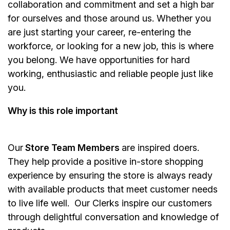
collaboration and commitment and set a high bar
for ourselves and those around us. Whether you
are just starting your career, re-entering the
workforce, or looking for a new job, this is where
you belong. We have opportunities for hard
working, enthusiastic and reliable people just like
you.
Why is this role important
Our
Store Team Members
are inspired doers.
They help provide a positive in-store shopping
experience by ensuring the store is always ready
with available products that meet customer needs
to live life well. Our Clerks inspire our customers
through delightful conversation and knowledge of