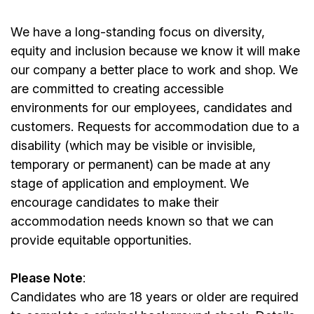
We have a long-standing focus on diversity,
equity and inclusion because we know it will make
our company a better place to work and shop. We
are committed to creating accessible
environments for our employees, candidates and
customers. Requests for accommodation due to a
disability (which may be visible or invisible,
temporary or permanent) can be made at any
stage of application and employment. We
encourage candidates to make their
accommodation needs known so that we can
provide equitable opportunities.
Please Note
:
Candidates who are 18 years or older are required