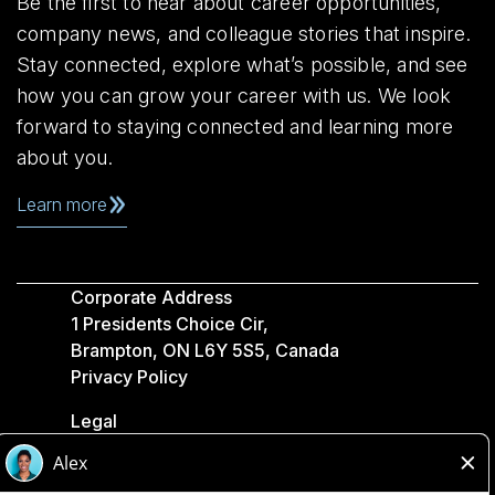
Be the first to hear about career opportunities,
company news, and colleague stories that inspire.
Stay connected, explore what’s possible, and see
how you can grow your career with us. We look
forward to staying connected and learning more
about you.
Learn more
Corporate Address
1 Presidents Choice Cir,
Brampton, ON L6Y 5S5, Canada
Privacy Policy
Legal
Accessibility