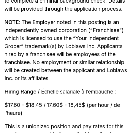
to complete a criminal background check. Details
will be provided through the application process.
NOTE
: The Employer noted in this posting is an
independently owned corporation (“Franchisee”)
which is licensed to use the “Your Independent
Grocer” trademark(s) by Loblaws Inc. Applicants
hired by a franchisee will be employees of the
franchisee. No employment or similar relationship
will be created between the applicant and Loblaws
Inc. or its affiliates.
Hiring Range / Échelle salariale à l’embauche :
$17.60 - $18.45 / 17,60$ - 18,45$ (per hour / de
l’heure)
This is a unionized position and pay rates for this