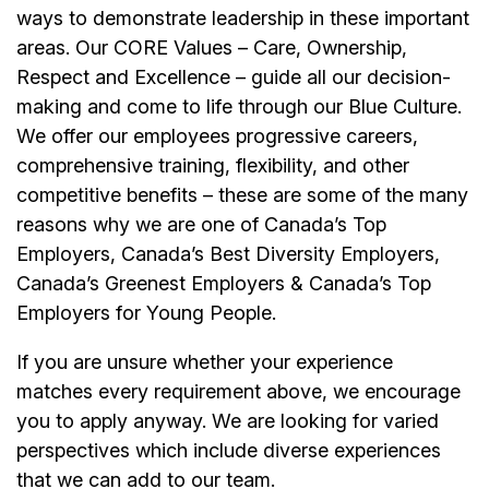
ways to demonstrate leadership in these important
areas. Our CORE Values – Care, Ownership,
Respect and Excellence – guide all our decision-
making and come to life through our Blue Culture.
We offer our employees progressive careers,
comprehensive training, flexibility, and other
competitive benefits – these are some of the many
reasons why we are one of Canada’s Top
Employers, Canada’s Best Diversity Employers,
Canada’s Greenest Employers & Canada’s Top
Employers for Young People.
If you are unsure whether your experience
matches every requirement above, we encourage
you to apply anyway. We are looking for varied
perspectives which include diverse experiences
that we can add to our team.