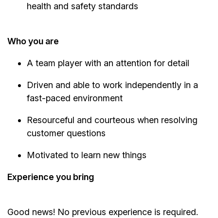
health and safety standards
Who you are
A team player with an attention for detail
Driven and able to work independently in a
fast-paced environment
Resourceful and courteous when resolving
customer questions
Motivated to learn new things
Experience you bring
Good news! No previous experience is required.