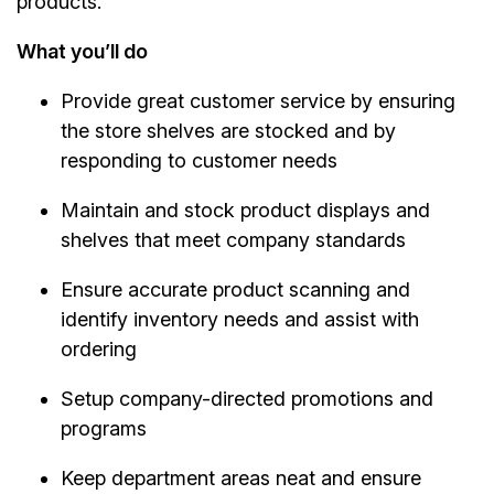
products.
What you’ll do
Provide great customer service by ensuring
the store shelves are stocked and by
responding to customer needs
Maintain and stock product displays and
shelves that meet company standards
Ensure accurate product scanning and
identify inventory needs and assist with
ordering
Setup company-directed promotions and
programs
Keep department areas neat and ensure