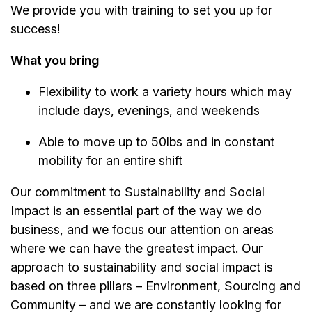
We provide you with training to set you up for
success!
What you bring
Flexibility to work a variety hours which may
include days, evenings, and weekends
Able to move up to 50lbs and in constant
mobility for an entire shift
Our commitment to Sustainability and Social
Impact is an essential part of the way we do
business, and we focus our attention on areas
where we can have the greatest impact. Our
approach to sustainability and social impact is
based on three pillars – Environment, Sourcing and
Community – and we are constantly looking for