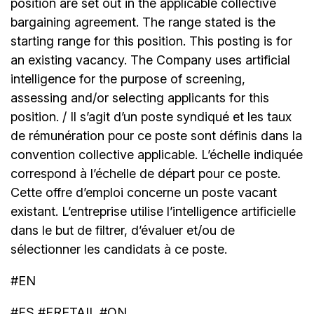
position are set out in the applicable collective
bargaining agreement. The range stated is the
starting range for this position. This posting is for
an existing vacancy. The Company uses artificial
intelligence for the purpose of screening,
assessing and/or selecting applicants for this
position. / Il s’agit d’un poste syndiqué et les taux
de rémunération pour ce poste sont définis dans la
convention collective applicable. L’échelle indiquée
correspond à l’échelle de départ pour ce poste.
Cette offre d’emploi concerne un poste vacant
existant. L’entreprise utilise l’intelligence artificielle
dans le but de filtrer, d’évaluer et/ou de
sélectionner les candidats à ce poste.
#EN
#FS #FRETAIL #ON