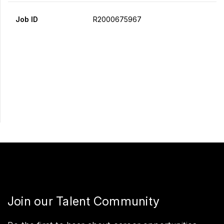
Job ID
R2000675967
Apply Now
Share
Join our Talent Community