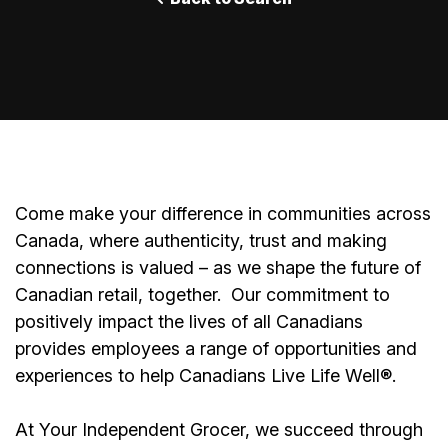
Come make your difference in communities across
Canada, where authenticity, trust and making
connections is valued – as we shape the future of
Canadian retail, together.
Our commitment to
positively impact the lives of all Canadians
provides employees a range of opportunities and
experiences to help Canadians Live Life Well®.
At Your Independent Grocer, we succeed through