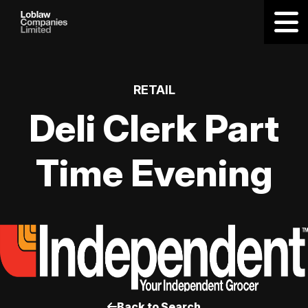
RETAIL
Deli Clerk Part
Time Evening
Back to Search