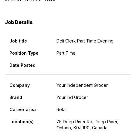
Job Details
Job title
Deli Clerk Part Time Evening
Position Type
Part Time
Date Posted
Company
Your Independent Grocer
Brand
Your Ind Grocer
Career area
Retail
Location(s)
75 Deep River Rd, Deep River,
Ontario, K0J 1P0, Canada