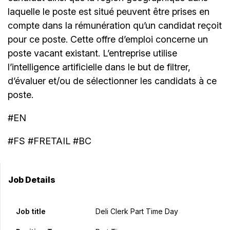
laquelle le poste est situé peuvent être prises en
compte dans la rémunération qu’un candidat reçoit
pour ce poste. Cette offre d’emploi concerne un
poste vacant existant. L’entreprise utilise
l’intelligence artificielle dans le but de filtrer,
d’évaluer et/ou de sélectionner les candidats à ce
poste.
#EN
#FS #FRETAIL #BC
Job Details
Job title
Deli Clerk Part Time Day