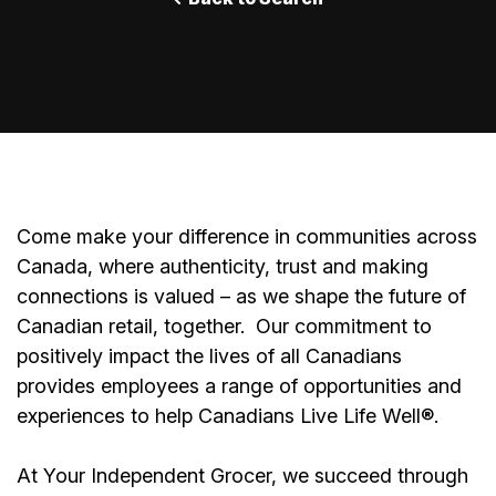
Come make your difference in communities across
Canada, where authenticity, trust and making
connections is valued – as we shape the future of
Canadian retail, together.
Our commitment to
positively impact the lives of all Canadians
provides employees a range of opportunities and
experiences to help Canadians Live Life Well®.
At Your Independent Grocer, we succeed through