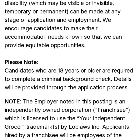
disability (which may be visible or invisible,
temporary or permanent) can be made at any
stage of application and employment. We
encourage candidates to make their
accommodation needs known so that we can
provide equitable opportunities.
Please Note
:
Candidates who are 18 years or older are required
to complete a criminal background check. Details
will be provided through the application process.
NOTE
: The Employer noted in this posting is an
independently owned corporation (“Franchisee”)
which is licensed to use the “Your Independent
Grocer” trademark(s) by Loblaws Inc. Applicants
hired by a franchisee will be employees of the