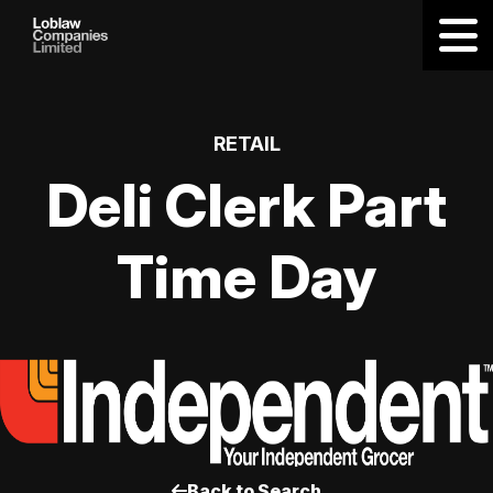
RETAIL
Deli Clerk Part
Time Day
Back to Search