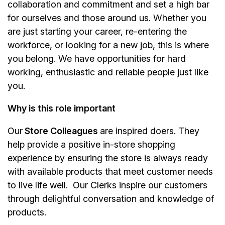
collaboration and commitment and set a high bar
for ourselves and those around us. Whether you
are just starting your career, re-entering the
workforce, or looking for a new job, this is where
you belong. We have opportunities for hard
working, enthusiastic and reliable people just like
you.
Why is this role important
Our
Store Colleagues
are inspired doers. They
help provide a positive in-store shopping
experience by ensuring the store is always ready
with available products that meet customer needs
to live life well. Our Clerks inspire our customers
through delightful conversation and knowledge of
products.