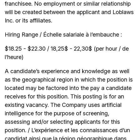
franchisee. No employment or similar relationship
will be created between the applicant and Loblaws
Inc. or its affiliates.
Hiring Range / Échelle salariale à l’embauche :
$18.25 - $22.30 / 18,25$ - 22,30$ (per hour / de
l’heure)
A candidate’s experience and knowledge as well
as the geographical region in which the position is
located may be factored into the pay a candidate
receives for this position. This posting is for an
existing vacancy. The Company uses artificial
intelligence for the purpose of screening,
assessing and/or selecting applicants for this
position. / L’expérience et les connaissances d’un
candidat ainsi que la région géographique dans