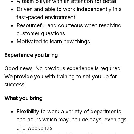
A team player with an attention for detail
Driven and able to work independently in a
fast-paced environment
Resourceful and courteous when resolving
customer questions
Motivated to learn new things
Experience you bring
Good news! No previous experience is required.
We provide you with training to set you up for
success!
What you bring
Flexibility to work a variety of departments
and hours which may include days, evenings,
and weekends