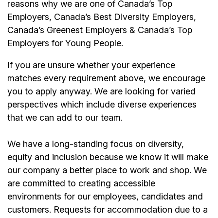
reasons why we are one of Canada’s Top
Employers, Canada’s Best Diversity Employers,
Canada’s Greenest Employers & Canada’s Top
Employers for Young People.
If you are unsure whether your experience
matches every requirement above, we encourage
you to apply anyway. We are looking for varied
perspectives which include diverse experiences
that we can add to our team.
We have a long-standing focus on diversity,
equity and inclusion because we know it will make
our company a better place to work and shop. We
are committed to creating accessible
environments for our employees, candidates and
customers. Requests for accommodation due to a