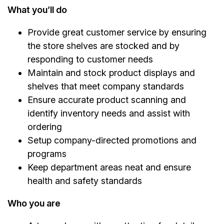
What you’ll do
Provide great customer service by ensuring
the store shelves are stocked and by
responding to customer needs
Maintain and stock product displays and
shelves that meet company standards
Ensure accurate product scanning and
identify inventory needs and assist with
ordering
Setup company-directed promotions and
programs
Keep department areas neat and ensure
health and safety standards
Who you are