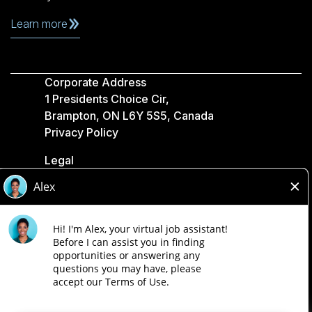
Learn more
Corporate Address
1 Presidents Choice Cir,
Brampton, ON L6Y 5S5, Canada
Privacy Policy
Legal
Accessibility
Loblaw Companies