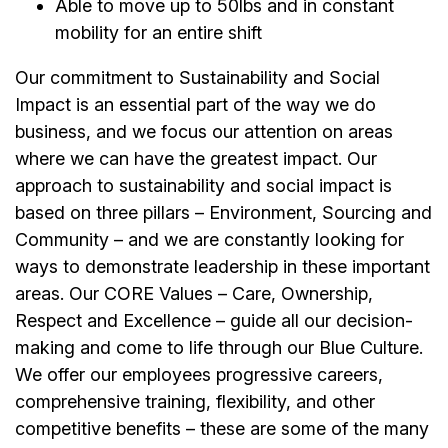
Able to move up to 50lbs and in constant
mobility for an entire shift
Our commitment to Sustainability and Social
Impact is an essential part of the way we do
business, and we focus our attention on areas
where we can have the greatest impact. Our
approach to sustainability and social impact is
based on three pillars – Environment, Sourcing and
Community – and we are constantly looking for
ways to demonstrate leadership in these important
areas. Our CORE Values – Care, Ownership,
Respect and Excellence – guide all our decision-
making and come to life through our Blue Culture.
We offer our employees progressive careers,
comprehensive training, flexibility, and other
competitive benefits – these are some of the many