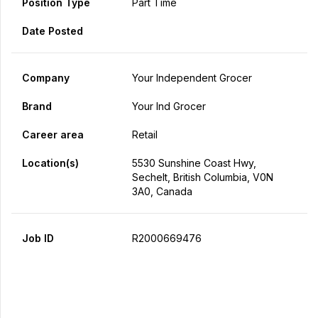
Position Type
Part Time
Date Posted
Company
Your Independent Grocer
Brand
Your Ind Grocer
Career area
Retail
Location(s)
5530 Sunshine Coast Hwy,
Sechelt, British Columbia, V0N
3A0, Canada
Job ID
R2000669476
Apply Now