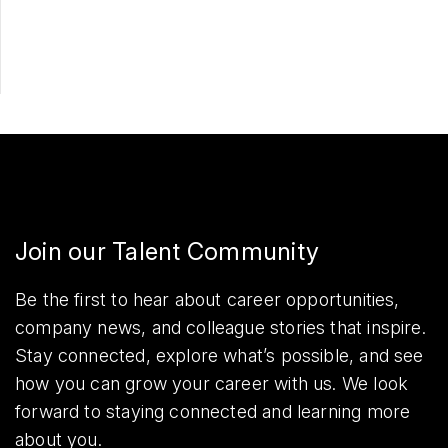
Share
Join our Talent Community
Be the first to hear about career opportunities,
company news, and colleague stories that inspire.
Stay connected, explore what’s possible, and see
how you can grow your career with us. We look
forward to staying connected and learning more
about you.