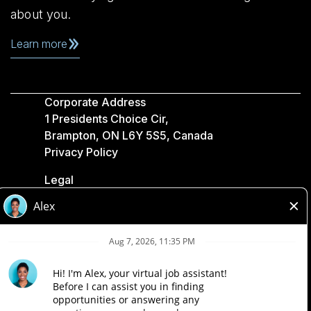
about you.
Learn more
Corporate Address
1 Presidents Choice Cir,
Brampton, ON L6Y 5S5, Canada
Privacy Policy
Legal
Accessibility
Loblaw Companies