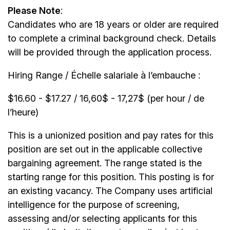
Please Note
:
Candidates who are 18 years or older are required
to complete a criminal background check. Details
will be provided through the application process.
Hiring Range / Échelle salariale à l’embauche :
$16.60 - $17.27 / 16,60$ - 17,27$ (per hour / de
l’heure)
This is a unionized position and pay rates for this
position are set out in the applicable collective
bargaining agreement. The range stated is the
starting range for this position. This posting is for
an existing vacancy. The Company uses artificial
intelligence for the purpose of screening,
assessing and/or selecting applicants for this