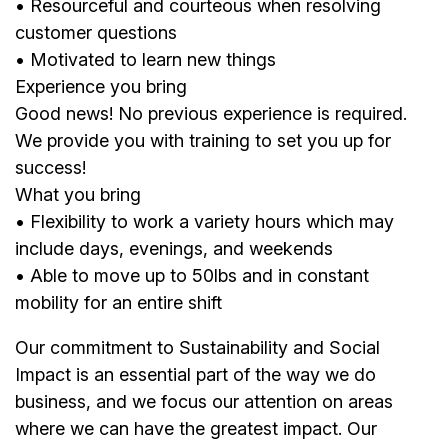
• Resourceful and courteous when resolving
customer questions
• Motivated to learn new things
Experience you bring
Good news! No previous experience is required.
We provide you with training to set you up for
success!
What you bring
• Flexibility to work a variety hours which may
include days, evenings, and weekends
• Able to move up to 50lbs and in constant
mobility for an entire shift
Our commitment to Sustainability and Social
Impact is an essential part of the way we do
business, and we focus our attention on areas
where we can have the greatest impact. Our