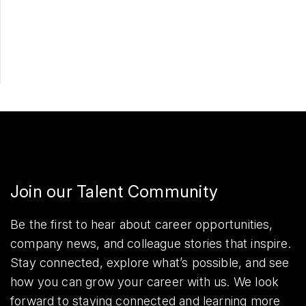
Apply Now
Share
Join our Talent Community
Be the first to hear about career opportunities,
company news, and colleague stories that inspire.
Stay connected, explore what’s possible, and see
how you can grow your career with us. We look
forward to staying connected and learning more