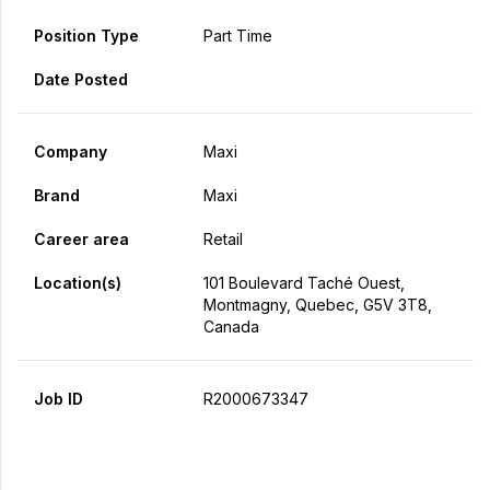
Position Type
Part Time
Date Posted
Company
Maxi
Brand
Maxi
Career area
Retail
Location(s)
101 Boulevard Taché Ouest,
Montmagny, Quebec, G5V 3T8,
Canada
Job ID
R2000673347