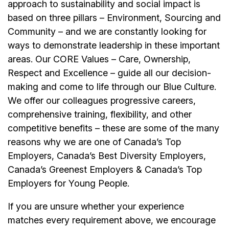
approach to sustainability and social impact is
based on three pillars – Environment, Sourcing and
Community – and we are constantly looking for
ways to demonstrate leadership in these important
areas. Our CORE Values – Care, Ownership,
Respect and Excellence – guide all our decision-
making and come to life through our Blue Culture.
We offer our colleagues progressive careers,
comprehensive training, flexibility, and other
competitive benefits – these are some of the many
reasons why we are one of Canada’s Top
Employers, Canada’s Best Diversity Employers,
Canada’s Greenest Employers & Canada’s Top
Employers for Young People.
If you are unsure whether your experience
matches every requirement above, we encourage