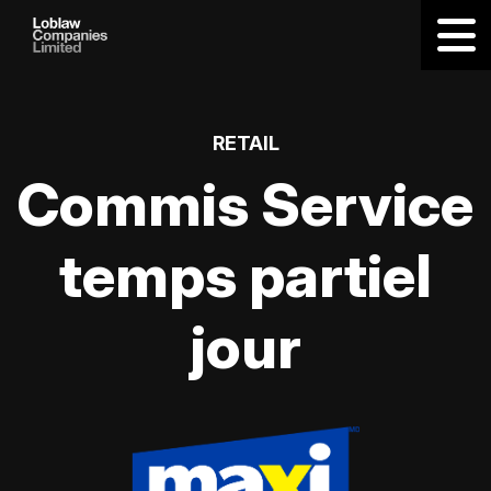
RETAIL
Commis Service
temps partiel
jour