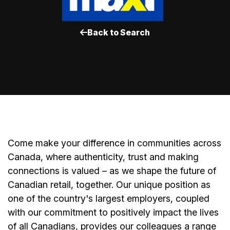
Back to Search
Come make your difference in communities across
Canada, where authenticity, trust and making
connections is valued – as we shape the future of
Canadian retail, together. Our unique position as
one of the country's largest employers, coupled
with our commitment to positively impact the lives
of all Canadians, provides our colleagues a range