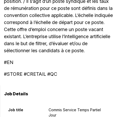
position. / Il s’agit d’un poste syndiqué et les taux
de rémunération pour ce poste sont définis dans la
convention collective applicable. L’échelle indiquée
correspond à l’échelle de départ pour ce poste.
Cette offre d’emploi concerne un poste vacant
existant. L’entreprise utilise l’intelligence artificielle
dans le but de filtrer, d’évaluer et/ou de
sélectionner les candidats à ce poste.
#EN
#STORE #CRETAIL #QC
Job Details
Job title
Commis Service Temps Partiel
Jour