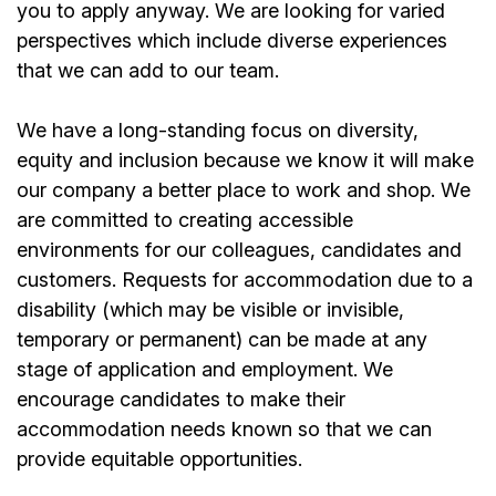
you to apply anyway. We are looking for varied
perspectives which include diverse experiences
that we can add to our team.
We have a long-standing focus on diversity,
equity and inclusion because we know it will make
our company a better place to work and shop. We
are committed to creating accessible
environments for our colleagues, candidates and
customers. Requests for accommodation due to a
disability (which may be visible or invisible,
temporary or permanent) can be made at any
stage of application and employment. We
encourage candidates to make their
accommodation needs known so that we can
provide equitable opportunities.