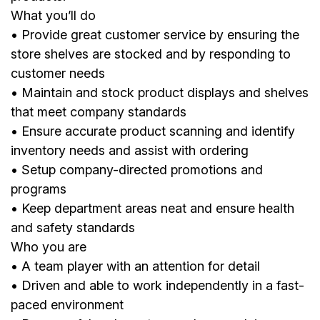
What you’ll do
• Provide great customer service by ensuring the
store shelves are stocked and by responding to
customer needs
• Maintain and stock product displays and shelves
that meet company standards
• Ensure accurate product scanning and identify
inventory needs and assist with ordering
• Setup company-directed promotions and
programs
• Keep department areas neat and ensure health
and safety standards
Who you are
• A team player with an attention for detail
• Driven and able to work independently in a fast-
paced environment