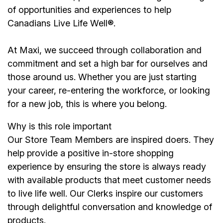
of opportunities and experiences to help
Canadians Live Life Well®.
At Maxi, we succeed through collaboration and
commitment and set a high bar for ourselves and
those around us. Whether you are just starting
your career, re-entering the workforce, or looking
for a new job, this is where you belong.
Why is this role important
Our Store Team Members are inspired doers. They
help provide a positive in-store shopping
experience by ensuring the store is always ready
with available products that meet customer needs
to live life well. Our Clerks inspire our customers
through delightful conversation and knowledge of
products.