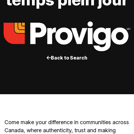
Back to Search
Come make your difference in communities across
Canada, where authenticity, trust and making