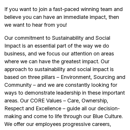
If you want to join a fast-paced winning team and
believe you can have an immediate impact, then
we want to hear from you!
Our commitment to Sustainability and Social
Impact is an essential part of the way we do
business, and we focus our attention on areas
where we can have the greatest impact. Our
approach to sustainability and social impact is
based on three pillars – Environment, Sourcing and
Community – and we are constantly looking for
ways to demonstrate leadership in these important
areas. Our CORE Values – Care, Ownership,
Respect and Excellence – guide all our decision-
making and come to life through our Blue Culture.
We offer our employees progressive careers,