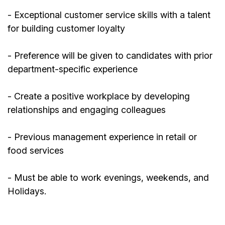
- Exceptional customer service skills with a talent
for building customer loyalty
- Preference will be given to candidates with prior
department-specific experience
- Create a positive workplace by developing
relationships and engaging colleagues
-
Previous
management experience in retail or
food services
- Must be able to work evenings, weekends, and
Holidays.