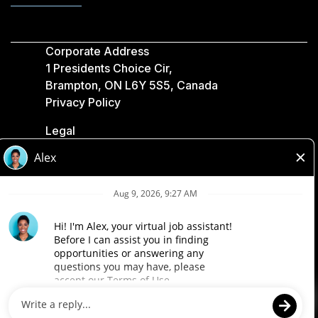
Corporate Address
1 Presidents Choice Cir,
Brampton, ON L6Y 5S5, Canada
Privacy Policy
Legal
Accessibility
Loblaw Companies
Designed by Loblaw. Powered by Paradox.