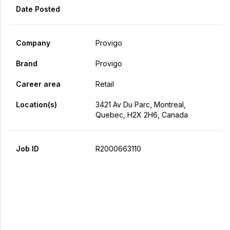
Date Posted
Company
Provigo
Brand
Provigo
Career area
Retail
Location(s)
3421 Av Du Parc, Montreal,
Quebec, H2X 2H6, Canada
Job ID
R2000663110
Apply Now
Share