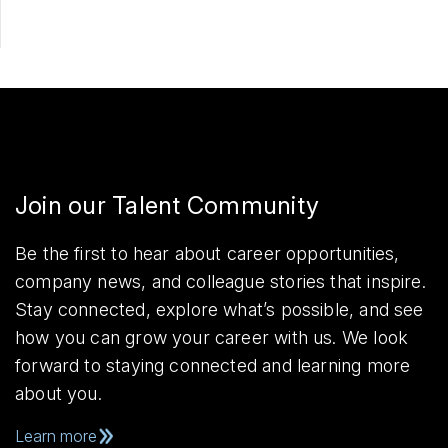
Join our Talent Community
Be the first to hear about career opportunities,
company news, and colleague stories that inspire.
Stay connected, explore what’s possible, and see
how you can grow your career with us. We look
forward to staying connected and learning more
about you.
Learn more