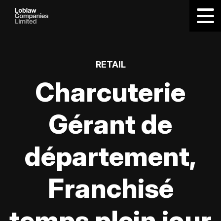
RETAIL
Charcuterie
Gérant de
département,
Franchisé
temps plein jour