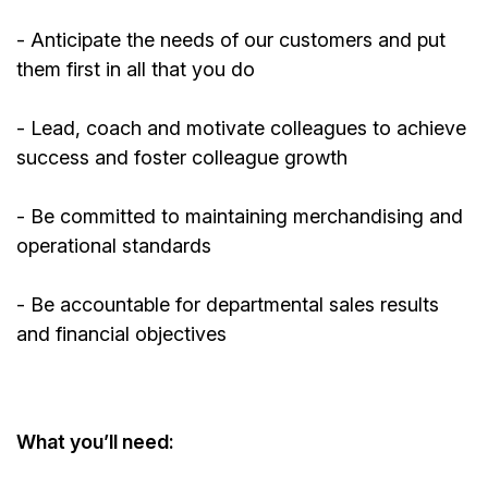
-
Anticipate
the needs of our customers and put
them first in all that you do
- Lead, coach and motivate colleagues to achieve
success and foster colleague growth
- Be committed to
maintaining
merchandising and
operational standards
- Be accountable for departmental sales results
and financial objectives
What
you’ll
need: