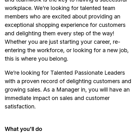
workplace. We're looking for talented team
members who are excited about providing an
exceptional shopping experience for customers
and delighting them every step of the way!
Whether you are just starting your career, re-
entering the workforce, or looking for a new job,
this is where you belong.
We’re
looking for Talented Passionate Leaders
with a proven record of delighting customers and
growing sales. As a
Manager
in, you will have an
immediate impact on sales and customer
satisfaction.
What
you'll
do