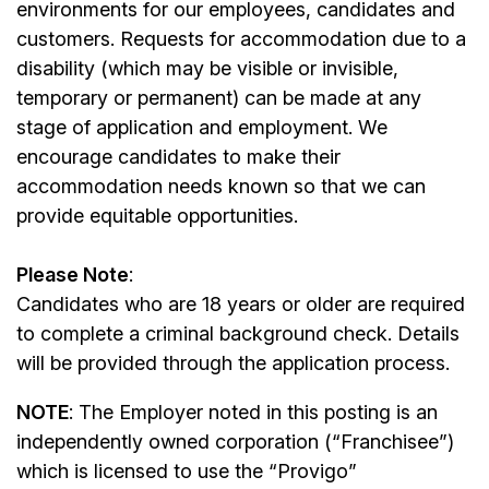
environments for our employees, candidates and
customers. Requests for accommodation due to a
disability (which may be visible or invisible,
temporary or permanent) can be made at any
stage of application and employment. We
encourage candidates to make their
accommodation needs known so that we can
provide equitable opportunities.
Please Note
:
Candidates who are 18 years or older are required
to complete a criminal background check. Details
will be provided through the application process.
NOTE
: The Employer noted in this posting is an
independently owned corporation (“Franchisee”)
which is licensed to use the “Provigo”