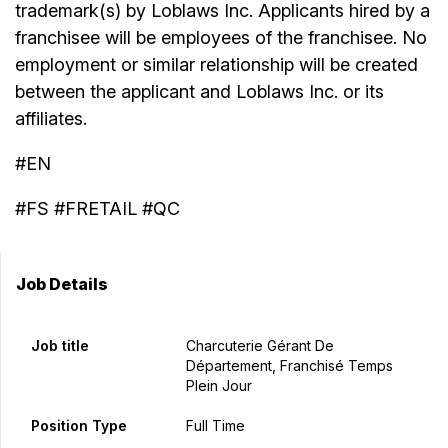
trademark(s) by Loblaws Inc. Applicants hired by a
franchisee will be employees of the franchisee. No
employment or similar relationship will be created
between the applicant and Loblaws Inc. or its
affiliates.
#EN
#FS #FRETAIL #QC
Job Details
Job title
Charcuterie Gérant De
Département, Franchisé Temps
Plein Jour
Position Type
Full Time