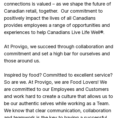
connections is valued – as we shape the future of
Canadian retail, together.
Our commitment to
positively impact the lives of all Canadians
provides employees a range of opportunities and
experiences to help Canadians Live Life Well®.
At Provigo, we succeed through collaboration and
commitment and set a high bar for ourselves and
those around us.
Inspired by food? Committed to excellent service?
So are we. At Provigo, we are Food Lovers! We
are committed to our Employees and Customers
and work hard to create a culture that allows us to
be our authentic selves while working as a Team.
We know that clear communication, collaboration
and teamwork is the key to having a successful