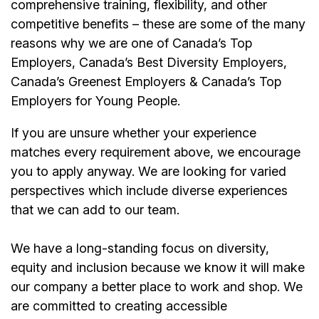
comprehensive training, flexibility, and other
competitive benefits – these are some of the many
reasons why we are one of Canada’s Top
Employers, Canada’s Best Diversity Employers,
Canada’s Greenest Employers & Canada’s Top
Employers for Young People.
If you are unsure whether your experience
matches every requirement above, we encourage
you to apply anyway. We are looking for varied
perspectives which include diverse experiences
that we can add to our team.
We have a long-standing focus on diversity,
equity and inclusion because we know it will make
our company a better place to work and shop. We
are committed to creating accessible