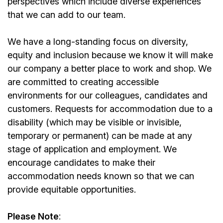
perspectives which include diverse experiences
that we can add to our team.
We have a long-standing focus on diversity,
equity and inclusion because we know it will make
our company a better place to work and shop. We
are committed to creating accessible
environments for our colleagues, candidates and
customers. Requests for accommodation due to a
disability (which may be visible or invisible,
temporary or permanent) can be made at any
stage of application and employment. We
encourage candidates to make their
accommodation needs known so that we can
provide equitable opportunities.
Please Note
: