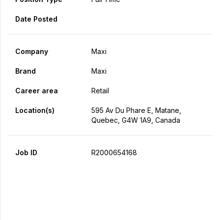
Date Posted
Company
Maxi
Brand
Maxi
Career area
Retail
Location(s)
595 Av Du Phare E, Matane,
Quebec, G4W 1A9, Canada
Job ID
R2000654168
Apply Now
Share