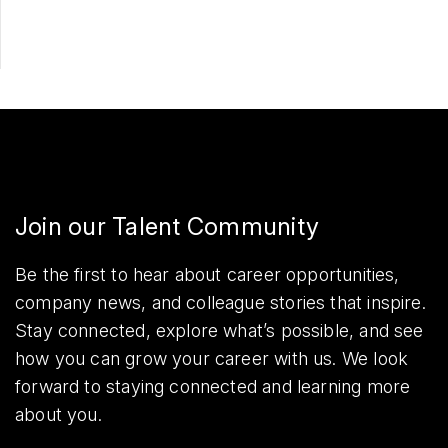
Join our Talent Community
Be the first to hear about career opportunities,
company news, and colleague stories that inspire.
Stay connected, explore what’s possible, and see
how you can grow your career with us. We look
forward to staying connected and learning more
about you.