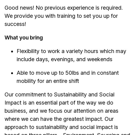
Good news! No previous experience is required.
We provide you with training to set you up for
success!
What you bring
Flexibility to work a variety hours which may
include days, evenings, and weekends
Able to move up to 50lbs and in constant
mobility for an entire shift
Our commitment to Sustainability and Social
Impact is an essential part of the way we do
business, and we focus our attention on areas
where we can have the greatest impact. Our
approach to sustainability and social impact is