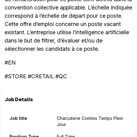
convention collective applicable. L’échelle indiquée
correspond à l’échelle de départ pour ce poste.
Cette offre d’emploi concerne un poste vacant
existant. L’entreprise utilise l’intelligence artificielle
dans le but de filtrer, d’évaluer et/ou de
sélectionner les candidats à ce poste.
#EN
#STORE #CRETAIL #QC
Job Details
Job title
Charcuterie Commis Temps Plein
Jour
Position Type
Full Time