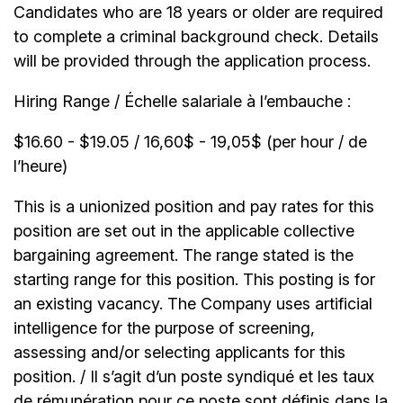
Candidates who are 18 years or older are required
to complete a criminal background check. Details
will be provided through the application process.
Hiring Range / Échelle salariale à l’embauche :
$16.60 - $19.05 / 16,60$ - 19,05$ (per hour / de
l’heure)
This is a unionized position and pay rates for this
position are set out in the applicable collective
bargaining agreement. The range stated is the
starting range for this position. This posting is for
an existing vacancy. The Company uses artificial
intelligence for the purpose of screening,
assessing and/or selecting applicants for this
position. / Il s’agit d’un poste syndiqué et les taux
de rémunération pour ce poste sont définis dans la