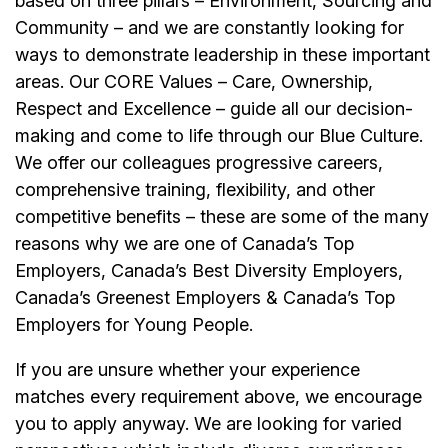
based on three pillars – Environment, Sourcing and
Community – and we are constantly looking for
ways to demonstrate leadership in these important
areas. Our CORE Values – Care, Ownership,
Respect and Excellence – guide all our decision-
making and come to life through our Blue Culture.
We offer our colleagues progressive careers,
comprehensive training, flexibility, and other
competitive benefits – these are some of the many
reasons why we are one of Canada’s Top
Employers, Canada’s Best Diversity Employers,
Canada’s Greenest Employers & Canada’s Top
Employers for Young People.
If you are unsure whether your experience
matches every requirement above, we encourage
you to apply anyway. We are looking for varied