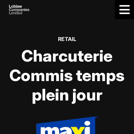
RETAIL
Charcuterie
Commis temps
plein jour