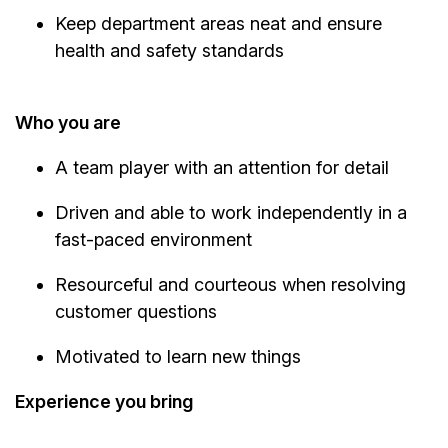
Keep department areas neat and ensure
health and safety standards
Who you are
A team player with an attention for detail
Driven and able to work independently in a
fast-paced environment
Resourceful and courteous when resolving
customer questions
Motivated to learn new things
Experience you bring