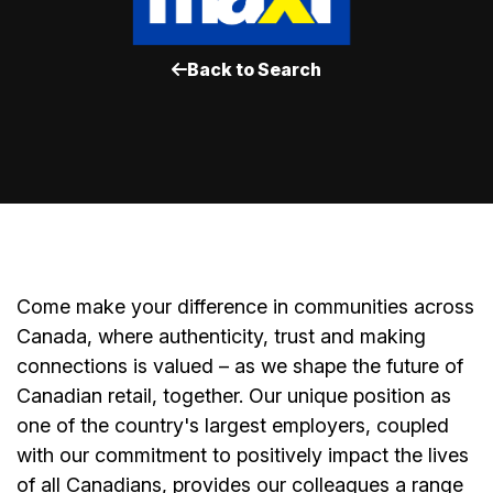
Back to Search
Come make your difference in communities across
Canada, where authenticity, trust and making
connections is valued – as we shape the future of
Canadian retail, together. Our unique position as
one of the country's largest employers, coupled
with our commitment to positively impact the lives
of all Canadians, provides our colleagues a range