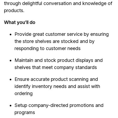
through delightful conversation and knowledge of
products.
What you’ll do
Provide great customer service by ensuring
the store shelves are stocked and by
responding to customer needs
Maintain and stock product displays and
shelves that meet company standards
Ensure accurate product scanning and
identify inventory needs and assist with
ordering
Setup company-directed promotions and
programs