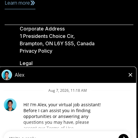
Learn more
Corporate Address
1 Presidents Choice Cir,
Brampton, ON L6Y 5S5, Canada
Privacy Policy
Legal
Accessibility
Loblaw Companies
Designed by Loblaw. Powered by Paradox.