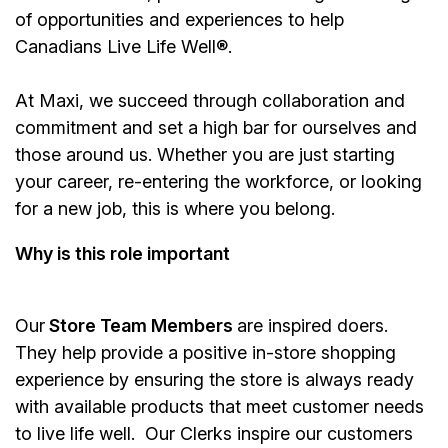
of opportunities and experiences to help
Canadians Live Life Well®.
At Maxi, we succeed through collaboration and
commitment and set a high bar for ourselves and
those around us. Whether you are just starting
your career, re-entering the workforce, or looking
for a new job, this is where you belong.
Why is this role important
Our
Store Team Members
are inspired doers.
They help provide a positive in-store shopping
experience by ensuring the store is always ready
with available products that meet customer needs
to live life well. Our Clerks inspire our customers