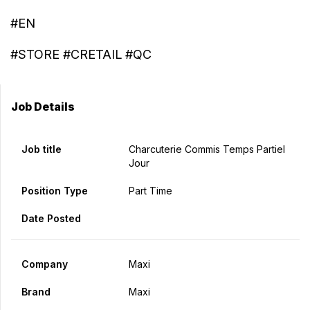
#EN
#STORE #CRETAIL #QC
Job Details
Job title
Charcuterie Commis Temps Partiel
Jour
Position Type
Part Time
Date Posted
Company
Maxi
Brand
Maxi