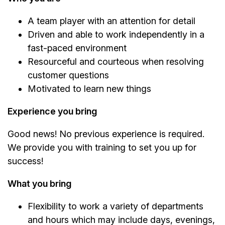
A team player with an attention for detail
Driven and able to work independently in a
fast-paced environment
Resourceful and courteous when resolving
customer questions
Motivated to learn new things
Experience you bring
Good news! No previous experience is required.
We provide you with training to set you up for
success!
What you bring
Flexibility to work a variety of departments
and hours which may include days, evenings,