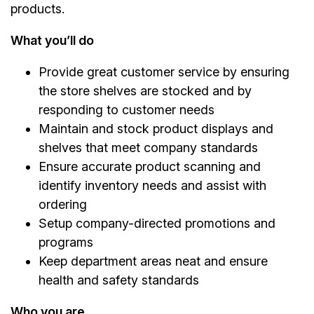
products.
What you’ll do
Provide great customer service by ensuring
the store shelves are stocked and by
responding to customer needs
Maintain and stock product displays and
shelves that meet company standards
Ensure accurate product scanning and
identify inventory needs and assist with
ordering
Setup company-directed promotions and
programs
Keep department areas neat and ensure
health and safety standards
Who you are