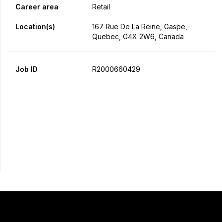
Career area
Retail
Location(s)
167 Rue De La Reine, Gaspe,
Quebec, G4X 2W6, Canada
Job ID
R2000660429
Apply Now
Share