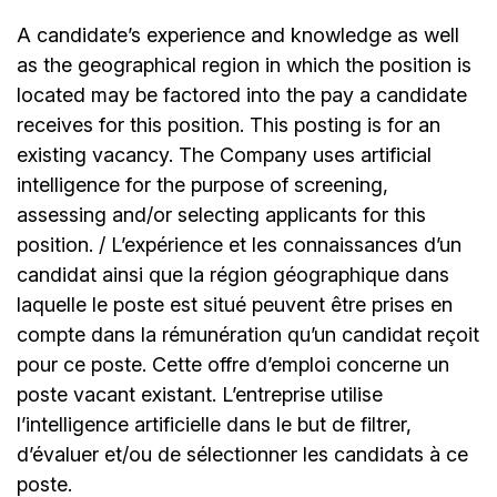
A candidate’s experience and knowledge as well
as the geographical region in which the position is
located may be factored into the pay a candidate
receives for this position. This posting is for an
existing vacancy. The Company uses artificial
intelligence for the purpose of screening,
assessing and/or selecting applicants for this
position. / L’expérience et les connaissances d’un
candidat ainsi que la région géographique dans
laquelle le poste est situé peuvent être prises en
compte dans la rémunération qu’un candidat reçoit
pour ce poste. Cette offre d’emploi concerne un
poste vacant existant. L’entreprise utilise
l’intelligence artificielle dans le but de filtrer,
d’évaluer et/ou de sélectionner les candidats à ce
poste.