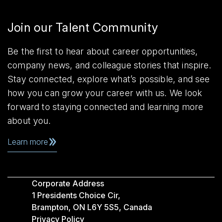
Join our Talent Community
Be the first to hear about career opportunities,
company news, and colleague stories that inspire.
Stay connected, explore what’s possible, and see
how you can grow your career with us. We look
forward to staying connected and learning more
about you.
Learn more
Corporate Address
1 Presidents Choice Cir,
Brampton, ON L6Y 5S5, Canada
Privacy Policy