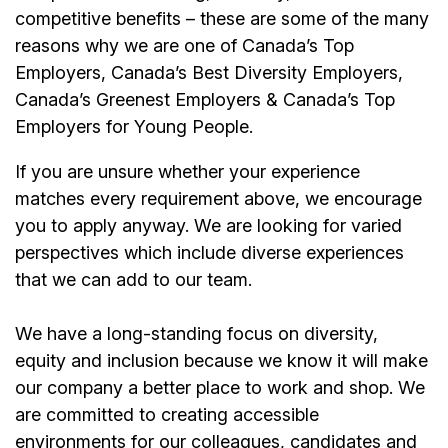
competitive benefits – these are some of the many
reasons why we are one of Canada’s Top
Employers, Canada’s Best Diversity Employers,
Canada’s Greenest Employers & Canada’s Top
Employers for Young People.
If you are unsure whether your experience
matches every requirement above, we encourage
you to apply anyway. We are looking for varied
perspectives which include diverse experiences
that we can add to our team.
We have a long-standing focus on diversity,
equity and inclusion because we know it will make
our company a better place to work and shop. We
are committed to creating accessible
environments for our colleagues, candidates and