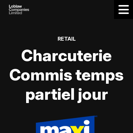
RETAIL
Charcuterie
Commis temps
partiel jour