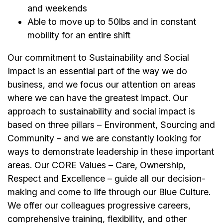
and weekends
Able to move up to 50lbs and in constant
mobility for an entire shift
Our commitment to Sustainability and Social
Impact is an essential part of the way we do
business, and we focus our attention on areas
where we can have the greatest impact. Our
approach to sustainability and social impact is
based on three pillars – Environment, Sourcing and
Community – and we are constantly looking for
ways to demonstrate leadership in these important
areas. Our CORE Values – Care, Ownership,
Respect and Excellence – guide all our decision-
making and come to life through our Blue Culture.
We offer our colleagues progressive careers,
comprehensive training, flexibility, and other