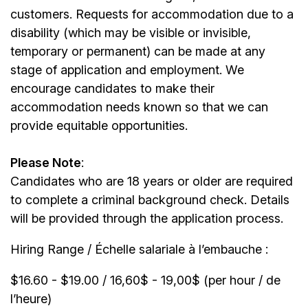
customers. Requests for accommodation due to a
disability (which may be visible or invisible,
temporary or permanent) can be made at any
stage of application and employment. We
encourage candidates to make their
accommodation needs known so that we can
provide equitable opportunities.
Please Note
:
Candidates who are 18 years or older are required
to complete a criminal background check. Details
will be provided through the application process.
Hiring Range / Échelle salariale à l’embauche :
$16.60 - $19.00 / 16,60$ - 19,00$ (per hour / de
l’heure)