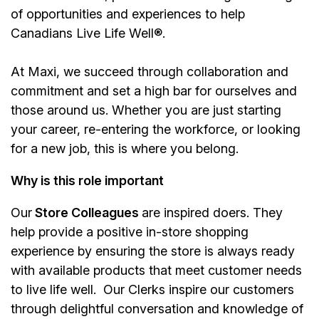
of opportunities and experiences to help
Canadians Live Life Well®.
At Maxi, we succeed through collaboration and
commitment and set a high bar for ourselves and
those around us. Whether you are just starting
your career, re-entering the workforce, or looking
for a new job, this is where you belong.
Why is this role important
Our
Store Colleagues
are inspired doers. They
help provide a positive in-store shopping
experience by ensuring the store is always ready
with available products that meet customer needs
to live life well. Our Clerks inspire our customers
through delightful conversation and knowledge of