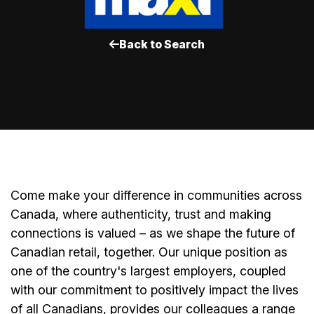
Back to Search
Come make your difference in communities across
Canada, where authenticity, trust and making
connections is valued – as we shape the future of
Canadian retail, together. Our unique position as
one of the country's largest employers, coupled
with our commitment to positively impact the lives
of all Canadians, provides our colleagues a range