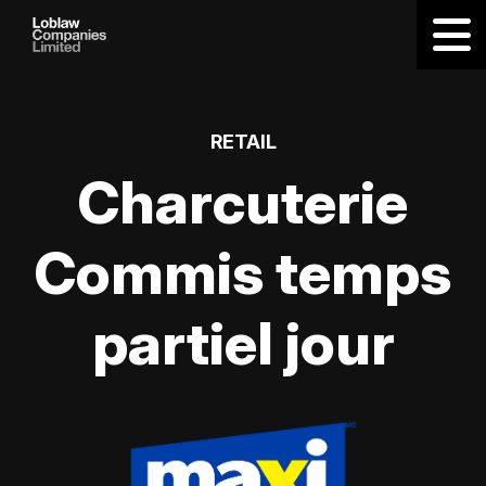
RETAIL
Charcuterie
Commis temps
partiel jour