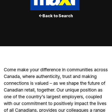
Back to Search
Come make your difference in communities across
Canada, where authenticity, trust and making
connections is valued – as we shape the future of
Canadian retail, together. Our unique position as
one of the country's largest employers, coupled
with our commitment to positively impact the lives
of all Canadians, provides our colleagues a range