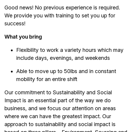
Good news! No previous experience is required.
We provide you with training to set you up for
success!
What you bring
Flexibility to work a variety hours which may
include days, evenings, and weekends
Able to move up to 50lbs and in constant
mobility for an entire shift
Our commitment to Sustainability and Social
Impact is an essential part of the way we do
business, and we focus our attention on areas
where we can have the greatest impact. Our
approach to sustainability and social impact is