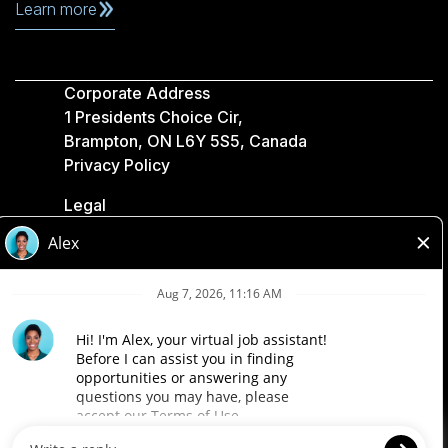
Learn more
Corporate Address
1 Presidents Choice Cir,
Brampton, ON L6Y 5S5, Canada
Privacy Policy
Legal
Accessibility
Loblaw Companies
Designed by Loblaw. Powered by Paradox.