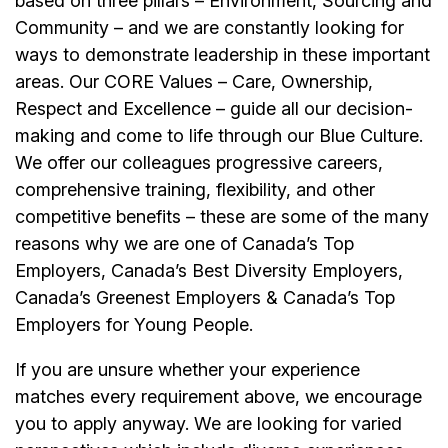
based on three pillars – Environment, Sourcing and
Community – and we are constantly looking for
ways to demonstrate leadership in these important
areas. Our CORE Values – Care, Ownership,
Respect and Excellence – guide all our decision-
making and come to life through our Blue Culture.
We offer our colleagues progressive careers,
comprehensive training, flexibility, and other
competitive benefits – these are some of the many
reasons why we are one of Canada’s Top
Employers, Canada’s Best Diversity Employers,
Canada’s Greenest Employers & Canada’s Top
Employers for Young People.
If you are unsure whether your experience
matches every requirement above, we encourage
you to apply anyway. We are looking for varied