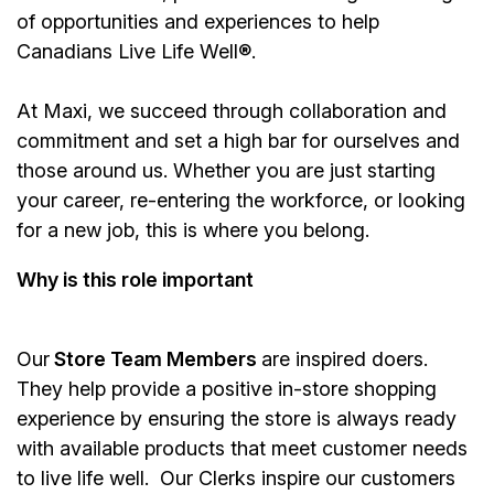
of opportunities and experiences to help
Canadians Live Life Well®.
At Maxi, we succeed through collaboration and
commitment and set a high bar for ourselves and
those around us. Whether you are just starting
your career, re-entering the workforce, or looking
for a new job, this is where you belong.
Why is this role important
Our
Store Team Members
are inspired doers.
They help provide a positive in-store shopping
experience by ensuring the store is always ready
with available products that meet customer needs
to live life well. Our Clerks inspire our customers