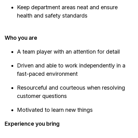
Keep department areas neat and ensure
health and safety standards
Who you are
A team player with an attention for detail
Driven and able to work independently in a
fast-paced environment
Resourceful and courteous when resolving
customer questions
Motivated to learn new things
Experience you bring