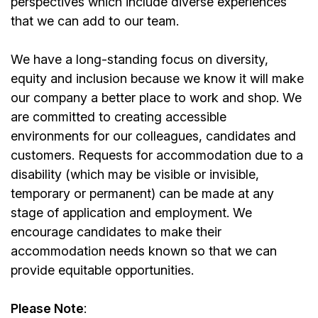
perspectives which include diverse experiences
that we can add to our team.
We have a long-standing focus on diversity,
equity and inclusion because we know it will make
our company a better place to work and shop. We
are committed to creating accessible
environments for our colleagues, candidates and
customers. Requests for accommodation due to a
disability (which may be visible or invisible,
temporary or permanent) can be made at any
stage of application and employment. We
encourage candidates to make their
accommodation needs known so that we can
provide equitable opportunities.
Please Note
: