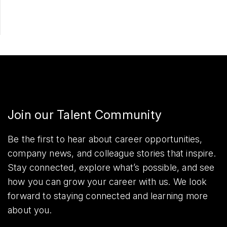
Join our Talent Community
Be the first to hear about career opportunities,
company news, and colleague stories that inspire.
Stay connected, explore what’s possible, and see
how you can grow your career with us. We look
forward to staying connected and learning more
about you.