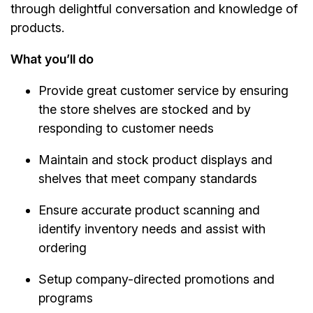
through delightful conversation and knowledge of
products.
What you’ll do
Provide great customer service by ensuring
the store shelves are stocked and by
responding to customer needs
Maintain and stock product displays and
shelves that meet company standards
Ensure accurate product scanning and
identify inventory needs and assist with
ordering
Setup company-directed promotions and
programs