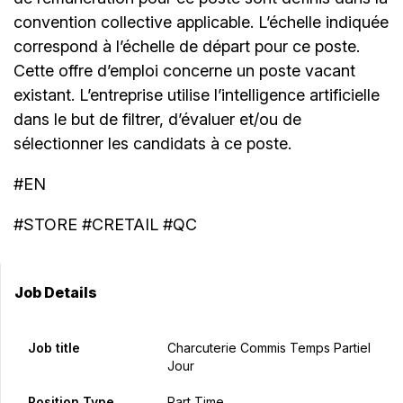
convention collective applicable. L’échelle indiquée
correspond à l’échelle de départ pour ce poste.
Cette offre d’emploi concerne un poste vacant
existant. L’entreprise utilise l’intelligence artificielle
dans le but de filtrer, d’évaluer et/ou de
sélectionner les candidats à ce poste.
#EN
#STORE #CRETAIL #QC
Job Details
Job title
Charcuterie Commis Temps Partiel
Jour
Position Type
Part Time