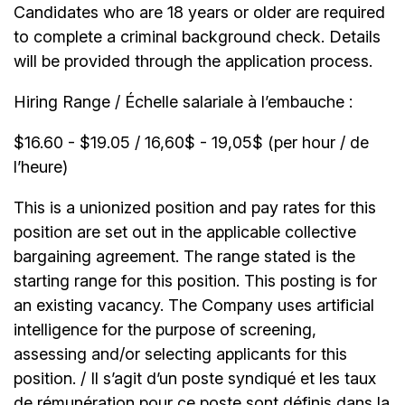
Candidates who are 18 years or older are required
to complete a criminal background check. Details
will be provided through the application process.
Hiring Range / Échelle salariale à l’embauche :
$16.60 - $19.05 / 16,60$ - 19,05$ (per hour / de
l’heure)
This is a unionized position and pay rates for this
position are set out in the applicable collective
bargaining agreement. The range stated is the
starting range for this position. This posting is for
an existing vacancy. The Company uses artificial
intelligence for the purpose of screening,
assessing and/or selecting applicants for this
position. / Il s’agit d’un poste syndiqué et les taux
de rémunération pour ce poste sont définis dans la