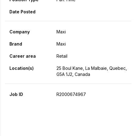
Date Posted
Company
Maxi
Brand
Maxi
Career area
Retail
Location(s)
25 Boul Kane, La Malbaie, Quebec,
G5A 1J2, Canada
Job ID
R2000674967
Apply Now
Share