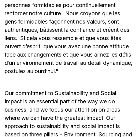
personnes formidables pour continuellement
renforcer notre culture. Nous croyons que les
gens formidables façonnent nos valeurs, sont
authentiques, bâtissent la confiance et créent des
liens. Si cela vous ressemble et que vous êtes
ouvert d’esprit, que vous avez une bonne attitude
face aux changements et que vous aimez les défis
d’un environnement de travail au détail dynamique,
postulez aujourd’hui."
Our commitment to Sustainability and Social
Impact is an essential part of the way we do
business, and we focus our attention on areas
where we can have the greatest impact. Our
approach to sustainability and social impact is
based on three pillars – Environment, Sourcing and