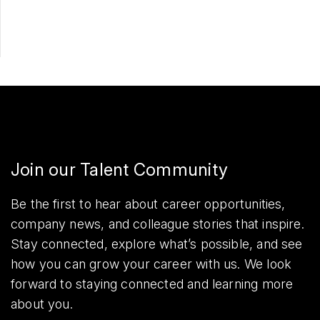
Share
Join our Talent Community
Be the first to hear about career opportunities,
company news, and colleague stories that inspire.
Stay connected, explore what’s possible, and see
how you can grow your career with us. We look
forward to staying connected and learning more
about you.