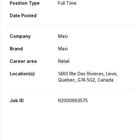
Position Type
Full Time
Date Posted
Company
Maxi
Brand
Maxi
Career area
Retail
Location(s)
1480 Rte Des Rivieres, Levis,
Quebec, G7A 5G2, Canada
Job ID
R2000663575
Apply Now