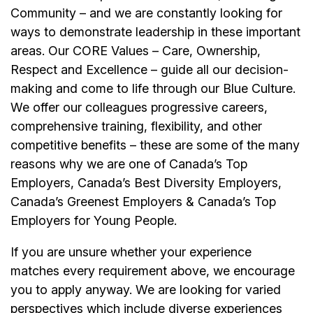
Community – and we are constantly looking for
ways to demonstrate leadership in these important
areas. Our CORE Values – Care, Ownership,
Respect and Excellence – guide all our decision-
making and come to life through our Blue Culture.
We offer our colleagues progressive careers,
comprehensive training, flexibility, and other
competitive benefits – these are some of the many
reasons why we are one of Canada’s Top
Employers, Canada’s Best Diversity Employers,
Canada’s Greenest Employers & Canada’s Top
Employers for Young People.
If you are unsure whether your experience
matches every requirement above, we encourage
you to apply anyway. We are looking for varied
perspectives which include diverse experiences