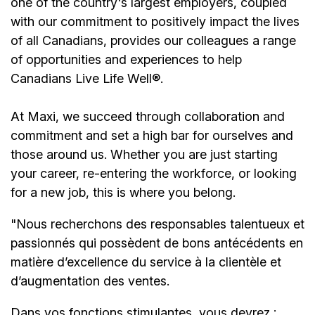
one of the country's largest employers, coupled
with our commitment to positively impact the lives
of all Canadians, provides our colleagues a range
of opportunities and experiences to help
Canadians Live Life Well®.
At Maxi, we succeed through collaboration and
commitment and set a high bar for ourselves and
those around us. Whether you are just starting
your career, re-entering the workforce, or looking
for a new job, this is where you belong.
"Nous recherchons des responsables talentueux et
passionnés qui possèdent de bons antécédents en
matière d’excellence du service à la clientèle et
d’augmentation des ventes.
Dans vos fonctions stimulantes, vous devrez :