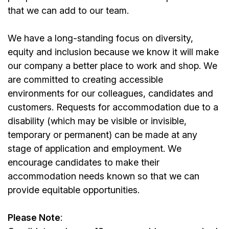
that we can add to our team.
We have a long-standing focus on diversity,
equity and inclusion because we know it will make
our company a better place to work and shop. We
are committed to creating accessible
environments for our colleagues, candidates and
customers. Requests for accommodation due to a
disability (which may be visible or invisible,
temporary or permanent) can be made at any
stage of application and employment. We
encourage candidates to make their
accommodation needs known so that we can
provide equitable opportunities.
Please Note
: