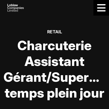
RETAIL
Charcuterie
Assistant
Gérant/Supervis
temps plein jour