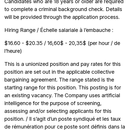
Candidates who are 18 years or older are required
to complete a criminal background check. Details
will be provided through the application process.
Hiring Range / Échelle salariale à l’embauche :
$16.60 - $20.35 / 16,60$ - 20,35$ (per hour / de
l’heure)
This is a unionized position and pay rates for this
position are set out in the applicable collective
bargaining agreement. The range stated is the
starting range for this position. This posting is for
an existing vacancy. The Company uses artificial
intelligence for the purpose of screening,
assessing and/or selecting applicants for this
position. / Il s’agit d’un poste syndiqué et les taux
de rémunération pour ce poste sont définis dans la