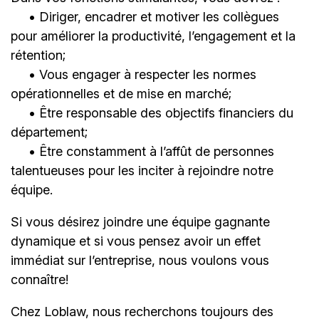
• Diriger, encadrer et motiver les collègues
pour améliorer la productivité, l’engagement et la
rétention;
• Vous engager à respecter les normes
opérationnelles et de mise en marché;
• Être responsable des objectifs financiers du
département;
• Être constamment à l’affût de personnes
talentueuses pour les inciter à rejoindre notre
équipe.
Si vous désirez joindre une équipe gagnante
dynamique et si vous pensez avoir un effet
immédiat sur l’entreprise, nous voulons vous
connaître!
Chez Loblaw, nous recherchons toujours des