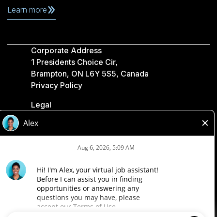
Learn more
Corporate Address
1 Presidents Choice Cir,
Brampton, ON L6Y 5S5, Canada
Privacy Policy
Legal
Accessibility
Loblaw Companies
Designed by Loblaw. Powered by Paradox.