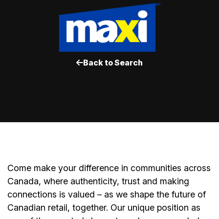
Back to Search
Come make your difference in communities across
Canada, where authenticity, trust and making
connections is valued – as we shape the future of
Canadian retail, together. Our unique position as