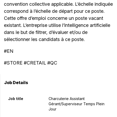
convention collective applicable. L’échelle indiquée
correspond à l’échelle de départ pour ce poste.
Cette offre d’emploi concerne un poste vacant
existant. L’entreprise utilise l’intelligence artificielle
dans le but de filtrer, d’évaluer et/ou de
sélectionner les candidats à ce poste.
#EN
#STORE #CRETAIL #QC
Job Details
Job title
Charcuterie Assistant
Gérant/Superviseur Temps Plein
Jour