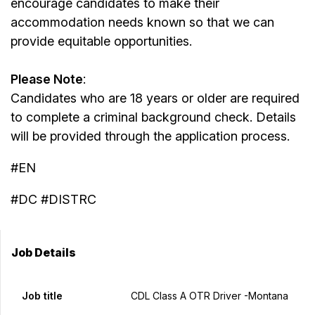
encourage candidates to make their
accommodation needs known so that we can
provide equitable opportunities.
Please Note
:
Candidates who are 18 years or older are required
to complete a criminal background check. Details
will be provided through the application process.
#EN
#DC #DISTRC
Job Details
Job title
CDL Class A OTR Driver -Montana