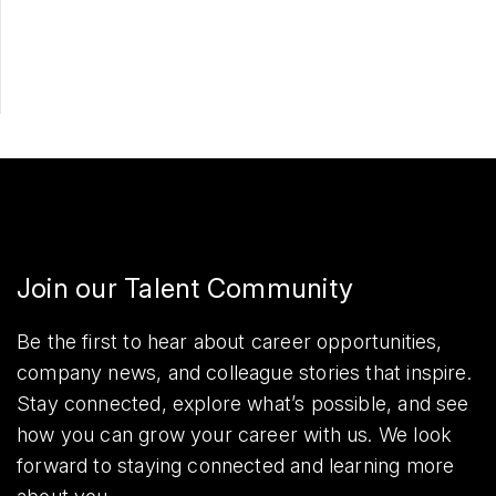
Share
Join our Talent Community
Be the first to hear about career opportunities,
company news, and colleague stories that inspire.
Stay connected, explore what’s possible, and see
how you can grow your career with us. We look
forward to staying connected and learning more