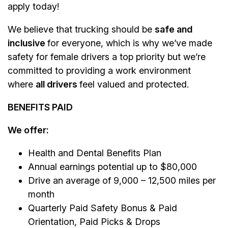
apply today!
We believe that trucking should be
safe and
inclusive
for everyone, which is why we’ve made
safety for female drivers a top priority but we’re
committed to providing a work environment
where
all drivers
feel valued and protected.
BENEFITS PAID
We offer:
Health and Dental Benefits Plan
Annual earnings potential up to $80,000
Drive an average of 9,000 – 12,500 miles per
month
Quarterly Paid Safety Bonus & Paid
Orientation, Paid Picks & Drops