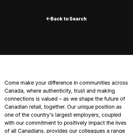
Back to Search
Come make your difference in communities across
Canada, where authenticity, trust and making
connections is valued – as we shape the future of
Canadian retail, together. Our unique position as
one of the country's largest employers, coupled
with our commitment to positively impact the lives
of all Canadians, provides our colleagues a range