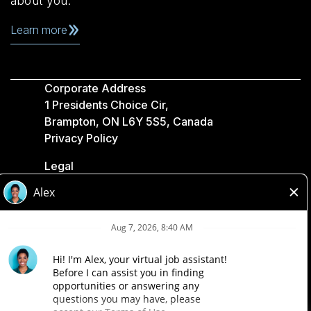
about you.
Learn more
Corporate Address
1 Presidents Choice Cir,
Brampton, ON L6Y 5S5, Canada
Privacy Policy
Legal
Accessibility
Loblaw Companies