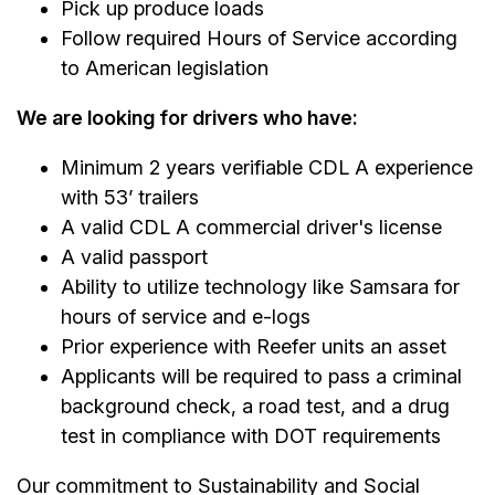
Pick up produce loads
Follow required Hours of Service according
to American legislation
We are looking for drivers who have:
Minimum 2 years verifiable CDL A experience
with 53’ trailers
A valid CDL A commercial driver's license
A valid passport
Ability to utilize technology like Samsara for
hours of service and e-logs
Prior experience with Reefer units an asset
Applicants will be required to pass a criminal
background check, a road test, and a drug
test in compliance with DOT requirements
Our commitment to Sustainability and Social