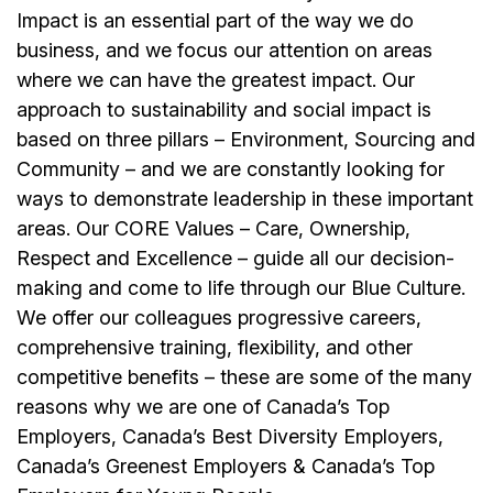
Impact is an essential part of the way we do
business, and we focus our attention on areas
where we can have the greatest impact. Our
approach to sustainability and social impact is
based on three pillars – Environment, Sourcing and
Community – and we are constantly looking for
ways to demonstrate leadership in these important
areas. Our CORE Values – Care, Ownership,
Respect and Excellence – guide all our decision-
making and come to life through our Blue Culture.
We offer our colleagues progressive careers,
comprehensive training, flexibility, and other
competitive benefits – these are some of the many
reasons why we are one of Canada’s Top
Employers, Canada’s Best Diversity Employers,
Canada’s Greenest Employers & Canada’s Top