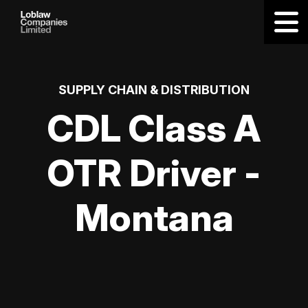
SUPPLY CHAIN & DISTRIBUTION
CDL Class A
OTR Driver -
Montana