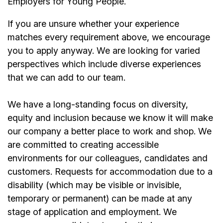
Employers for Young People.
If you are unsure whether your experience
matches every requirement above, we encourage
you to apply anyway. We are looking for varied
perspectives which include diverse experiences
that we can add to our team.
We have a long-standing focus on diversity,
equity and inclusion because we know it will make
our company a better place to work and shop. We
are committed to creating accessible
environments for our colleagues, candidates and
customers. Requests for accommodation due to a
disability (which may be visible or invisible,
temporary or permanent) can be made at any
stage of application and employment. We