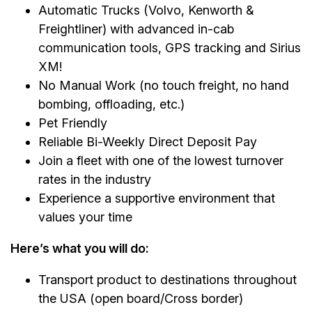
Automatic Trucks (Volvo, Kenworth &
Freightliner) with advanced in-cab
communication tools, GPS tracking and Sirius
XM!
No Manual Work (no touch freight, no hand
bombing, offloading, etc.)
Pet Friendly
Reliable Bi-Weekly Direct Deposit Pay
Join a fleet with one of the lowest turnover
rates in the industry
Experience a supportive environment that
values your time
Here’s what you will do:
Transport product to destinations throughout
the USA (open board/Cross border)