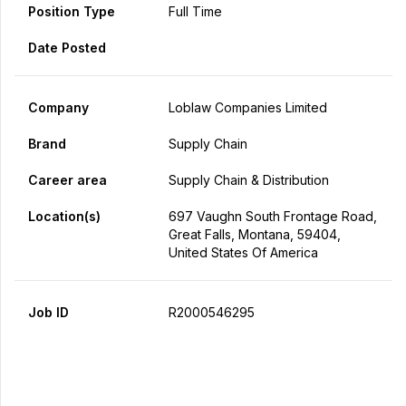
Position Type
Full Time
Date Posted
Company
Loblaw Companies Limited
Brand
Supply Chain
Career area
Supply Chain & Distribution
Location(s)
697 Vaughn South Frontage Road,
Great Falls, Montana, 59404,
United States Of America
Job ID
R2000546295
Apply Now