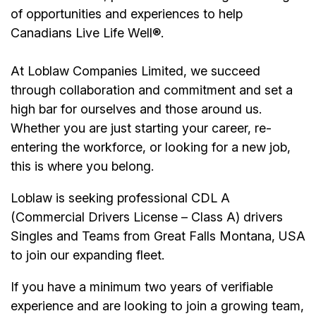
of opportunities and experiences to help
Canadians Live Life Well®.
At Loblaw Companies Limited, we succeed
through collaboration and commitment and set a
high bar for ourselves and those around us.
Whether you are just starting your career, re-
entering the workforce, or looking for a new job,
this is where you belong.
Loblaw is seeking professional CDL A
(Commercial Drivers License – Class A) drivers
Singles and Teams from Great Falls Montana, USA
to join our expanding fleet.
If you have a minimum two years of verifiable
experience and are looking to join a growing team,