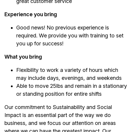
great customer service
Experience you bring
Good news! No previous experience is
required. We provide you with training to set
you up for success!
What you bring
Flexibility to work a variety of hours which
may include days, evenings, and weekends
Able to move 25lbs and remain in a stationary
or standing position for entire shifts
Our commitment to Sustainability and Social
Impact is an essential part of the way we do
business, and we focus our attention on areas
where we can have the greatest impact. Our