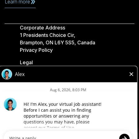
Learn more
Corporate Address
1 Presidents Choice Cir,
Brampton, ON L6Y 5S5, Canada
Privacy Policy
Legal
Accessibility
Loblaw Companies
Designed by Loblaw. Powered by Paradox.