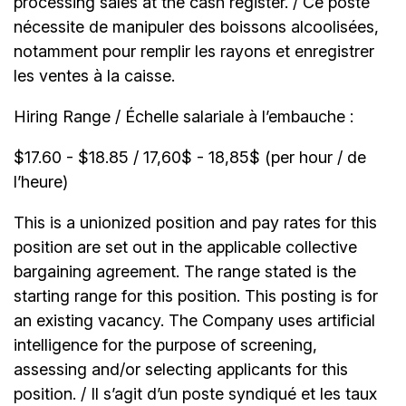
processing sales at the cash register. / Ce poste
nécessite de manipuler des boissons alcoolisées,
notamment pour remplir les rayons et enregistrer
les ventes à la caisse.
Hiring Range / Échelle salariale à l’embauche :
$17.60 - $18.85 / 17,60$ - 18,85$ (per hour / de
l’heure)
This is a unionized position and pay rates for this
position are set out in the applicable collective
bargaining agreement. The range stated is the
starting range for this position. This posting is for
an existing vacancy. The Company uses artificial
intelligence for the purpose of screening,
assessing and/or selecting applicants for this
position. / Il s’agit d’un poste syndiqué et les taux