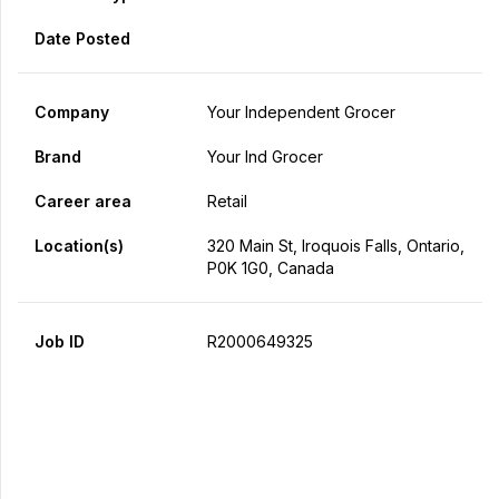
Date Posted
Company
Your Independent Grocer
Brand
Your Ind Grocer
Career area
Retail
Location(s)
320 Main St, Iroquois Falls, Ontario,
P0K 1G0, Canada
Job ID
R2000649325
Apply Now
Share