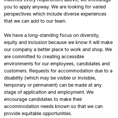
you to apply anyway. We are looking for varied
perspectives which include diverse experiences
that we can add to our team.
We have a long-standing focus on diversity,
equity and inclusion because we know it will make
our company a better place to work and shop. We
are committed to creating accessible
environments for our employees, candidates and
customers. Requests for accommodation due to a
disability (which may be visible or invisible,
temporary or permanent) can be made at any
stage of application and employment. We
encourage candidates to make their
accommodation needs known so that we can
provide equitable opportunities.