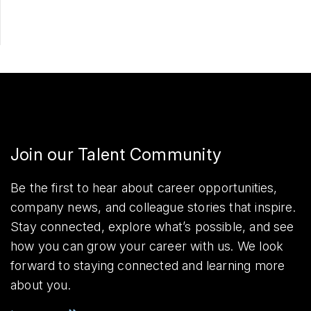
Join our Talent Community
Be the first to hear about career opportunities,
company news, and colleague stories that inspire.
Stay connected, explore what’s possible, and see
how you can grow your career with us. We look
forward to staying connected and learning more
about you.