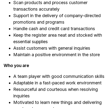
Scan products and process customer
transactions accurately
Support in the delivery of company-directed
promotions and programs
Handle cash and credit card transactions
Keep the register area neat and stocked with
essential supplies
Assist customers with general inquiries
Maintain a positive environment in the store
Who you are
A team player with good communication skills
Adaptable in a fast-paced work environment
Resourceful and courteous when resolving
inquiries
Motivated to learn new things and delivering