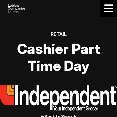
RETAIL
Cashier Part
Time Day
Back to Search