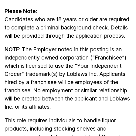
Please Note
:
Candidates who are 18 years or older are required
to complete a criminal background check. Details
will be provided through the application process.
NOTE
: The Employer noted in this posting is an
independently owned corporation (“Franchisee”)
which is licensed to use the “Your Independent
Grocer” trademark(s) by Loblaws Inc. Applicants
hired by a franchisee will be employees of the
franchisee. No employment or similar relationship
will be created between the applicant and Loblaws
Inc. or its affiliates.
This role requires individuals to handle liquor
products, including stocking shelves and