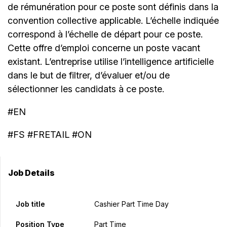
de rémunération pour ce poste sont définis dans la
convention collective applicable. L’échelle indiquée
correspond à l’échelle de départ pour ce poste.
Cette offre d’emploi concerne un poste vacant
existant. L’entreprise utilise l’intelligence artificielle
dans le but de filtrer, d’évaluer et/ou de
sélectionner les candidats à ce poste.
#EN
#FS #FRETAIL #ON
Job Details
Job title
Cashier Part Time Day
Position Type
Part Time