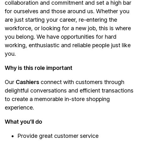
collaboration and commitment and set a high bar
for ourselves and those around us. Whether you
are just starting your career, re-entering the
workforce, or looking for a new job, this is where
you belong. We have opportunities for hard
working, enthusiastic and reliable people just like
you.
Why is this role important
Our
Cashiers
connect with customers through
delightful conversations and efficient transactions
to create a memorable in-store shopping
experience.
What you’ll do
Provide great customer service