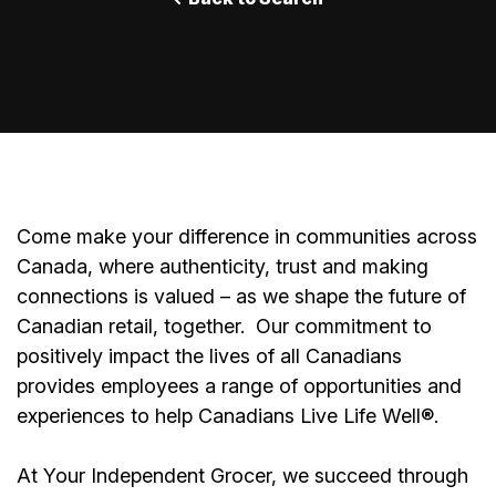
Come make your difference in communities across
Canada, where authenticity, trust and making
connections is valued – as we shape the future of
Canadian retail, together.
Our commitment to
positively impact the lives of all Canadians
provides employees a range of opportunities and
experiences to help Canadians Live Life Well®.
At Your Independent Grocer, we succeed through