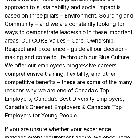
approach to sustainability and social impact is
based on three pillars – Environment, Sourcing and
Community – and we are constantly looking for
ways to demonstrate leadership in these important
areas. Our CORE Values – Care, Ownership,
Respect and Excellence – guide all our decision-
making and come to life through our Blue Culture.
We offer our employees progressive careers,
comprehensive training, flexibility, and other
competitive benefits – these are some of the many
reasons why we are one of Canada’s Top
Employers, Canada’s Best Diversity Employers,
Canada’s Greenest Employers & Canada’s Top
Employers for Young People.
If you are unsure whether your experience
matches every requirement above, we encourage