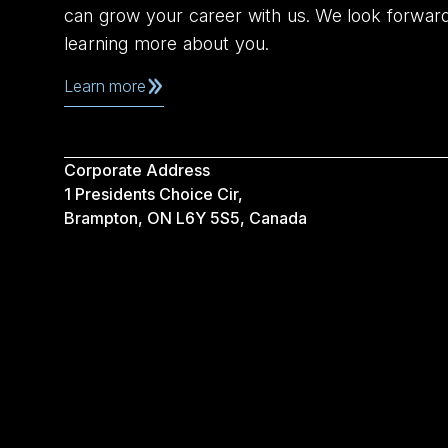
can grow your career with us. We look forwar
learning more about you.
Learn more
Corporate Address
1 Presidents Choice Cir,
Brampton, ON L6Y 5S5, Canada