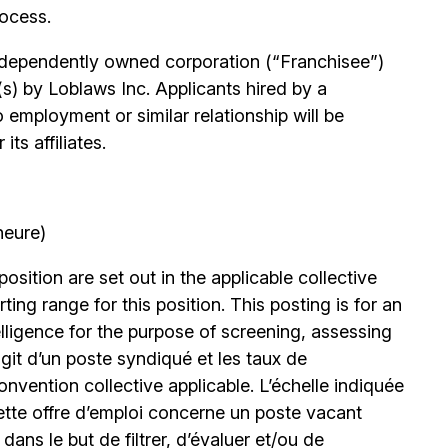
rocess.
independently owned corporation (“Franchisee”)
(s) by Loblaws Inc. Applicants hired by a
 employment or similar relationship will be
ts affiliates.
heure)
position are set out in the applicable collective
ing range for this position. This posting is for an
elligence for the purpose of screening, assessing
’agit d’un poste syndiqué et les taux de
nvention collective applicable. L’échelle indiquée
ette offre d’emploi concerne un poste vacant
le dans le but de filtrer, d’évaluer et/ou de