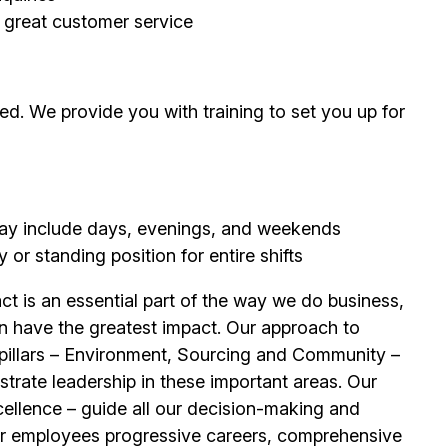
g great customer service
d. We provide you with training to set you up for
 may include days, evenings, and weekends
or standing position for entire shifts
t is an essential part of the way we do business,
n have the greatest impact. Our approach to
e pillars – Environment, Sourcing and Community –
trate leadership in these important areas. Our
llence – guide all our decision-making and
ur
employees
progressive careers, comprehensive