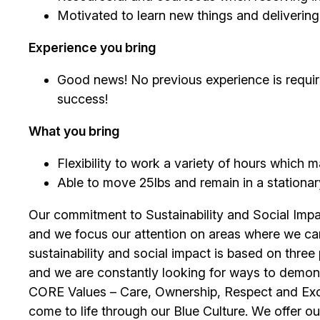
Motivated to learn new things and deliverin
Experience you bring
Good news! No previous experience is require
success!
What you bring
Flexibility to work a variety of hours which
Able to move 25lbs and remain in a stationary 
Our commitment to Sustainability and Social Impac
and we focus our attention on areas where we ca
sustainability and social impact is based on thre
and we are constantly looking for ways to demons
CORE Values – Care, Ownership, Respect and Exce
come to life through our Blue Culture. We offer o