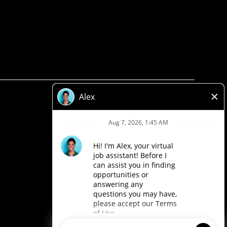
Privacy Policy
Legal
Accessibility
Loblaw Companies