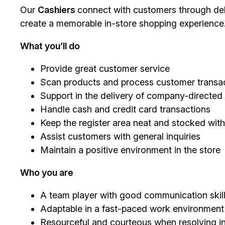
Our
Cashiers
connect with customers through deli
create a memorable in-store shopping experience
What you’ll do
Provide great customer service
Scan products and process customer transac
Support in the delivery of company-directe
Handle cash and credit card transactions
Keep the register area neat and stocked with
Assist customers with general inquiries
Maintain a positive environment in the store
Who you are
A team player with good communication skil
Adaptable in a fast-paced work environment
Resourceful and courteous when resolving in