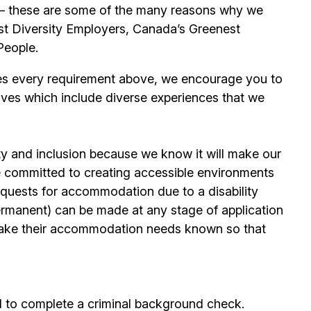
its – these are some of the many reasons why we
t Diversity Employers, Canada’s Greenest
People.
es every requirement above, we encourage you to
ives which include diverse experiences that we
ty and inclusion because we know it will make our
 committed to creating accessible environments
quests for accommodation due to a disability
permanent) can be made at any stage of application
ake their accommodation needs known so that
d to complete a criminal background check.