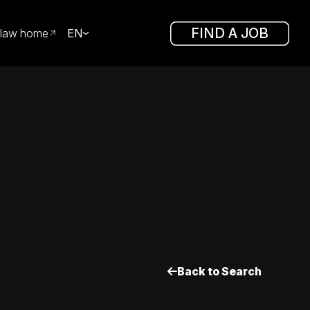
FIND A JOB
law home
EN
Back to Search