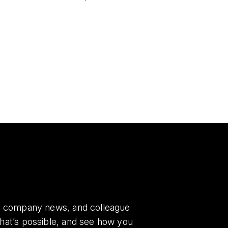
es, company news, and colleague
what’s possible, and see how you