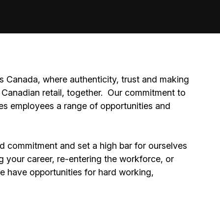
 Canada, where authenticity, trust and making
Canadian retail, together.
Our commitment to
ides employees a range of opportunities and
nd commitment and set a high bar for ourselves
g your career, re-entering the workforce, or
We have opportunities for hard working,