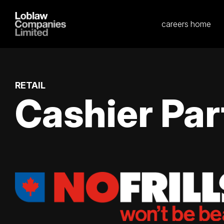
careers home
RETAIL
Cashier Par