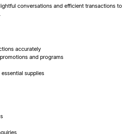
ghtful conversations and efficient transactions to
.
tions accurately
d promotions and programs
 essential supplies
ls
quiries