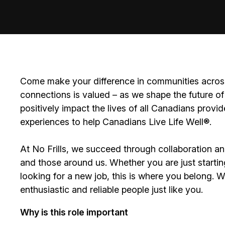
Come make your difference in communities across
connections is valued – as we shape the future of 
positively impact the lives of all Canadians prov
experiences to help Canadians Live Life Well®.
At No Frills, we succeed through collaboration a
and those around us. Whether you are just startin
looking for a new job, this is where you belong. 
enthusiastic and reliable people just like you.
Why is this role important