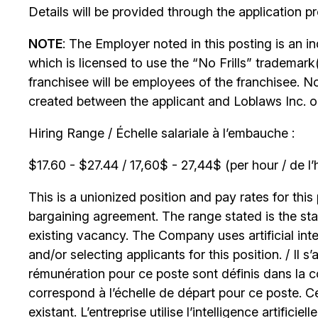
Details will be provided through the application p
NOTE
: The Employer noted in this posting is an 
which is licensed to use the “No Frills” trademark
franchisee will be employees of the franchisee. No
created between the applicant and Loblaws Inc. or i
Hiring Range / Échelle salariale à l’embauche :
$17.60 - $27.44 / 17,60$ - 27,44$ (per hour / de l’
This is a unionized position and pay rates for this 
bargaining agreement. The range stated is the start
existing vacancy. The Company uses artificial int
and/or selecting applicants for this position. / Il s
rémunération pour ce poste sont définis dans la co
correspond à l’échelle de départ pour ce poste. C
existant. L’entreprise utilise l’intelligence artificiel