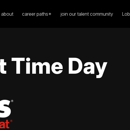
about
career paths
join our talent community
Lob
t Time Day