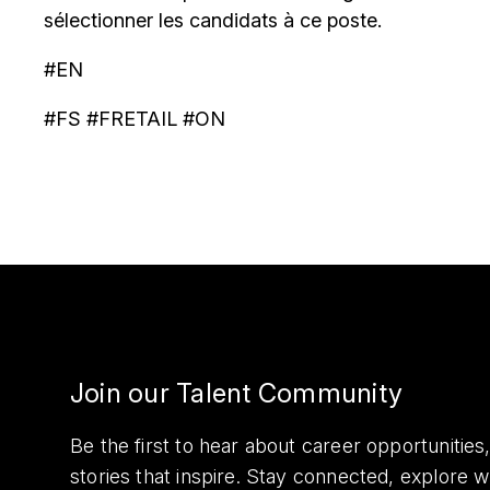
sélectionner les candidats à ce poste.
#EN
#FS #FRETAIL #ON
Join our Talent Community
Be the first to hear about career opportuniti
stories that inspire. Stay connected, explore 