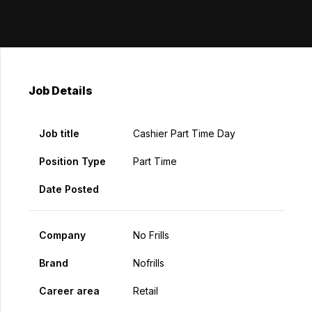
Job Details
Job title
Cashier Part Time Day
Position Type
Part Time
Date Posted
Company
No Frills
Brand
Nofrills
Career area
Retail