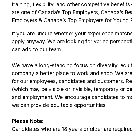
training, flexibility, and other competitive benef
are one of Canada’s Top Employers, Canada’s Bes
Employers & Canada’s Top Employers for Young 
If you are unsure whether your experience match
apply anyway. We are looking for varied perspect
can add to our team.
We have a long-standing focus on diversity, equi
company a better place to work and shop. We are
for our
employees
, candidates and customers. Re
(which may be visible or invisible, temporary or 
and employment. We encourage candidates to m
we can provide equitable opportunities.
Please Note
:
Candidates who are 18 years or older are require