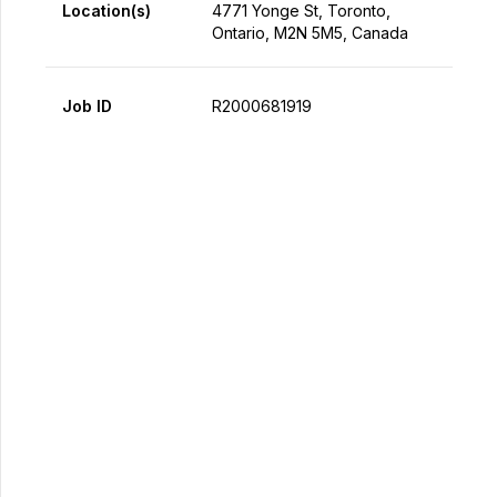
Location(s)
4771 Yonge St, Toronto,
Ontario, M2N 5M5, Canada
Job ID
R2000681919
Apply Now
Share