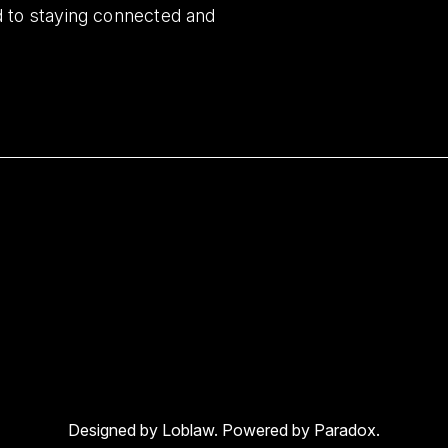
d to staying connected and
Designed by Loblaw. Powered by Paradox.