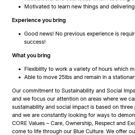
Motivated to learn new things and deliverin
Experience you bring
Good news! No previous experience is require
success!
What you bring
Flexibility to work a variety of hours which
Able to move 25lbs and remain in a stationary 
Our commitment to Sustainability and Social Impac
and we focus our attention on areas where we ca
sustainability and social impact is based on thre
and we are constantly looking for ways to demons
CORE Values – Care, Ownership, Respect and Exce
come to life through our Blue Culture. We offer o