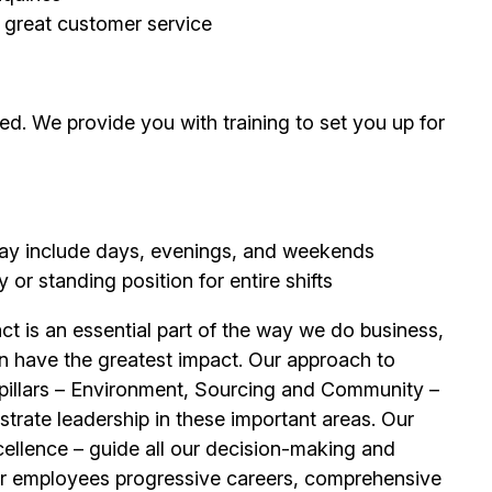
g great customer service
d. We provide you with training to set you up for
 may include days, evenings, and weekends
or standing position for entire shifts
t is an essential part of the way we do business,
n have the greatest impact. Our approach to
e pillars – Environment, Sourcing and Community –
trate leadership in these important areas. Our
llence – guide all our decision-making and
ur
employees
progressive careers, comprehensive