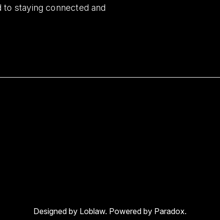
d to staying connected and
Designed by Loblaw. Powered by Paradox.