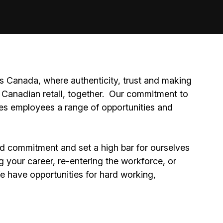
 Canada, where authenticity, trust and making
Canadian retail, together.
Our commitment to
ides employees a range of opportunities and
nd commitment and set a high bar for ourselves
g your career, re-entering the workforce, or
We have opportunities for hard working,