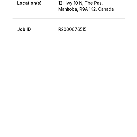
Location(s)
12 Hwy 10 N, The Pas,
Manitoba, R9A 1K2, Canada
Job ID
R2000676515
Apply Now
Share