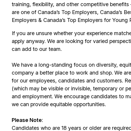
training, flexibility, and other competitive benef
are one of Canada’s Top Employers, Canada’s Bes
Employers & Canada’s Top Employers for Young 
If you are unsure whether your experience match
apply anyway. We are looking for varied perspect
can add to our team.
We have a long-standing focus on diversity, equi
company a better place to work and shop. We are
for our
employees
, candidates and customers. Re
(which may be visible or invisible, temporary or 
and employment. We encourage candidates to m
we can provide equitable opportunities.
Please Note
:
Candidates who are 18 years or older are require