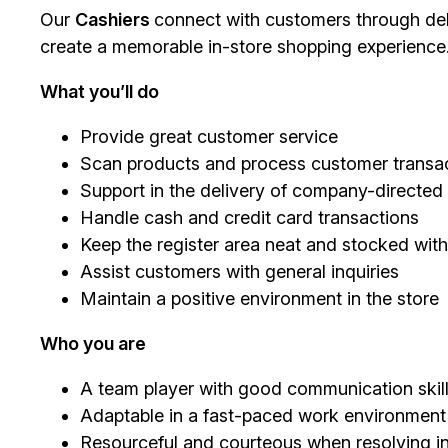
Our
Cashiers
connect with customers through deli
create a memorable in-store shopping experience
What you’ll do
Provide great customer service
Scan products and process customer transac
Support in the delivery of company-directe
Handle cash and credit card transactions
Keep the register area neat and stocked with
Assist customers with general inquiries
Maintain a positive environment in the store
Who you are
A team player with good communication skil
Adaptable in a fast-paced work environment
Resourceful and courteous when resolving in