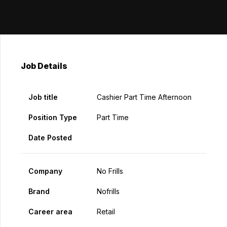
Job Details
Job title
Cashier Part Time Afternoon
Position Type
Part Time
Date Posted
Company
No Frills
Brand
Nofrills
Career area
Retail