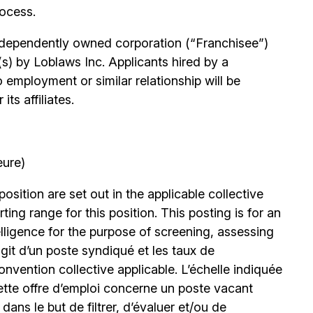
rocess.
independently owned corporation (“Franchisee”)
(s) by Loblaws Inc. Applicants hired by a
 employment or similar relationship will be
ts affiliates.
eure)
position are set out in the applicable collective
ing range for this position. This posting is for an
elligence for the purpose of screening, assessing
’agit d’un poste syndiqué et les taux de
nvention collective applicable. L’échelle indiquée
ette offre d’emploi concerne un poste vacant
le dans le but de filtrer, d’évaluer et/ou de