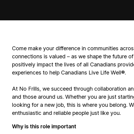
Come make your difference in communities across
connections is valued – as we shape the future of 
positively impact the lives of all Canadians prov
experiences to help Canadians Live Life Well®.
At No Frills, we succeed through collaboration a
and those around us. Whether you are just startin
looking for a new job, this is where you belong. 
enthusiastic and reliable people just like you.
Why is this role important