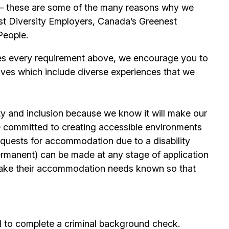
its – these are some of the many reasons why we
t Diversity Employers, Canada’s Greenest
People.
es every requirement above, we encourage you to
ives which include diverse experiences that we
ty and inclusion because we know it will make our
 committed to creating accessible environments
quests for accommodation due to a disability
permanent) can be made at any stage of application
ake their accommodation needs known so that
d to complete a criminal background check.