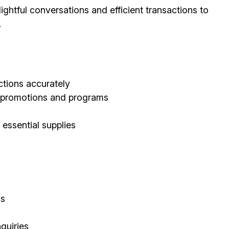
ghtful conversations and efficient transactions to
.
tions accurately
d promotions and programs
 essential supplies
ls
quiries