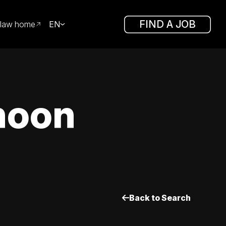
FIND A JOB
law home
EN
noon
Back to Search