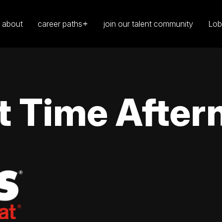
about
career paths
join our talent community
Lob
t Time After