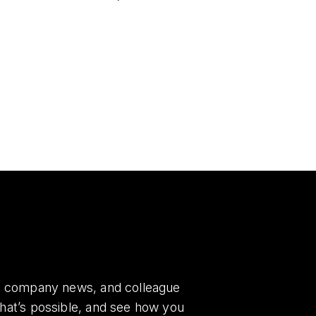
es, company news, and colleague
what’s possible, and see how you