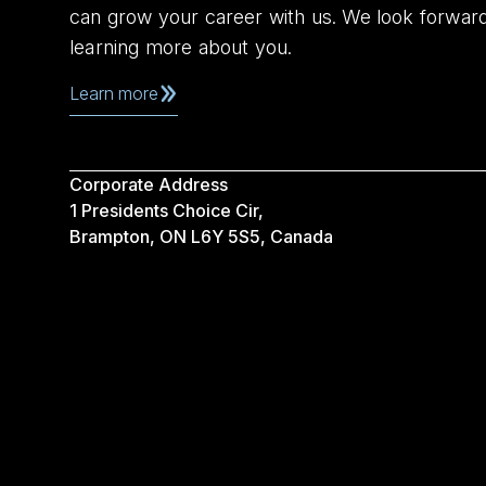
can grow your career with us. We look forwar
learning more about you.
Learn more
Corporate Address
1 Presidents Choice Cir,
Brampton, ON L6Y 5S5, Canada