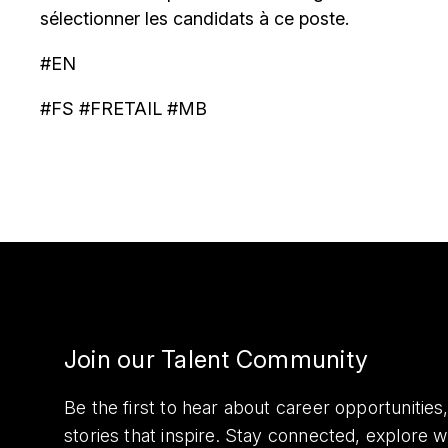
sélectionner les candidats à ce poste.
#EN
#FS #FRETAIL #MB
Join our Talent Community
Be the first to hear about career opportuniti
stories that inspire. Stay connected, explore 