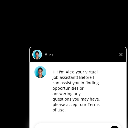
Privacy Policy
Legal
Accessibility
Loblaw Companies