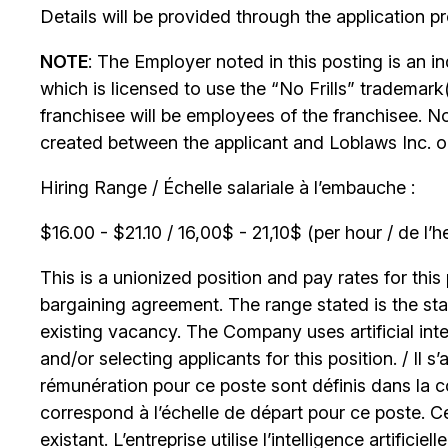
Details will be provided through the application p
NOTE
: The Employer noted in this posting is an 
which is licensed to use the “No Frills” trademark
franchisee will be employees of the franchisee. No
created between the applicant and Loblaws Inc. or i
Hiring Range / Échelle salariale à l’embauche :
$16.00 - $21.10 / 16,00$ - 21,10$ (per hour / de l’h
This is a unionized position and pay rates for this 
bargaining agreement. The range stated is the start
existing vacancy. The Company uses artificial int
and/or selecting applicants for this position. / Il s
rémunération pour ce poste sont définis dans la co
correspond à l’échelle de départ pour ce poste. C
existant. L’entreprise utilise l’intelligence artificiel