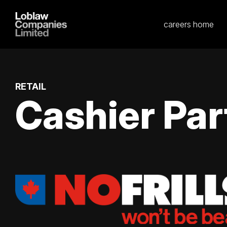
careers home
RETAIL
Cashier Par