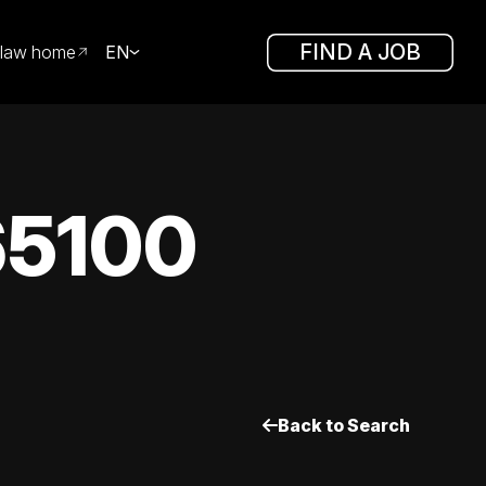
FIND A JOB
law home
EN
65100
Back to Search