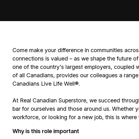
Come make your difference in communities across
connections is valued – as we shape the future of 
one of the country's largest employers, coupled w
of all Canadians, provides our colleagues a range
Canadians Live Life Well
®
.
At Real Canadian Superstore, we succeed throug
bar for ourselves and those around us. Whether you
workforce, or looking for a new job, this is wher
Why is this role important