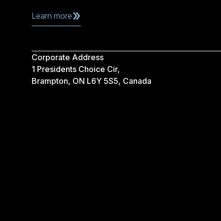
Learn more
Corporate Address
1 Presidents Choice Cir,
Brampton, ON L6Y 5S5, Canada