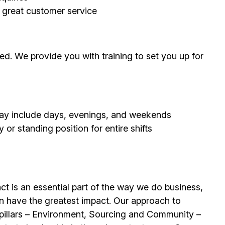
g great customer service
d. We provide you with training to set you up for
 may include days, evenings, and weekends
or standing position for entire shifts
t is an essential part of the way we do business,
n have the greatest impact. Our approach to
e pillars – Environment, Sourcing and Community –