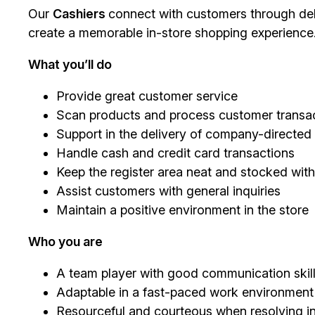
Our
Cashiers
connect with customers through deli
create a memorable in-store shopping experience
What you’ll do
Provide great customer service
Scan products and process customer transac
Support in the delivery of company-directe
Handle cash and credit card transactions
Keep the register area neat and stocked with
Assist customers with general inquiries
Maintain a positive environment in the store
Who you are
A team player with good communication skil
Adaptable in a fast-paced work environment
Resourceful and courteous when resolving in