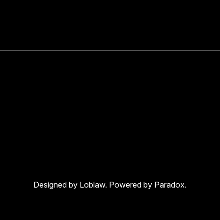
Designed by Loblaw. Powered by Paradox.