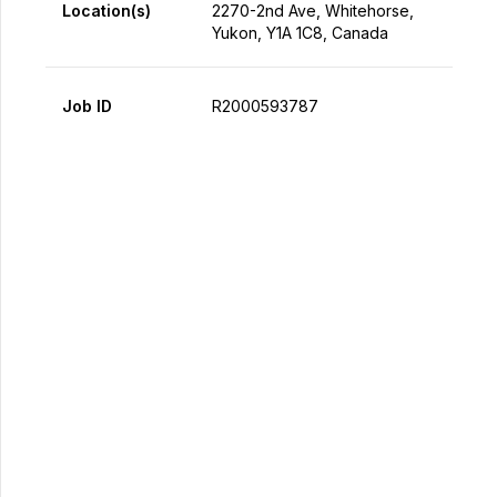
Location(s)
2270-2nd Ave, Whitehorse,
Yukon, Y1A 1C8, Canada
Job ID
R2000593787
Apply Now
Share