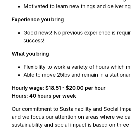
Motivated to learn new things and deliverin
Experience you bring
Good news! No previous experience is require
success!
What you bring
Flexibility to work a variety of hours which
Able to move 25lbs and remain in a stationary 
Hourly wage: $18.51 - $20.00 per hour
Hours: 40 hours per week
Our commitment to Sustainability and Social Impac
and we focus our attention on areas where we ca
sustainability and social impact is based on thre