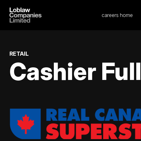
careers home
RETAIL
Cashier Ful