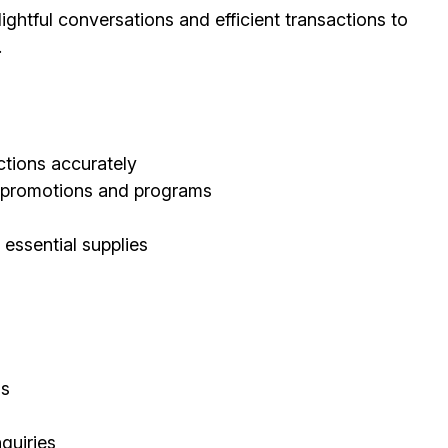
ghtful conversations and efficient transactions to
.
tions accurately
d promotions and programs
 essential supplies
ls
quiries