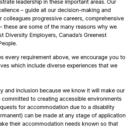
trate leadership in these important areas. Our
llence – guide all our decision-making and
our colleagues progressive careers, comprehensive
its – these are some of the many reasons why we
t Diversity Employers, Canada’s Greenest
People.
es every requirement above, we encourage you to
ives which include diverse experiences that we
ty and inclusion because we know it will make our
 committed to creating accessible environments
quests for accommodation due to a disability
permanent) can be made at any stage of application
ake their accommodation needs known so that