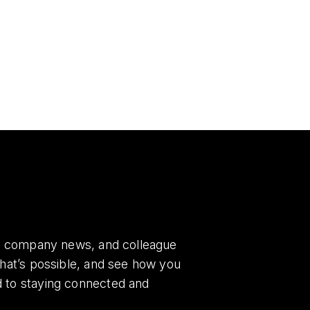
es, company news, and colleague
what’s possible, and see how you
d to staying connected and