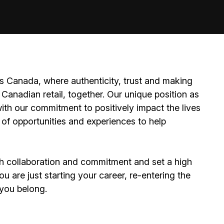
 Canada, where authenticity, trust and making
Canadian retail, together. Our unique position as
ith our commitment to positively impact the lives
 of opportunities and experiences to help
h collaboration and commitment and set a high
 are just starting your career, re-entering the
e you belong.