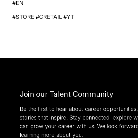
#EN
#STORE #CRETAIL #YT
Join our Talent Community
Be the first to hear about career opportuniti
stories that inspire. Stay connected, explore 
can grow your career with us. We look forwar
learning more about you.