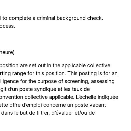
d to complete a criminal background check.
rocess.
’heure)
position are set out in the applicable collective
ing range for this position. This posting is for an
elligence for the purpose of screening, assessing
’agit d’un poste syndiqué et les taux de
nvention collective applicable. L’échelle indiquée
ette offre d’emploi concerne un poste vacant
le dans le but de filtrer, d’évaluer et/ou de