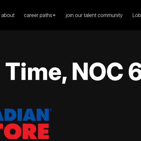
about
career paths
join our talent community
Lob
l Time, NOC 