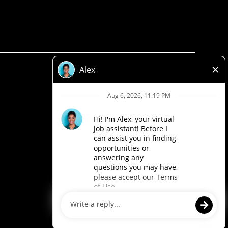
Privacy Policy
Legal
Accessibility
Loblaw Companies