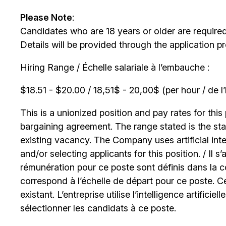
Please Note
:
Candidates who are 18 years or older are require
Details will be provided through the application p
Hiring Range / Échelle salariale à l’embauche :
$18.51 - $20.00 / 18,51$ - 20,00$ (per hour / de l
This is a unionized position and pay rates for this 
bargaining agreement. The range stated is the start
existing vacancy. The Company uses artificial int
and/or selecting applicants for this position. / Il s
rémunération pour ce poste sont définis dans la co
correspond à l’échelle de départ pour ce poste. C
existant. L’entreprise utilise l’intelligence artificiel
sélectionner les candidats à ce poste.