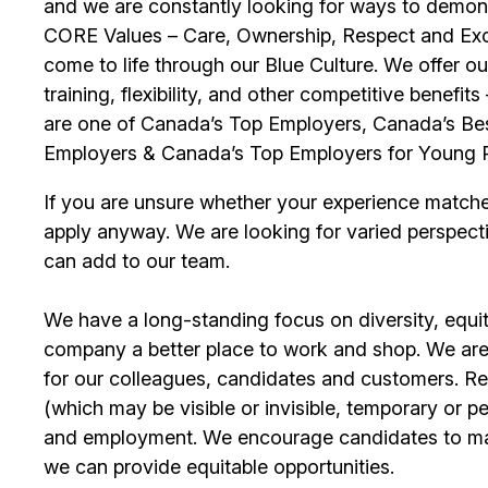
and we are constantly looking for ways to demons
CORE Values – Care, Ownership, Respect and Exce
come to life through our Blue Culture. We offer 
training, flexibility, and other competitive benef
are one of Canada’s Top Employers, Canada’s Bes
Employers & Canada’s Top Employers for Young 
If you are unsure whether your experience match
apply anyway. We are looking for varied perspect
can add to our team.
We have a long-standing focus on diversity, equi
company a better place to work and shop. We are
for our colleagues, candidates and customers. Re
(which may be visible or invisible, temporary or 
and employment. We encourage candidates to m
we can provide equitable opportunities.