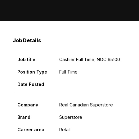
Job Details
Job title
Cashier Full Time, NOC 65100
Position Type
Full Time
Date Posted
Company
Real Canadian Superstore
Brand
Superstore
Career area
Retail