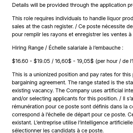
Details will be provided through the application p
This role requires individuals to handle liquor pr
sales at the cash register. / Ce poste nécessite 
pour remplir les rayons et enregistrer les ventes à 
Hiring Range / Échelle salariale à l’embauche :
$16.60 - $19.05 / 16,60$ - 19,05$ (per hour / de l
This is a unionized position and pay rates for this 
bargaining agreement. The range stated is the start
existing vacancy. The Company uses artificial int
and/or selecting applicants for this position. / Il s
rémunération pour ce poste sont définis dans la co
correspond à l’échelle de départ pour ce poste. C
existant. L’entreprise utilise l’intelligence artificiel
sélectionner les candidats à ce poste.