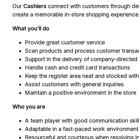
Our
Cashiers
connect with customers through deli
create a memorable in-store shopping experience
What you’ll do
Provide great customer service
Scan products and process customer transac
Support in the delivery of company-directe
Handle cash and credit card transactions
Keep the register area neat and stocked with
Assist customers with general inquiries
Maintain a positive environment in the store
Who you are
A team player with good communication skil
Adaptable in a fast-paced work environment
Resourceful and courteous when resolving in