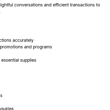
ghtful conversations and efficient transactions to
.
tions accurately
d promotions and programs
 essential supplies
ls
quiries