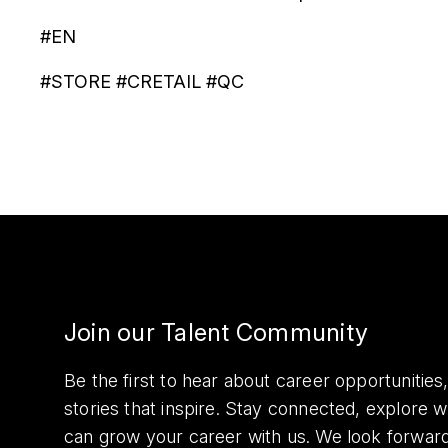
#EN
#STORE #CRETAIL #QC
Join our Talent Community
Be the first to hear about career opportuniti
stories that inspire. Stay connected, explore 
can grow your career with us. We look forwar