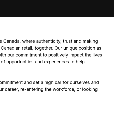
 Canada, where authenticity, trust and making
Canadian retail, together. Our unique position as
ith our commitment to positively impact the lives
 of opportunities and experiences to help
ommitment and set a high bar for ourselves and
ur career, re-entering the workforce, or looking