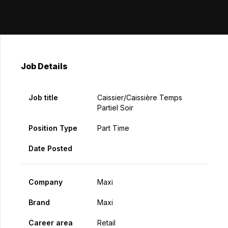
Job Details
Job title
Caissier/caissière Temps
Partiel Soir
Position Type
Part Time
Date Posted
Company
Maxi
Brand
Maxi
Career area
Retail