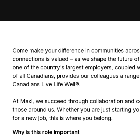
Come make your difference in communities across
connections is valued – as we shape the future of 
one of the country's largest employers, coupled w
of all Canadians, provides our colleagues a range
Canadians Live Life Well®.
At Maxi, we succeed through collaboration and c
those around us. Whether you are just starting yo
for a new job, this is where you belong.
Why is this role important