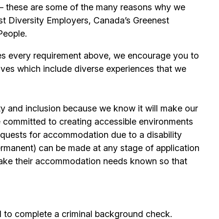
its – these are some of the many reasons why we
t Diversity Employers, Canada’s Greenest
People.
es every requirement above, we encourage you to
ives which include diverse experiences that we
ty and inclusion because we know it will make our
 committed to creating accessible environments
quests for accommodation due to a disability
permanent) can be made at any stage of application
ake their accommodation needs known so that
d to complete a criminal background check.