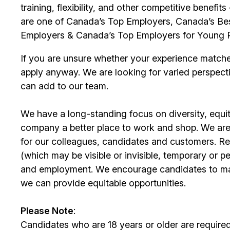
training, flexibility, and other competitive benef
are one of Canada’s Top Employers, Canada’s Bes
Employers & Canada’s Top Employers for Young 
If you are unsure whether your experience match
apply anyway. We are looking for varied perspect
can add to our team.
We have a long-standing focus on diversity, equi
company a better place to work and shop. We are
for our colleagues, candidates and customers. Re
(which may be visible or invisible, temporary or 
and employment. We encourage candidates to m
we can provide equitable opportunities.
Please Note
:
Candidates who are 18 years or older are require