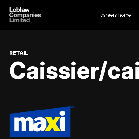
careers home
RETAIL
Caissier/cai