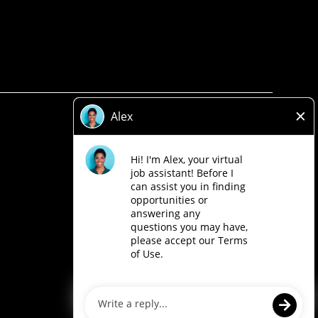
Privacy Policy
Legal
Accessibility
Loblaw Companies