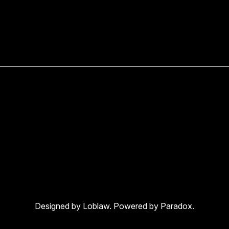
Designed by Loblaw. Powered by Paradox.