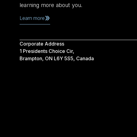
learning more about you.
Learn more
Corporate Address
1 Presidents Choice Cir,
Brampton, ON L6Y 5S5, Canada