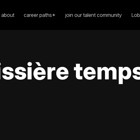
about
career paths
join our talent community
Lob
ssière temps 