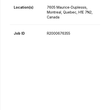
Location(s)
7605 Maurice-Duplessis,
Montreal, Quebec, H1E 7N2,
Canada
Job ID
R2000676355
Apply Now
Share