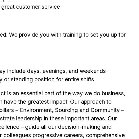
g great customer service
d. We provide you with training to set you up for
 may include days, evenings, and weekends
or standing position for entire shifts
t is an essential part of the way we do business,
n have the greatest impact. Our approach to
e pillars – Environment, Sourcing and Community –
trate leadership in these important areas. Our
llence – guide all our decision-making and
our colleagues progressive careers, comprehensive