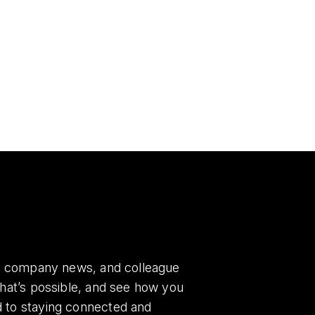
es, company news, and colleague
what’s possible, and see how you
d to staying connected and