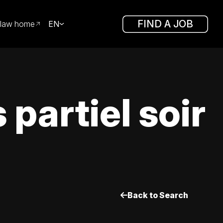
FIND A JOB
law home
EN
partiel soir
Back to Search