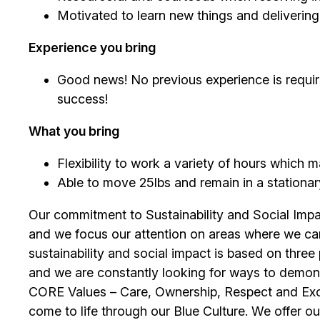
Motivated to learn new things and deliverin
Experience you bring
Good news! No previous experience is require
success!
What you bring
Flexibility to work a variety of hours which
Able to move 25lbs and remain in a stationary 
Our commitment to Sustainability and Social Impac
and we focus our attention on areas where we ca
sustainability and social impact is based on thre
and we are constantly looking for ways to demons
CORE Values – Care, Ownership, Respect and Exce
come to life through our Blue Culture. We offer 