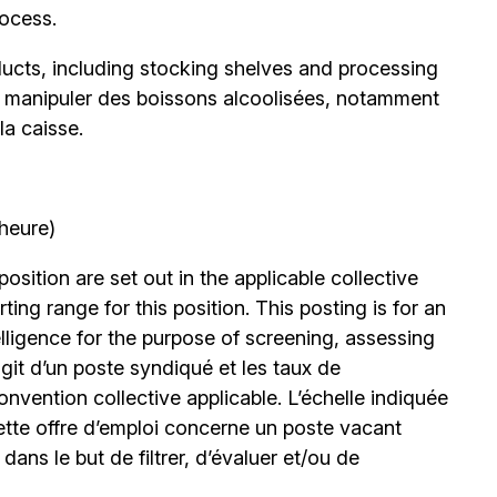
rocess.
oducts, including stocking shelves and processing
de manipuler des boissons alcoolisées, notamment
la caisse.
’heure)
position are set out in the applicable collective
ing range for this position. This posting is for an
elligence for the purpose of screening, assessing
’agit d’un poste syndiqué et les taux de
nvention collective applicable. L’échelle indiquée
ette offre d’emploi concerne un poste vacant
le dans le but de filtrer, d’évaluer et/ou de