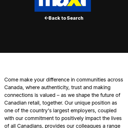
Back to Search
Come make your difference in communities across
Canada, where authenticity, trust and making
connections is valued – as we shape the future of
Canadian retail, together. Our unique position as
one of the country's largest employers, coupled
with our commitment to positively impact the lives
of all Canadians, provides our colleagues a range