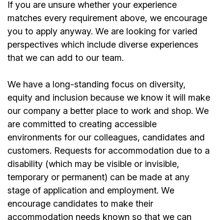
If you are unsure whether your experience
matches every requirement above, we encourage
you to apply anyway. We are looking for varied
perspectives which include diverse experiences
that we can add to our team.
We have a long-standing focus on diversity,
equity and inclusion because we know it will make
our company a better place to work and shop. We
are committed to creating accessible
environments for our colleagues, candidates and
customers. Requests for accommodation due to a
disability (which may be visible or invisible,
temporary or permanent) can be made at any
stage of application and employment. We
encourage candidates to make their
accommodation needs known so that we can