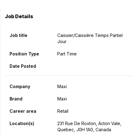
Job Details
Job title
Caissier/caissière Temps Partiel
Jour
Position Type
Part Time
Date Posted
Company
Maxi
Brand
Maxi
Career area
Retail
Location(s)
231 Rue De Roxton, Acton Vale,
Quebec, J0H 1A0, Canada