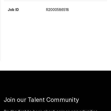
Job ID
R2000586518
Apply Now
Share
Join our Talent Community