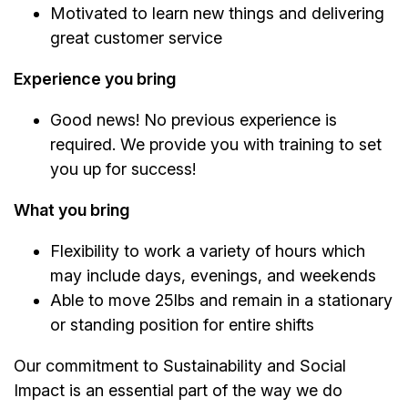
Motivated to learn new things and delivering
great customer service
Experience you bring
Good news! No previous experience is
required. We provide you with training to set
you up for success!
What you bring
Flexibility to work a variety of hours which
may include days, evenings, and weekends
Able to move 25lbs and remain in a stationary
or standing position for entire shifts
Our commitment to Sustainability and Social
Impact is an essential part of the way we do