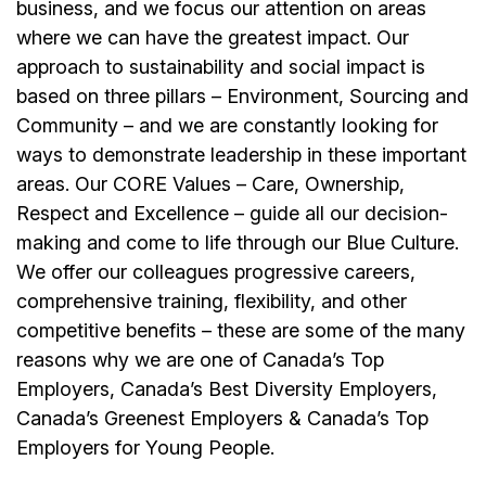
business, and we focus our attention on areas
where we can have the greatest impact. Our
approach to sustainability and social impact is
based on three pillars – Environment, Sourcing and
Community – and we are constantly looking for
ways to demonstrate leadership in these important
areas. Our CORE Values – Care, Ownership,
Respect and Excellence – guide all our decision-
making and come to life through our Blue Culture.
We offer our colleagues progressive careers,
comprehensive training, flexibility, and other
competitive benefits – these are some of the many
reasons why we are one of Canada’s Top
Employers, Canada’s Best Diversity Employers,
Canada’s Greenest Employers & Canada’s Top
Employers for Young People.