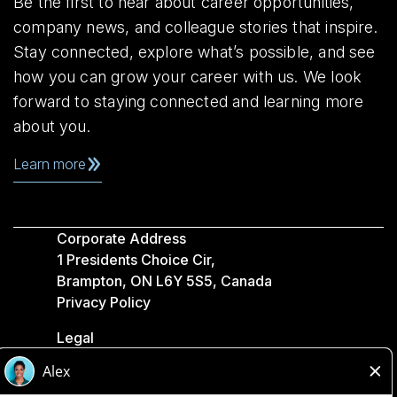
Be the first to hear about career opportunities,
company news, and colleague stories that inspire.
Stay connected, explore what’s possible, and see
how you can grow your career with us. We look
forward to staying connected and learning more
about you.
Learn more
Corporate Address
1 Presidents Choice Cir,
Brampton, ON L6Y 5S5, Canada
Privacy Policy
Legal
Accessibility