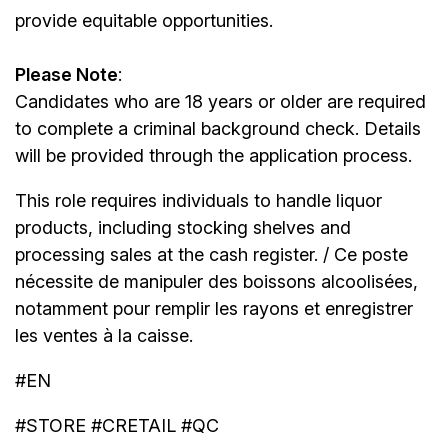
provide equitable opportunities.
Please Note
:
Candidates who are 18 years or older are required
to complete a criminal background check. Details
will be provided through the application process.
This role requires individuals to handle liquor
products, including stocking shelves and
processing sales at the cash register. / Ce poste
nécessite de manipuler des boissons alcoolisées,
notamment pour remplir les rayons et enregistrer
les ventes à la caisse.
#EN
#STORE #CRETAIL #QC