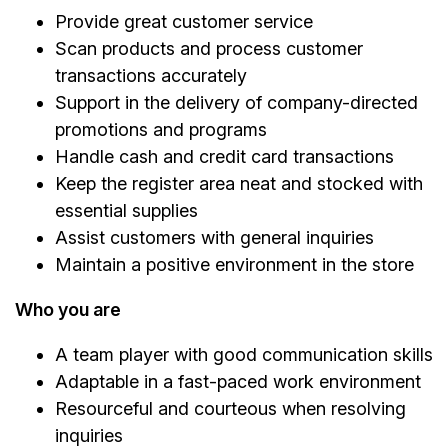
Provide great customer service
Scan products and process customer
transactions accurately
Support in the delivery of company-directed
promotions and programs
Handle cash and credit card transactions
Keep the register area neat and stocked with
essential supplies
Assist customers with general inquiries
Maintain a positive environment in the store
Who you are
A team player with good communication skills
Adaptable in a fast-paced work environment
Resourceful and courteous when resolving
inquiries