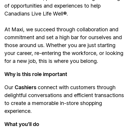
of opportunities and experiences to help
Canadians Live Life Well®.
At Maxi, we succeed through collaboration and
commitment and set a high bar for ourselves and
those around us. Whether you are just starting
your career, re-entering the workforce, or looking
for a new job, this is where you belong.
Why is this role important
Our
Cashiers
connect with customers through
delightful conversations and efficient transactions
to create a memorable in-store shopping
experience.
What you’ll do