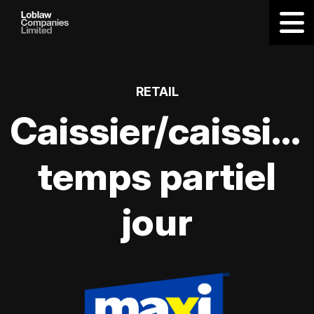
RETAIL
Caissier/caissièr
temps partiel
jour