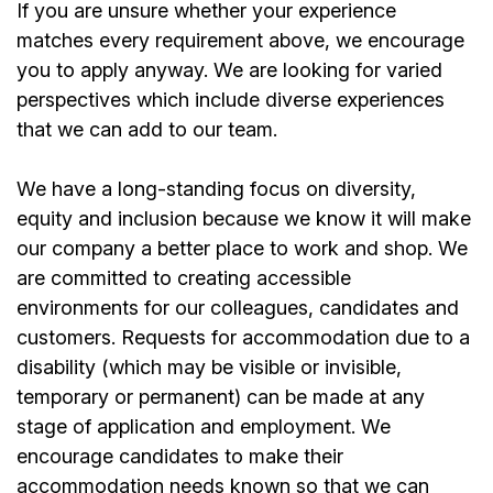
If you are unsure whether your experience
matches every requirement above, we encourage
you to apply anyway. We are looking for varied
perspectives which include diverse experiences
that we can add to our team.
We have a long-standing focus on diversity,
equity and inclusion because we know it will make
our company a better place to work and shop. We
are committed to creating accessible
environments for our colleagues, candidates and
customers. Requests for accommodation due to a
disability (which may be visible or invisible,
temporary or permanent) can be made at any
stage of application and employment. We
encourage candidates to make their
accommodation needs known so that we can