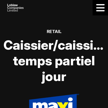
RETAIL
Caissier/caissièr
temps partiel
jour