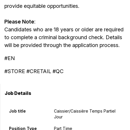
provide equitable opportunities.
Please Note
:
Candidates who are 18 years or older are required
to complete a criminal background check. Details
will be provided through the application process.
#EN
#STORE #CRETAIL #QC
Job Details
Job title
Caissier/caissière Temps Partiel
Jour
Position Type
Part Time