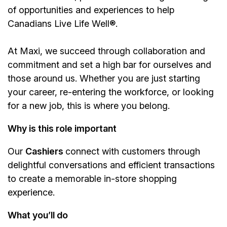
of opportunities and experiences to help
Canadians Live Life Well®.
At Maxi, we succeed through collaboration and
commitment and set a high bar for ourselves and
those around us. Whether you are just starting
your career, re-entering the workforce, or looking
for a new job, this is where you belong.
Why is this role important
Our
Cashiers
connect with customers through
delightful conversations and efficient transactions
to create a memorable in-store shopping
experience.
What you’ll do