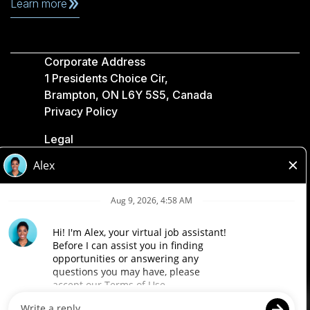
Learn more
Corporate Address
1 Presidents Choice Cir,
Brampton, ON L6Y 5S5, Canada
Privacy Policy
Legal
Accessibility
Loblaw Companies
Designed by Loblaw. Powered by Paradox.