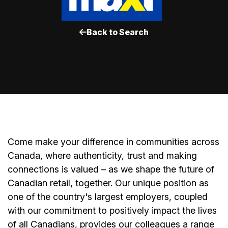
Back to Search
Come make your difference in communities across
Canada, where authenticity, trust and making
connections is valued – as we shape the future of
Canadian retail, together. Our unique position as
one of the country's largest employers, coupled
with our commitment to positively impact the lives
of all Canadians, provides our colleagues a range