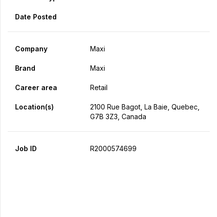
Date Posted
Company
Maxi
Brand
Maxi
Career area
Retail
Location(s)
2100 Rue Bagot, La Baie, Quebec,
G7B 3Z3, Canada
Job ID
R2000574699
Apply Now
Share