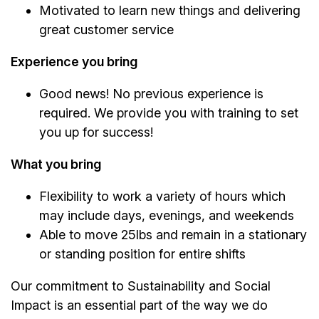
Motivated to learn new things and delivering
great customer service
Experience you bring
Good news! No previous experience is
required. We provide you with training to set
you up for success!
What you bring
Flexibility to work a variety of hours which
may include days, evenings, and weekends
Able to move 25lbs and remain in a stationary
or standing position for entire shifts
Our commitment to Sustainability and Social
Impact is an essential part of the way we do