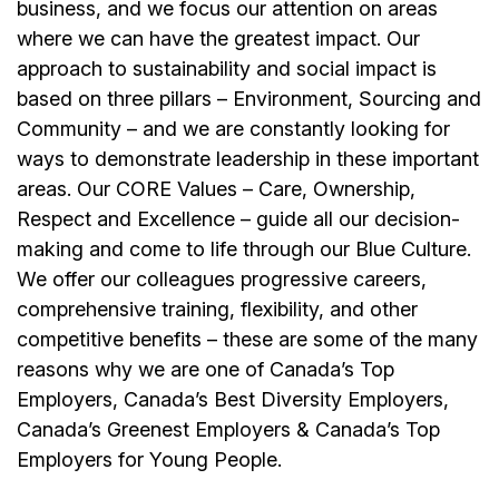
business, and we focus our attention on areas
where we can have the greatest impact. Our
approach to sustainability and social impact is
based on three pillars – Environment, Sourcing and
Community – and we are constantly looking for
ways to demonstrate leadership in these important
areas. Our CORE Values – Care, Ownership,
Respect and Excellence – guide all our decision-
making and come to life through our Blue Culture.
We offer our colleagues progressive careers,
comprehensive training, flexibility, and other
competitive benefits – these are some of the many
reasons why we are one of Canada’s Top
Employers, Canada’s Best Diversity Employers,
Canada’s Greenest Employers & Canada’s Top
Employers for Young People.