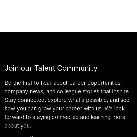
Join our Talent Community
Be the first to hear about career opportunities,
company news, and colleague stories that inspire.
Stay connected, explore what’s possible, and see
how you can grow your career with us. We look
forward to staying connected and learning more
about you.