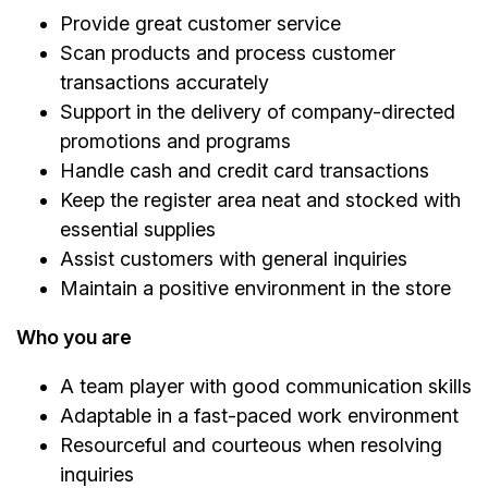
Provide great customer service
Scan products and process customer
transactions accurately
Support in the delivery of company-directed
promotions and programs
Handle cash and credit card transactions
Keep the register area neat and stocked with
essential supplies
Assist customers with general inquiries
Maintain a positive environment in the store
Who you are
A team player with good communication skills
Adaptable in a fast-paced work environment
Resourceful and courteous when resolving
inquiries