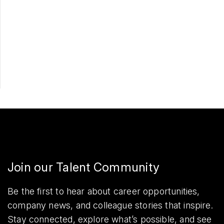
Apply Now
Share
Join our Talent Community
Be the first to hear about career opportunities,
company news, and colleague stories that inspire.
Stay connected, explore what’s possible, and see