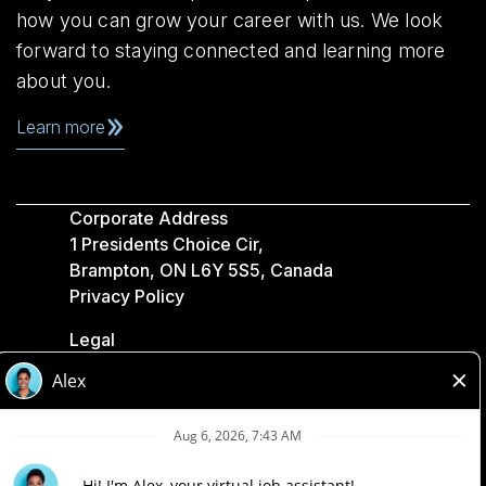
how you can grow your career with us. We look
forward to staying connected and learning more
about you.
Learn more
Corporate Address
1 Presidents Choice Cir,
Brampton, ON L6Y 5S5, Canada
Privacy Policy
Legal
Accessibility
Loblaw Companies