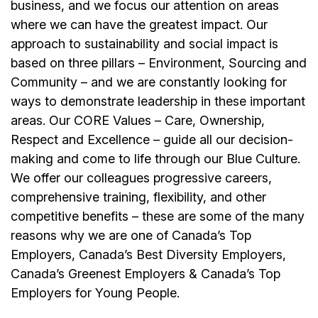
business, and we focus our attention on areas
where we can have the greatest impact. Our
approach to sustainability and social impact is
based on three pillars – Environment, Sourcing and
Community – and we are constantly looking for
ways to demonstrate leadership in these important
areas. Our CORE Values – Care, Ownership,
Respect and Excellence – guide all our decision-
making and come to life through our Blue Culture.
We offer our colleagues progressive careers,
comprehensive training, flexibility, and other
competitive benefits – these are some of the many
reasons why we are one of Canada’s Top
Employers, Canada’s Best Diversity Employers,
Canada’s Greenest Employers & Canada’s Top
Employers for Young People.