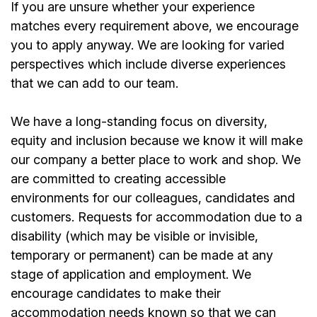
If you are unsure whether your experience
matches every requirement above, we encourage
you to apply anyway. We are looking for varied
perspectives which include diverse experiences
that we can add to our team.
We have a long-standing focus on diversity,
equity and inclusion because we know it will make
our company a better place to work and shop. We
are committed to creating accessible
environments for our colleagues, candidates and
customers. Requests for accommodation due to a
disability (which may be visible or invisible,
temporary or permanent) can be made at any
stage of application and employment. We
encourage candidates to make their
accommodation needs known so that we can