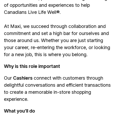
of opportunities and experiences to help
Canadians Live Life Well®.
At Maxi, we succeed through collaboration and
commitment and set a high bar for ourselves and
those around us. Whether you are just starting
your career, re-entering the workforce, or looking
for a new job, this is where you belong.
Why is this role important
Our
Cashiers
connect with customers through
delightful conversations and efficient transactions
to create a memorable in-store shopping
experience.
What you’ll do