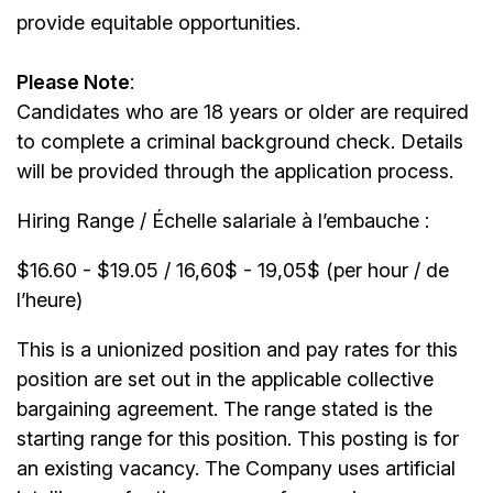
provide equitable opportunities.
Please Note
:
Candidates who are 18 years or older are required
to complete a criminal background check. Details
will be provided through the application process.
Hiring Range / Échelle salariale à l’embauche :
$16.60 - $19.05 / 16,60$ - 19,05$ (per hour / de
l’heure)
This is a unionized position and pay rates for this
position are set out in the applicable collective
bargaining agreement. The range stated is the
starting range for this position. This posting is for
an existing vacancy. The Company uses artificial