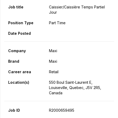
Job title
Caissier/caissière Temps Partiel
Jour
Position Type
Part Time
Date Posted
Company
Maxi
Brand
Maxi
Career area
Retail
Location(s)
550 Boul Saint-Laurent E,
Louiseville, Quebec, J5V 2R5,
Canada
Job ID
R2000659495