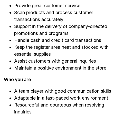
Provide great customer service
Scan products and process customer
transactions accurately
Support in the delivery of company-directed
promotions and programs
Handle cash and credit card transactions
Keep the register area neat and stocked with
essential supplies
Assist customers with general inquiries
Maintain a positive environment in the store
Who you are
A team player with good communication skills
Adaptable in a fast-paced work environment
Resourceful and courteous when resolving
inquiries