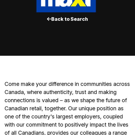
Back to Search
Come make your difference in communities across
Canada, where authenticity, trust and making
connections is valued – as we shape the future of
Canadian retail, together. Our unique position as
one of the country's largest employers, coupled
with our commitment to positively impact the lives
of all Canadians, provides our colleagues a range