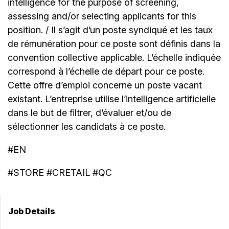
intelligence for the purpose of screening,
assessing and/or selecting applicants for this
position. / Il s’agit d’un poste syndiqué et les taux
de rémunération pour ce poste sont définis dans la
convention collective applicable. L’échelle indiquée
correspond à l’échelle de départ pour ce poste.
Cette offre d’emploi concerne un poste vacant
existant. L’entreprise utilise l’intelligence artificielle
dans le but de filtrer, d’évaluer et/ou de
sélectionner les candidats à ce poste.
#EN
#STORE #CRETAIL #QC
Job Details