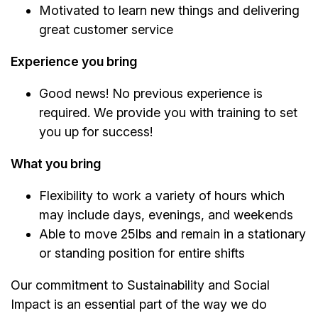
Motivated to learn new things and delivering
great customer service
Experience you bring
Good news! No previous experience is
required. We provide you with training to set
you up for success!
What you bring
Flexibility to work a variety of hours which
may include days, evenings, and weekends
Able to move 25lbs and remain in a stationary
or standing position for entire shifts
Our commitment to Sustainability and Social
Impact is an essential part of the way we do