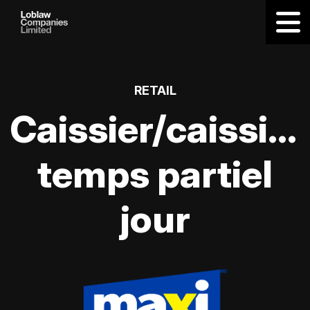
RETAIL
Caissier/caissièr
temps partiel
jour