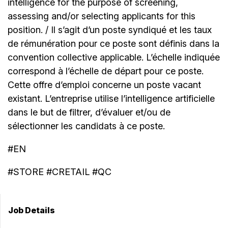
intelligence for the purpose of screening,
assessing and/or selecting applicants for this
position. / Il s’agit d’un poste syndiqué et les taux
de rémunération pour ce poste sont définis dans la
convention collective applicable. L’échelle indiquée
correspond à l’échelle de départ pour ce poste.
Cette offre d’emploi concerne un poste vacant
existant. L’entreprise utilise l’intelligence artificielle
dans le but de filtrer, d’évaluer et/ou de
sélectionner les candidats à ce poste.
#EN
#STORE #CRETAIL #QC
Job Details