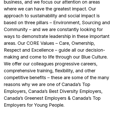
business, and we focus our attention on areas
where we can have the greatest impact. Our
approach to sustainability and social impact is
based on three pillars – Environment, Sourcing and
Community – and we are constantly looking for
ways to demonstrate leadership in these important
areas. Our CORE Values – Care, Ownership,
Respect and Excellence – guide all our decision-
making and come to life through our Blue Culture.
We offer our colleagues progressive careers,
comprehensive training, flexibility, and other
competitive benefits – these are some of the many
reasons why we are one of Canada’s Top
Employers, Canada’s Best Diversity Employers,
Canada’s Greenest Employers & Canada’s Top
Employers for Young People.