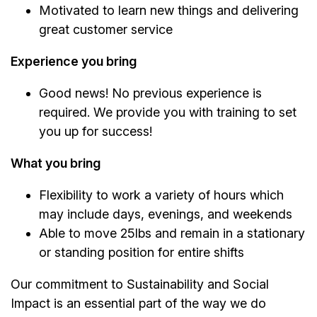
Motivated to learn new things and delivering
great customer service
Experience you bring
Good news! No previous experience is
required. We provide you with training to set
you up for success!
What you bring
Flexibility to work a variety of hours which
may include days, evenings, and weekends
Able to move 25lbs and remain in a stationary
or standing position for entire shifts
Our commitment to Sustainability and Social
Impact is an essential part of the way we do