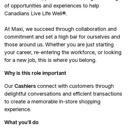
of opportunities and experiences to help
Canadians Live Life Well®.
At Maxi, we succeed through collaboration and
commitment and set a high bar for ourselves and
those around us. Whether you are just starting
your career, re-entering the workforce, or looking
for a new job, this is where you belong.
Why is this role important
Our
Cashiers
connect with customers through
delightful conversations and efficient transactions
to create a memorable in-store shopping
experience.
What you’ll do