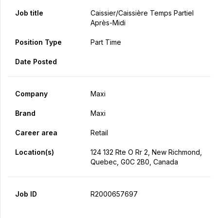
Job title
Caissier/caissière Temps Partiel
Après-Midi
Position Type
Part Time
Date Posted
Company
Maxi
Brand
Maxi
Career area
Retail
Location(s)
124 132 Rte O Rr 2, New Richmond,
Quebec, G0C 2B0, Canada
Job ID
R2000657697