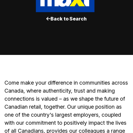
Back to Search
Come make your difference in communities across
Canada, where authenticity, trust and making
connections is valued – as we shape the future of
Canadian retail, together. Our unique position as
one of the country's largest employers, coupled
with our commitment to positively impact the lives
of all Canadians, provides our colleagues a range