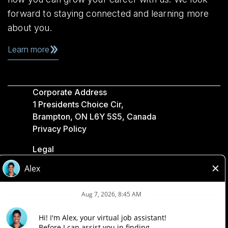
forward to staying connected and learning more
about you.
Learn more
Corporate Address
1 Presidents Choice Cir,
Brampton, ON L6Y 5S5, Canada
Privacy Policy
Legal
Accessibility
Loblaw Companies