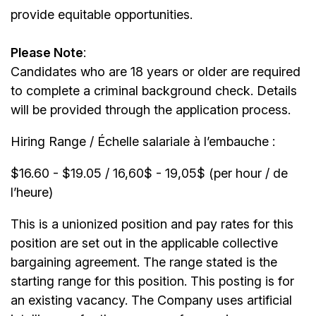
provide equitable opportunities.
Please Note
:
Candidates who are 18 years or older are required
to complete a criminal background check. Details
will be provided through the application process.
Hiring Range / Échelle salariale à l’embauche :
$16.60 - $19.05 / 16,60$ - 19,05$ (per hour / de
l’heure)
This is a unionized position and pay rates for this
position are set out in the applicable collective
bargaining agreement. The range stated is the
starting range for this position. This posting is for
an existing vacancy. The Company uses artificial