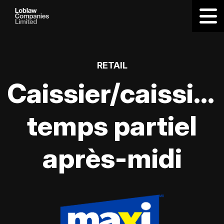
RETAIL
Caissier/caissièr
temps partiel
après-midi