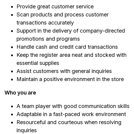
Provide great customer service
Scan products and process customer
transactions accurately
Support in the delivery of company-directed
promotions and programs
Handle cash and credit card transactions
Keep the register area neat and stocked with
essential supplies
Assist customers with general inquiries
Maintain a positive environment in the store
Who you are
A team player with good communication skills
Adaptable in a fast-paced work environment
Resourceful and courteous when resolving
inquiries