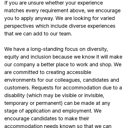
If you are unsure whether your experience
matches every requirement above, we encourage
you to apply anyway. We are looking for varied
perspectives which include diverse experiences
that we can add to our team.
We have a long-standing focus on diversity,
equity and inclusion because we know it will make
our company a better place to work and shop. We
are committed to creating accessible
environments for our colleagues, candidates and
customers. Requests for accommodation due to a
disability (which may be visible or invisible,
temporary or permanent) can be made at any
stage of application and employment. We
encourage candidates to make their
accommodation needs known so that we can