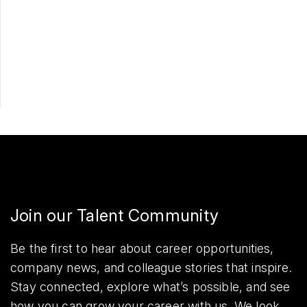
Apply Now
Share
Join our Talent Community
Be the first to hear about career opportunities,
company news, and colleague stories that inspire.
Stay connected, explore what’s possible, and see
how you can grow your career with us. We look